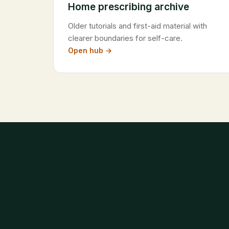
Home prescribing archive
Older tutorials and first-aid material with
clearer boundaries for self-care.
Open hub →