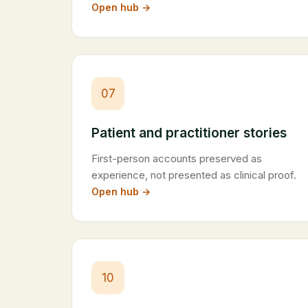
Open hub →
07
Patient and practitioner stories
First-person accounts preserved as
experience, not presented as clinical proof.
Open hub →
10