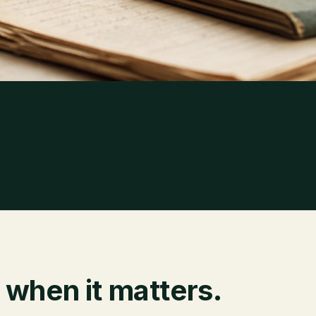
 when it matters.