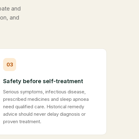
ebate and
ion, and
03
Safety before self-treatment
Serious symptoms, infectious disease,
prescribed medicines and sleep apnoea
need qualified care. Historical remedy
advice should never delay diagnosis or
proven treatment.