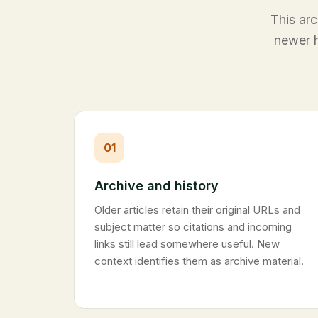
This arc
newer h
01
Archive and history
Older articles retain their original URLs and
subject matter so citations and incoming
links still lead somewhere useful. New
context identifies them as archive material.