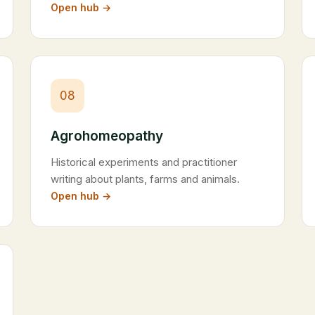
Open hub →
08
Agrohomeopathy
Historical experiments and practitioner
writing about plants, farms and animals.
Open hub →