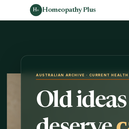
Homeopathy Plus
H+
AUSTRALIAN ARCHIVE · CURRENT HEALT
Old ideas
c
deserve