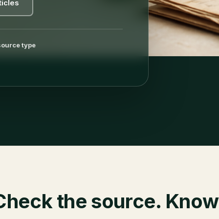
ticles
source type
Check the source. Know