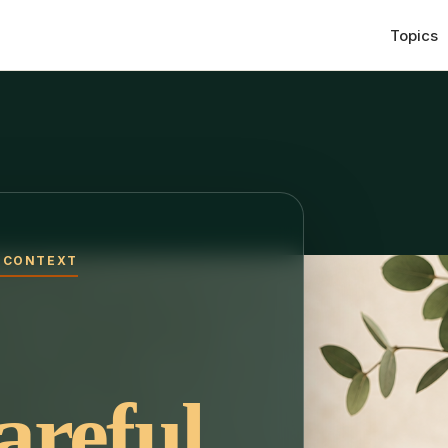
Topics
H CONTEXT
areful