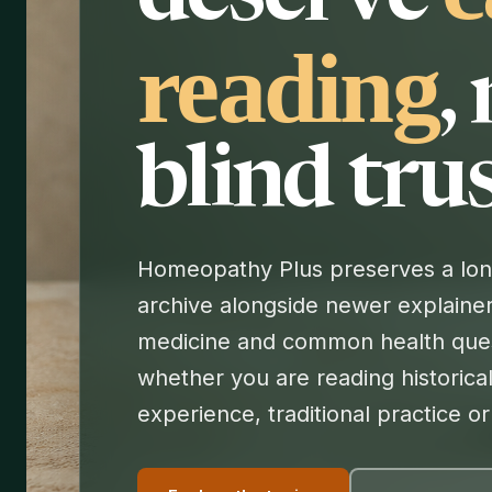
reading
,
blind trus
Homeopathy Plus preserves a long
archive alongside newer explainer
medicine and common health ques
whether you are reading historical
experience, traditional practice o