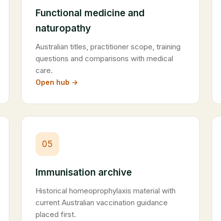
Functional medicine and
naturopathy
Australian titles, practitioner scope, training
questions and comparisons with medical
care.
Open hub →
05
Immunisation archive
Historical homeoprophylaxis material with
current Australian vaccination guidance
placed first.