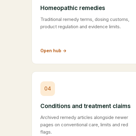
Homeopathic remedies
Traditional remedy terms, dosing customs,
product regulation and evidence limits.
Open hub →
04
Conditions and treatment claims
Archived remedy articles alongside newer
pages on conventional care, limits and red
flags.