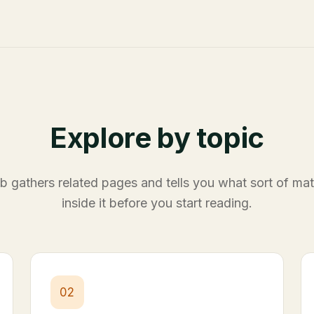
Explore by topic
 gathers related pages and tells you what sort of mate
inside it before you start reading.
02