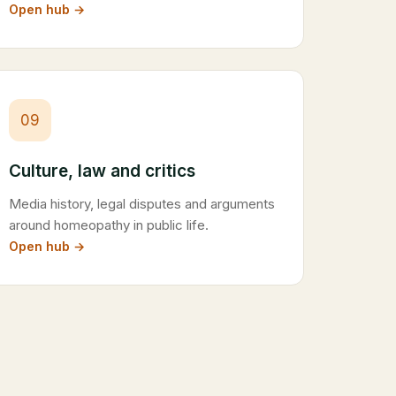
Open hub →
09
Culture, law and critics
Media history, legal disputes and arguments
around homeopathy in public life.
Open hub →