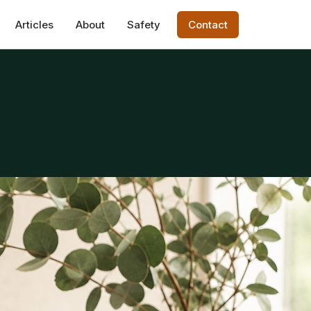
Articles
About
Safety
Contact