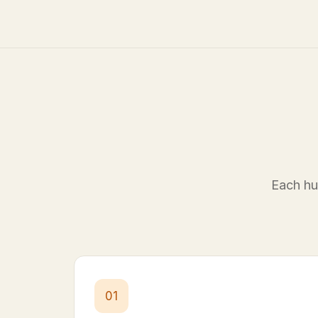
Each hub
01