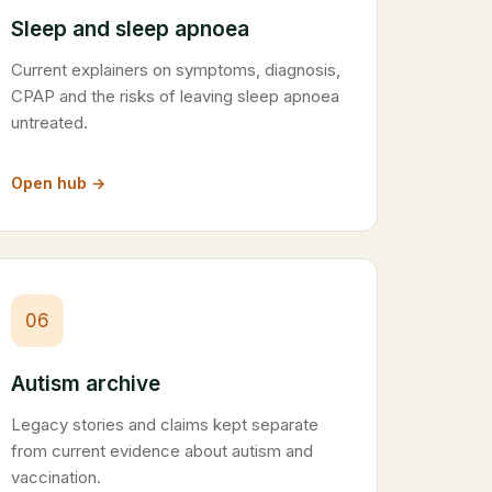
Sleep and sleep apnoea
Current explainers on symptoms, diagnosis,
CPAP and the risks of leaving sleep apnoea
untreated.
Open hub →
06
Autism archive
Legacy stories and claims kept separate
from current evidence about autism and
vaccination.