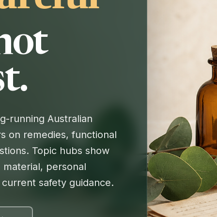
 not
t.
-running Australian
s on remedies, functional
tions. Topic hubs show
 material, personal
r current safety guidance.