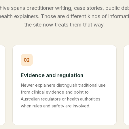
hive spans practitioner writing, case stories, public d
ealth explainers. Those are different kinds of informat
the site now treats them that way.
02
Evidence and regulation
Newer explainers distinguish traditional use
from clinical evidence and point to
Australian regulators or health authorities
when rules and safety are involved.