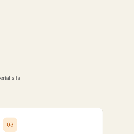
rial sits
03