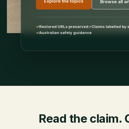
Explore the topics
Browse all ar
Restored URLs preserved
Claims labelled by 
Australian safety guidance
Read the claim. 