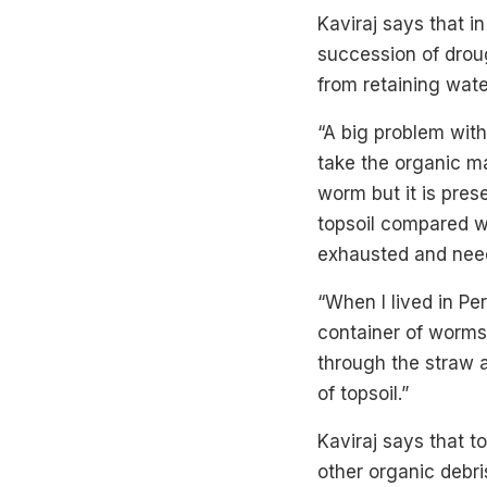
Kaviraj says that i
succession of droug
from retaining wate
“A big problem with
take the organic ma
worm but it is pres
topsoil compared wi
exhausted and needs
“When I lived in Per
container of worms
through the straw a
of topsoil.”
Kaviraj says that t
other organic debr