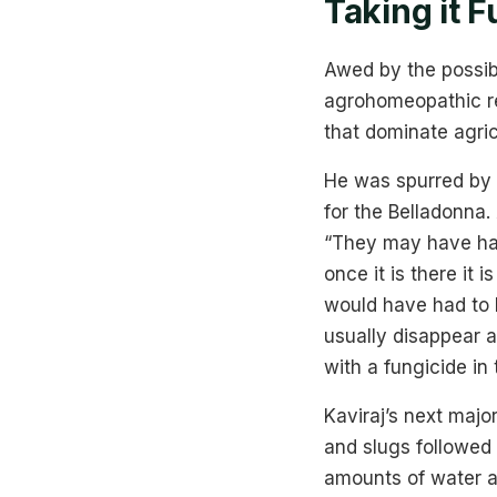
Taking it F
Awed by the possibi
agrohomeopathic re
that dominate agric
He was spurred by 
for the Belladonna. 
“They may have had
once it is there it 
would have had to l
usually disappear a
with a fungicide in 
Kaviraj’s next majo
and slugs followed 
amounts of water an