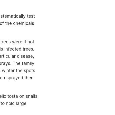
ystematically test
of the chemicals
rees were it not
ls infected trees.
rticular disease,
sprays. The family
 winter the spots
been sprayed then
lix tosta on snails
to hold large