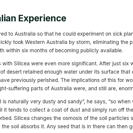
lian Experience
ed to Australia so that he could experiment on sick plan
ickly took Western Australia by storm, eliminating the 
h within six months of becoming publicly available.
 with Silicea were even more significant. After just six
 of desert retained enough water under its surface tha
ve previously perished. The implications of this for wo
ght-suffering parts of Australia were, and still are, enor
oil is naturally very dusty and sandy”, he says, “so whe
l it tends to collect a coat of dust and simply run off the
rbed. Silicea changes the osmosis of the soil particles s
 the soil absorbs it. Any seed that is in there can then 