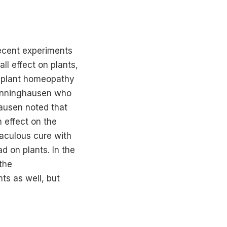
ecent experiments
ll effect on plants,
t, plant homeopathy
oenninghausen who
ausen noted that
 effect on the
raculous cure with
d on plants. In the
 the
s as well, but