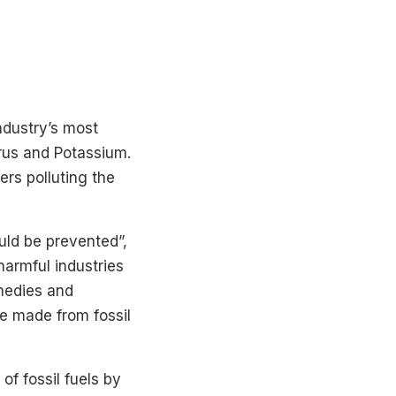
ndustry’s most
orus and Potassium.
ers polluting the
uld be prevented”,
harmful industries
medies and
e made from fossil
f fossil fuels by