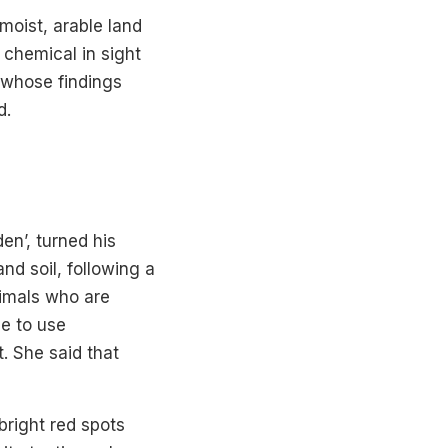
 moist, arable land
 chemical in sight
 whose findings
d.
en’, turned his
d soil, following a
nimals who are
le to use
. She said that
bright red spots