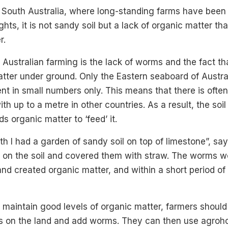
n South Australia, where long-standing farms have been
hts, it is not sandy soil but a lack of organic matter tha
r.
 Australian farming is the lack of worms and the fact th
tter under ground. Only the Eastern seaboard of Austra
ent in small numbers only. This means that there is ofte
th up to a metre in other countries. As a result, the soil
 organic matter to ‘feed’ it.
th I had a garden of sandy soil on top of limestone”, say
 on the soil and covered them with straw. The worms w
nd created organic matter, and within a short period of 
o maintain good levels of organic matter, farmers shoul
is on the land and add worms. They can then use agro