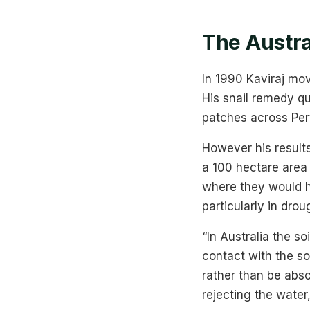
The Austra
In 1990 Kaviraj mov
His snail remedy qu
patches across Pert
However his results
a 100 hectare area
where they would ha
particularly in drou
“In Australia the s
contact with the soi
rather than be abso
rejecting the water,