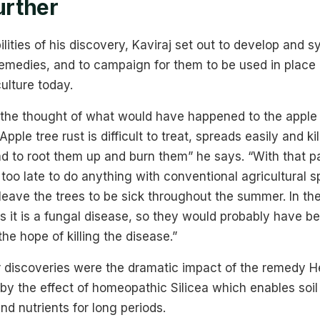
urther
lities of his discovery, Kaviraj set out to develop and s
medies, and to campaign for them to be used in place 
ulture today.
the thought of what would have happened to the apple t
Apple tree rust is difficult to treat, spreads easily and kil
 to root them up and burn them” he says. “With that pa
is too late to do anything with conventional agricultural 
eave the trees to be sick throughout the summer. In the
s it is a fungal disease, so they would probably have 
the hope of killing the disease.”
r discoveries were the dramatic impact of the remedy He
by the effect of homeopathic Silicea which enables soil 
d nutrients for long periods.