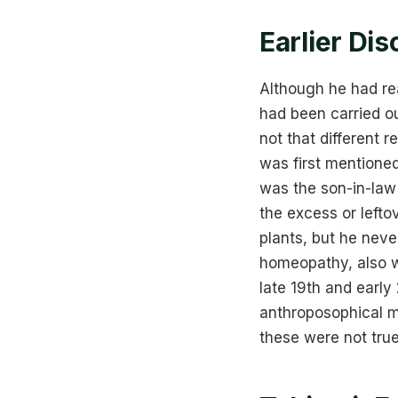
Earlier Dis
Although he had re
had been carried ou
not that different 
was first mentione
was the son-in-la
the excess or lefto
plants, but he neve
homeopathy, also wr
late 19th and early
anthroposophical m
these were not tru