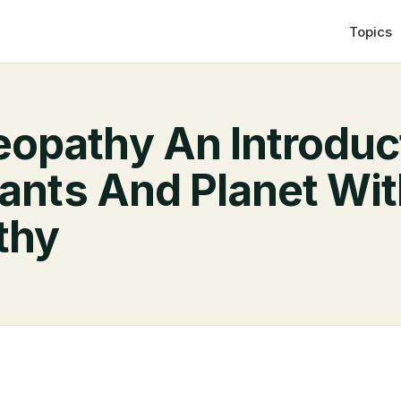
Topics
pathy An Introduc
lants And Planet Wi
thy