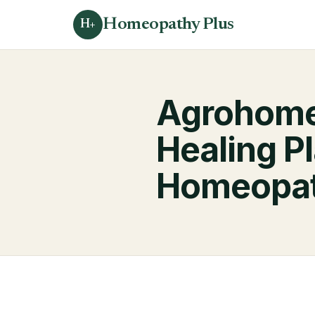
Homeopathy Plus
H+
Agrohomeo
Healing P
Homeopa