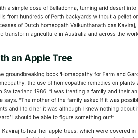
ith a simple dose of Belladonna, turning arid desert into
ils from hundreds of Perth backyards without a pellet or
esses of Dutch homeopath Vaikunthanath das Kaviraj,
to transform agriculture in Australia and across the worl
ith an Apple Tree
 the groundbreaking book ‘Homeopathy for Farm and Gard
omeopathy, the use of homeopathic remedies on plants an
 Switzerland 1986. “I was treating a family and their a
he says. “The mother of the family asked if it was possib
s and I told her it was although I knew nothing about it
zard’ I should be able to figure something out!”
aviraj to heal her apple trees, which were covered in 