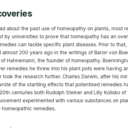
coveries
ad about the past use of homeopathy on plants, most r
t by universities to prove that homeopathy has an overa
remedies can tackle specific plant diseases. Prior to tha
d almost 200 years ago in the writings of Baron von B
w of Hahnemann, the founder of homeopathy. Boenningh
ver remedies he threw into his plant pots were having an
r took the research further. Charles Darwin, after his mi
ote of the startling effects that potentised remedies ha
 20th centuries both Rudolph Steiner and Lilly Kolisko of
ovement experimented with various substances on plant
e homeopathic remedies.