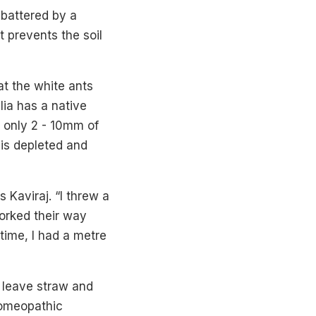
 battered by a
t prevents the soil
at the white ants
lia has a native
n only 2 - 10mm of
 is depleted and
s Kaviraj. “I threw a
orked their way
time, I had a metre
d leave straw and
homeopathic