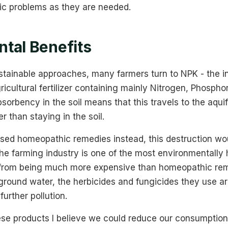
fic problems as they are needed.
tal Benefits
ustainable approaches, many farmers turn to NPK - the i
cultural fertilizer containing mainly Nitrogen, Phosph
sorbency in the soil means that this travels to the aquif
r than staying in the soil.
 used homeopathic remedies instead, this destruction wo
The farming industry is one of the most environmentally 
t from being much more expensive than homeopathic re
ground water, the herbicides and fungicides they use ar
further pollution.
se products I believe we could reduce our consumption o