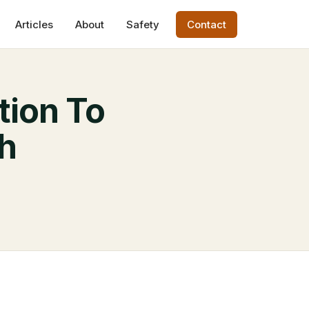
Articles
About
Safety
Contact
tion To
th