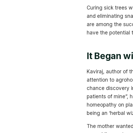
Curing sick trees w
and eliminating sna
are among the succ
have the potential 
It Began w
Kaviraj, author of
attention to agroh
chance discovery in
patients of mine”, 
homeopathy on plant
being an ‘herbal wi
The mother wanted K