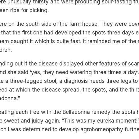
re unusually thirsty and were producing sour-tasting fr
en ripe for picking.
ere on the south side of the farm house. They were cove
that the first one had developed the spots three days ea
them caught it which is quite fast. It reminded me of the 
ldren.
nding out if the disease displayed other features of scar
 and she said ‘yes, they need watering three times a day’
like a three-legged stool, a diagnosis needs three legs to
eed at which the disease spread, the spots, and the thirs
adonna.”
reating each tree with the Belladonna remedy the spots
e sweet and juicy again. “This was my eureka moment
n on I was determined to develop agrohomeopathy furthe