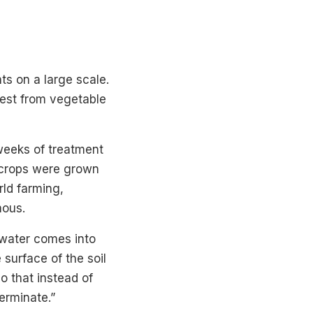
ts on a large scale.
pest from vegetable
 weeks of treatment
t crops were grown
rld farming,
mous.
n water comes into
 surface of the soil
o that instead of
germinate.”