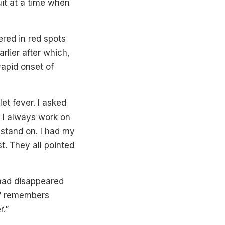
uit at a time when
red in red spots
rlier after which,
rapid onset of
let fever. I asked
. I always work on
 stand on. I had my
t. They all pointed
 had disappeared
!” remembers
r.”