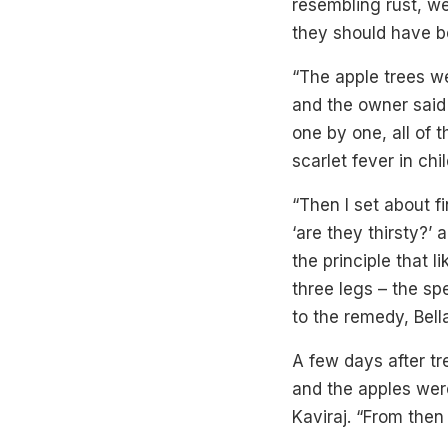
resembling rust, we
they should have be
“The apple trees w
and the owner said 
one by one, all of 
scarlet fever in chi
“Then I set about fi
‘are they thirsty?’
the principle that 
three legs – the sp
to the remedy, Bell
A few days after t
and the apples wer
Kaviraj. “From the