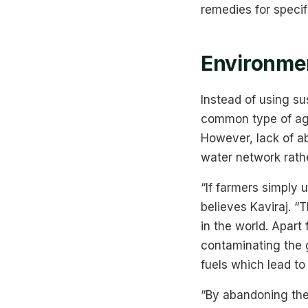
remedies for speci
Environmen
Instead of using s
common type of agri
However, lack of ab
water network rathe
“If farmers simply
believes Kaviraj. “
in the world. Apar
contaminating the 
fuels which lead to 
“By abandoning the