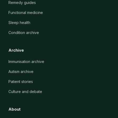
Remedy guides
Functional medicine
Sleep health
Condition archive
Archive
Immunisation archive
Autism archive
Patient stories
Culture and debate
About