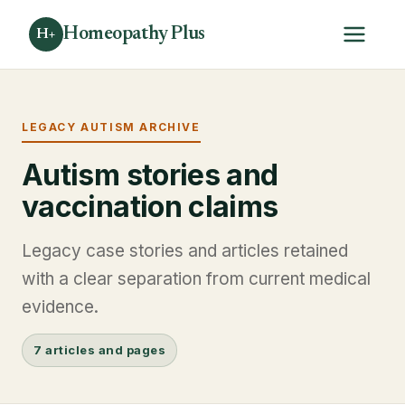
Homeopathy Plus
H+
LEGACY AUTISM ARCHIVE
Autism stories and
vaccination claims
Legacy case stories and articles retained
with a clear separation from current medical
evidence.
7 articles and pages