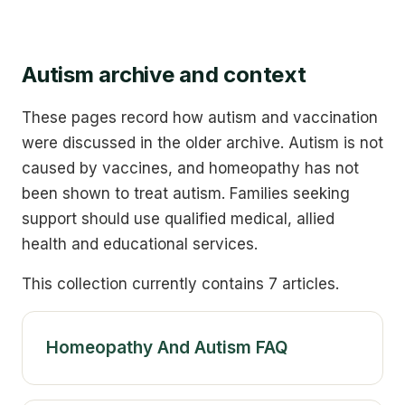
Autism archive and context
These pages record how autism and vaccination
were discussed in the older archive. Autism is not
caused by vaccines, and homeopathy has not
been shown to treat autism. Families seeking
support should use qualified medical, allied
health and educational services.
This collection currently contains 7 articles.
Homeopathy And Autism FAQ