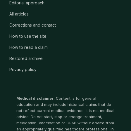
Editorial approach
All articles
Corrections and contact
How to use the site
How to read a claim
Restored archive
Privacy policy
Medical disclaimer:
Content is for general
education and may include historical claims that do
not reflect current medical evidence. It is not medical
advice. Do not start, stop or change treatment,
medication, vaccination or CPAP without advice from
an appropriately qualified healthcare professional. In