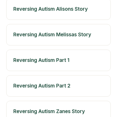
Reversing Autism Alisons Story
Reversing Autism Melissas Story
Reversing Autism Part 1
Reversing Autism Part 2
Reversing Autism Zanes Story