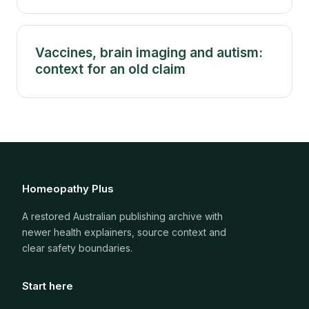
Vaccines, brain imaging and autism:
context for an old claim
Homeopathy Plus
A restored Australian publishing archive with
newer health explainers, source context and
clear safety boundaries.
Start here