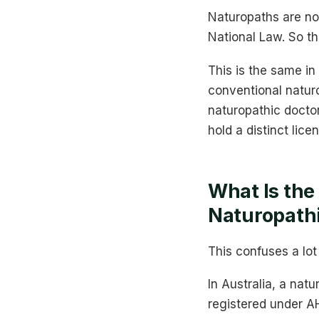
Naturopaths are not
National Law. So th
This is the same in
conventional natur
naturopathic doctor
hold a distinct lice
What Is the
Naturopath
This confuses a lot
In Australia, a nat
registered under A