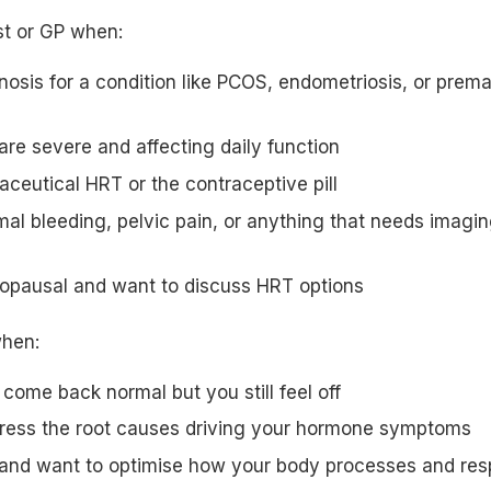
t or GP when:
osis for a condition like PCOS, endometriosis, or prema
re severe and affecting daily function
ceutical HRT or the contraceptive pill
l bleeding, pelvic pain, or anything that needs imagin
opausal and want to discuss HRT options
when:
 come back normal but you still feel off
ress the root causes driving your hormone symptoms
and want to optimise how your body processes and resp