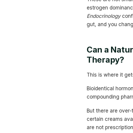
estrogen dominance.
Endocrinology
confi
gut, and you chang
Can a Natu
Therapy?
This is where it ge
Bioidentical horm
compounding pharma
But there are over-
certain creams ava
are not prescriptio