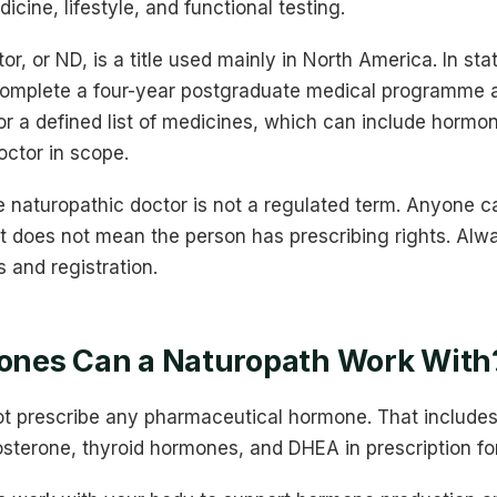
dicine, lifestyle, and functional testing.
or, or ND, is a title used mainly in North America. In st
omplete a four-year postgraduate medical programme 
for a defined list of medicines, which can include hormo
octor in scope.
tle naturopathic doctor is not a regulated term. Anyone ca
, it does not mean the person has prescribing rights. Alw
s and registration.
nes Can a Naturopath Work With
t prescribe any pharmaceutical hormone. That includes
osterone, thyroid hormones, and DHEA in prescription fo