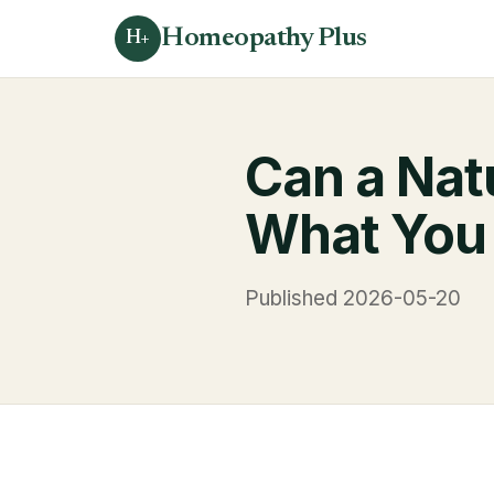
Homeopathy Plus
H+
Can a Nat
What You
Published 2026-05-20