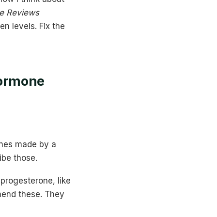
e Reviews
en levels. Fix the
Hormone
ones made by a
ibe those.
 progesterone, like
mend these. They