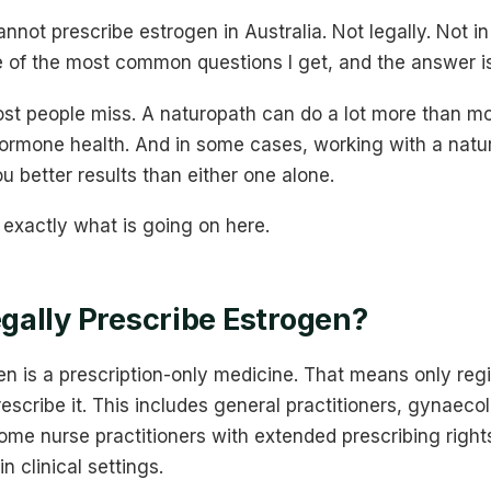
nnot prescribe estrogen in Australia. Not legally. Not in
one of the most common questions I get, and the answer i
ost people miss. A naturopath can do a lot more than mo
ormone health. And in some cases, working with a natu
u better results than either one alone.
exactly what is going on here.
ally Prescribe Estrogen?
gen is a prescription-only medicine. That means only reg
rescribe it. This includes general practitioners, gynaeco
ome nurse practitioners with extended prescribing right
in clinical settings.