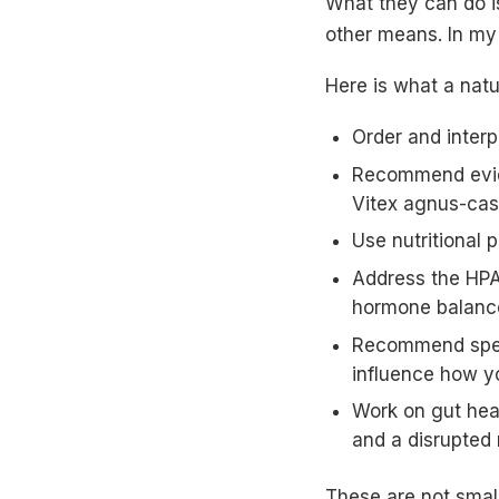
What they can do i
other means. In my 
Here is what a nat
Order and interp
Recommend evid
Vitex agnus-cas
Use nutritional 
Address the HPA 
hormone balanc
Recommend speci
influence how y
Work on gut hea
and a disrupted
These are not smal