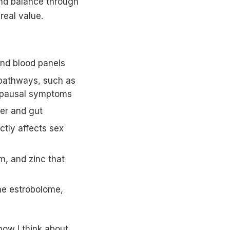
nd balance through
real value.
and blood panels
pathways, such as
nopausal symptoms
ver and gut
ctly affects sex
, and zinc that
he estrobolome,
ow I think about