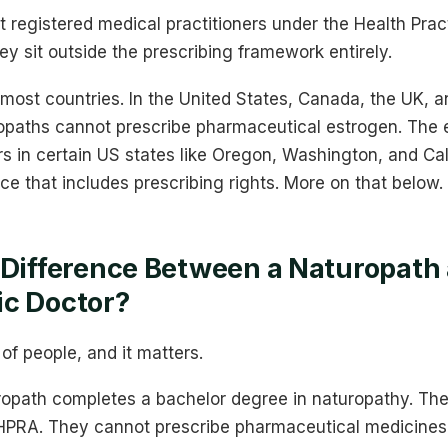
 registered medical practitioners under the Health Prac
ey sit outside the prescribing framework entirely.
 most countries. In the United States, Canada, the UK,
opaths cannot prescribe pharmaceutical estrogen. The e
s in certain US states like Oregon, Washington, and Cal
nce that includes prescribing rights. More on that below.
 Difference Between a Naturopath
ic Doctor?
 of people, and it matters.
uropath completes a bachelor degree in naturopathy. The
HPRA. They cannot prescribe pharmaceutical medicines