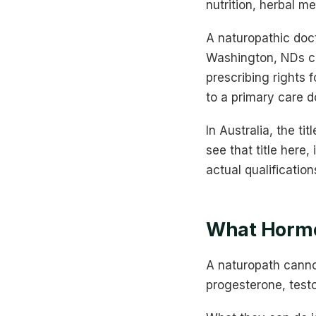
nutrition, herbal me
A naturopathic doct
Washington, NDs c
prescribing rights 
to a primary care d
In Australia, the ti
see that title here
actual qualification
What Hormo
A naturopath canno
progesterone, test