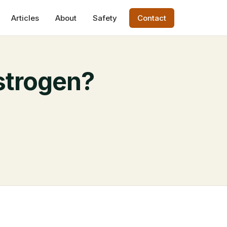
Articles
About
Safety
Contact
strogen?