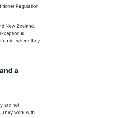
titioner Regulation
 and New Zealand,
xception is
ifornia, where they
 and a
y are not
. They work with