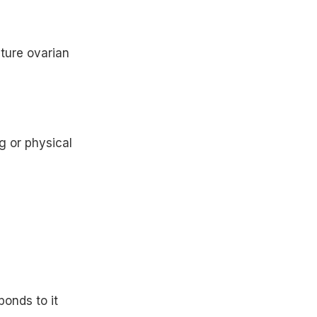
ture ovarian
g or physical
onds to it