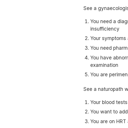
See a gynaecologis
You need a diagn
insufficiency
Your symptoms a
You need pharma
You have abnorma
examination
You are perimen
See a naturopath 
Your blood tests
You want to add
You are on HRT 