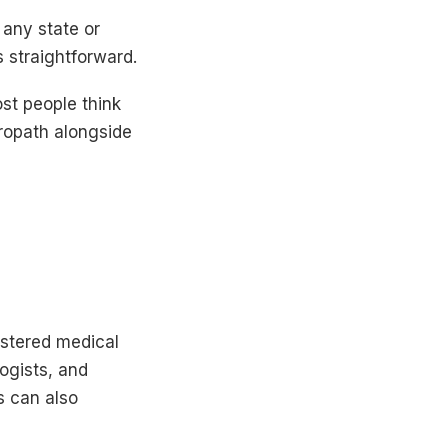
 any state or
s straightforward.
st people think
ropath alongside
istered medical
logists, and
s can also