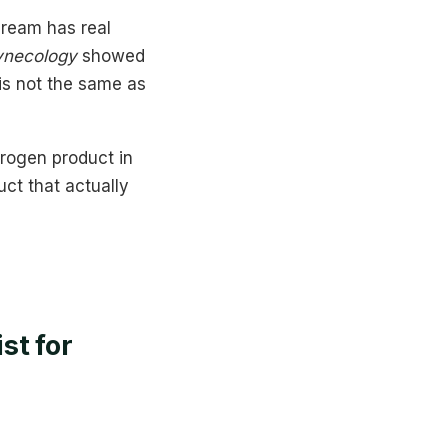
cream has real
ynecology
showed
is not the same as
trogen product in
ct that actually
st for