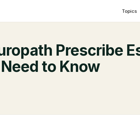
Topics
uropath Prescribe E
 Need to Know