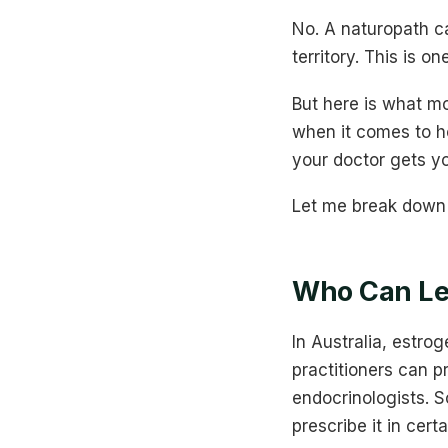
No. A naturopath ca
territory. This is 
But here is what m
when it comes to h
your doctor gets yo
Let me break down 
Who Can Leg
In Australia, estro
practitioners can p
endocrinologists. S
prescribe it in certa