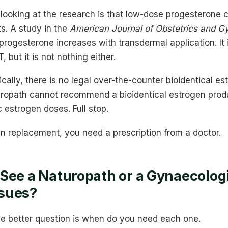
looking at the research is that low-dose progesterone 
ts. A study in the
American Journal of Obstetrics and G
rogesterone increases with transdermal application. It 
 but it is not nothing either.
ically, there is no legal over-the-counter bioidentical es
turopath cannot recommend a bioidentical estrogen produ
c estrogen doses. Full stop.
n replacement, you need a prescription from a doctor.
See a Naturopath or a Gynaecologi
sues?
e better question is when do you need each one.