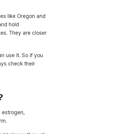
ates like Oregon and
and hold
nes. They are closer
n use it. So if you
ays check their
?
 estrogen,
rm.