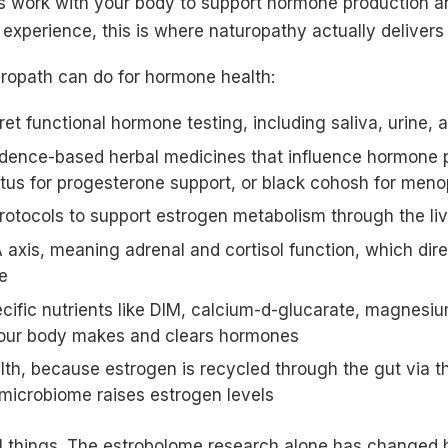
s work with your body to support hormone production a
experience, this is where naturopathy actually delivers 
uropath can do for hormone health:
ret functional hormone testing, including saliva, urine, 
ence-based herbal medicines that influence hormone 
tus for progesterone support, or black cohosh for me
protocols to support estrogen metabolism through the li
axis, meaning adrenal and cortisol function, which dire
e
fic nutrients like DIM, calcium-d-glucarate, magnesium
our body makes and clears hormones
lth, because estrogen is recycled through the gut via t
 microbiome raises estrogen levels
l things. The estrobolome research alone has changed h