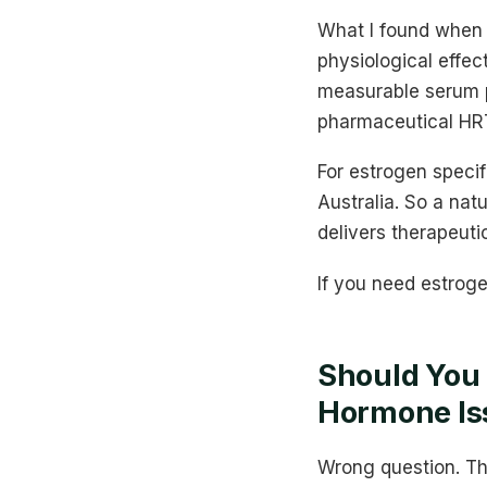
What I found when 
physiological effec
measurable serum p
pharmaceutical HRT,
For estrogen specif
Australia. So a na
delivers therapeuti
If you need estroge
Should You 
Hormone Is
Wrong question. Th