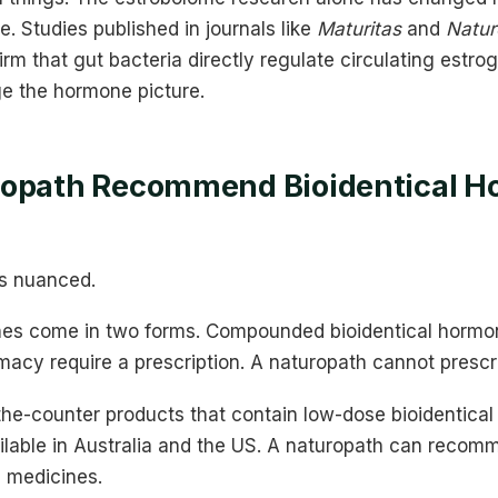
 Studies published in journals like
Maturitas
and
Natur
rm that gut bacteria directly regulate circulating estrog
e the hormone picture.
ropath Recommend Bioidentical 
ts nuanced.
ones come in two forms. Compounded bioidentical horm
cy require a prescription. A naturopath cannot prescr
the-counter products that contain low-dose bioidentical
ilable in Australia and the US. A naturopath can recom
n medicines.