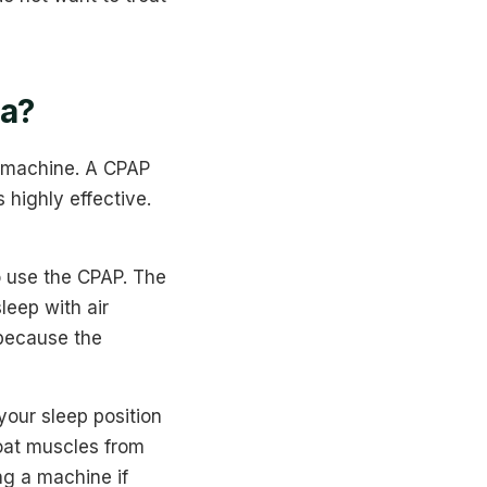
ea?
P machine. A CPAP
 highly effective.
o use the CPAP. The
leep with air
 because the
your sleep position
oat muscles from
ng a machine if