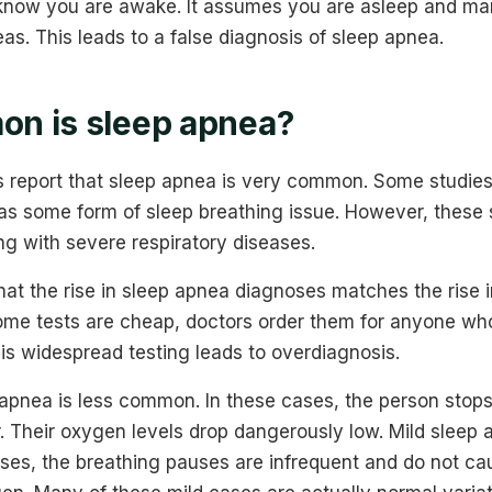
know you are awake. It assumes you are asleep and ma
s. This leads to a false diagnosis of sleep apnea.
n is sleep apnea?
s report that sleep apnea is very common. Some studies 
has some form of sleep breathing issue. However, these s
g with severe respiratory diseases.
hat the rise in sleep apnea diagnoses matches the rise 
ome tests are cheap, doctors order them for anyone wh
is widespread testing leads to overdiagnosis.
 apnea is less common. In these cases, the person stop
r. Their oxygen levels drop dangerously low. Mild sleep
ses, the breathing pauses are infrequent and do not cau