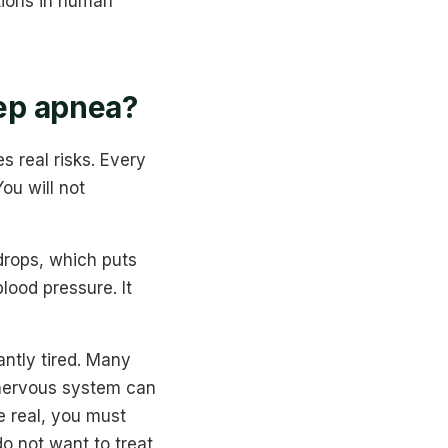
tions in human
eep apnea?
s real risks. Every
ou will not
drops, which puts
lood pressure. It
antly tired. Many
 nervous system can
e real, you must
do not want to treat