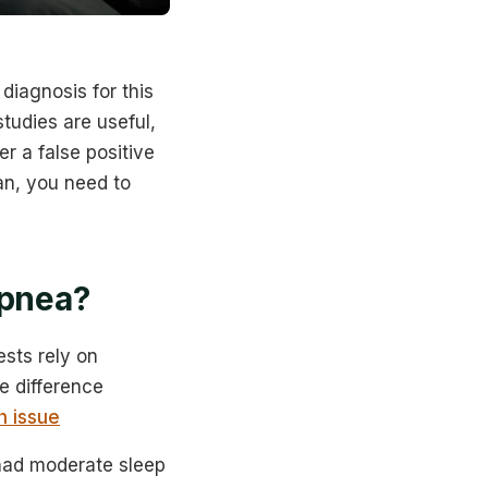
diagnosis for this
tudies are useful,
er a false positive
an, you need to
apnea?
ests rely on
e difference
h issue
 had moderate sleep