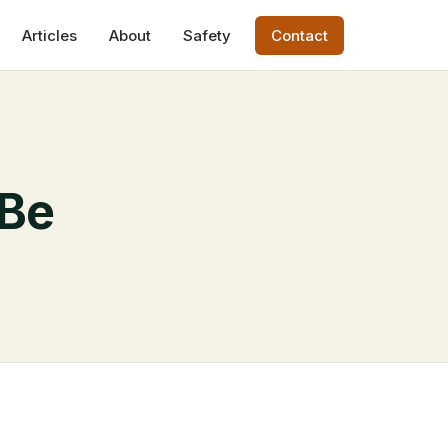
Articles
About
Safety
Contact
 Be