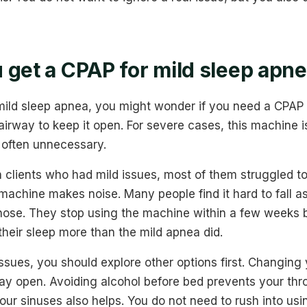
 get a CPAP for mild sleep apn
 mild sleep apnea, you might wonder if you need a CPA
 airway to keep it open. For severe cases, this machine is
s often unnecessary.
 clients who had mild issues, most of them struggled t
machine makes noise. Many people find it hard to fall as
r nose. They stop using the machine within a few weeks
their sleep more than the mild apnea did.
issues, you should explore other options first. Changing 
ay open. Avoiding alcohol before bed prevents your thr
your sinuses also helps. You do not need to rush into usi