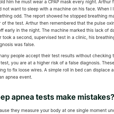
told him he must wear a CPAP mask every night. Arthur 
d not want to sleep with a machine on his face. When I l
mething odd. The report showed he stopped breathing ma
ur of the test. Arthur then remembered that the pulse ox
off early in the night. The machine marked this lack of d
r took a second, supervised test in a clinic, his breath
agnosis was false.
any people accept their test results without checking t
est, you are at a higher risk of a false diagnosis. Thes
ng to fix loose wires. A simple roll in bed can displace 
an apnea event.
ep apnea tests make mistakes
cause they measure your body at one single moment unde