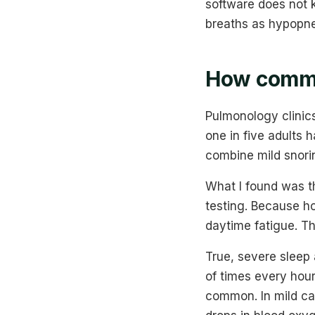
software does not 
breaths as hypopnea
How commo
Pulmonology clinic
one in five adults 
combine mild snorin
What I found was t
testing. Because h
daytime fatigue. Th
True, severe sleep
of times every hou
common. In mild ca