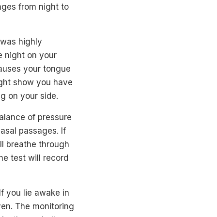
nges from night to
 was highly
e night on your
causes your tongue
might show you have
g on your side.
balance of pressure
asal passages. If
ll breathe through
e test will record
If you lie awake in
ven. The monitoring