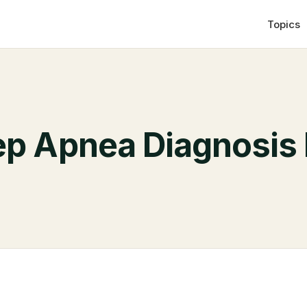
Topics
ep Apnea Diagnosis