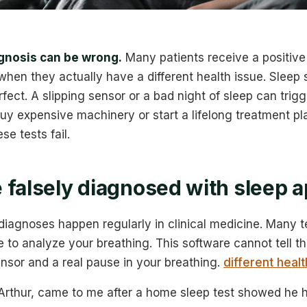
gnosis can be wrong.
Many patients receive a positive 
when they actually have a different health issue. Sleep s
fect. A slipping sensor or a bad night of sleep can trigg
buy expensive machinery or start a lifelong treatment pl
e tests fail.
 falsely diagnosed with sleep 
 diagnoses happen regularly in clinical medicine. Many t
to analyze your breathing. This software cannot tell th
nsor and a real pause in your breathing.
different healt
 Arthur, came to me after a home sleep test showed he