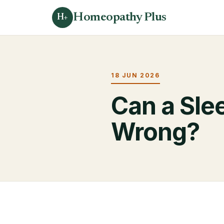
Homeopathy Plus
H+
18 JUN 2026
Can a Sle
Wrong?