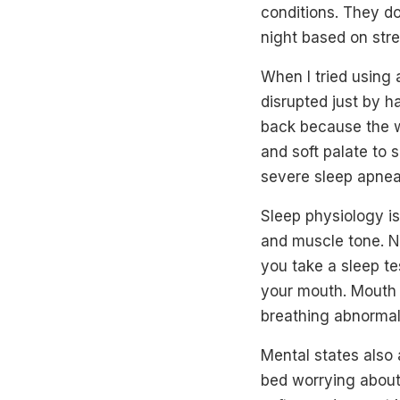
conditions. They do
night based on str
When I tried using
disrupted just by h
back because the w
and soft palate to 
severe sleep apnea,
Sleep physiology is
and muscle tone. N
you take a sleep te
your mouth. Mouth b
breathing abnormali
Mental states also a
bed worrying about