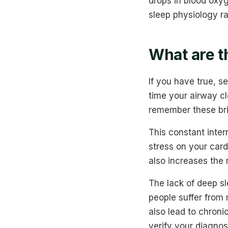
drops in blood oxy
sleep physiology ra
What are t
If you have true, s
time your airway cl
remember these brie
This constant inte
stress on your card
also increases the r
The lack of deep sl
people suffer from
also lead to chroni
verify your diagnos