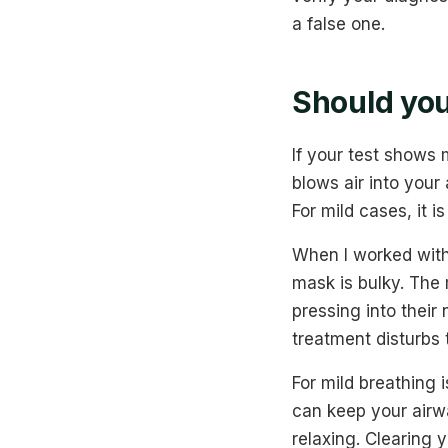
a false one.
Should you
If your test shows
blows air into your
For mild cases, it i
When I worked with
mask is bulky. The 
pressing into thei
treatment disturbs 
For mild breathing 
can keep your airw
relaxing. Clearing 