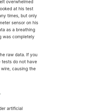
felt overwhelmed
ooked at his test
ny times, but only
imeter sensor on his
ata as a breathing
ing was completely
he raw data. If you
e tests do not have
a wire, causing the
?
r artificial