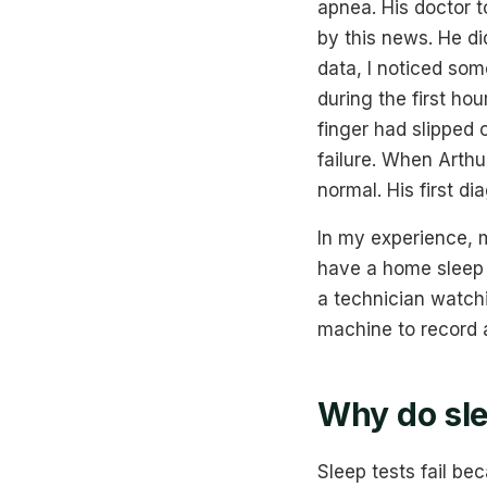
apnea. His doctor 
by this news. He di
data, I noticed so
during the first ho
finger had slipped 
failure. When Arthu
normal. His first di
In my experience, m
have a home sleep t
a technician watchi
machine to record 
Why do sle
Sleep tests fail be