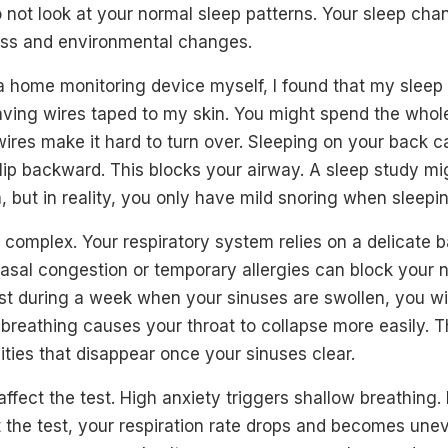
 not look at your normal sleep patterns. Your sleep cha
ess and environmental changes.
 a home monitoring device myself, I found that my sleep
aving wires taped to my skin. You might spend the whol
ires make it hard to turn over. Sleeping on your back 
slip backward. This blocks your airway. A sleep study 
 but in reality, you only have mild snoring when sleepin
 complex. Your respiratory system relies on a delicate 
asal congestion or temporary allergies can block your n
st during a week when your sinuses are swollen, you wi
reathing causes your throat to collapse more easily. Th
ties that disappear once your sinuses clear.
ffect the test. High anxiety triggers shallow breathing. 
 the test, your respiration rate drops and becomes une