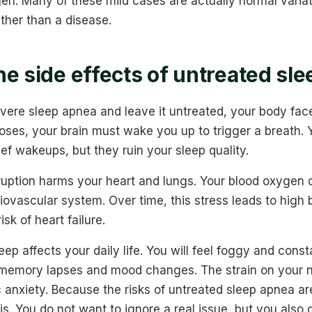
gen. Many of these mild cases are actually normal varia
ther than a disease.
he side effects of untreated sl
evere sleep apnea and leave it untreated, your body face
oses, your brain must wake you up to trigger a breath. Y
f wakeups, but they ruin your sleep quality.
rruption harms your heart and lungs. Your blood oxygen 
iovascular system. Over time, this stress leads to high b
isk of heart failure.
eep affects your daily life. You will feel foggy and const
 memory lapses and mood changes. The strain on your
c anxiety. Because the risks of untreated sleep apnea ar
is. You do not want to ignore a real issue, but you also 