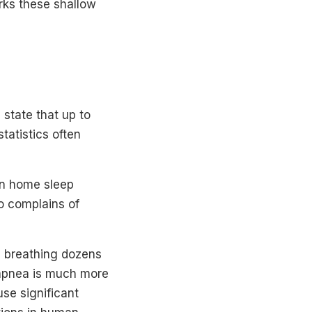
rks these shallow
state that up to
tatistics often
in home sleep
o complains of
s breathing dozens
 apnea is much more
se significant