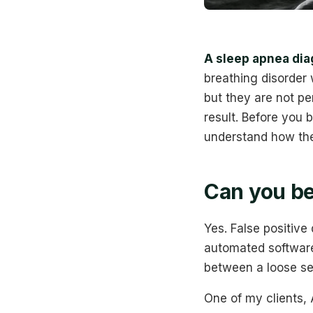
A sleep apnea dia
breathing disorder 
but they are not per
result. Before you 
understand how thes
Can you be
Yes. False positive
automated software 
between a loose se
One of my clients,