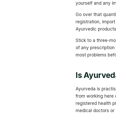
yourself and any i
Go over that quanti
registration, impo
Ayurvedic products
Stick to a three-mo
of any prescription
most problems befo
Is Ayurveda
Ayurveda is practis
from working here 
registered health p
medical doctors or 