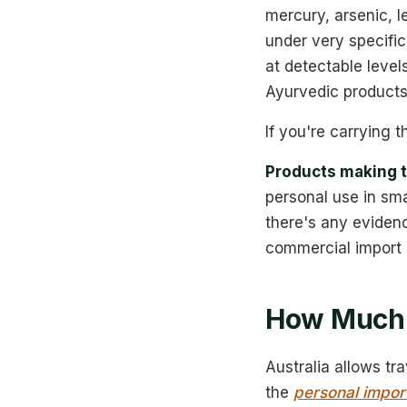
mercury, arsenic, l
under very specific
at detectable leve
Ayurvedic products
If you're carrying t
Products making t
personal use in smal
there's any evidenc
commercial import 
How Much 
Australia allows tr
the
personal impor