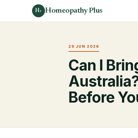
Homeopathy Plus
H+
29 JUN 2026
Can I Bri
Australia
Before Yo