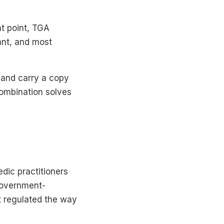
at point, TGA
ant, and most
, and carry a copy
combination solves
edic practitioners
government-
ot regulated the way