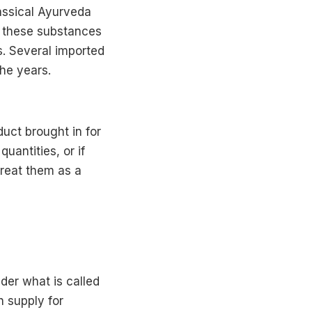
lassical Ayurveda
ng these substances
s. Several imported
he years.
uct brought in for
uantities, or if
treat them as a
nder what is called
h supply for