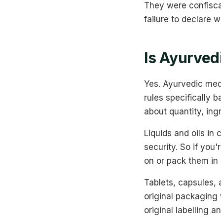
They were confisca
failure to declare 
Is Ayurved
Yes. Ayurvedic med
rules specifically 
about quantity, ing
Liquids and oils in
security. So if you'
on or pack them i
Tablets, capsules, 
original packaging 
original labelling a