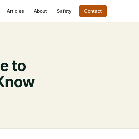
Articles
About
Safety
Contact
e to
 Know