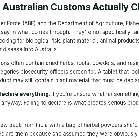
Australian Customs Actually C
er Force (ABF) and the Department of Agriculture, Fishe
 say in what comes through. They're not specifically ta
oking for biological risk: plant material, animal products
 disease into Australia.
ons often contain dried herbs, roots, powders, and resin
tegories biosecurity officers screen for. A tablet that loo
uct may still contain plant material that must be decla
declare everything
. If you're unsure whether somethin
t anyway. Failing to declare is what creates serious pro
lew back from India with a bag of herbal powders she'd
declare them because she assumed they were obviously 