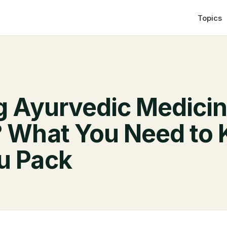
Topics
ng Ayurvedic Medicin
? What You Need to
u Pack