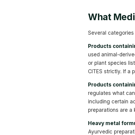
What Medic
Several categories 
Products contain
used animal-derived
or plant species lis
CITES strictly. If a
Products contain
regulates what can
including certain a
preparations are a 
Heavy metal formu
Ayurvedic preparat