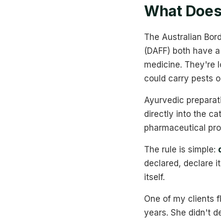
What Does 
The Australian Bord
(DAFF) both have a
medicine. They're lo
could carry pests or
Ayurvedic preparati
directly into the ca
pharmaceutical prod
The rule is simple:
declared, declare i
itself.
One of my clients f
years. She didn't 