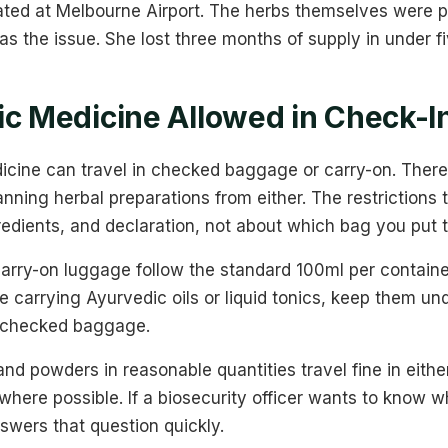
ted at Melbourne Airport. The herbs themselves were p
was the issue. She lost three months of supply in under f
ic Medicine Allowed in Check-
icine can travel in checked baggage or carry-on. There
banning herbal preparations from either. The restrictions 
redients, and declaration, not about which bag you put 
 carry-on luggage follow the standard 100ml per containe
re carrying Ayurvedic oils or liquid tonics, keep them un
n checked baggage.
and powders in reasonable quantities travel fine in eith
where possible. If a biosecurity officer wants to know w
nswers that question quickly.