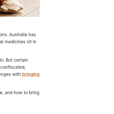
ons. Australia has
al medicines sit in
n. But certain
 confiscated,
lenges with
bringing
e, and how to bring