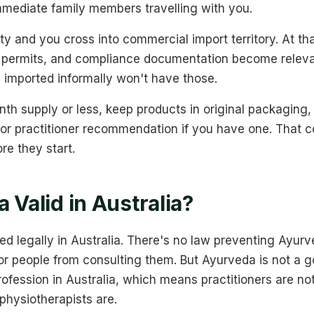
mmediate family members travelling with you.
ty and you cross into commercial import territory. At th
rt permits, and compliance documentation become relev
 imported informally won't have those.
nth supply or less, keep products in original packaging
 or practitioner recommendation if you have one. That 
re they start.
 Valid in Australia?
ed legally in Australia. There's no law preventing Ayurv
or people from consulting them. But Ayurveda is not a 
rofession in Australia, which means practitioners are n
physiotherapists are.