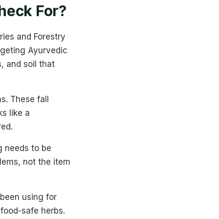
heck For?
ries and Forestry
rgeting Ayurvedic
, and soil that
s. These fall
ks like a
red.
g needs to be
blems, not the item
 been using for
food-safe herbs.