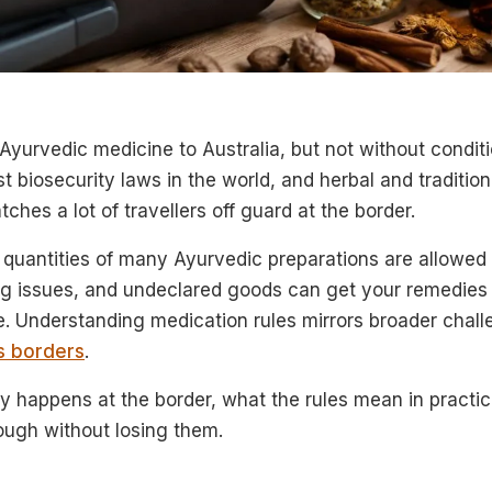
Ayurvedic medicine to Australia, but not without conditi
t biosecurity laws in the world, and herbal and tradition
ches a lot of travellers off guard at the border.
quantities of many Ayurvedic preparations are allowed i
ing issues, and undeclared goods can get your remedies
e. Understanding medication rules mirrors broader chal
s borders
.
y happens at the border, what the rules mean in practic
ough without losing them.