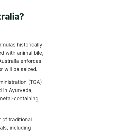
ralia?
mulas historically
d with animal bile,
 Australia enforces
r will be seized.
inistration (TGA)
d in Ayurveda,
-metal-containing
 of traditional
als, including