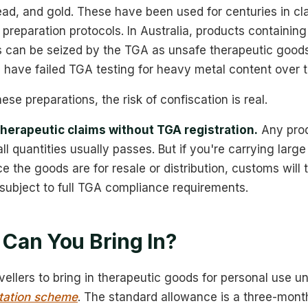
ead, and gold. These have been used for centuries in c
 preparation protocols. In Australia, products containi
ls can be seized by the TGA as unsafe therapeutic good
 have failed TGA testing for heavy metal content over t
hese preparations, the risk of confiscation is real.
herapeutic claims without TGA registration.
Any prod
l quantities usually passes. But if you're carrying large q
e the goods are for resale or distribution, customs will 
subject to full TGA compliance requirements.
Can You Bring In?
avellers to bring in therapeutic goods for personal use u
tation scheme
. The standard allowance is a three-mont