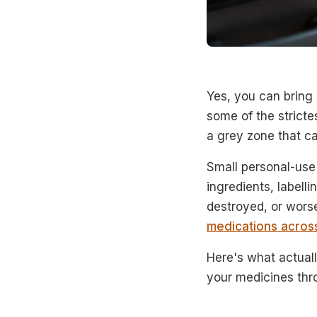
Yes, you can bring 
some of the strictes
a grey zone that cat
Small personal-use 
ingredients, labell
destroyed, or wors
medications acros
Here's what actuall
your medicines thr