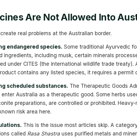
ines Are Not Allowed Into Aust
create real problems at the Australian border.
ing endangered species.
Some traditional Ayurvedic for
 ingredients, including musk, certain minerals processe
ted under CITES (the international wildlife trade treaty).
 product contains any listed species, it requires a permit o
ing scheduled substances.
The Therapeutic Goods Adm
 enter Australia as a therapeutic good. Some herbs use
conite preparations, are controlled or prohibited. Heavy
known risk area here.
lations.
This is the issue most articles skip. A category
ions called
Rasa Shastra
uses purified metals and miner