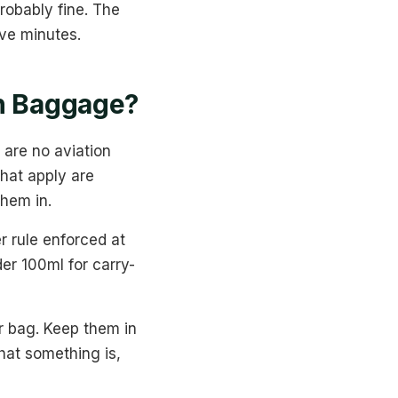
robably fine. The
ive minutes.
In Baggage?
 are no aviation
that apply are
them in.
r rule enforced at
der 100ml for carry-
er bag. Keep them in
hat something is,