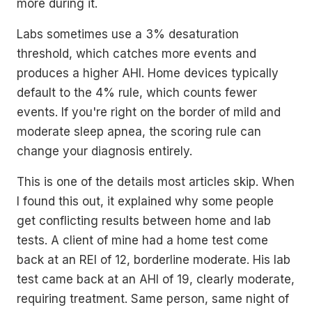
more during it.
Labs sometimes use a 3% desaturation
threshold, which catches more events and
produces a higher AHI. Home devices typically
default to the 4% rule, which counts fewer
events. If you're right on the border of mild and
moderate sleep apnea, the scoring rule can
change your diagnosis entirely.
This is one of the details most articles skip. When
I found this out, it explained why some people
get conflicting results between home and lab
tests. A client of mine had a home test come
back at an REI of 12, borderline moderate. His lab
test came back at an AHI of 19, clearly moderate,
requiring treatment. Same person, same night of