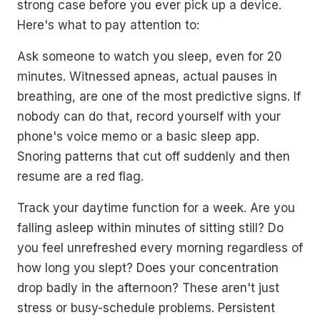
strong case before you ever pick up a device.
Here's what to pay attention to:
Ask someone to watch you sleep, even for 20
minutes. Witnessed apneas, actual pauses in
breathing, are one of the most predictive signs. If
nobody can do that, record yourself with your
phone's voice memo or a basic sleep app.
Snoring patterns that cut off suddenly and then
resume are a red flag.
Track your daytime function for a week. Are you
falling asleep within minutes of sitting still? Do
you feel unrefreshed every morning regardless of
how long you slept? Does your concentration
drop badly in the afternoon? These aren't just
stress or busy-schedule problems. Persistent