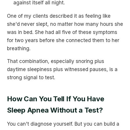
against itself all night.
One of my clients described it as feeling like
she'd never slept, no matter how many hours she
was in bed. She had all five of these symptoms
for two years before she connected them to her
breathing.
That combination, especially snoring plus
daytime sleepiness plus witnessed pauses, is a
strong signal to test.
How Can You Tell If You Have
Sleep Apnea Without a Test?
You can't diagnose yourself. But you can build a