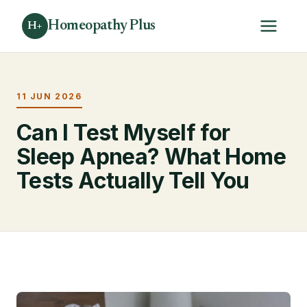
Homeopathy Plus
H+
11 JUN 2026
Can I Test Myself for
Sleep Apnea? What Home
Tests Actually Tell You