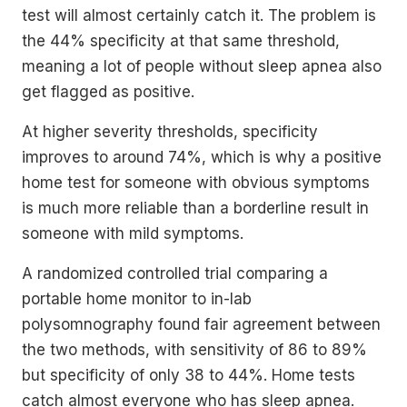
test will almost certainly catch it. The problem is
the 44% specificity at that same threshold,
meaning a lot of people without sleep apnea also
get flagged as positive.
At higher severity thresholds, specificity
improves to around 74%, which is why a positive
home test for someone with obvious symptoms
is much more reliable than a borderline result in
someone with mild symptoms.
A randomized controlled trial comparing a
portable home monitor to in-lab
polysomnography found fair agreement between
the two methods, with sensitivity of 86 to 89%
but specificity of only 38 to 44%. Home tests
catch almost everyone who has sleep apnea.