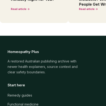
People Get W
Read article →
Read article →
Homeopathy Plus
A restored Australian publishing archive with
newer health explainers, source context and
clear safety boundaries.
Start here
Remedy guides
Functional medicine