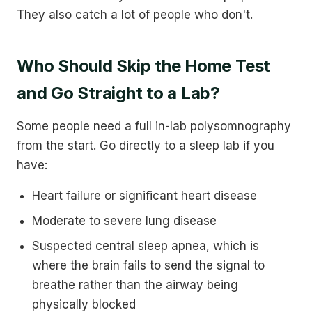
They also catch a lot of people who don't.
Who Should Skip the Home Test
and Go Straight to a Lab?
Some people need a full in-lab polysomnography
from the start. Go directly to a sleep lab if you
have:
Heart failure or significant heart disease
Moderate to severe lung disease
Suspected central sleep apnea, which is
where the brain fails to send the signal to
breathe rather than the airway being
physically blocked