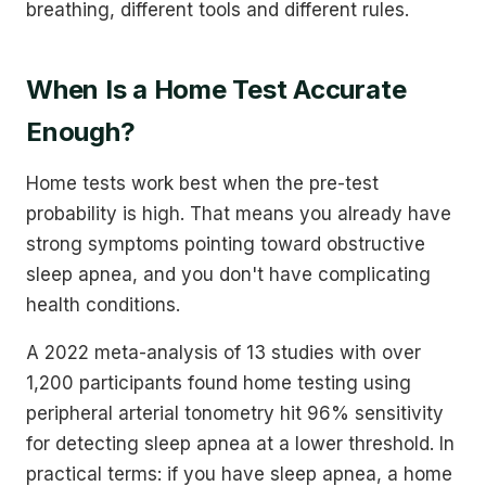
breathing, different tools and different rules.
When Is a Home Test Accurate
Enough?
Home tests work best when the pre-test
probability is high. That means you already have
strong symptoms pointing toward obstructive
sleep apnea, and you don't have complicating
health conditions.
A 2022 meta-analysis of 13 studies with over
1,200 participants found home testing using
peripheral arterial tonometry hit 96% sensitivity
for detecting sleep apnea at a lower threshold. In
practical terms: if you have sleep apnea, a home