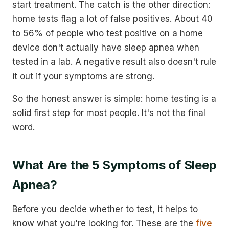
start treatment. The catch is the other direction:
home tests flag a lot of false positives. About 40
to 56% of people who test positive on a home
device don't actually have sleep apnea when
tested in a lab. A negative result also doesn't rule
it out if your symptoms are strong.
So the honest answer is simple: home testing is a
solid first step for most people. It's not the final
word.
What Are the 5 Symptoms of Sleep
Apnea?
Before you decide whether to test, it helps to
know what you're looking for. These are the
five