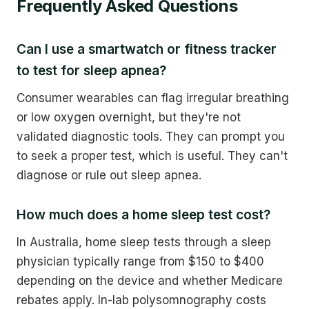
Frequently Asked Questions
Can I use a smartwatch or fitness tracker
to test for sleep apnea?
Consumer wearables can flag irregular breathing
or low oxygen overnight, but they're not
validated diagnostic tools. They can prompt you
to seek a proper test, which is useful. They can't
diagnose or rule out sleep apnea.
How much does a home sleep test cost?
In Australia, home sleep tests through a sleep
physician typically range from $150 to $400
depending on the device and whether Medicare
rebates apply. In-lab polysomnography costs