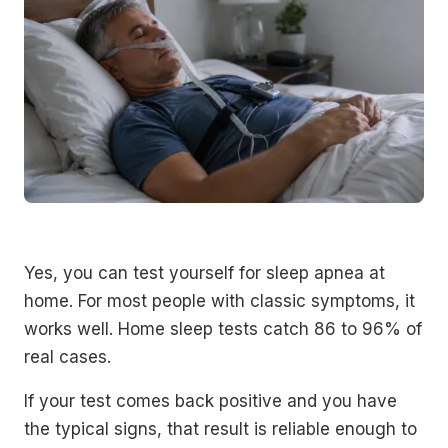
Yes, you can test yourself for sleep apnea at
home. For most people with classic symptoms, it
works well. Home sleep tests catch 86 to 96% of
real cases.
If your test comes back positive and you have
the typical signs, that result is reliable enough to