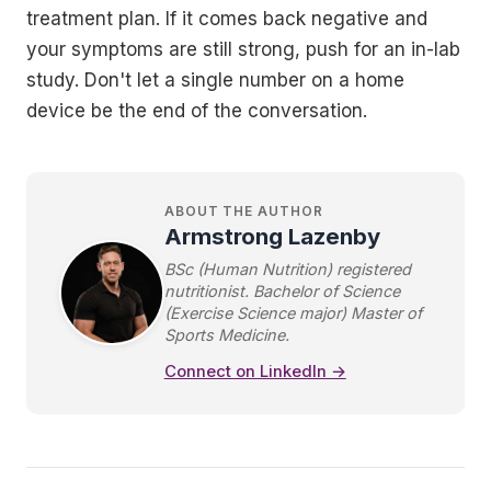
treatment plan. If it comes back negative and
your symptoms are still strong, push for an in-lab
study. Don't let a single number on a home
device be the end of the conversation.
ABOUT THE AUTHOR
Armstrong Lazenby
BSc (Human Nutrition) registered
nutritionist. Bachelor of Science
(Exercise Science major) Master of
Sports Medicine.
Connect on LinkedIn →