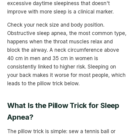
excessive daytime sleepiness that doesn't
improve with more sleep is a clinical marker.
Check your neck size and body position.
Obstructive sleep apnea, the most common type,
happens when the throat muscles relax and
block the airway. A neck circumference above
40 cm in men and 35 cm in women is
consistently linked to higher risk. Sleeping on
your back makes it worse for most people, which
leads to the pillow trick below.
What Is the Pillow Trick for Sleep
Apnea?
The pillow trick is simple: sew a tennis ball or