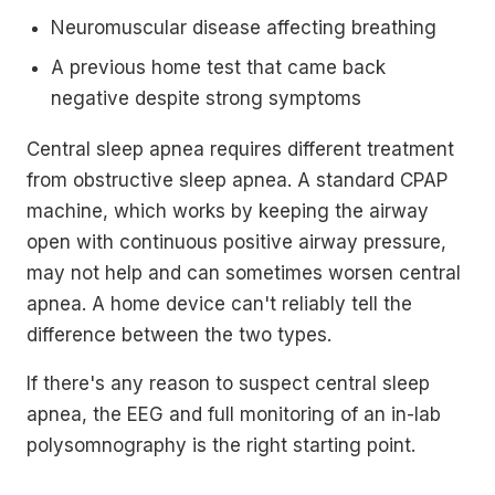
Neuromuscular disease affecting breathing
A previous home test that came back
negative despite strong symptoms
Central sleep apnea requires different treatment
from obstructive sleep apnea. A standard CPAP
machine, which works by keeping the airway
open with continuous positive airway pressure,
may not help and can sometimes worsen central
apnea. A home device can't reliably tell the
difference between the two types.
If there's any reason to suspect central sleep
apnea, the EEG and full monitoring of an in-lab
polysomnography is the right starting point.