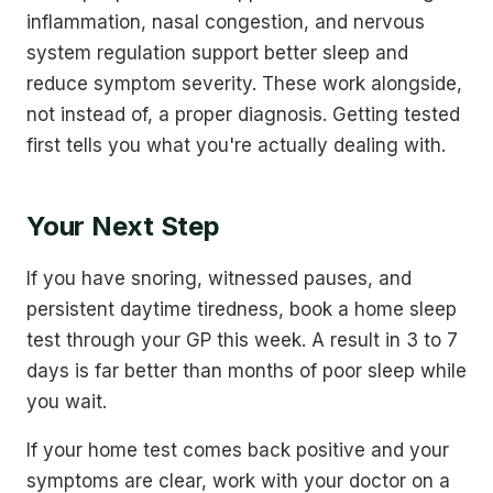
inflammation, nasal congestion, and nervous
system regulation support better sleep and
reduce symptom severity. These work alongside,
not instead of, a proper diagnosis. Getting tested
first tells you what you're actually dealing with.
Your Next Step
If you have snoring, witnessed pauses, and
persistent daytime tiredness, book a home sleep
test through your GP this week. A result in 3 to 7
days is far better than months of poor sleep while
you wait.
If your home test comes back positive and your
symptoms are clear, work with your doctor on a