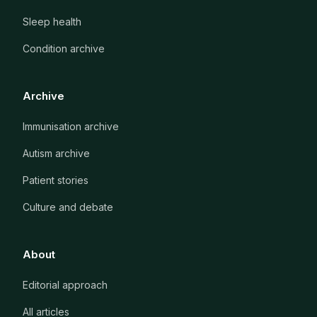
Sleep health
Condition archive
Archive
Immunisation archive
Autism archive
Patient stories
Culture and debate
About
Editorial approach
All articles