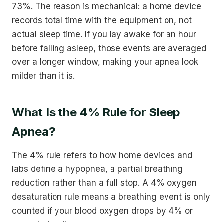
73%. The reason is mechanical: a home device
records total time with the equipment on, not
actual sleep time. If you lay awake for an hour
before falling asleep, those events are averaged
over a longer window, making your apnea look
milder than it is.
What Is the 4% Rule for Sleep
Apnea?
The 4% rule refers to how home devices and
labs define a hypopnea, a partial breathing
reduction rather than a full stop. A 4% oxygen
desaturation rule means a breathing event is only
counted if your blood oxygen drops by 4% or