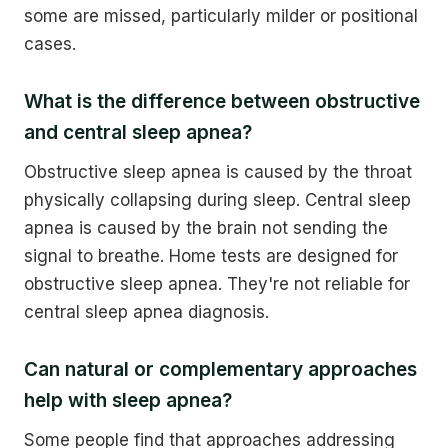
some are missed, particularly milder or positional
cases.
What is the difference between obstructive
and central sleep apnea?
Obstructive sleep apnea is caused by the throat
physically collapsing during sleep. Central sleep
apnea is caused by the brain not sending the
signal to breathe. Home tests are designed for
obstructive sleep apnea. They're not reliable for
central sleep apnea diagnosis.
Can natural or complementary approaches
help with sleep apnea?
Some people find that approaches addressing