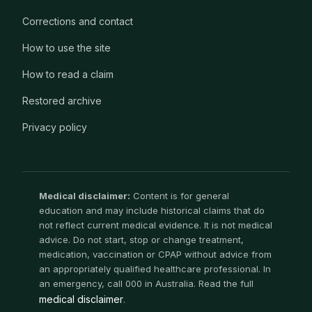
Corrections and contact
How to use the site
How to read a claim
Restored archive
Privacy policy
Medical disclaimer:
Content is for general
education and may include historical claims that do
not reflect current medical evidence. It is not medical
advice. Do not start, stop or change treatment,
medication, vaccination or CPAP without advice from
an appropriately qualified healthcare professional. In
an emergency, call 000 in Australia. Read the full
medical disclaimer
.