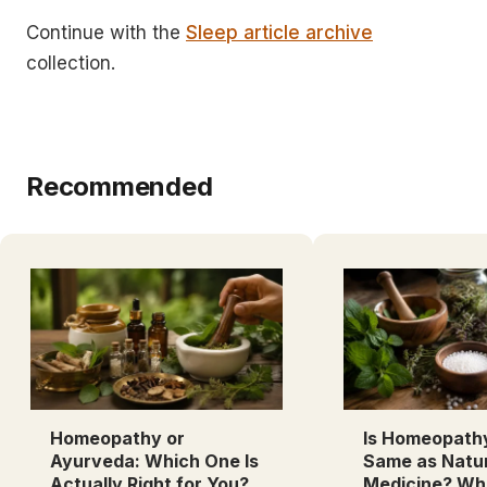
Continue with the
Sleep article archive
collection.
Recommended
Homeopathy or
Is Homeopath
Ayurveda: Which One Is
Same as Natu
Actually Right for You?
Medicine? Wh