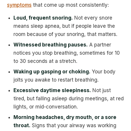
symptoms
that come up most consistently:
Loud, frequent snoring.
Not every snore
means sleep apnea, but if people leave the
room because of your snoring, that matters.
Witnessed breathing pauses.
A partner
notices you stop breathing, sometimes for 10
to 30 seconds at a stretch.
Waking up gasping or choking.
Your body
jolts you awake to restart breathing.
Excessive daytime sleepiness.
Not just
tired, but falling asleep during meetings, at red
lights, or mid-conversation.
Morning headaches, dry mouth, or a sore
throat.
Signs that your airway was working