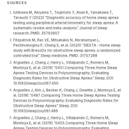
SOURCES
Ichikawa M, Akiyama T, Tsujimoto Y, Anan K, Yamakawa T,
Terauchi Y (2022) "Diagnostic accuracy of home sleep apnea
testing using peripheral arterial tonometry for sleep apnea: A
systematic review and meta-analysis" Journal of sleep
research. PMID: 35793907
Fitzpatrick M, Rac VE, Mitsakakis N, Abrahamyan L,
Pechlivanoglou P, Chung S, et al. (2020) "SIESTA - Home sleep
study with BresoDx for obstructive sleep apnea: a randomized
controlled trial" Sleep medicine. PMID: 31707288
Arguelles J, Chang J, Henry L, Villalpando C, Romero M,
Montoya E, et al. (2019) "0451 Comparing Three Home Sleep
Apnea Testing Devices to Polysomnography: Evaluating
Diagnostic Rates for Obstructive Sleep Apnea" Sleep. DOI:
10.1093/sleep/zsz067.450
Arguelles J, Kim J, Becker K, Chang J, Dewitte J, Montoya E, et
al. (2018) "0487 Comparing Three Home Sleep Apnea Testing
Devices to Polysomnography: Evaluating Diagnostic Rates for
Obstructive Sleep Apnea" Sleep. DOI:
10.1093/sleep/zsy061.486
Arguelles J, Chang J, Henry L, Villalpando C, Romero M,
Montoya E, et al. (2019) "0455 Comparing Three Home Sleep
Apnea Testing Devices to Polysomnography: Evaluating