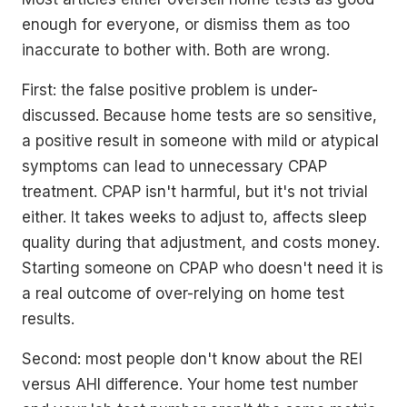
enough for everyone, or dismiss them as too
inaccurate to bother with. Both are wrong.
First: the false positive problem is under-
discussed. Because home tests are so sensitive,
a positive result in someone with mild or atypical
symptoms can lead to unnecessary CPAP
treatment. CPAP isn't harmful, but it's not trivial
either. It takes weeks to adjust to, affects sleep
quality during that adjustment, and costs money.
Starting someone on CPAP who doesn't need it is
a real outcome of over-relying on home test
results.
Second: most people don't know about the REI
versus AHI difference. Your home test number