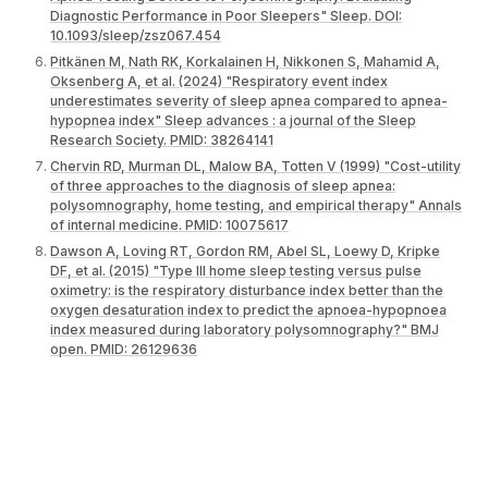
Diagnostic Performance in Poor Sleepers" Sleep. DOI:
10.1093/sleep/zsz067.454
Pitkänen M, Nath RK, Korkalainen H, Nikkonen S, Mahamid A,
Oksenberg A, et al. (2024) "Respiratory event index
underestimates severity of sleep apnea compared to apnea-
hypopnea index" Sleep advances : a journal of the Sleep
Research Society. PMID: 38264141
Chervin RD, Murman DL, Malow BA, Totten V (1999) "Cost-utility
of three approaches to the diagnosis of sleep apnea:
polysomnography, home testing, and empirical therapy" Annals
of internal medicine. PMID: 10075617
Dawson A, Loving RT, Gordon RM, Abel SL, Loewy D, Kripke
DF, et al. (2015) "Type III home sleep testing versus pulse
oximetry: is the respiratory disturbance index better than the
oxygen desaturation index to predict the apnoea-hypopnoea
index measured during laboratory polysomnography?" BMJ
open. PMID: 26129636