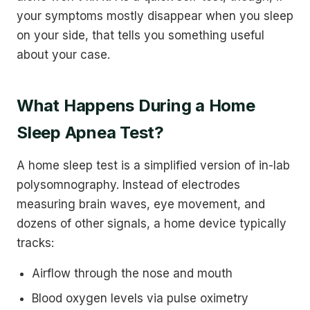
your symptoms mostly disappear when you sleep
on your side, that tells you something useful
about your case.
What Happens During a Home
Sleep Apnea Test?
A home sleep test is a simplified version of in-lab
polysomnography. Instead of electrodes
measuring brain waves, eye movement, and
dozens of other signals, a home device typically
tracks:
Airflow through the nose and mouth
Blood oxygen levels via pulse oximetry