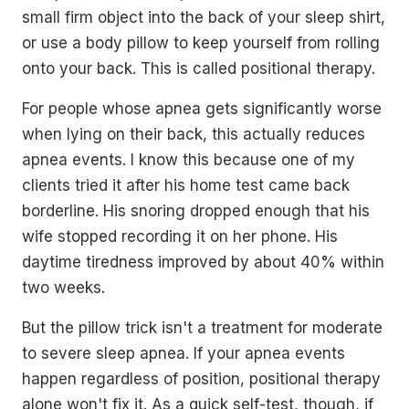
small firm object into the back of your sleep shirt,
or use a body pillow to keep yourself from rolling
onto your back. This is called positional therapy.
For people whose apnea gets significantly worse
when lying on their back, this actually reduces
apnea events. I know this because one of my
clients tried it after his home test came back
borderline. His snoring dropped enough that his
wife stopped recording it on her phone. His
daytime tiredness improved by about 40% within
two weeks.
But the pillow trick isn't a treatment for moderate
to severe sleep apnea. If your apnea events
happen regardless of position, positional therapy
alone won't fix it. As a quick self-test, though, if