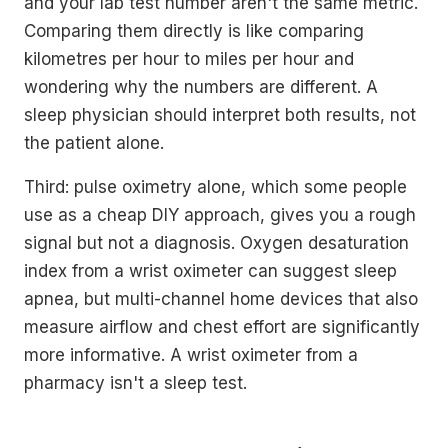
and your lab test number aren't the same metric.
Comparing them directly is like comparing
kilometres per hour to miles per hour and
wondering why the numbers are different. A
sleep physician should interpret both results, not
the patient alone.
Third: pulse oximetry alone, which some people
use as a cheap DIY approach, gives you a rough
signal but not a diagnosis. Oxygen desaturation
index from a wrist oximeter can suggest sleep
apnea, but multi-channel home devices that also
measure airflow and chest effort are significantly
more informative. A wrist oximeter from a
pharmacy isn't a sleep test.