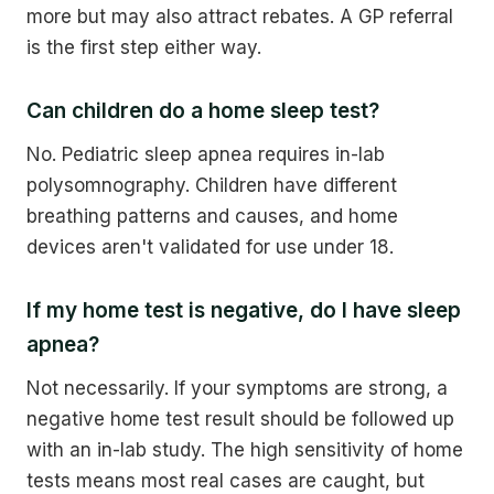
more but may also attract rebates. A GP referral
is the first step either way.
Can children do a home sleep test?
No. Pediatric sleep apnea requires in-lab
polysomnography. Children have different
breathing patterns and causes, and home
devices aren't validated for use under 18.
If my home test is negative, do I have sleep
apnea?
Not necessarily. If your symptoms are strong, a
negative home test result should be followed up
with an in-lab study. The high sensitivity of home
tests means most real cases are caught, but