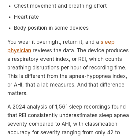
Chest movement and breathing effort
Heart rate
Body position in some devices
You wear it overnight, return it, and a
sleep
physician
reviews the data. The device produces
a respiratory event index, or REI, which counts
breathing disruptions per hour of recording time.
This is different from the apnea-hypopnea index,
or AHI, that a lab measures. And that difference
matters.
A 2024 analysis of 1,561 sleep recordings found
that REI consistently underestimates sleep apnea
severity compared to AHI, with classification
accuracy for severity ranging from only 42 to