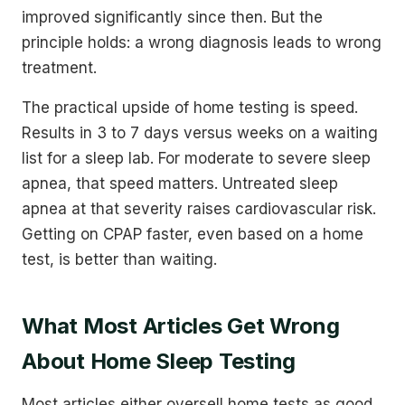
improved significantly since then. But the
principle holds: a wrong diagnosis leads to wrong
treatment.
The practical upside of home testing is speed.
Results in 3 to 7 days versus weeks on a waiting
list for a sleep lab. For moderate to severe sleep
apnea, that speed matters. Untreated sleep
apnea at that severity raises cardiovascular risk.
Getting on CPAP faster, even based on a home
test, is better than waiting.
What Most Articles Get Wrong
About Home Sleep Testing
Most articles either oversell home tests as good