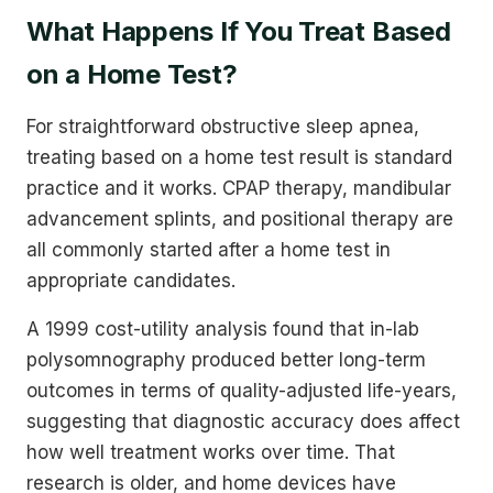
What Happens If You Treat Based
on a Home Test?
For straightforward obstructive sleep apnea,
treating based on a home test result is standard
practice and it works. CPAP therapy, mandibular
advancement splints, and positional therapy are
all commonly started after a home test in
appropriate candidates.
A 1999 cost-utility analysis found that in-lab
polysomnography produced better long-term
outcomes in terms of quality-adjusted life-years,
suggesting that diagnostic accuracy does affect
how well treatment works over time. That
research is older, and home devices have