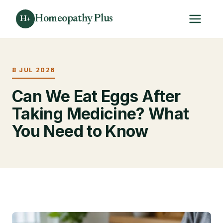
Homeopathy Plus
H+
8 JUL 2026
Can We Eat Eggs After
Taking Medicine? What
You Need to Know