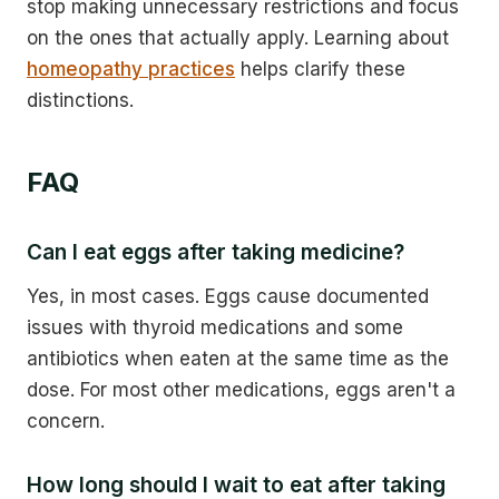
stop making unnecessary restrictions and focus
on the ones that actually apply. Learning about
homeopathy practices
helps clarify these
distinctions.
FAQ
Can I eat eggs after taking medicine?
Yes, in most cases. Eggs cause documented
issues with thyroid medications and some
antibiotics when eaten at the same time as the
dose. For most other medications, eggs aren't a
concern.
How long should I wait to eat after taking