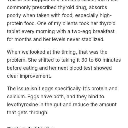
commonly prescribed thyroid drug, absorbs
poorly when taken with food, especially high-
protein food. One of my clients took her thyroid
tablet every morning with a two-egg breakfast
for months and her levels never stabilized.
When we looked at the timing, that was the
problem. She shifted to taking it 30 to 60 minutes
before eating and her next blood test showed
clear improvement.
The issue isn't eggs specifically. It's protein and
calcium. Eggs have both, and they bind to
levothyroxine in the gut and reduce the amount
that gets through.