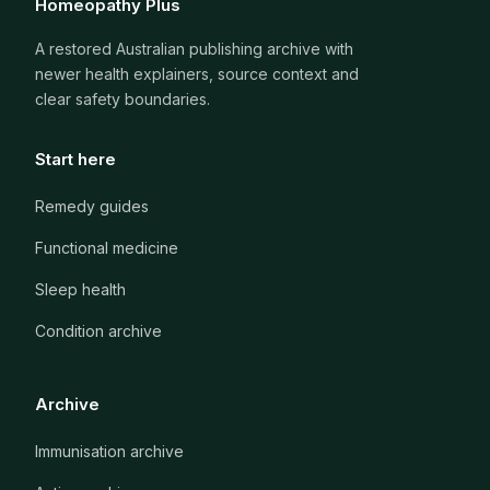
Homeopathy Plus
A restored Australian publishing archive with
newer health explainers, source context and
clear safety boundaries.
Start here
Remedy guides
Functional medicine
Sleep health
Condition archive
Archive
Immunisation archive