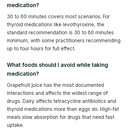
medication?
30 to 60 minutes covers most scenarios. For
thyroid medications like levothyroxine, the
standard recommendation is 30 to 60 minutes
minimum, with some practitioners recommending
up to four hours for full effect.
What foods should I avoid while taking
medication?
Grapefruit juice has the most documented
interactions and affects the widest range of
drugs. Dairy affects tetracycline antibiotics and
thyroid medications more than eggs do. High-fat
meals slow absorption for drugs that need fast
uptake.