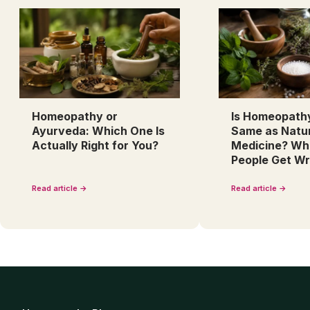
Homeopathy or
Is Homeopath
Ayurveda: Which One Is
Same as Natu
Actually Right for You?
Medicine? Wh
People Get W
Read article →
Read article →