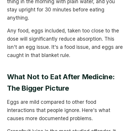
thing in the morning with plain water, and you
stay upright for 30 minutes before eating
anything.
Any food, eggs included, taken too close to the
dose will significantly reduce absorption. This
isn't an egg issue. It's a food issue, and eggs are
caught in that blanket rule.
What Not to Eat After Medicine:
The Bigger Picture
Eggs are mild compared to other food
interactions that people ignore. Here's what
causes more documented problems.