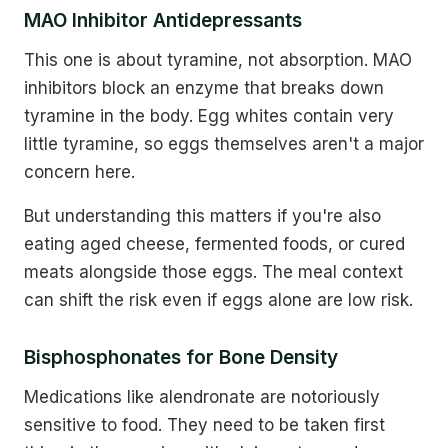
MAO Inhibitor Antidepressants
This one is about tyramine, not absorption. MAO
inhibitors block an enzyme that breaks down
tyramine in the body. Egg whites contain very
little tyramine, so eggs themselves aren't a major
concern here.
But understanding this matters if you're also
eating aged cheese, fermented foods, or cured
meats alongside those eggs. The meal context
can shift the risk even if eggs alone are low risk.
Bisphosphonates for Bone Density
Medications like alendronate are notoriously
sensitive to food. They need to be taken first