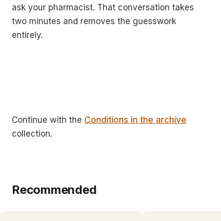
ask your pharmacist. That conversation takes
two minutes and removes the guesswork
entirely.
Continue with the
Conditions in the archive
collection.
Recommended