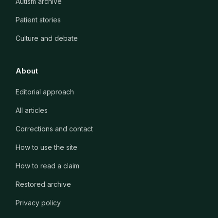
Autism archive
Patient stories
Culture and debate
About
Editorial approach
All articles
Corrections and contact
How to use the site
How to read a claim
Restored archive
Privacy policy