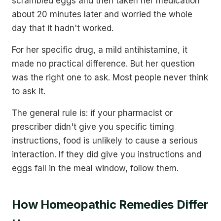
scrambled eggs and then taken her medication
about 20 minutes later and worried the whole
day that it hadn't worked.
For her specific drug, a mild antihistamine, it
made no practical difference. But her question
was the right one to ask. Most people never think
to ask it.
The general rule is: if your pharmacist or
prescriber didn't give you specific timing
instructions, food is unlikely to cause a serious
interaction. If they did give you instructions and
eggs fall in the meal window, follow them.
How Homeopathic Remedies Differ