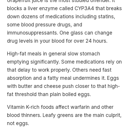
Grapefruit juice is the most studied offender. It
blocks a liver enzyme called CYP3A4 that breaks
down dozens of medications including statins,
some blood pressure drugs, and
immunosuppressants. One glass can change
drug levels in your blood for over 24 hours.
High-fat meals in general slow stomach
emptying significantly. Some medications rely on
that delay to work properly. Others need fast
absorption and a fatty meal undermines it. Eggs
with butter and cheese push closer to that high-
fat threshold than plain boiled eggs.
Vitamin K-rich foods affect warfarin and other
blood thinners. Leafy greens are the main culprit,
not eggs.