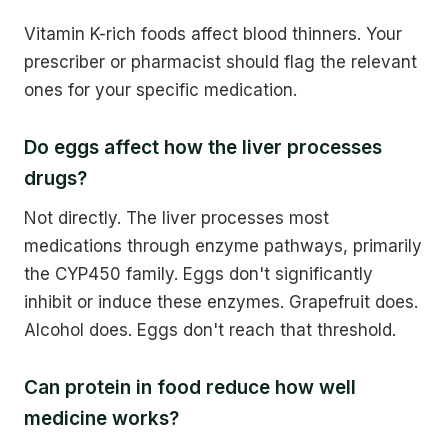
Vitamin K-rich foods affect blood thinners. Your
prescriber or pharmacist should flag the relevant
ones for your specific medication.
Do eggs affect how the liver processes
drugs?
Not directly. The liver processes most
medications through enzyme pathways, primarily
the CYP450 family. Eggs don't significantly
inhibit or induce these enzymes. Grapefruit does.
Alcohol does. Eggs don't reach that threshold.
Can protein in food reduce how well
medicine works?