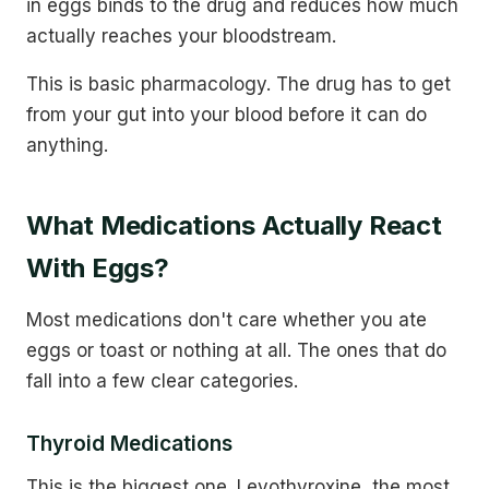
in eggs binds to the drug and reduces how much
actually reaches your bloodstream.
This is basic pharmacology. The drug has to get
from your gut into your blood before it can do
anything.
What Medications Actually React
With Eggs?
Most medications don't care whether you ate
eggs or toast or nothing at all. The ones that do
fall into a few clear categories.
Thyroid Medications
This is the biggest one. Levothyroxine, the most