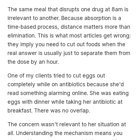
The same meal that disrupts one drug at 8am is
irrelevant to another. Because absorption is a
time-based process, distance matters more than
elimination. This is what most articles get wrong:
they imply you need to cut out foods when the
real answer is usually just to separate them from
the dose by an hour.
One of my clients tried to cut eggs out
completely while on antibiotics because she'd
read something alarming online. She was eating
eggs with dinner while taking her antibiotic at
breakfast. There was no overlap.
The concern wasn't relevant to her situation at
all. Understanding the mechanism means you