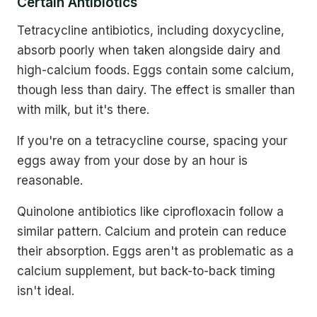
Certain Antibiotics
Tetracycline antibiotics, including doxycycline,
absorb poorly when taken alongside dairy and
high-calcium foods. Eggs contain some calcium,
though less than dairy. The effect is smaller than
with milk, but it's there.
If you're on a tetracycline course, spacing your
eggs away from your dose by an hour is
reasonable.
Quinolone antibiotics like ciprofloxacin follow a
similar pattern. Calcium and protein can reduce
their absorption. Eggs aren't as problematic as a
calcium supplement, but back-to-back timing
isn't ideal.