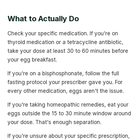
What to Actually Do
Check your specific medication. If you're on
thyroid medication or a tetracycline antibiotic,
take your dose at least 30 to 60 minutes before
your egg breakfast.
If you're on a bisphosphonate, follow the full
fasting protocol your prescriber gave you. For
every other medication, eggs aren't the issue.
If you're taking homeopathic remedies, eat your
eggs outside the 15 to 30 minute window around
your dose. That's enough separation.
If you're unsure about your specific prescription,