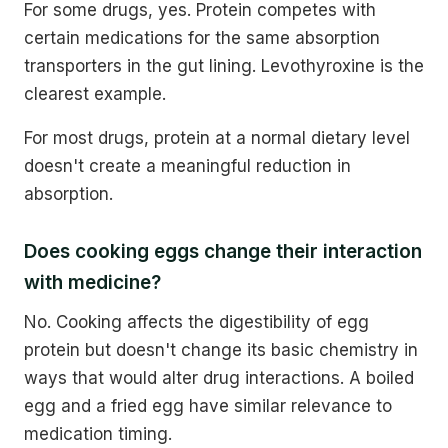
For some drugs, yes. Protein competes with
certain medications for the same absorption
transporters in the gut lining. Levothyroxine is the
clearest example.
For most drugs, protein at a normal dietary level
doesn't create a meaningful reduction in
absorption.
Does cooking eggs change their interaction
with medicine?
No. Cooking affects the digestibility of egg
protein but doesn't change its basic chemistry in
ways that would alter drug interactions. A boiled
egg and a fried egg have similar relevance to
medication timing.