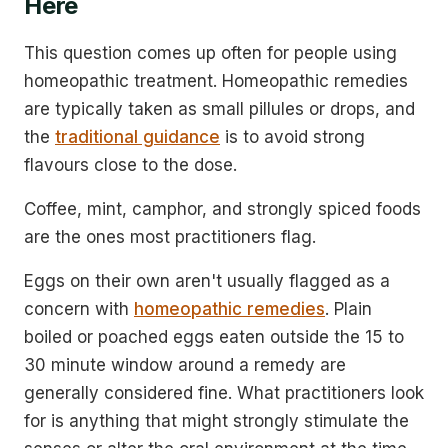
Here
This question comes up often for people using
homeopathic treatment. Homeopathic remedies
are typically taken as small pillules or drops, and
the
traditional guidance
is to avoid strong
flavours close to the dose.
Coffee, mint, camphor, and strongly spiced foods
are the ones most practitioners flag.
Eggs on their own aren't usually flagged as a
concern with
homeopathic remedies
. Plain
boiled or poached eggs eaten outside the 15 to
30 minute window around a remedy are
generally considered fine. What practitioners look
for is anything that might strongly stimulate the