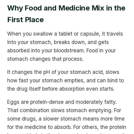
Why Food and Medicine Mix in the
First Place
When you swallow a tablet or capsule, it travels
into your stomach, breaks down, and gets
absorbed into your bloodstream. Food in your
stomach changes that process.
It changes the pH of your stomach acid, slows
how fast your stomach empties, and can bind to
the drug itself before absorption even starts.
Eggs are protein-dense and moderately fatty.
That combination slows stomach emptying. For
some drugs, a slower stomach means more time
for the medicine to absorb. For others, the protein