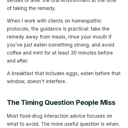
senses or alter the oral environment at the time
of taking the remedy.
When I work with clients on homeopathic
protocols, the guidance is practical: take the
remedy away from meals, rinse your mouth if
you've just eaten something strong, and avoid
coffee and mint for at least 30 minutes before
and after.
A breakfast that includes eggs, eaten before that
window, doesn't interfere.
The Timing Question People Miss
Most food-drug interaction advice focuses on
what to avoid. The more useful question is when.