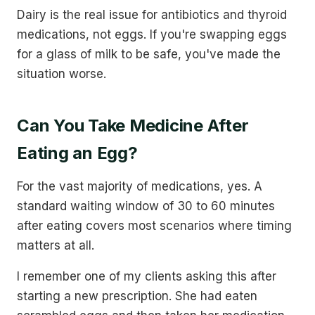
Dairy is the real issue for antibiotics and thyroid
medications, not eggs. If you're swapping eggs
for a glass of milk to be safe, you've made the
situation worse.
Can You Take Medicine After
Eating an Egg?
For the vast majority of medications, yes. A
standard waiting window of 30 to 60 minutes
after eating covers most scenarios where timing
matters at all.
I remember one of my clients asking this after
starting a new prescription. She had eaten