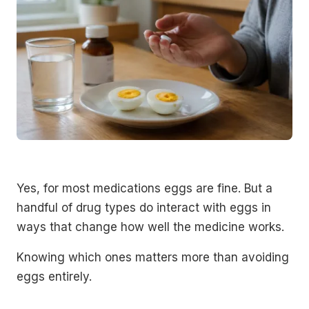
Yes, for most medications eggs are fine. But a
handful of drug types do interact with eggs in
ways that change how well the medicine works.
Knowing which ones matters more than avoiding
eggs entirely.