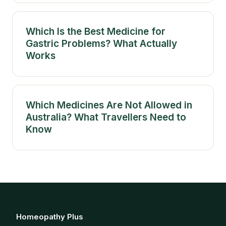
Which Is the Best Medicine for
Gastric Problems? What Actually
Works
Which Medicines Are Not Allowed in
Australia? What Travellers Need to
Know
Homeopathy Plus