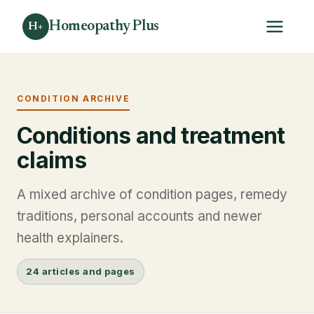
Homeopathy Plus
H+
CONDITION ARCHIVE
Conditions and treatment
claims
A mixed archive of condition pages, remedy
traditions, personal accounts and newer
health explainers.
24 articles and pages