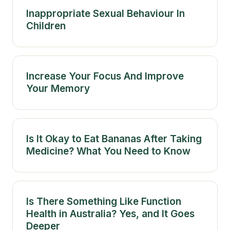
Inappropriate Sexual Behaviour In
Children
Increase Your Focus And Improve
Your Memory
Is It Okay to Eat Bananas After Taking
Medicine? What You Need to Know
Is There Something Like Function
Health in Australia? Yes, and It Goes
Deeper