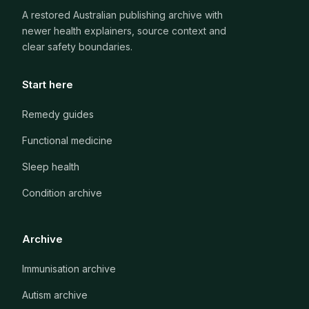
A restored Australian publishing archive with
newer health explainers, source context and
clear safety boundaries.
Start here
Remedy guides
Functional medicine
Sleep health
Condition archive
Archive
Immunisation archive
Autism archive