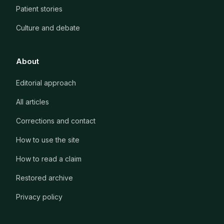
Patient stories
Culture and debate
About
Editorial approach
All articles
Corrections and contact
How to use the site
How to read a claim
Restored archive
Privacy policy