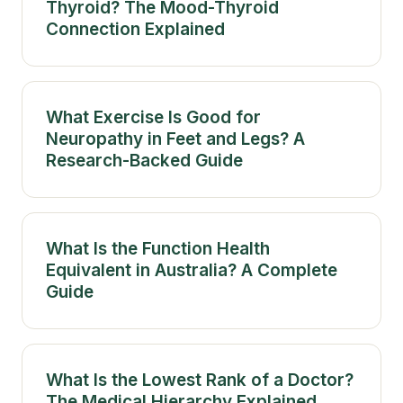
Thyroid? The Mood-Thyroid
Connection Explained
What Exercise Is Good for
Neuropathy in Feet and Legs? A
Research-Backed Guide
What Is the Function Health
Equivalent in Australia? A Complete
Guide
What Is the Lowest Rank of a Doctor?
The Medical Hierarchy Explained