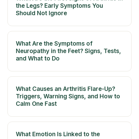
the Legs? Early Symptoms You
Should Not Ignore
What Are the Symptoms of
Neuropathy in the Feet? Signs, Tests,
and What to Do
What Causes an Arthritis Flare-Up?
Triggers, Warning Signs, and How to
Calm One Fast
What Emotion Is Linked to the