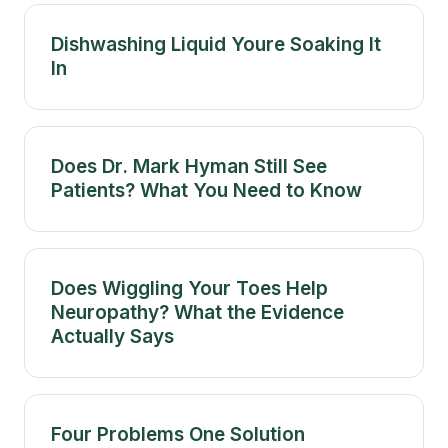
Dishwashing Liquid Youre Soaking It
In
Does Dr. Mark Hyman Still See
Patients? What You Need to Know
Does Wiggling Your Toes Help
Neuropathy? What the Evidence
Actually Says
Four Problems One Solution