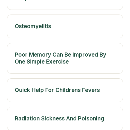
Osteomyelitis
Poor Memory Can Be Improved By
One Simple Exercise
Quick Help For Childrens Fevers
Radiation Sickness And Poisoning