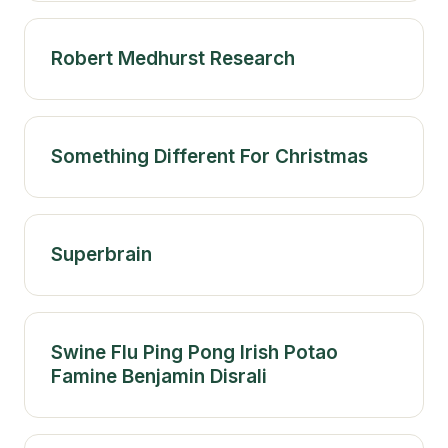
Robert Medhurst Research
Something Different For Christmas
Superbrain
Swine Flu Ping Pong Irish Potao
Famine Benjamin Disrali