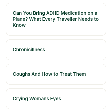
Can You Bring ADHD Medication on a
Plane? What Every Traveller Needs to
Know
Chronicillness
Coughs And How to Treat Them
Crying Womans Eyes