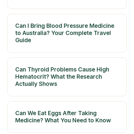
Can I Bring Blood Pressure Medicine
to Australia? Your Complete Travel
Guide
Can Thyroid Problems Cause High
Hematocrit? What the Research
Actually Shows
Can We Eat Eggs After Taking
Medicine? What You Need to Know