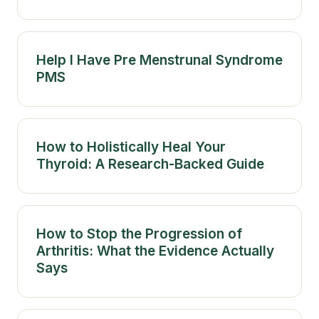
Help I Have Pre Menstrunal Syndrome
PMS
How to Holistically Heal Your
Thyroid: A Research-Backed Guide
How to Stop the Progression of
Arthritis: What the Evidence Actually
Says