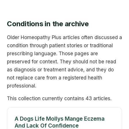
Conditions in the archive
Older Homeopathy Plus articles often discussed a
condition through patient stories or traditional
prescribing language. Those pages are
preserved for context. They should not be read
as diagnosis or treatment advice, and they do
not replace care from a registered health
professional.
This collection currently contains 43 articles.
A Dogs Life Mollys Mange Eczema
And Lack Of Confidence