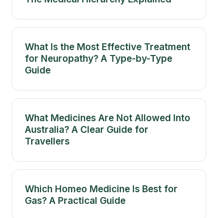
What Is the Most Effective Treatment
for Neuropathy? A Type-by-Type
Guide
What Medicines Are Not Allowed Into
Australia? A Clear Guide for
Travellers
Which Homeo Medicine Is Best for
Gas? A Practical Guide