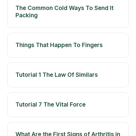
The Common Cold Ways To Send It
Packing
Things That Happen To Fingers
Tutorial 1 The Law Of Similars
Tutorial 7 The Vital Force
What Are the First Signs of Arthritis in