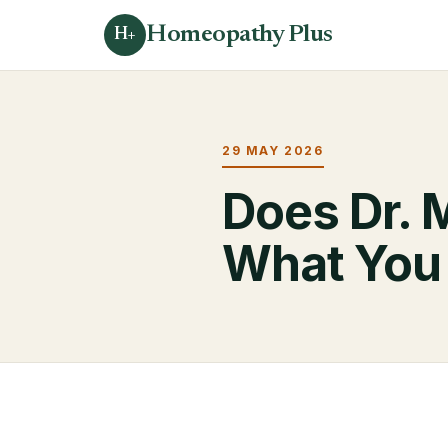
Homeopathy Plus
H+
29 MAY 2026
Does Dr. 
What You