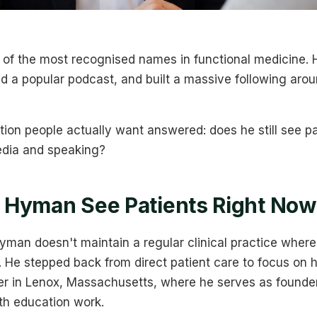
of the most recognised names in functional medicine. H
 a popular podcast, and built a massive following arou
tion people actually want answered: does he still see pa
edia and speaking?
 Hyman See Patients Right Now
man doesn't maintain a regular clinical practice where
He stepped back from direct patient care to focus on h
er in Lenox, Massachusetts, where he serves as founder
th education work.