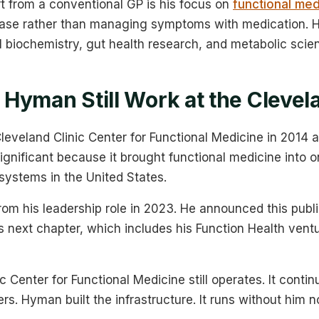
t from a conventional GP is his focus on
functional med
ease rather than managing symptoms with medication. Hi
l biochemistry, gut health research, and metabolic scie
Hyman Still Work at the Clevela
eveland Clinic Center for Functional Medicine in 2014 a
significant because it brought functional medicine into 
systems in the United States.
om his leadership role in 2023. He announced this publi
is next chapter, which includes his Function Health ven
c Center for Functional Medicine still operates. It contin
ers. Hyman built the infrastructure. It runs without him n