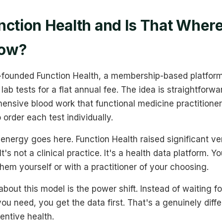
nction Health and Is That Wher
Now?
founded Function Health, a membership-based platform
ab tests for a flat annual fee. The idea is straightforwar
ensive blood work that functional medicine practitioner
 order each test individually.
 energy goes here. Function Health raised significant ve
t's not a clinical practice. It's a health data platform. Y
them yourself or with a practitioner of your choosing.
about this model is the power shift. Instead of waiting fo
ou need, you get the data first. That's a genuinely diff
entive health.