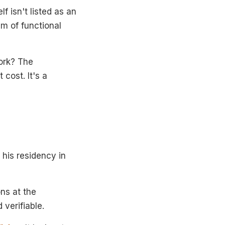
f isn't listed as an
am of functional
ork? The
 cost. It's a
his residency in
ons at the
 verifiable.