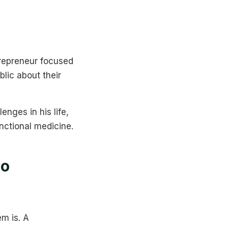
trepreneur focused
lic about their
nges in his life,
unctional medicine.
Do
m is. A