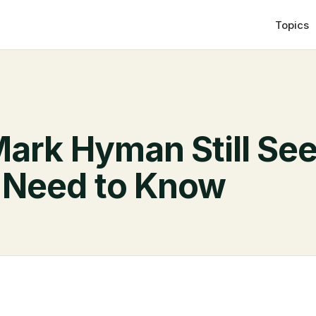
Topics
Mark Hyman Still See
 Need to Know