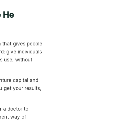
e He
 that gives people
d: give individuals
s use, without
nture capital and
ou get your results,
r a doctor to
erent way of