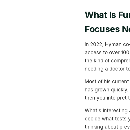
What Is Fu
Focuses 
In 2022, Hyman co-
access to over 100 l
the kind of compreh
needing a doctor to
Most of his current
has grown quickly. I
then you interpret 
What's interesting 
decide what tests y
thinking about prev