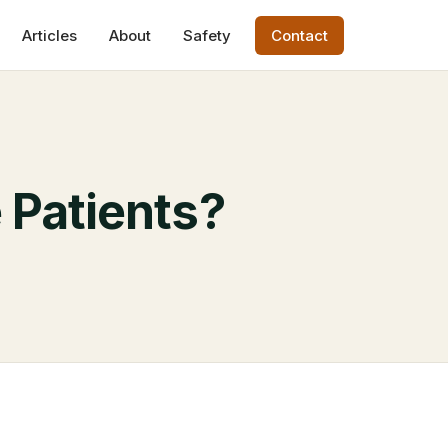
Articles
About
Safety
Contact
 Patients?