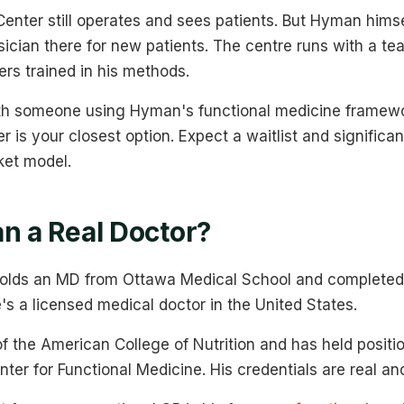
enter still operates and sees patients. But Hyman himsel
sician there for new patients. The centre runs with a te
ers trained in his methods.
ith someone using Hyman's functional medicine framew
 is your closest option. Expect a waitlist and significant
ket model.
an a Real Doctor?
lds an MD from Ottawa Medical School and completed 
's a licensed medical doctor in the United States.
of the American College of Nutrition and has held positi
ter for Functional Medicine. His credentials are real and