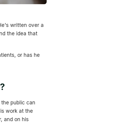
e's written over a
nd the idea that
tients, or has he
?
 the public can
is work at the
, and on his