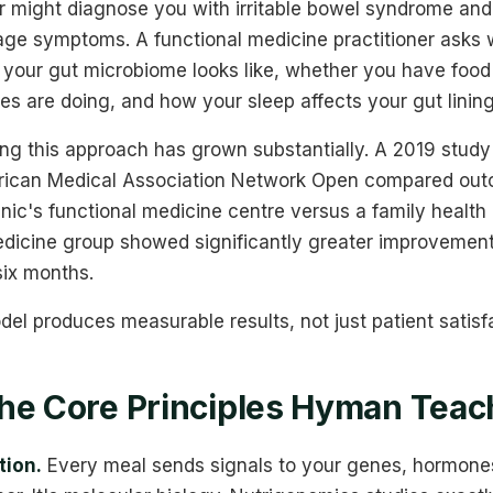
r might diagnose you with irritable bowel syndrome and
ge symptoms. A functional medicine practitioner asks w
your gut microbiome looks like, whether you have food 
s are doing, and how your sleep affects your gut lining
ng this approach has grown substantially. A 2019 study 
rican Medical Association Network Open compared outc
inic's functional medicine centre versus a family health c
edicine group showed significantly greater improvement
 six months.
l produces measurable results, not just patient satisf
he Core Principles Hyman Tea
tion.
Every meal sends signals to your genes, hormones