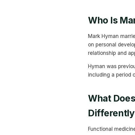
Who Is Ma
Mark Hyman married
on personal develo
relationship and ap
Hyman was previous
including a period 
What Does 
Differentl
Functional medicin