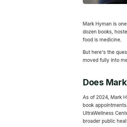
Mark Hyman is one 
dozen books, hosted
food is medicine.
But here's the ques
moved fully into m
Does Mark
As of 2024, Mark Hy
book appointments. 
UltraWellness Cent
broader public heal