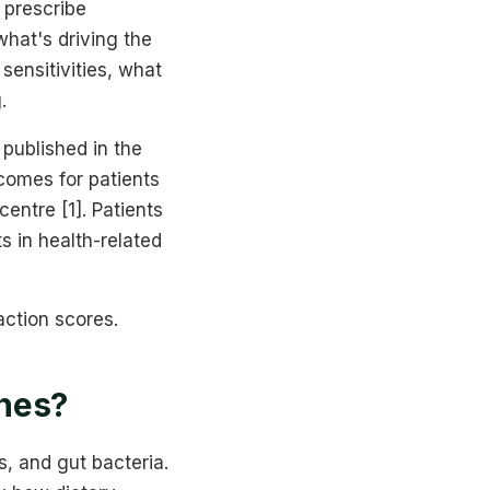
 prescribe
hat's driving the
sensitivities, what
.
published in the
omes for patients
entre [1]. Patients
s in health-related
action scores.
ches?
, and gut bacteria.