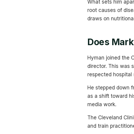
What sets him apar
root causes of dis
draws on nutritiona
Does Mark 
Hyman joined the Cl
director. This was 
respected hospital 
He stepped down fr
as a shift toward h
media work.
The Cleveland Clini
and train practition