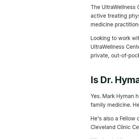
The UltraWellness C
active treating phy
medicine practition
Looking to work w
UltraWellness Center
private, out-of-poc
Is Dr. Hym
Yes. Mark Hyman ho
family medicine. He
He's also a Fellow 
Cleveland Clinic Cen