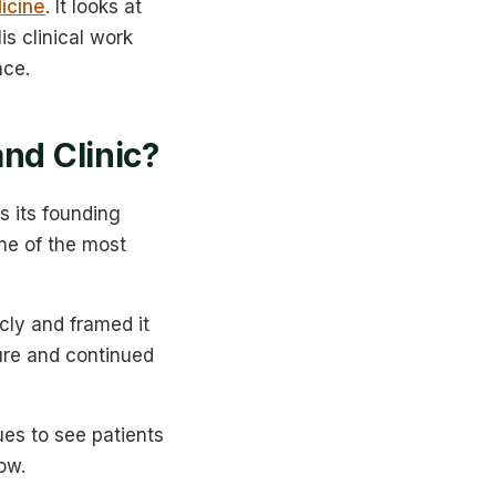
icine
. It looks at
s clinical work
nce.
nd Clinic?
s its founding
one of the most
cly and framed it
ture and continued
ues to see patients
ow.