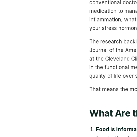
conventional docto
medication to mana
inflammation, what 
your stress hormone
The research backi
Journal of the Ame
at the Cleveland Cl
in the functional m
quality of life over
That means the mode
What Are t
Food is informa