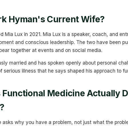
rk Hyman's Current Wife?
 Mia Lux in 2021. Mia Lux is a speaker, coach, and en
pment and conscious leadership. The two have been pub
pear together at events and on social media.
ly married and has spoken openly about personal challe
of serious illness that he says shaped his approach to f
Functional Medicine Actually 
y?
e asks why you have a problem, not just what the proble