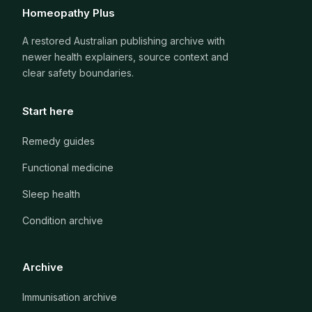
Homeopathy Plus
A restored Australian publishing archive with
newer health explainers, source context and
clear safety boundaries.
Start here
Remedy guides
Functional medicine
Sleep health
Condition archive
Archive
Immunisation archive