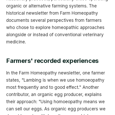
organic or alternative farming systems. The
historical newsletter from Farm Homeopathy
documents several perspectives from farmers
who chose to explore homeopathic approaches
alongside or instead of conventional veterinary
medicine.
Farmers' recorded experiences
In the Farm Homeopathy newsletter, one farmer
states, "Lambing is when we use homoeopathy
most frequently and to good effect." Another
contributor, an organic egg producer, explains
their approach: "Using homoeopathy means we
can sell our eggs. As organic egg producers we