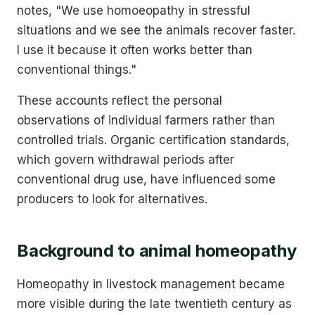
notes, "We use homoeopathy in stressful
situations and we see the animals recover faster.
I use it because it often works better than
conventional things."
These accounts reflect the personal
observations of individual farmers rather than
controlled trials. Organic certification standards,
which govern withdrawal periods after
conventional drug use, have influenced some
producers to look for alternatives.
Background to animal homeopathy
Homeopathy in livestock management became
more visible during the late twentieth century as