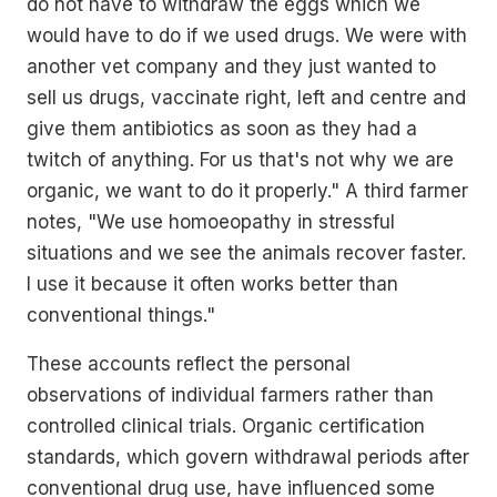
do not have to withdraw the eggs which we
would have to do if we used drugs. We were with
another vet company and they just wanted to
sell us drugs, vaccinate right, left and centre and
give them antibiotics as soon as they had a
twitch of anything. For us that's not why we are
organic, we want to do it properly." A third farmer
notes, "We use homoeopathy in stressful
situations and we see the animals recover faster.
I use it because it often works better than
conventional things."
These accounts reflect the personal
observations of individual farmers rather than
controlled clinical trials. Organic certification
standards, which govern withdrawal periods after
conventional drug use, have influenced some