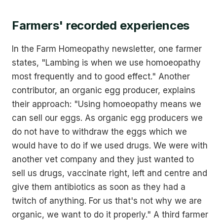
Farmers' recorded experiences
In the Farm Homeopathy newsletter, one farmer
states, "Lambing is when we use homoeopathy
most frequently and to good effect." Another
contributor, an organic egg producer, explains
their approach: "Using homoeopathy means we
can sell our eggs. As organic egg producers we
do not have to withdraw the eggs which we
would have to do if we used drugs. We were with
another vet company and they just wanted to
sell us drugs, vaccinate right, left and centre and
give them antibiotics as soon as they had a
twitch of anything. For us that's not why we are
organic, we want to do it properly." A third farmer