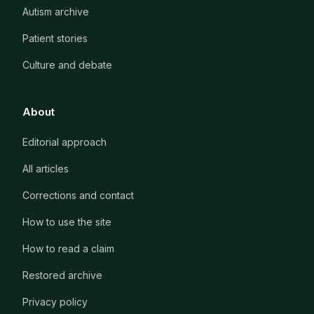
Autism archive
Patient stories
Culture and debate
About
Editorial approach
All articles
Corrections and contact
How to use the site
How to read a claim
Restored archive
Privacy policy