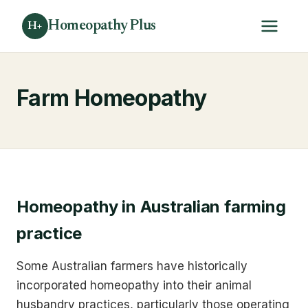
Homeopathy Plus
H+
Farm Homeopathy
Homeopathy in Australian farming
practice
Some Australian farmers have historically
incorporated homeopathy into their animal
husbandry practices, particularly those operating