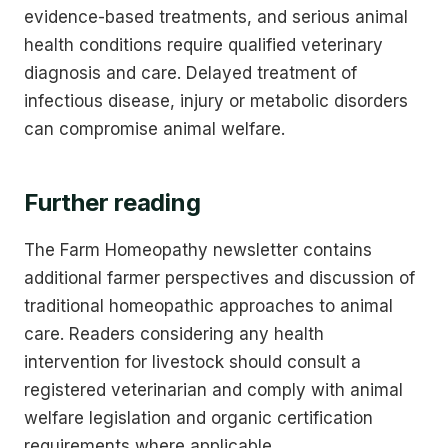
evidence-based treatments, and serious animal
health conditions require qualified veterinary
diagnosis and care. Delayed treatment of
infectious disease, injury or metabolic disorders
can compromise animal welfare.
Further reading
The Farm Homeopathy newsletter contains
additional farmer perspectives and discussion of
traditional homeopathic approaches to animal
care. Readers considering any health
intervention for livestock should consult a
registered veterinarian and comply with animal
welfare legislation and organic certification
requirements where applicable.