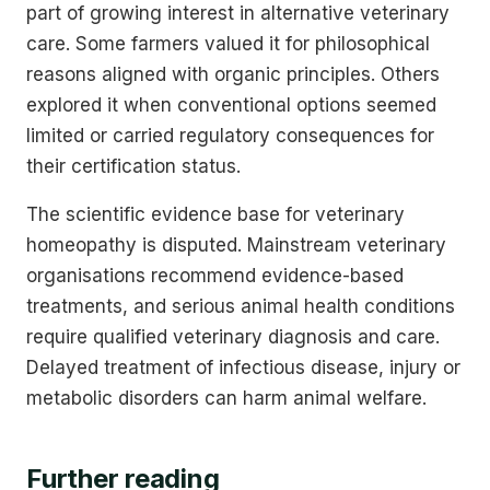
part of growing interest in alternative veterinary
care. Some farmers valued it for philosophical
reasons aligned with organic principles. Others
explored it when conventional options seemed
limited or carried regulatory consequences for
their certification status.
The scientific evidence base for veterinary
homeopathy is disputed. Mainstream veterinary
organisations recommend evidence-based
treatments, and serious animal health conditions
require qualified veterinary diagnosis and care.
Delayed treatment of infectious disease, injury or
metabolic disorders can harm animal welfare.
Further reading