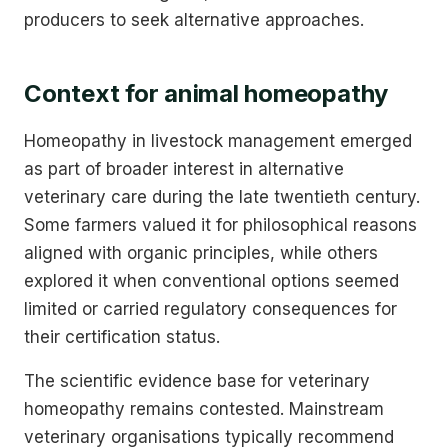
producers to seek alternative approaches.
Context for animal homeopathy
Homeopathy in livestock management emerged
as part of broader interest in alternative
veterinary care during the late twentieth century.
Some farmers valued it for philosophical reasons
aligned with organic principles, while others
explored it when conventional options seemed
limited or carried regulatory consequences for
their certification status.
The scientific evidence base for veterinary
homeopathy remains contested. Mainstream
veterinary organisations typically recommend