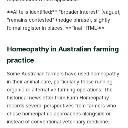
**AI tells identified:** "broader interest" (vague),
"remains contested" (hedge phrase), slightly
formal register in places. **Final HTML:**
Homeopathy in Australian farming
practice
Some Australian farmers have used homeopathy
in their animal care, particularly those running
organic or alternative farming operations. The
historical newsletter from Farm Homeopathy
records several perspectives from farmers who
chose homeopathic approaches alongside or
instead of conventional veterinary medicine.