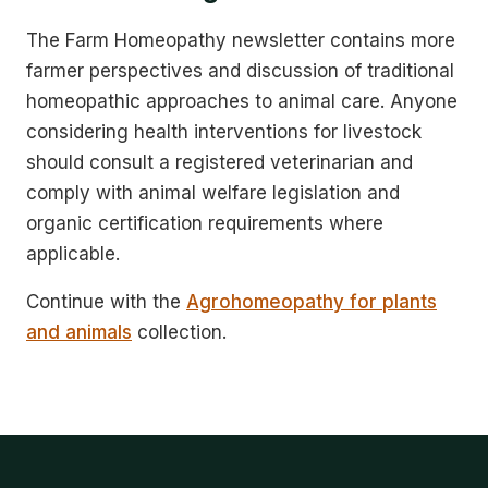
The Farm Homeopathy newsletter contains more
farmer perspectives and discussion of traditional
homeopathic approaches to animal care. Anyone
considering health interventions for livestock
should consult a registered veterinarian and
comply with animal welfare legislation and
organic certification requirements where
applicable.
Continue with the
Agrohomeopathy for plants
and animals
collection.