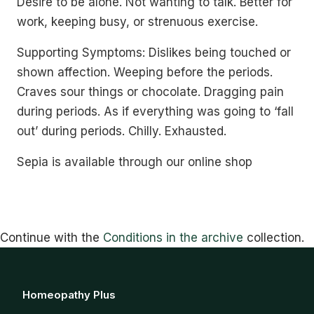
Desire to be alone. Not wanting to talk. Better for
work, keeping busy, or strenuous exercise.
Supporting Symptoms: Dislikes being touched or
shown affection. Weeping before the periods.
Craves sour things or chocolate. Dragging pain
during periods. As if everything was going to ‘fall
out’ during periods. Chilly. Exhausted.
Sepia is available through our online shop
Continue with the
Conditions in the archive
collection.
Homeopathy Plus