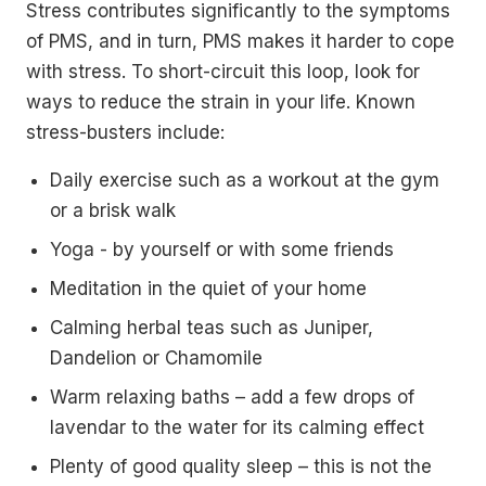
Stress contributes significantly to the symptoms
of PMS, and in turn, PMS makes it harder to cope
with stress. To short-circuit this loop, look for
ways to reduce the strain in your life. Known
stress-busters include:
Daily exercise such as a workout at the gym
or a brisk walk
Yoga - by yourself or with some friends
Meditation in the quiet of your home
Calming herbal teas such as Juniper,
Dandelion or Chamomile
Warm relaxing baths – add a few drops of
lavendar to the water for its calming effect
Plenty of good quality sleep – this is not the