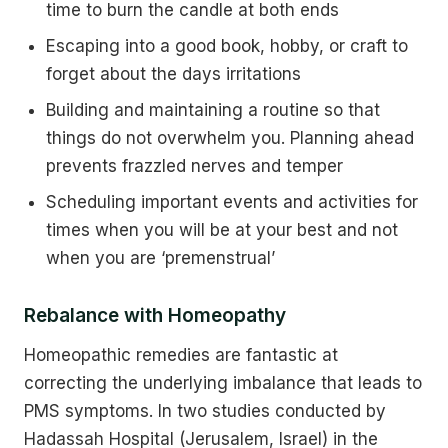
time to burn the candle at both ends
Escaping into a good book, hobby, or craft to
forget about the days irritations
Building and maintaining a routine so that
things do not overwhelm you. Planning ahead
prevents frazzled nerves and temper
Scheduling important events and activities for
times when you will be at your best and not
when you are ‘premenstrual’
Rebalance with Homeopathy
Homeopathic remedies are fantastic at
correcting the underlying imbalance that leads to
PMS symptoms. In two studies conducted by
Hadassah Hospital (Jerusalem, Israel) in the