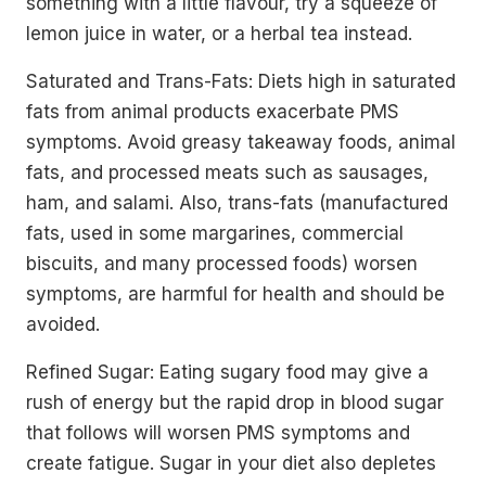
something with a little flavour, try a squeeze of
lemon juice in water, or a herbal tea instead.
Saturated and Trans-Fats: Diets high in saturated
fats from animal products exacerbate PMS
symptoms. Avoid greasy takeaway foods, animal
fats, and processed meats such as sausages,
ham, and salami. Also, trans-fats (manufactured
fats, used in some margarines, commercial
biscuits, and many processed foods) worsen
symptoms, are harmful for health and should be
avoided.
Refined Sugar: Eating sugary food may give a
rush of energy but the rapid drop in blood sugar
that follows will worsen PMS symptoms and
create fatigue. Sugar in your diet also depletes