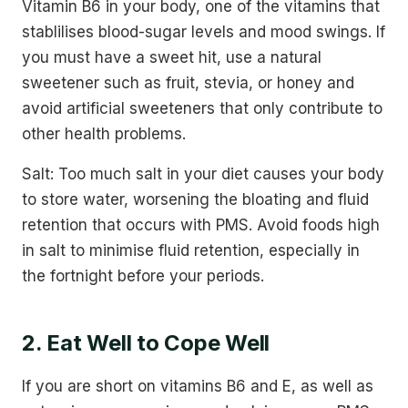
Vitamin B6 in your body, one of the vitamins that
stablilises blood-sugar levels and mood swings. If
you must have a sweet hit, use a natural
sweetener such as fruit, stevia, or honey and
avoid artificial sweeteners that only contribute to
other health problems.
Salt: Too much salt in your diet causes your body
to store water, worsening the bloating and fluid
retention that occurs with PMS. Avoid foods high
in salt to minimise fluid retention, especially in
the fortnight before your periods.
2. Eat Well to Cope Well
If you are short on vitamins B6 and E, as well as