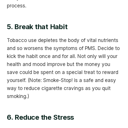
process.
5. Break that Habit
Tobacco use depletes the body of vital nutrients
and so worsens the symptoms of PMS. Decide to
kick the habit once and for all. Not only will your
health and mood improve but the money you
save could be spent on a special treat to reward
yourself. (Note: Smoke-Stop! is a safe and easy
way to reduce cigarette cravings as you quit
smoking.)
6. Reduce the Stress