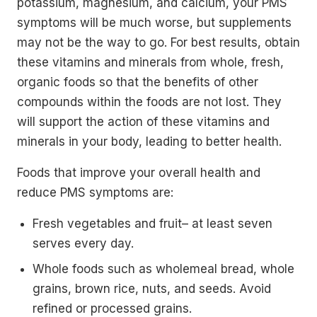
potassium, magnesium, and calcium, your PMS
symptoms will be much worse, but supplements
may not be the way to go. For best results, obtain
these vitamins and minerals from whole, fresh,
organic foods so that the benefits of other
compounds within the foods are not lost. They
will support the action of these vitamins and
minerals in your body, leading to better health.
Foods that improve your overall health and
reduce PMS symptoms are:
Fresh vegetables and fruit– at least seven
serves every day.
Whole foods such as wholemeal bread, whole
grains, brown rice, nuts, and seeds. Avoid
refined or processed grains.