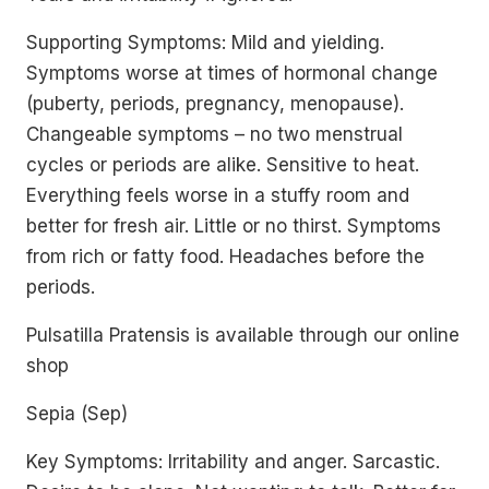
Supporting Symptoms: Mild and yielding.
Symptoms worse at times of hormonal change
(puberty, periods, pregnancy, menopause).
Changeable symptoms – no two menstrual
cycles or periods are alike. Sensitive to heat.
Everything feels worse in a stuffy room and
better for fresh air. Little or no thirst. Symptoms
from rich or fatty food. Headaches before the
periods.
Pulsatilla Pratensis is available through our online
shop
Sepia (Sep)
Key Symptoms: Irritability and anger. Sarcastic.