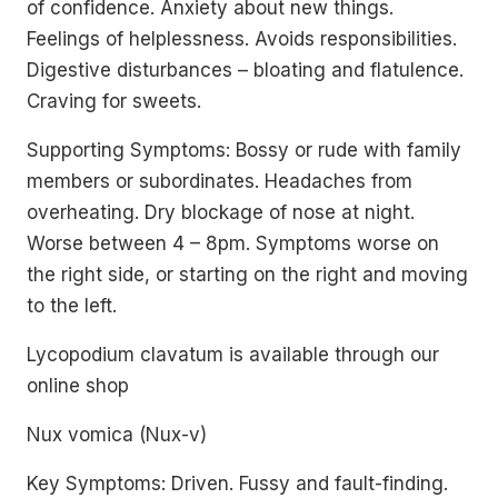
of confidence. Anxiety about new things.
Feelings of helplessness. Avoids responsibilities.
Digestive disturbances – bloating and flatulence.
Craving for sweets.
Supporting Symptoms: Bossy or rude with family
members or subordinates. Headaches from
overheating. Dry blockage of nose at night.
Worse between 4 – 8pm. Symptoms worse on
the right side, or starting on the right and moving
to the left.
Lycopodium clavatum is available through our
online shop
Nux vomica (Nux-v)
Key Symptoms: Driven. Fussy and fault-finding.