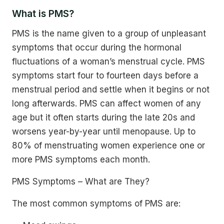
What is PMS?
PMS is the name given to a group of unpleasant
symptoms that occur during the hormonal
fluctuations of a woman’s menstrual cycle. PMS
symptoms start four to fourteen days before a
menstrual period and settle when it begins or not
long afterwards. PMS can affect women of any
age but it often starts during the late 20s and
worsens year-by-year until menopause. Up to
80% of menstruating women experience one or
more PMS symptoms each month.
PMS Symptoms – What are They?
The most common symptoms of PMS are: