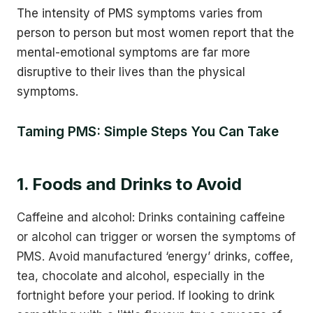
The intensity of PMS symptoms varies from
person to person but most women report that the
mental-emotional symptoms are far more
disruptive to their lives than the physical
symptoms.
Taming PMS: Simple Steps You Can Take
1. Foods and Drinks to Avoid
Caffeine and alcohol: Drinks containing caffeine
or alcohol can trigger or worsen the symptoms of
PMS. Avoid manufactured ‘energy’ drinks, coffee,
tea, chocolate and alcohol, especially in the
fortnight before your period. If looking to drink