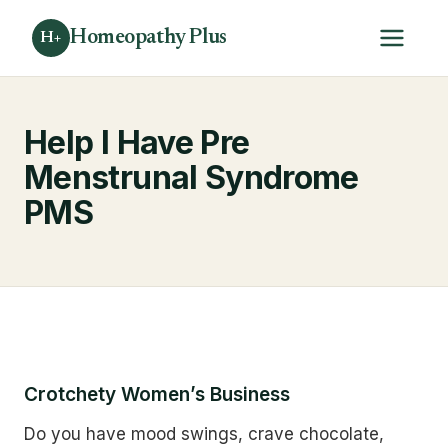
Homeopathy Plus
H+
Help I Have Pre
Menstrunal Syndrome
PMS
Crotchety Women’s Business
Do you have mood swings, crave chocolate,