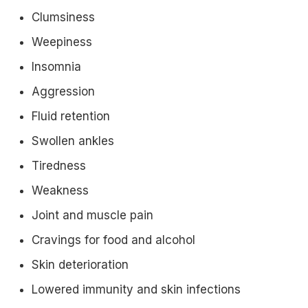
Clumsiness
Weepiness
Insomnia
Aggression
Fluid retention
Swollen ankles
Tiredness
Weakness
Joint and muscle pain
Cravings for food and alcohol
Skin deterioration
Lowered immunity and skin infections