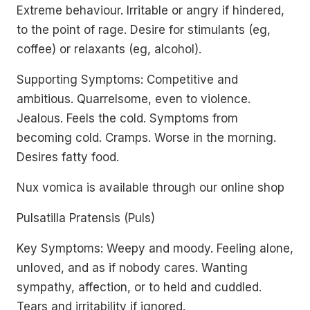
Extreme behaviour. Irritable or angry if hindered,
to the point of rage. Desire for stimulants (eg,
coffee) or relaxants (eg, alcohol).
Supporting Symptoms: Competitive and
ambitious. Quarrelsome, even to violence.
Jealous. Feels the cold. Symptoms from
becoming cold. Cramps. Worse in the morning.
Desires fatty food.
Nux vomica is available through our online shop
Pulsatilla Pratensis (Puls)
Key Symptoms: Weepy and moody. Feeling alone,
unloved, and as if nobody cares. Wanting
sympathy, affection, or to held and cuddled.
Tears and irritability if ignored.