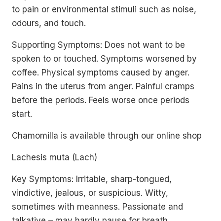
to pain or environmental stimuli such as noise,
odours, and touch.
Supporting Symptoms: Does not want to be
spoken to or touched. Symptoms worsened by
coffee. Physical symptoms caused by anger.
Pains in the uterus from anger. Painful cramps
before the periods. Feels worse once periods
start.
Chamomilla is available through our online shop
Lachesis muta (Lach)
Key Symptoms: Irritable, sharp-tongued,
vindictive, jealous, or suspicious. Witty,
sometimes with meanness. Passionate and
talkative – may hardly pause for breath.