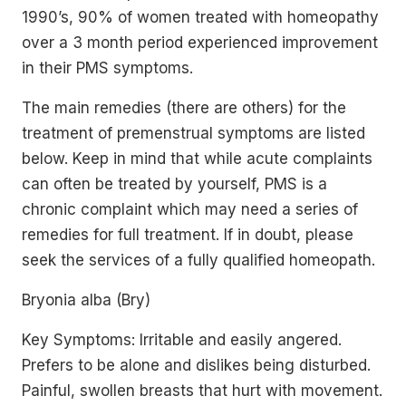
1990’s, 90% of women treated with homeopathy
over a 3 month period experienced improvement
in their PMS symptoms.
The main remedies (there are others) for the
treatment of premenstrual symptoms are listed
below. Keep in mind that while acute complaints
can often be treated by yourself, PMS is a
chronic complaint which may need a series of
remedies for full treatment. If in doubt, please
seek the services of a fully qualified homeopath.
Bryonia alba (Bry)
Key Symptoms: Irritable and easily angered.
Prefers to be alone and dislikes being disturbed.
Painful, swollen breasts that hurt with movement.