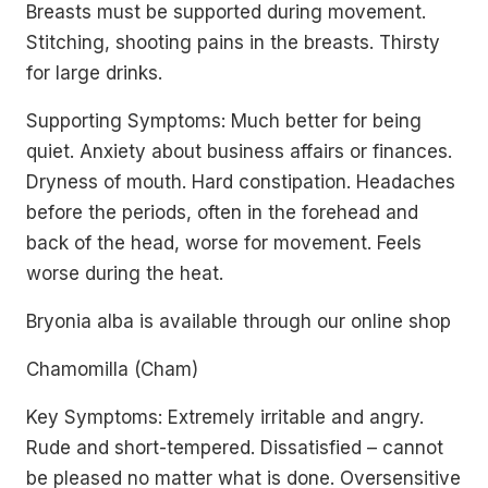
Breasts must be supported during movement.
Stitching, shooting pains in the breasts. Thirsty
for large drinks.
Supporting Symptoms: Much better for being
quiet. Anxiety about business affairs or finances.
Dryness of mouth. Hard constipation. Headaches
before the periods, often in the forehead and
back of the head, worse for movement. Feels
worse during the heat.
Bryonia alba is available through our online shop
Chamomilla (Cham)
Key Symptoms: Extremely irritable and angry.
Rude and short-tempered. Dissatisfied – cannot
be pleased no matter what is done. Oversensitive