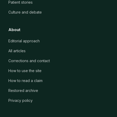
Patient stories
Culture and debate
About
Editorial approach
All articles
Corrections and contact
How to use the site
How to read a claim
Restored archive
Privacy policy