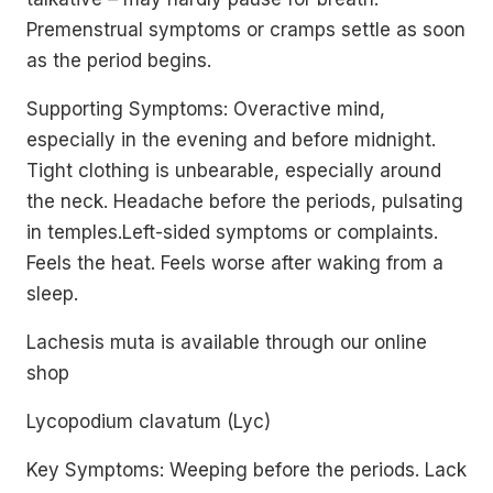
Premenstrual symptoms or cramps settle as soon
as the period begins.
Supporting Symptoms: Overactive mind,
especially in the evening and before midnight.
Tight clothing is unbearable, especially around
the neck. Headache before the periods, pulsating
in temples.Left-sided symptoms or complaints.
Feels the heat. Feels worse after waking from a
sleep.
Lachesis muta is available through our online
shop
Lycopodium clavatum (Lyc)
Key Symptoms: Weeping before the periods. Lack