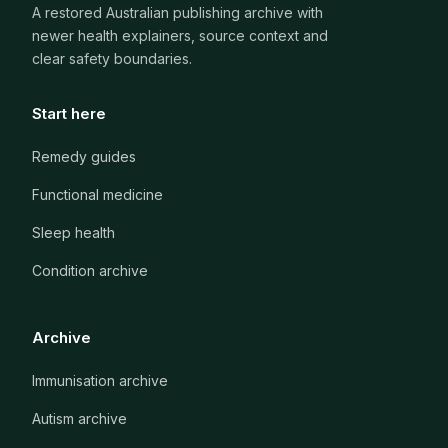
A restored Australian publishing archive with
newer health explainers, source context and
clear safety boundaries.
Start here
Remedy guides
Functional medicine
Sleep health
Condition archive
Archive
Immunisation archive
Autism archive