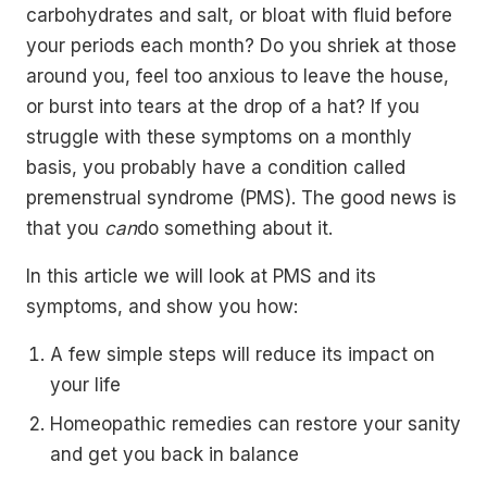
carbohydrates and salt, or bloat with fluid before
your periods each month? Do you shriek at those
around you, feel too anxious to leave the house,
or burst into tears at the drop of a hat? If you
struggle with these symptoms on a monthly
basis, you probably have a condition called
premenstrual syndrome (PMS). The good news is
that you
can
do something about it.
In this article we will look at PMS and its
symptoms, and show you how:
A few simple steps will reduce its impact on
your life
Homeopathic remedies can restore your sanity
and get you back in balance