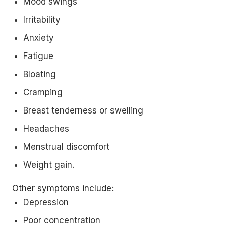
Mood swings
Irritability
Anxiety
Fatigue
Bloating
Cramping
Breast tenderness or swelling
Headaches
Menstrual discomfort
Weight gain.
Other symptoms include:
Depression
Poor concentration