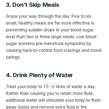
3. Don’t Skip Meals
Graze your way through the day. Five to six
small, healthy meals are far more effective in
preventing sudden drops in your blood sugar
level than two or three large meals. Low blood
sugar worsens pre-menstrual symptoms by
causing hard-to-control food cravings and mood
swings.
4. Drink Plenty of Water
Treat your body to 1.5 –2 litres of water a day.
Rather than causing you to retain more fluid,
additional water will stimulate your body to flush
away toxins and remove extra fluid in the