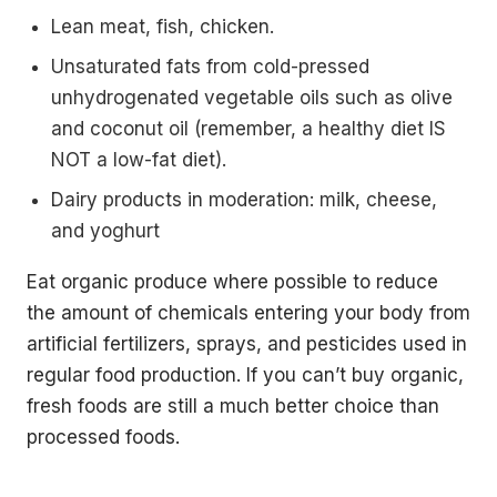
Lean meat, fish, chicken.
Unsaturated fats from cold-pressed
unhydrogenated vegetable oils such as olive
and coconut oil (remember, a healthy diet IS
NOT a low-fat diet).
Dairy products in moderation: milk, cheese,
and yoghurt
Eat organic produce where possible to reduce
the amount of chemicals entering your body from
artificial fertilizers, sprays, and pesticides used in
regular food production. If you can’t buy organic,
fresh foods are still a much better choice than
processed foods.