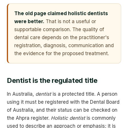
The old page claimed holistic dentists
were better.
That is not a useful or
supportable comparison. The quality of
dental care depends on the practitioner's
registration, diagnosis, communication and
the evidence for the proposed treatment.
Dentist is the regulated title
In Australia,
dentist
is a protected title. A person
using it must be registered with the Dental Board
of Australia, and their status can be checked on
the Ahpra register.
Holistic dentist
is commonly
used to describe an approach or emphasis; it is