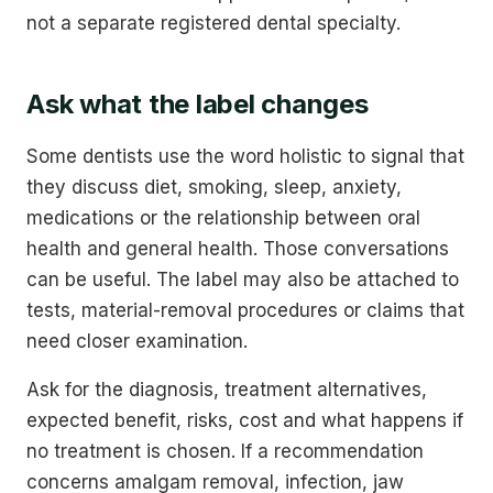
not a separate registered dental specialty.
Ask what the label changes
Some dentists use the word holistic to signal that
they discuss diet, smoking, sleep, anxiety,
medications or the relationship between oral
health and general health. Those conversations
can be useful. The label may also be attached to
tests, material-removal procedures or claims that
need closer examination.
Ask for the diagnosis, treatment alternatives,
expected benefit, risks, cost and what happens if
no treatment is chosen. If a recommendation
concerns amalgam removal, infection, jaw