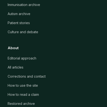
Immunisation archive
Autism archive
Patient stories
Culture and debate
About
Editorial approach
All articles
Corrections and contact
How to use the site
How to read a claim
Restored archive