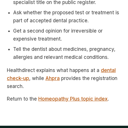
specialist title on the public register.
Ask whether the proposed test or treatment is
part of accepted dental practice.
Get a second opinion for irreversible or
expensive treatment.
Tell the dentist about medicines, pregnancy,
allergies and relevant medical conditions.
Healthdirect explains what happens at a
dental
check-up
, while
Ahpra
provides the registration
search.
Return to the
Homeopathy Plus topic index
.