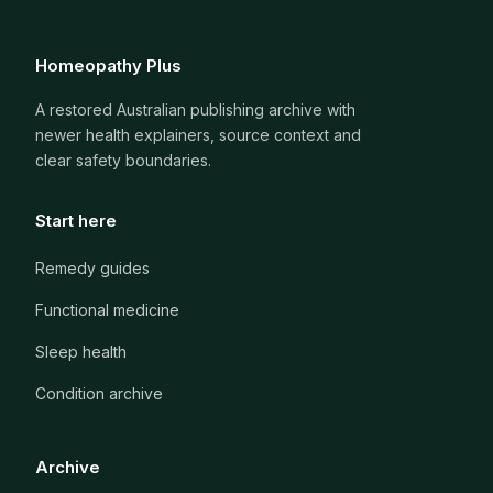
Homeopathy Plus
A restored Australian publishing archive with
newer health explainers, source context and
clear safety boundaries.
Start here
Remedy guides
Functional medicine
Sleep health
Condition archive
Archive