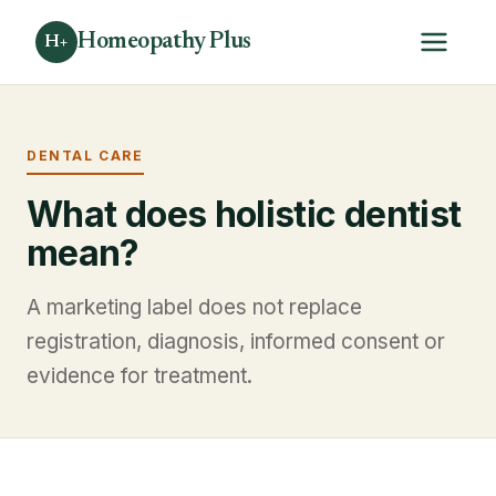
Homeopathy Plus
H+
DENTAL CARE
What does holistic dentist
mean?
A marketing label does not replace
registration, diagnosis, informed consent or
evidence for treatment.