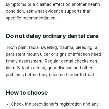
symptoms or a claimed effect on another health
condition, ask what evidence supports that
specific recommendation.
Do not delay ordinary dental care
Tooth pain, facial swelling, trauma, bleeding, a
persistent mouth ulcer or signs of infection need
timely assessment. Regular dental checks can
identify tooth decay, gum disease and other
problems before they become harder to treat.
How to choose
Check the practitioner's registration and any