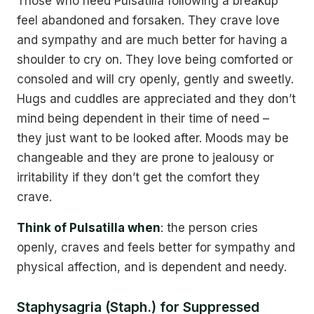
Those who need Pulsatilla following a breakup
feel abandoned and forsaken. They crave love
and sympathy and are much better for having a
shoulder to cry on. They love being comforted or
consoled and will cry openly, gently and sweetly.
Hugs and cuddles are appreciated and they don’t
mind being dependent in their time of need –
they just want to be looked after. Moods may be
changeable and they are prone to jealousy or
irritability if they don’t get the comfort they
crave.
Think of Pulsatilla when
: the person cries
openly, craves and feels better for sympathy and
physical affection, and is dependent and needy.
Staphysagria (Staph.) for Suppressed