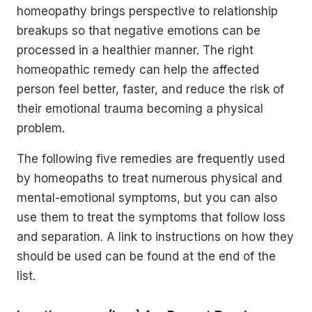
homeopathy brings perspective to relationship
breakups so that negative emotions can be
processed in a healthier manner. The right
homeopathic remedy can help the affected
person feel better, faster, and reduce the risk of
their emotional trauma becoming a physical
problem.
The following five remedies are frequently used
by homeopaths to treat numerous physical and
mental-emotional symptoms, but you can also
use them to treat the symptoms that follow loss
and separation. A link to instructions on how they
should be used can be found at the end of the
list.