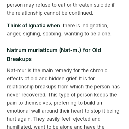
person may refuse to eat or threaten suicide if
the relationship cannot be continued.
Think of Ignatia when
: there is indignation,
anger, sighing, sobbing, wanting to be alone.
Natrum muriaticum (Nat-m.) for Old
Breakups
Nat-mur is the main remedy for the chronic
effects of old and hidden grief. It is for
relationship breakups from which the person has
never recovered. This type of person keeps the
pain to themselves, preferring to build an
emotional wall around their heart to stop it being
hurt again. They easily feel rejected and
humiliated, want to be alone and have the