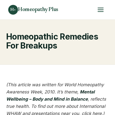
Homeopathy Plus
H+
Homeopathic Remedies
For Breakups
(This article was written for World Homeopathy
Awareness Week, 2010. It’s theme,
Mental
Wellbeing – Body and Mind in Balance
, reflects
true health. To find out more about International
WHAW and presentations near you, click here.)