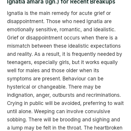
Ignatia amara (Ign.) for Recent Breakups
Ignatia is the main remedy for acute grief or
disappointment. Those who need Ignatia are
emotionally sensitive, romantic, and idealistic.
Grief or disappointment occurs when there is a
mismatch between these idealistic expectations
and reality. As a result, it is frequently needed by
teenagers, especially girls, but it works equally
well for males and those older when its
symptoms are present. Behaviour can be
hysterical or changeable. There may be
indignation, anger, outbursts and recriminations.
Crying in public will be avoided, preferring to wait
until alone. Weeping can involve convulsive
sobbing. There will be brooding and sighing and
a lump may be felt in the throat. The heartbroken