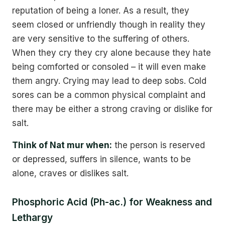
reputation of being a loner. As a result, they
seem closed or unfriendly though in reality they
are very sensitive to the suffering of others.
When they cry they cry alone because they hate
being comforted or consoled – it will even make
them angry. Crying may lead to deep sobs. Cold
sores can be a common physical complaint and
there may be either a strong craving or dislike for
salt.
Think of Nat mur when:
the person is reserved
or depressed, suffers in silence, wants to be
alone, craves or dislikes salt.
Phosphoric Acid (Ph-ac.) for Weakness and
Lethargy