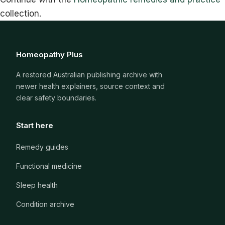
collection.
Homeopathy Plus
A restored Australian publishing archive with
newer health explainers, source context and
clear safety boundaries.
Start here
Remedy guides
Functional medicine
Sleep health
Condition archive