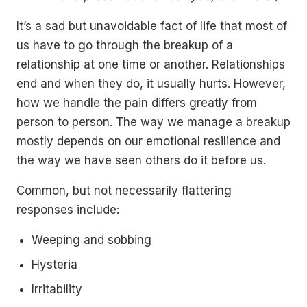
It’s a sad but unavoidable fact of life that most of
us have to go through the breakup of a
relationship at one time or another. Relationships
end and when they do, it usually hurts. However,
how we handle the pain differs greatly from
person to person. The way we manage a breakup
mostly depends on our emotional resilience and
the way we have seen others do it before us.
Common, but not necessarily flattering
responses include:
Weeping and sobbing
Hysteria
Irritability