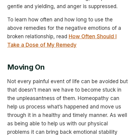
gentle and yielding, and anger is suppressed.
To learn how often and how long to use the
above remedies for the negative emotions of a
broken relationship, read
How Often Should I
Take a Dose of My Remedy
Moving On
Not every painful event of life can be avoided but
that doesn’t mean we have to become stuck in
the unpleasantness of them. Homeopathy can
help us process what’s happened and move us
through it in a healthy and timely manner. As well
as being able to help us with our physical
problems it can bring back emotional stability