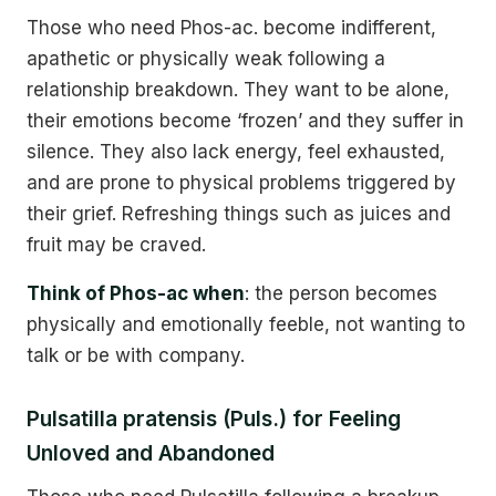
Those who need Phos-ac. become indifferent,
apathetic or physically weak following a
relationship breakdown. They want to be alone,
their emotions become ‘frozen’ and they suffer in
silence. They also lack energy, feel exhausted,
and are prone to physical problems triggered by
their grief. Refreshing things such as juices and
fruit may be craved.
Think of Phos-ac when
: the person becomes
physically and emotionally feeble, not wanting to
talk or be with company.
Pulsatilla pratensis (Puls.) for Feeling
Unloved and Abandoned