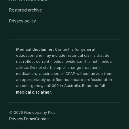
Restored archive
Privacy policy
Medical disclaimer:
Content is for general
education and may include historical claims that do
not reflect current medical evidence. It is not medical
advice. Do not start, stop or change treatment,
medication, vaccination or CPAP without advice from
an appropriately qualified healthcare professional. In
an emergency, call 000 in Australia. Read the full
medical disclaimer
.
© 2026 Homeopathy Plus.
Privacy
Terms
Contact