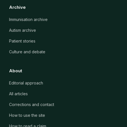
Archive
Immunisation archive
Autism archive
Patient stories
Culture and debate
About
Editorial approach
All articles
Corrections and contact
How to use the site
How to read a claim