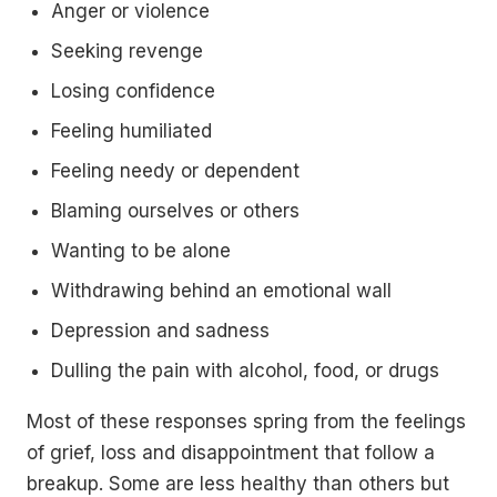
Anger or violence
Seeking revenge
Losing confidence
Feeling humiliated
Feeling needy or dependent
Blaming ourselves or others
Wanting to be alone
Withdrawing behind an emotional wall
Depression and sadness
Dulling the pain with alcohol, food, or drugs
Most of these responses spring from the feelings
of grief, loss and disappointment that follow a
breakup. Some are less healthy than others but