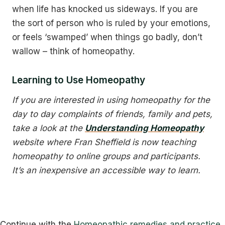
when life has knocked us sideways. If you are
the sort of person who is ruled by your emotions,
or feels ‘swamped’ when things go badly, don’t
wallow – think of homeopathy.
Learning to Use Homeopathy
If you are interested in using homeopathy for the
day to day complaints of friends, family and pets,
take a look at the
Understanding Homeopathy
website where Fran Sheffield is now teaching
homeopathy to online groups and participants.
It’s an inexpensive an accessible way to learn.
Continue with the
Homeopathic remedies and practice