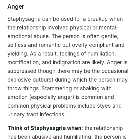
Anger
Staphysagria can be used for a breakup when
the relationship involved physical or mental-
emotional abuse. The person is often gentle,
selfless and romantic but overly compliant and
yielding. As a result, feelings of humiliation,
mortification, and indignation are likely. Anger is
suppressed though there may be the occasional
explosive outburst during which the person may
throw things. Stammering or shaking with
emotion (especially anger) is common and
common physical problems include styes and
urinary tract infections.
Think of Staphysagria when
: the relationship
has been abusive and humiliating, the person is