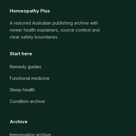
Homeopathy Plus
A restored Australian publishing archive with
newer health explainers, source context and
clear safety boundaries.
Start here
Remedy guides
Functional medicine
Sleep health
Condition archive
Archive
Immunisation archive