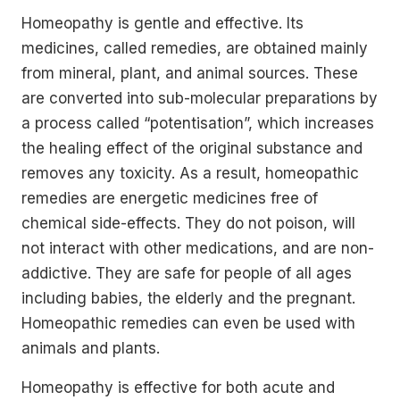
Homeopathy is gentle and effective. Its
medicines, called remedies, are obtained mainly
from mineral, plant, and animal sources. These
are converted into sub-molecular preparations by
a process called “potentisation”, which increases
the healing effect of the original substance and
removes any toxicity. As a result, homeopathic
remedies are energetic medicines free of
chemical side-effects. They do not poison, will
not interact with other medications, and are non-
addictive. They are safe for people of all ages
including babies, the elderly and the pregnant.
Homeopathic remedies can even be used with
animals and plants.
Homeopathy is effective for both acute and