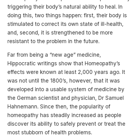
triggering their body’s natural ability to heal. In
doing this, two things happen: first, their body is
stimulated to correct its own state of ill-health,
and, second, it is strengthened to be more
resistant to the problem in the future.
Far from being a “new age” medicine,
Hippocratic writings show that Homeopathy’s
effects were known at least 2,000 years ago. It
was not until the 1800’s, however, that it was
developed into a usable system of medicine by
the German scientist and physician, Dr Samuel
Hahnemann. Since then, the popularity of
homeopathy has steadily increased as people
discover its ability to safely prevent or treat the
most stubborn of health problems.