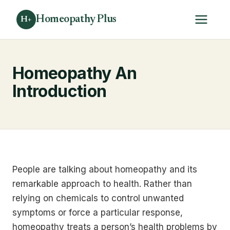
Homeopathy Plus
H+
Homeopathy An
Introduction
People are talking about homeopathy and its
remarkable approach to health. Rather than
relying on chemicals to control unwanted
symptoms or force a particular response,
homeopathy treats a person’s health problems by