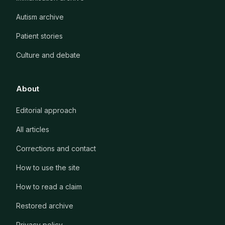
Autism archive
Patient stories
Culture and debate
About
Editorial approach
All articles
Corrections and contact
How to use the site
How to read a claim
Restored archive
Privacy policy