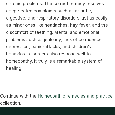
chronic problems. The correct remedy resolves
deep-seated complaints such as arthritic,
digestive, and respiratory disorders just as easily
as minor ones like headaches, hay fever, and the
discomfort of teething. Mental and emotional
problems such as jealousy, lack of confidence,
depression, panic-attacks, and children’s
behavioral disorders also respond well to
homeopathy. It truly is a remarkable system of
healing.
Continue with the
Homeopathic remedies and practice
collection.