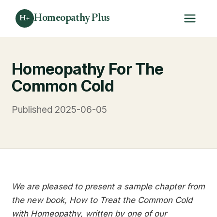
Homeopathy Plus
H+
Homeopathy For The
Common Cold
Published 2025-06-05
We are pleased to present a sample chapter from
the new book, How to Treat the Common Cold
with Homeopathy, written by one of our