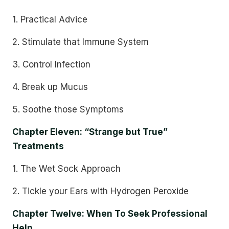
1. Practical Advice
2. Stimulate that Immune System
3. Control Infection
4. Break up Mucus
5. Soothe those Symptoms
Chapter Eleven: “Strange but True”
Treatments
1. The Wet Sock Approach
2. Tickle your Ears with Hydrogen Peroxide
Chapter Twelve: When To Seek Professional
Help