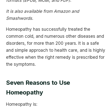
formats (EPUB, MOBI, and PDF).
It is also available from Amazon and
Smashwords.
Homeopathy has successfully treated the
common cold, and numerous other diseases and
disorders, for more than 200 years. It is a safe
and simple approach to health care, and is highly
effective when the right remedy is prescribed for
the symptoms.
Seven Reasons to Use
Homeopathy
Homeopathy is: