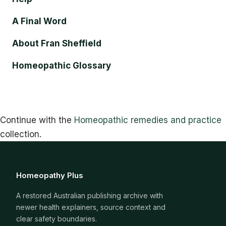
A Final Word
About Fran Sheffield
Homeopathic Glossary
Continue with the
Homeopathic remedies and practice
collection.
Homeopathy Plus
A restored Australian publishing archive with
newer health explainers, source context and
clear safety boundaries.