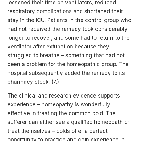
lessened their time on ventilators, reduced
respiratory complications and shortened their
stay in the ICU. Patients in the control group who
had not received the remedy took considerably
longer to recover, and some had to return to the
ventilator after extubation because they
struggled to breathe – something that had not
been a problem for the homeopathic group. The
hospital subsequently added the remedy to its
pharmacy stock. (7.)
The clinical and research evidence supports
experience – homeopathy is wonderfully
effective in treating the common cold. The
sufferer can either see a qualified homeopath or
treat themselves – colds offer a perfect
opportunity to practice and gain experience in