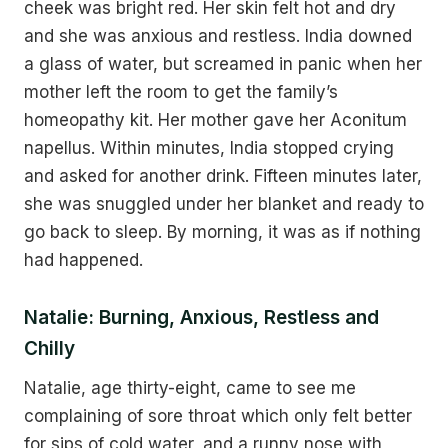
cheek was bright red. Her skin felt hot and dry
and she was anxious and restless. India downed
a glass of water, but screamed in panic when her
mother left the room to get the family’s
homeopathy kit. Her mother gave her Aconitum
napellus. Within minutes, India stopped crying
and asked for another drink. Fifteen minutes later,
she was snuggled under her blanket and ready to
go back to sleep. By morning, it was as if nothing
had happened.
Natalie: Burning, Anxious, Restless and
Chilly
Natalie, age thirty-eight, came to see me
complaining of sore throat which only felt better
for sips of cold water, and a runny nose with