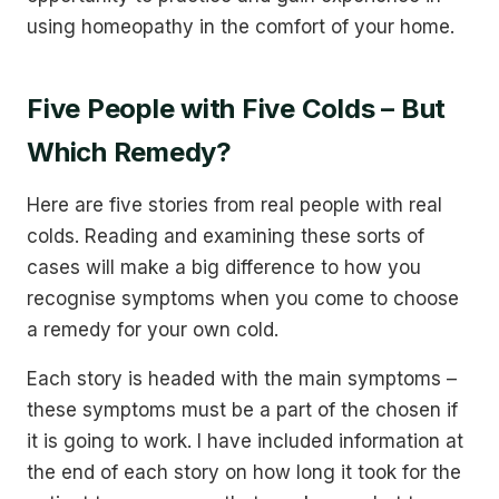
using homeopathy in the comfort of your home.
Five People with Five Colds – But
Which Remedy?
Here are five stories from real people with real
colds. Reading and examining these sorts of
cases will make a big difference to how you
recognise symptoms when you come to choose
a remedy for your own cold.
Each story is headed with the main symptoms –
these symptoms must be a part of the chosen if
it is going to work. I have included information at
the end of each story on how long it took for the