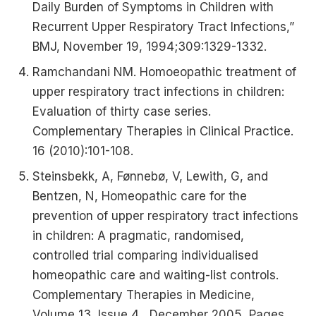
Daily Burden of Symptoms in Children with
Recurrent Upper Respiratory Tract Infections,”
BMJ, November 19, 1994;309:1329-1332.
Ramchandani NM. Homoeopathic treatment of
upper respiratory tract infections in children:
Evaluation of thirty case series.
Complementary Therapies in Clinical Practice.
16 (2010):101-108.
Steinsbekk, A, Fønnebø, V, Lewith, G, and
Bentzen, N, Homeopathic care for the
prevention of upper respiratory tract infections
in children: A pragmatic, randomised,
controlled trial comparing individualised
homeopathic care and waiting-list controls.
Complementary Therapies in Medicine,
Volume 13, Issue 4 , December 2005, Pages