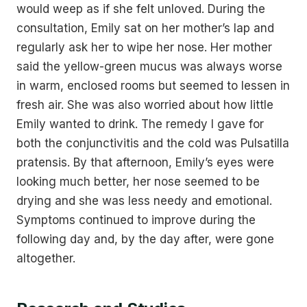
would weep as if she felt unloved. During the
consultation, Emily sat on her mother’s lap and
regularly ask her to wipe her nose. Her mother
said the yellow-green mucus was always worse
in warm, enclosed rooms but seemed to lessen in
fresh air. She was also worried about how little
Emily wanted to drink. The remedy I gave for
both the conjunctivitis and the cold was Pulsatilla
pratensis. By that afternoon, Emily’s eyes were
looking much better, her nose seemed to be
drying and she was less needy and emotional.
Symptoms continued to improve during the
following day and, by the day after, were gone
altogether.