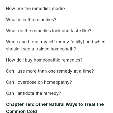
How are the remedies made?
What is in the remedies?
What do the remedies look and taste like?
When can I treat myself (or my family) and when
should I see a trained homeopath?
How do I buy homeopathic remedies?
Can I use more than one remedy at a time?
Can I overdose on homeopathy?
Can I antidote the remedy?
Chapter Ten: Other Natural Ways to Treat the
Common Cold