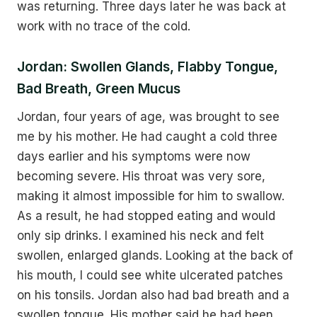
was returning. Three days later he was back at
work with no trace of the cold.
Jordan: Swollen Glands, Flabby Tongue,
Bad Breath, Green Mucus
Jordan, four years of age, was brought to see
me by his mother. He had caught a cold three
days earlier and his symptoms were now
becoming severe. His throat was very sore,
making it almost impossible for him to swallow.
As a result, he had stopped eating and would
only sip drinks. I examined his neck and felt
swollen, enlarged glands. Looking at the back of
his mouth, I could see white ulcerated patches
on his tonsils. Jordan also had bad breath and a
swollen tongue. His mother said he had been