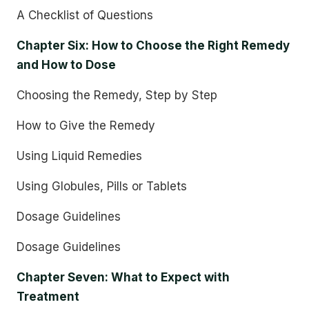
A Checklist of Questions
Chapter Six: How to Choose the Right Remedy
and How to Dose
Choosing the Remedy, Step by Step
How to Give the Remedy
Using Liquid Remedies
Using Globules, Pills or Tablets
Dosage Guidelines
Dosage Guidelines
Chapter Seven: What to Expect with
Treatment