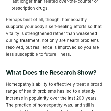
last longer than related over-the-counter or
prescription drugs.
Perhaps best of all, though, homeopathy
supports your body’s self-healing efforts so that
vitality is strengthened rather than weakened
during treatment; not only are health problems
resolved, but resilience is improved so you are
less susceptible to future illness.
What Does the Research Show?
Homeopathy’s ability to effectively treat a broad
range of health problems has led to a steady
increase in popularity over the last 200 years.
The practice of homeopathy was, and still is,