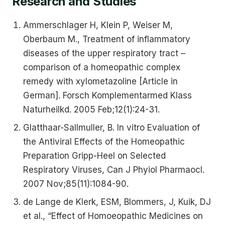
Research and Studies
Ammerschlager H, Klein P, Weiser M,
Oberbaum M., Treatment of inflammatory
diseases of the upper respiratory tract –
comparison of a homeopathic complex
remedy with xylometazoline [Article in
German]. Forsch Komplementarmed Klass
Naturheilkd. 2005 Feb;12(1):24-31.
Glatthaar-Sallmuller, B. In vitro Evaluation of
the Antiviral Effects of the Homeopathic
Preparation Gripp-Heel on Selected
Respiratory Viruses, Can J Phyiol Pharmaocl.
2007 Nov;85(11):1084-90.
de Lange de Klerk, ESM, Blommers, J, Kuik, DJ
et al., “Effect of Homoeopathic Medicines on