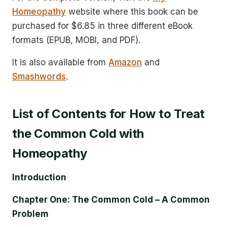
Homeopathy
website where this book can be
purchased for $6.85 in three different eBook
formats (EPUB, MOBI, and PDF).
It is also available from
Amazon
and
Smashwords
.
List of Contents for How to Treat
the Common Cold with
Homeopathy
Introduction
Chapter One: The Common Cold – A Common
Problem