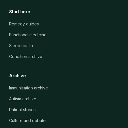
Start here
Remedy guides
Functional medicine
Sleep health
Condition archive
Archive
Immunisation archive
Autism archive
Patient stories
Culture and debate