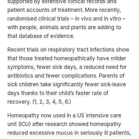
supported by extensive clinical records and
patient accounts of treatment. More recently,
randomised clinical trials – in vivo and in vitro –
with people, animals and plants are adding to
that database of evidence.
Recent trials on respiratory tract infections show
that those treated homeopathically have milder
symptoms, fewer sick days, a reduced need for
antibiotics and fewer complications. Parents of
sick children take significantly fewer sick-leave
days thanks to their child’s faster rate of
recovery. (1, 2, 3, 4, 5, 6.)
Homeopathy now used in a US intensive care
unit (ICU) after research showed homeopathy
reduced excessive mucus in seriously ill patients,