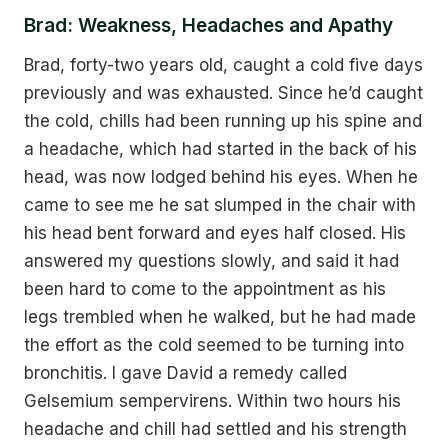
Brad: Weakness, Headaches and Apathy
Brad, forty-two years old, caught a cold five days
previously and was exhausted. Since he’d caught
the cold, chills had been running up his spine and
a headache, which had started in the back of his
head, was now lodged behind his eyes. When he
came to see me he sat slumped in the chair with
his head bent forward and eyes half closed. His
answered my questions slowly, and said it had
been hard to come to the appointment as his
legs trembled when he walked, but he had made
the effort as the cold seemed to be turning into
bronchitis. I gave David a remedy called
Gelsemium sempervirens. Within two hours his
headache and chill had settled and his strength