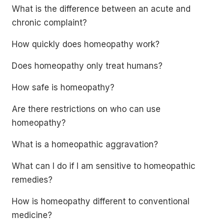
What is the difference between an acute and
chronic complaint?
How quickly does homeopathy work?
Does homeopathy only treat humans?
How safe is homeopathy?
Are there restrictions on who can use
homeopathy?
What is a homeopathic aggravation?
What can I do if I am sensitive to homeopathic
remedies?
How is homeopathy different to conventional
medicine?