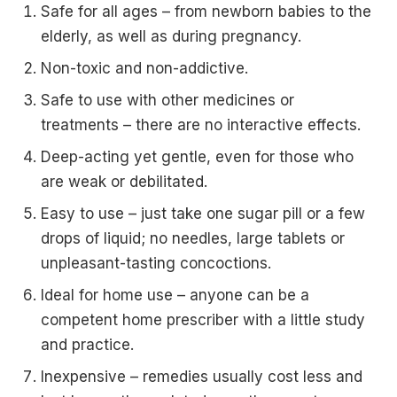
Safe for all ages – from newborn babies to the
elderly, as well as during pregnancy.
Non-toxic and non-addictive.
Safe to use with other medicines or
treatments – there are no interactive effects.
Deep-acting yet gentle, even for those who
are weak or debilitated.
Easy to use – just take one sugar pill or a few
drops of liquid; no needles, large tablets or
unpleasant-tasting concoctions.
Ideal for home use – anyone can be a
competent home prescriber with a little study
and practice.
Inexpensive – remedies usually cost less and