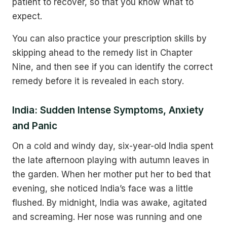
patient to recover, so that you know what to
expect.
You can also practice your prescription skills by
skipping ahead to the remedy list in Chapter
Nine, and then see if you can identify the correct
remedy before it is revealed in each story.
India: Sudden Intense Symptoms, Anxiety
and Panic
On a cold and windy day, six-year-old India spent
the late afternoon playing with autumn leaves in
the garden. When her mother put her to bed that
evening, she noticed India’s face was a little
flushed. By midnight, India was awake, agitated
and screaming. Her nose was running and one