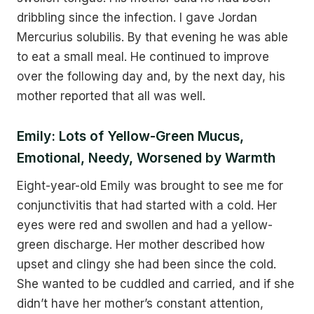
dribbling since the infection. I gave Jordan
Mercurius solubilis. By that evening he was able
to eat a small meal. He continued to improve
over the following day and, by the next day, his
mother reported that all was well.
Emily: Lots of Yellow-Green Mucus,
Emotional, Needy, Worsened by Warmth
Eight-year-old Emily was brought to see me for
conjunctivitis that had started with a cold. Her
eyes were red and swollen and had a yellow-
green discharge. Her mother described how
upset and clingy she had been since the cold.
She wanted to be cuddled and carried, and if she
didn’t have her mother’s constant attention,