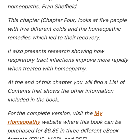
homeopaths, Fran Sheffield.
This chapter (Chapter Four) looks at five people
with five different colds and the homeopathic
remedies which led to their recovery.
It also presents research showing how
respiratory tract infections improve more rapidly
when treated with homeopathy.
At the end of this chapter you will find a List of
Contents that shows the other information
included in the book.
For the complete version, visit the
My
Homeopathy
website where this book can be
purchased for $6.85 in three different eBook