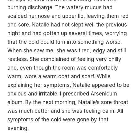
burning discharge. The watery mucus had
scalded her nose and upper lip, leaving them red
and sore. Natalie had not slept well the previous
night and had gotten up several times, worrying
that the cold could turn into something worse.
When she saw me, she was tired, edgy and still
restless. She complained of feeling very chilly
and, even though the room was comfortably
warm, wore a warm coat and scarf. While
explaining her symptoms, Natalie appeared to be
anxious and irritable. I prescribed Arsenicum
album. By the next morning, Natalie’s sore throat
was much better and she was feeling calm. All
symptoms of the cold were gone by that
evening.