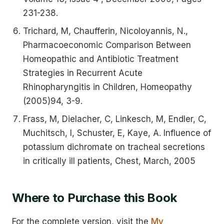
231-238.
Trichard, M, Chaufferin, Nicoloyannis, N.,
Pharmacoeconomic Comparison Between
Homeopathic and Antibiotic Treatment
Strategies in Recurrent Acute
Rhinopharyngitis in Children, Homeopathy
(2005)94, 3-9.
Frass, M, Dielacher, C, Linkesch, M, Endler, C,
Muchitsch, I, Schuster, E, Kaye, A. Influence of
potassium dichromate on tracheal secretions
in critically ill patients, Chest, March, 2005
Where to Purchase this Book
For the complete version, visit the
My