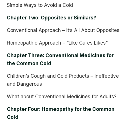
Simple Ways to Avoid a Cold
Chapter Two: Opposites or Similars?
Conventional Approach – It’s All About Opposites
Homeopathic Approach – “Like Cures Likes”
Chapter Three: Conventional Medicines for
the Common Cold
Children’s Cough and Cold Products – Ineffective
and Dangerous
What about Conventional Medicines for Adults?
Chapter Four: Homeopathy for the Common
Cold