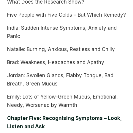
What Does the Research Show?
Five People with Five Colds – But Which Remedy?
India: Sudden Intense Symptoms, Anxiety and
Panic
Natalie: Burning, Anxious, Restless and Chilly
Brad: Weakness, Headaches and Apathy
Jordan: Swollen Glands, Flabby Tongue, Bad
Breath, Green Mucus
Emily: Lots of Yellow-Green Mucus, Emotional,
Needy, Worsened by Warmth
Chapter Five: Recognising Symptoms – Look,
Listen and Ask