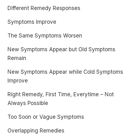
Different Remedy Responses
Symptoms Improve
The Same Symptoms Worsen
New Symptoms Appear but Old Symptoms
Remain
New Symptoms Appear while Cold Symptoms
Improve
Right Remedy, First Time, Everytime – Not
Always Possible
Too Soon or Vague Symptoms
Overlapping Remedies