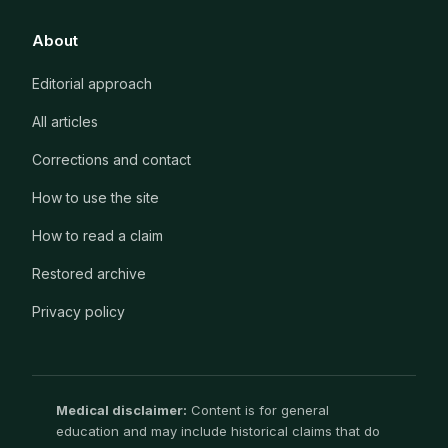
About
Editorial approach
All articles
Corrections and contact
How to use the site
How to read a claim
Restored archive
Privacy policy
Medical disclaimer:
Content is for general
education and may include historical claims that do