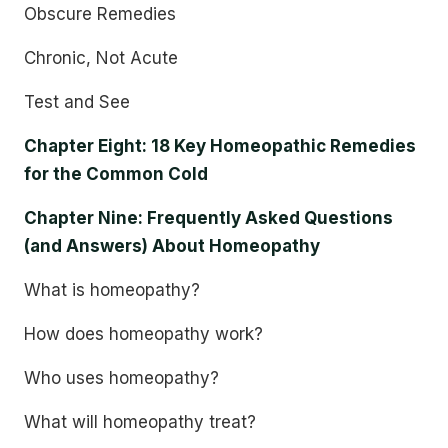
Obscure Remedies
Chronic, Not Acute
Test and See
Chapter Eight: 18 Key Homeopathic Remedies
for the Common Cold
Chapter Nine: Frequently Asked Questions
(and Answers) About Homeopathy
What is homeopathy?
How does homeopathy work?
Who uses homeopathy?
What will homeopathy treat?