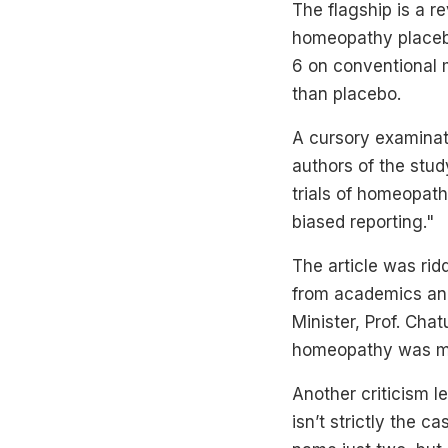
The flagship is a re
homeopathy placebo
6 on conventional 
than placebo.
A cursory examinati
authors of the stud
trials of homeopat
biased reporting."
The article was ri
from academics and 
Minister, Prof. Cha
homeopathy was mo
Another criticism le
isn’t strictly the 