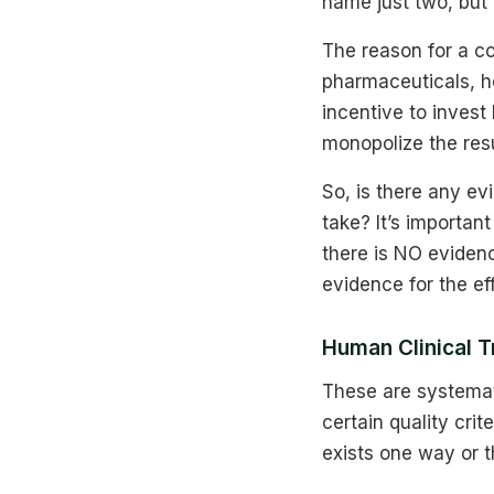
name just two, but i
The reason for a com
pharmaceuticals, h
incentive to invest
monopolize the resu
So, is there any e
take? It’s importan
there is NO evidenc
evidence for the ef
Human Clinical T
These are systemati
certain quality cri
exists one way or t