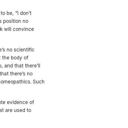
o be, "I don’t
s position no
k will convince
s no scientific
t the body of
 and that there’ll
hat there’s no
f homeopathics. Such
ute evidence of
at are used to