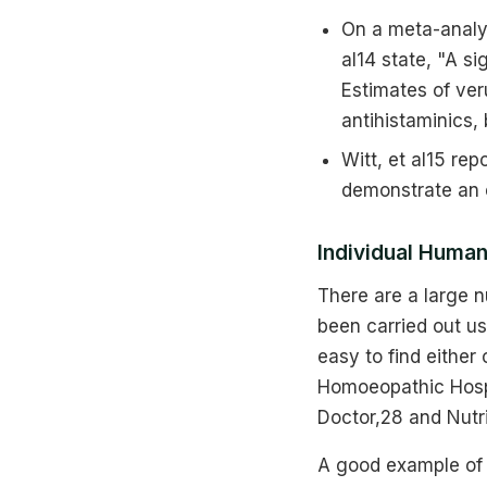
On a meta-analys
al14 state, "A s
Estimates of ve
antihistaminics,
Witt, et al15 re
demonstrate an e
Individual Human 
There are a large n
been carried out us
easy to find either
Homoeopathic Hospi
Doctor,28 and Nutr
A good example of t