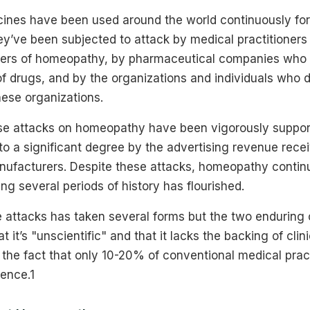
nes have been used around the world continuously for
ey’ve been subjected to attack by medical practitioners
ibers of homeopathy, by pharmaceutical companies who l
f drugs, and by the organizations and individuals who dir
hese organizations.
ese attacks on homeopathy have been vigorously suppor
to a significant degree by the advertising revenue rece
ufacturers. Despite these attacks, homeopathy continu
ng several periods of history has flourished.
 attacks has taken several forms but the two enduring c
it’s "unscientific" and that it lacks the backing of clinic
n the fact that only 10-20% of conventional medical prac
dence.1