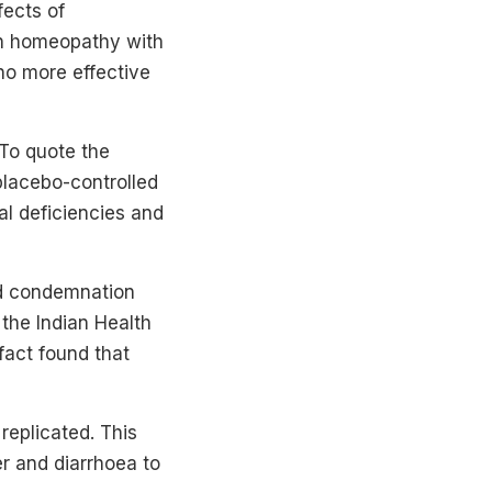
fects of
on homeopathy with
no more effective
 To quote the
placebo-controlled
al deficiencies and
ad condemnation
 the Indian Health
 fact found that
 replicated. This
er and diarrhoea to