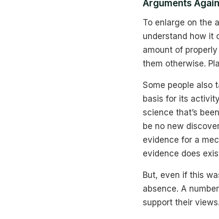
Arguments Agai
To enlarge on the 
understand how it c
amount of properly
them otherwise. Plai
Some people also t
basis for its activi
science that’s been
be no new discoveri
evidence for a mech
evidence does exist
But, even if this w
absence. A number 
support their views