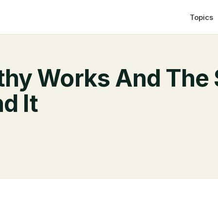
Topics
hy Works And The 
d It