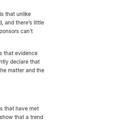
is that unlike
and there’s little
sponsors can’t
s that evidence
ntly declare that
the matter and the
ls that have met
 show that a trend