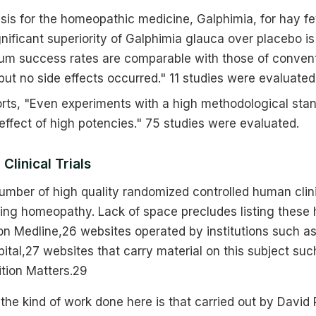
is for the homeopathic medicine, Galphimia, for hay fe
ignificant superiority of Galphimia glauca over placebo i
rum success rates are comparable with those of convent
 but no side effects occurred." 11 studies were evaluated
ports, "Even experiments with a high methodological sta
ffect of high potencies." 75 studies were evaluated.
Clinical Trials
umber of high quality randomized controlled human clinic
ing homeopathy. Lack of space precludes listing these 
 on Medline,26 websites operated by institutions such 
tal,27 websites that carry material on this subject su
ition Matters.29
he kind of work done here is that carried out by David 