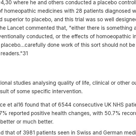
994,30 where he and others conducted a placebo controll
 of homeopathic medicines with 28 patients diagnosed wi
superior to placebo, and this trial was so well design
 the Lancet commented that, "either there is something 
onventionally conducted, or the effects of homoeopathi
f placebo…carefully done work of this sort should not be
 readers."31
onal studies analysing quality of life, clinical or other
ult of some specific intervention.
ce et al16 found that of 6544 consecutive UK NHS patie
% reported positive health changes, with 50.7% record
better or much better.
und that of 3981 patients seen in Swiss and German medic