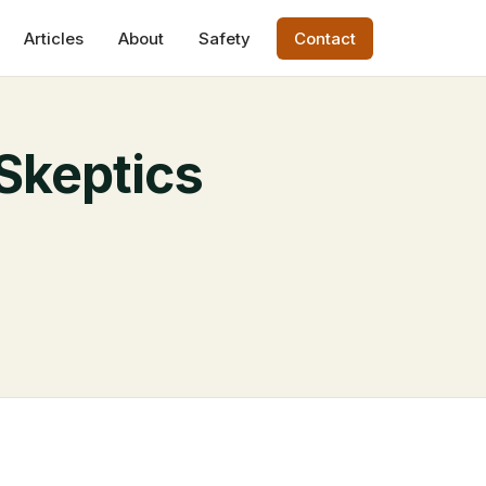
Articles
About
Safety
Contact
Skeptics