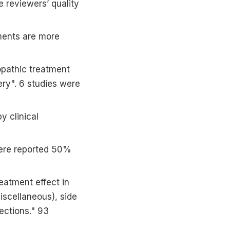
he reviewers’ quality
ments are more
opathic treatment
ery". 6 studies were
y clinical
 were reported 50%
eatment effect in
miscellaneous), side
ections." 93