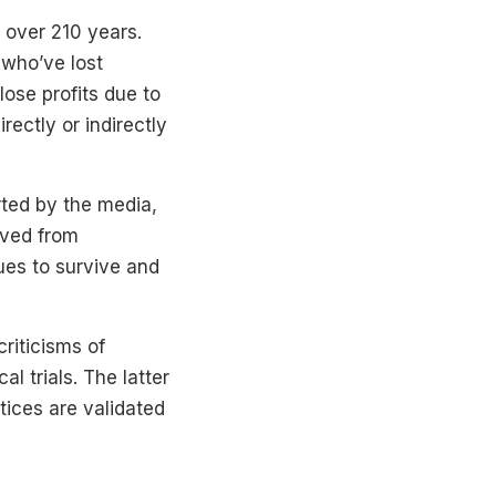
 over 210 years.
 who’ve lost
ose profits due to
ectly or indirectly
ted by the media,
ived from
es to survive and
riticisms of
al trials. The latter
tices are validated