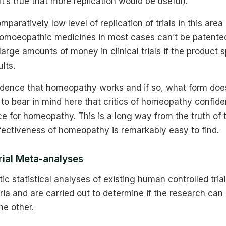
t’s true that more replication would be useful).
paratively low level of replication of trials in this area 
omoeopathic medicines in most cases can’t be patented, 
 large amounts of money in clinical trials if the product 
lts.
vidence that homeopathy works and if so, what form doe
t to bear in mind here that critics of homeopathy confide
e for homeopathy. This is a long way from the truth of 
fectiveness of homeopathy is remarkably easy to find.
rial Meta-analyses
c statistical analyses of existing human controlled tria
teria and are carried out to determine if the research can
he other.