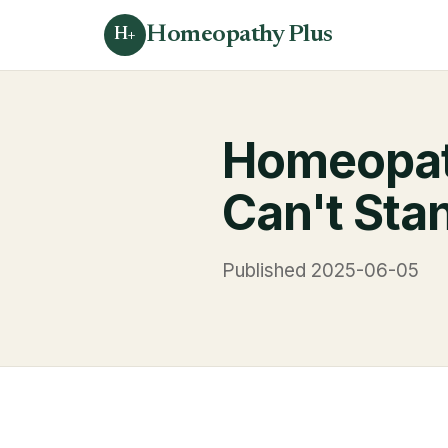
Homeopathy Plus
H+
Homeopat
Can't Stan
Published 2025-06-05