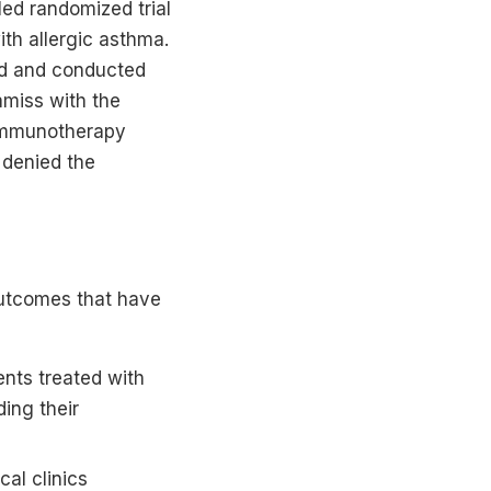
ed randomized trial
th allergic asthma.
ed and conducted
amiss with the
c immunotherapy
 denied the
 outcomes that have
nts treated with
ing their
al clinics