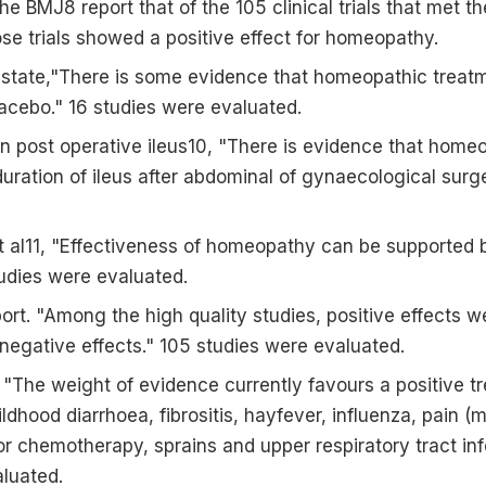
 the BMJ8 report that of the 105 clinical trials that met t
hose trials showed a positive effect for homeopathy.
9 state,"There is some evidence that homeopathic treat
lacebo." 16 studies were evaluated.
 on post operative ileus10, "There is evidence that home
uration of ileus after abdominal of gynaecological surg
t al11, "Effectiveness of homeopathy can be supported b
udies were evaluated.
eport. "Among the high quality studies, positive effects
negative effects." 105 studies were evaluated.
 "The weight of evidence currently favours a positive tr
ildhood diarrhoea, fibrositis, hayfever, influenza, pain (
-or chemotherapy, sprains and upper respiratory tract inf
luated.