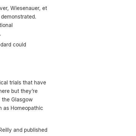
ver, Wiesenauer, et
s demonstrated.
ional
.
ndard could
al trials that have
here but they’re
as the Glasgow
ch as Homeopathic
Reilly and published