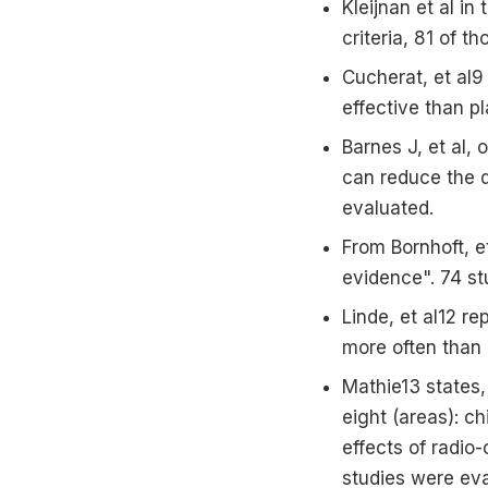
Kleijnan et al in
criteria, 81 of t
Cucherat, et al
effective than p
Barnes J, et al,
can reduce the d
evaluated.
From Bornhoft, e
evidence". 74 st
Linde, et al12 r
more often than 
Mathie13 states,
eight (areas): ch
effects of radio
studies were eva