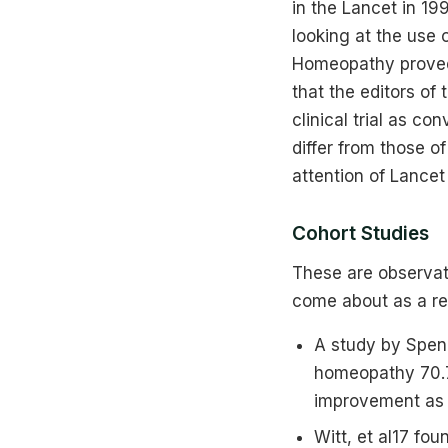
in the Lancet in 1
looking at the use
Homeopathy proved 
that the editors of
clinical trial as c
differ from those o
attention of Lancet
Cohort Studies
These are observati
come about as a res
A study by Spen
homeopathy 70.7
improvement as 
Witt, et al17 fo