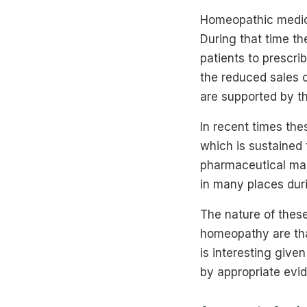
Homeopathic medici
During that time th
patients to prescr
the reduced sales o
are supported by t
In recent times th
which is sustained 
pharmaceutical man
in many places duri
The nature of these
homeopathy are that 
is interesting give
by appropriate evi