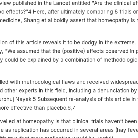
view published in the Lancet entitled "Are the clinical ef
 effects?"4 Here, after ultimately comparing 8 trials 
medicine, Shang et al boldly assert that homeopathy is 
on of this article reveals it to be dodgy in the extreme.
y, "We assumed that the (positive) effects observed in 
hy could be explained by a combination of methodologic
ddled with methodological flaws and received widespre
other experts in this field, including a denunciation by
turbhuj Nayak.5 Subsequent re-analysis of this article in
re effective than placebo.6,7
velled at homeopathy is that clinical trials haven’t been
case as replication has occurred in several areas (hay fev