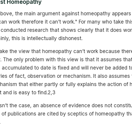
nst Homeopathy
above, the main argument against homeopathy appears t
an work therefore it can’t work." For many who take thi
 conducted research that shows clearly that it does wor
nly, this is intellectually dishonest.
ake the view that homeopathy can’t work because there’
ty. The only problem with this view is that it assumes tha
 accumulated to date is fixed and will never be added to,
es of fact, observation or mechanism. It also assumes t
anism that either partly or fully explains the action o
 and is easy to find.2,3
asn’t the case, an absence of evidence does not constit
of publications are cited by sceptics of homeopathy th
.