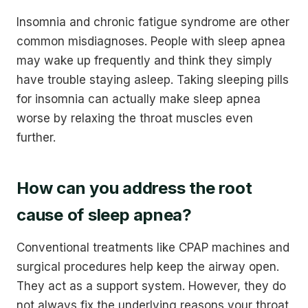
Insomnia and chronic fatigue syndrome are other
common misdiagnoses. People with sleep apnea
may wake up frequently and think they simply
have trouble staying asleep. Taking sleeping pills
for insomnia can actually make sleep apnea
worse by relaxing the throat muscles even
further.
How can you address the root
cause of sleep apnea?
Conventional treatments like CPAP machines and
surgical procedures help keep the airway open.
They act as a support system. However, they do
not always fix the underlying reasons your throat