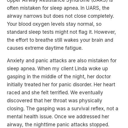
often mistaken for sleep apnea. In UARS, the
airway narrows but does not close completely.
Your blood oxygen levels stay normal, so
standard sleep tests might not flag it. However,
the effort to breathe still wakes your brain and
causes extreme daytime fatigue.
Anxiety and panic attacks are also mistaken for
sleep apnea. When my client Linda woke up
gasping in the middle of the night, her doctor
initially treated her for panic disorder. Her heart
raced and she felt terrified. We eventually
discovered that her throat was physically
closing. The gasping was a survival reflex, not a
mental health issue. Once we addressed her
airway, the nighttime panic attacks stopped.