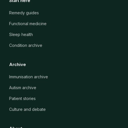
Start here
Remedy guides
Functional medicine
Sleep health
Condition archive
Archive
Immunisation archive
Autism archive
Patient stories
Culture and debate