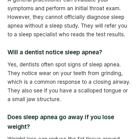
symptoms and perform an initial throat exam.
However, they cannot officially diagnose sleep
apnea without a sleep study. They will refer you
to a sleep specialist who reads the test results.
Will a dentist notice sleep apnea?
Yes, dentists often spot signs of sleep apnea.
They notice wear on your teeth from grinding,
which is a common response to a closing airway.
They also see if you have a scalloped tongue or
a small jaw structure.
Does sleep apnea go away if you lose
weight?
Weight loss can reduce the fat tissue around