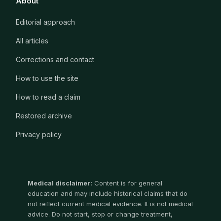
About
Editorial approach
All articles
Corrections and contact
How to use the site
How to read a claim
Restored archive
Privacy policy
Medical disclaimer:
Content is for general
education and may include historical claims that do
not reflect current medical evidence. It is not medical
advice. Do not start, stop or change treatment,