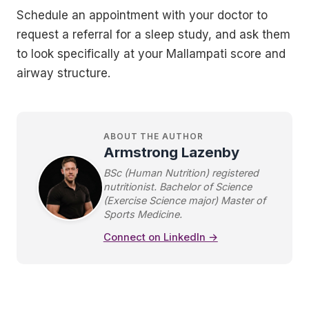
Schedule an appointment with your doctor to
request a referral for a sleep study, and ask them
to look specifically at your Mallampati score and
airway structure.
ABOUT THE AUTHOR
Armstrong Lazenby
BSc (Human Nutrition) registered
nutritionist. Bachelor of Science
(Exercise Science major) Master of
Sports Medicine.
Connect on LinkedIn →