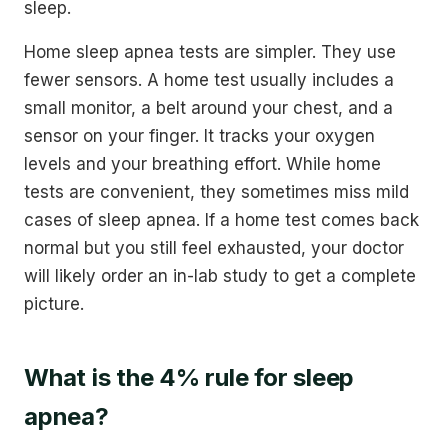
sleep.
Home sleep apnea tests are simpler. They use
fewer sensors. A home test usually includes a
small monitor, a belt around your chest, and a
sensor on your finger. It tracks your oxygen
levels and your breathing effort. While home
tests are convenient, they sometimes miss mild
cases of sleep apnea. If a home test comes back
normal but you still feel exhausted, your doctor
will likely order an in-lab study to get a complete
picture.
What is the 4% rule for sleep
apnea?