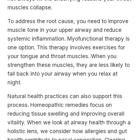
muscles collapse.
To address the root cause, you need to improve
muscle tone in your upper airway and reduce
systemic inflammation. Myofunctional therapy is
one option. This therapy involves exercises for
your tongue and throat muscles. When you
strengthen these muscles, they are less likely to
fall back into your airway when you relax at
night.
Natural health practices can also support this
process. Homeopathic remedies focus on
reducing tissue swelling and improving overall
vitality. When we look at airway health through a
holistic lens, we consider how allergies and gut
health contribute to nasal congestion. Clearing