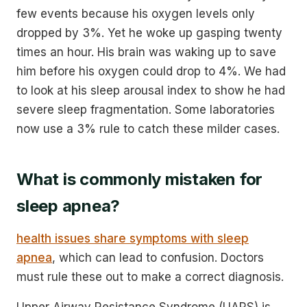
few events because his oxygen levels only
dropped by 3%. Yet he woke up gasping twenty
times an hour. His brain was waking up to save
him before his oxygen could drop to 4%. We had
to look at his sleep arousal index to show he had
severe sleep fragmentation. Some laboratories
now use a 3% rule to catch these milder cases.
What is commonly mistaken for
sleep apnea?
health issues share symptoms with sleep
apnea
, which can lead to confusion. Doctors
must rule these out to make a correct diagnosis.
Upper Airway Resistance Syndrome (UARS) is