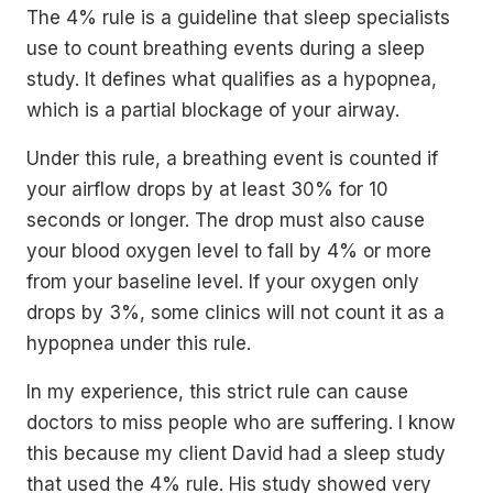
The 4% rule is a guideline that sleep specialists
use to count breathing events during a sleep
study. It defines what qualifies as a hypopnea,
which is a partial blockage of your airway.
Under this rule, a breathing event is counted if
your airflow drops by at least 30% for 10
seconds or longer. The drop must also cause
your blood oxygen level to fall by 4% or more
from your baseline level. If your oxygen only
drops by 3%, some clinics will not count it as a
hypopnea under this rule.
In my experience, this strict rule can cause
doctors to miss people who are suffering. I know
this because my client David had a sleep study
that used the 4% rule. His study showed very