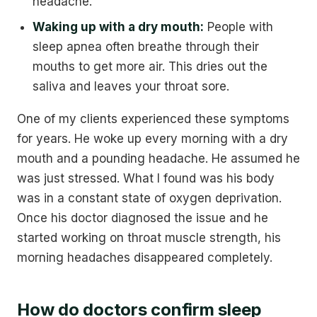
headache.
Waking up with a dry mouth:
People with
sleep apnea often breathe through their
mouths to get more air. This dries out the
saliva and leaves your throat sore.
One of my clients experienced these symptoms
for years. He woke up every morning with a dry
mouth and a pounding headache. He assumed he
was just stressed. What I found was his body
was in a constant state of oxygen deprivation.
Once his doctor diagnosed the issue and he
started working on throat muscle strength, his
morning headaches disappeared completely.
How do doctors confirm sleep