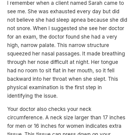
I remember when a client named Sarah came to
see me. She was exhausted every day but did
not believe she had sleep apnea because she did
not snore. When I suggested she see her doctor
for an exam, the doctor found she had a very
high, narrow palate. This narrow structure
squeezed her nasal passages. It made breathing
through her nose difficult at night. Her tongue
had no room to sit flat in her mouth, so it fell
backward into her throat when she slept. This
physical examination is the first step in
identifying the issue.
Your doctor also checks your neck
circumference. A neck size larger than 17 inches
for men or 16 inches for women indicates extra
tissue. This tissue can press down on your