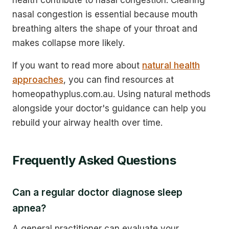
nasal congestion is essential because mouth
breathing alters the shape of your throat and
makes collapse more likely.
If you want to read more about
natural health
approaches
, you can find resources at
homeopathyplus.com.au. Using natural methods
alongside your doctor's guidance can help you
rebuild your airway health over time.
Frequently Asked Questions
Can a regular doctor diagnose sleep
apnea?
A general practitioner can evaluate your