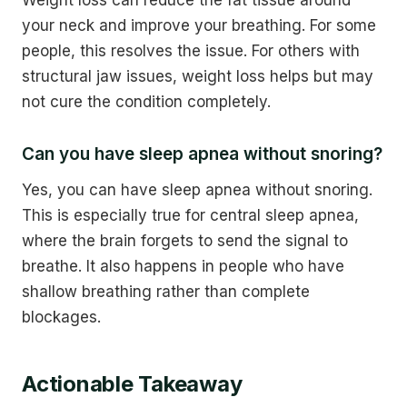
your neck and improve your breathing. For some
people, this resolves the issue. For others with
structural jaw issues, weight loss helps but may
not cure the condition completely.
Can you have sleep apnea without snoring?
Yes, you can have sleep apnea without snoring.
This is especially true for central sleep apnea,
where the brain forgets to send the signal to
breathe. It also happens in people who have
shallow breathing rather than complete
blockages.
Actionable Takeaway