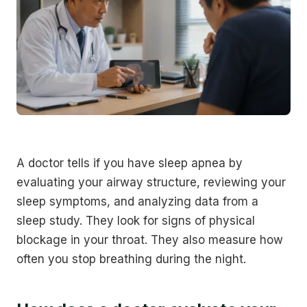
A doctor tells if you have sleep apnea by
evaluating your airway structure, reviewing your
sleep symptoms, and analyzing data from a
sleep study. They look for signs of physical
blockage in your throat. They also measure how
often you stop breathing during the night.