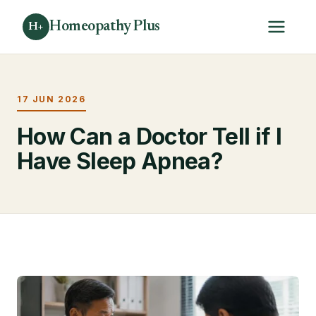
Homeopathy Plus
H+
17 JUN 2026
How Can a Doctor Tell if I
Have Sleep Apnea?