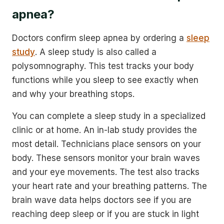
apnea?
Doctors confirm sleep apnea by ordering a
sleep
study
. A sleep study is also called a
polysomnography. This test tracks your body
functions while you sleep to see exactly when
and why your breathing stops.
You can complete a sleep study in a specialized
clinic or at home. An in-lab study provides the
most detail. Technicians place sensors on your
body. These sensors monitor your brain waves
and your eye movements. The test also tracks
your heart rate and your breathing patterns. The
brain wave data helps doctors see if you are
reaching deep sleep or if you are stuck in light