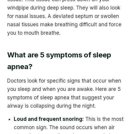
windpipe during deep sleep. They will also look
for nasal issues. A deviated septum or swollen
nasal tissues make breathing difficult and force
you to mouth breathe.
What are 5 symptoms of sleep
apnea?
Doctors look for specific signs that occur when
you sleep and when you are awake. Here are 5
symptoms of sleep apnea that suggest your
airway is collapsing during the night.
Loud and frequent snoring:
This is the most
common sign. The sound occurs when air