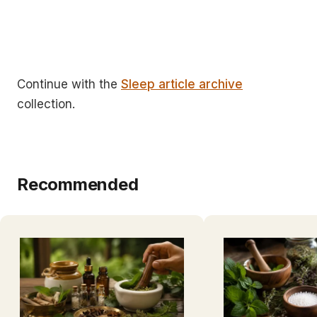
Continue with the
Sleep article archive
collection.
Recommended