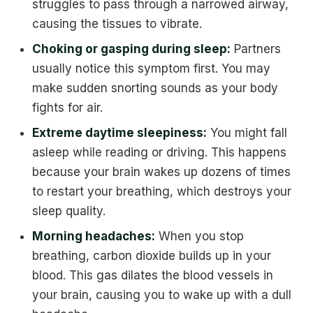
struggles to pass through a narrowed airway,
causing the tissues to vibrate.
Choking or gasping during sleep:
Partners
usually notice this symptom first. You may
make sudden snorting sounds as your body
fights for air.
Extreme daytime sleepiness:
You might fall
asleep while reading or driving. This happens
because your brain wakes up dozens of times
to restart your breathing, which destroys your
sleep quality.
Morning headaches:
When you stop
breathing, carbon dioxide builds up in your
blood. This gas dilates the blood vessels in
your brain, causing you to wake up with a dull