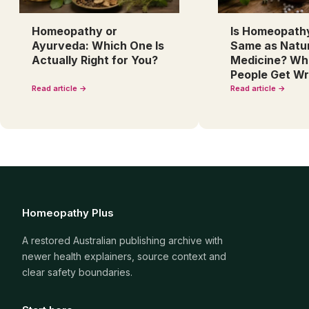
Homeopathy or
Is Homeopath
Ayurveda: Which One Is
Same as Natu
Actually Right for You?
Medicine? Wh
People Get W
Read article →
Read article →
Homeopathy Plus
A restored Australian publishing archive with
newer health explainers, source context and
clear safety boundaries.