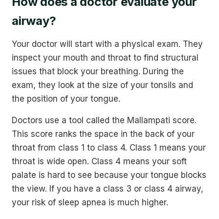
How does a doctor evaluate your
airway?
Your doctor will start with a physical exam. They
inspect your mouth and throat to find structural
issues that block your breathing. During the
exam, they look at the size of your tonsils and
the position of your tongue.
Doctors use a tool called the Mallampati score.
This score ranks the space in the back of your
throat from class 1 to class 4. Class 1 means your
throat is wide open. Class 4 means your soft
palate is hard to see because your tongue blocks
the view. If you have a class 3 or class 4 airway,
your risk of sleep apnea is much higher.