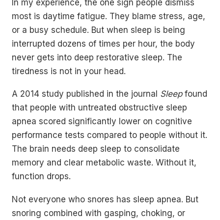
In my experience, the one sign people dismiss
most is daytime fatigue. They blame stress, age,
or a busy schedule. But when sleep is being
interrupted dozens of times per hour, the body
never gets into deep restorative sleep. The
tiredness is not in your head.
A 2014 study published in the journal
Sleep
found
that people with untreated obstructive sleep
apnea scored significantly lower on cognitive
performance tests compared to people without it.
The brain needs deep sleep to consolidate
memory and clear metabolic waste. Without it,
function drops.
Not everyone who snores has sleep apnea. But
snoring combined with gasping, choking, or