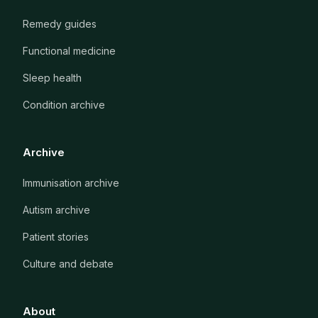
Remedy guides
Functional medicine
Sleep health
Condition archive
Archive
Immunisation archive
Autism archive
Patient stories
Culture and debate
About