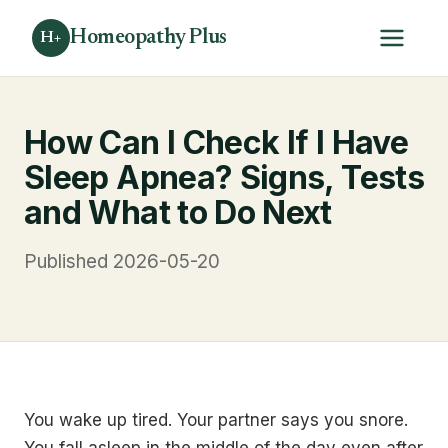
Homeopathy Plus
H+
How Can I Check If I Have
Sleep Apnea? Signs, Tests
and What to Do Next
Published 2026-05-20
You wake up tired. Your partner says you snore.