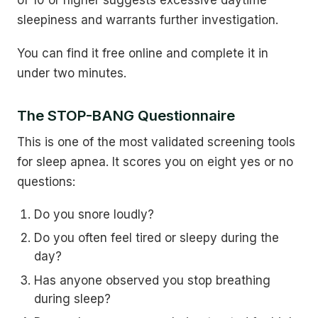
of 10 or higher suggests excessive daytime
sleepiness and warrants further investigation.
You can find it free online and complete it in
under two minutes.
The STOP-BANG Questionnaire
This is one of the most validated screening tools
for sleep apnea. It scores you on eight yes or no
questions:
Do you snore loudly?
Do you often feel tired or sleepy during the
day?
Has anyone observed you stop breathing
during sleep?