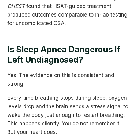
CHEST
found that HSAT-guided treatment
produced outcomes comparable to in-lab testing
for uncomplicated OSA.
Is Sleep Apnea Dangerous If
Left Undiagnosed?
Yes. The evidence on this is consistent and
strong.
Every time breathing stops during sleep, oxygen
levels drop and the brain sends a stress signal to
wake the body just enough to restart breathing.
This happens silently. You do not remember it.
But your heart does.