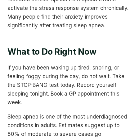
activate the stress response system chronically.
Many people find their anxiety improves
significantly after treating sleep apnea.
What to Do Right Now
If you have been waking up tired, snoring, or
feeling foggy during the day, do not wait. Take
the STOP-BANG test today. Record yourself
sleeping tonight. Book a GP appointment this
week.
Sleep apnea is one of the most underdiagnosed
conditions in adults. Estimates suggest up to
80% of moderate to severe cases go