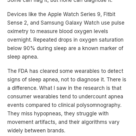
Some can flag it, but none can diagnose it.
Devices like the Apple Watch Series 9, Fitbit
Sense 2, and Samsung Galaxy Watch use pulse
oximetry to measure blood oxygen levels
overnight. Repeated drops in oxygen saturation
below 90% during sleep are a known marker of
sleep apnea.
The FDA has cleared some wearables to detect
signs of sleep apnea, not to diagnose it. There is
a difference. What I saw in the research is that
consumer wearables tend to undercount apnea
events compared to clinical polysomnography.
They miss hypopneas, they struggle with
movement artifacts, and their algorithms vary
widely between brands.