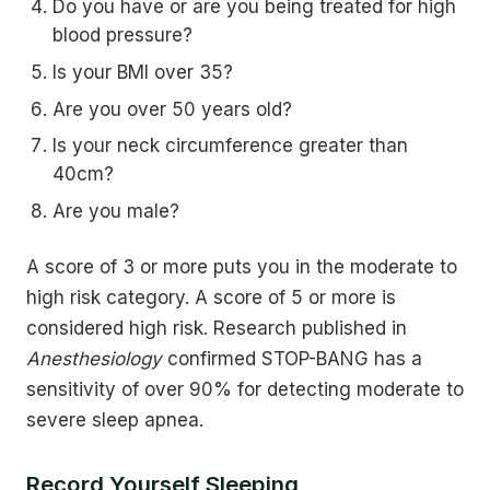
Do you have or are you being treated for high
blood pressure?
Is your BMI over 35?
Are you over 50 years old?
Is your neck circumference greater than
40cm?
Are you male?
A score of 3 or more puts you in the moderate to
high risk category. A score of 5 or more is
considered high risk. Research published in
Anesthesiology
confirmed STOP-BANG has a
sensitivity of over 90% for detecting moderate to
severe sleep apnea.
Record Yourself Sleeping