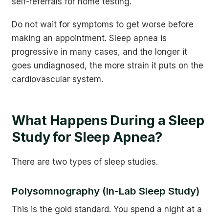
self-referrals for home testing.
Do not wait for symptoms to get worse before
making an appointment. Sleep apnea is
progressive in many cases, and the longer it
goes undiagnosed, the more strain it puts on the
cardiovascular system.
What Happens During a Sleep
Study for Sleep Apnea?
There are two types of sleep studies.
Polysomnography (In-Lab Sleep Study)
This is the gold standard. You spend a night at a