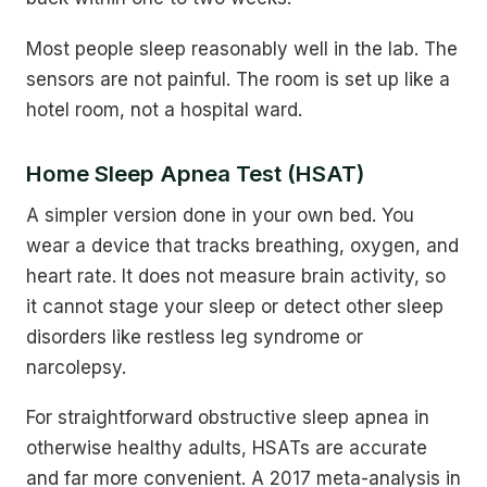
Most people sleep reasonably well in the lab. The
sensors are not painful. The room is set up like a
hotel room, not a hospital ward.
Home Sleep Apnea Test (HSAT)
A simpler version done in your own bed. You
wear a device that tracks breathing, oxygen, and
heart rate. It does not measure brain activity, so
it cannot stage your sleep or detect other sleep
disorders like restless leg syndrome or
narcolepsy.
For straightforward obstructive sleep apnea in
otherwise healthy adults, HSATs are accurate
and far more convenient. A 2017 meta-analysis in