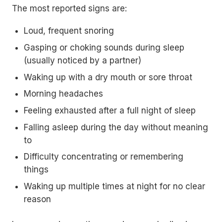
The most reported signs are:
Loud, frequent snoring
Gasping or choking sounds during sleep
(usually noticed by a partner)
Waking up with a dry mouth or sore throat
Morning headaches
Feeling exhausted after a full night of sleep
Falling asleep during the day without meaning
to
Difficulty concentrating or remembering
things
Waking up multiple times at night for no clear
reason