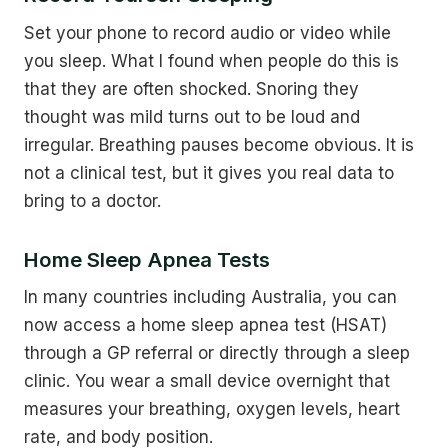
Set your phone to record audio or video while
you sleep. What I found when people do this is
that they are often shocked. Snoring they
thought was mild turns out to be loud and
irregular. Breathing pauses become obvious. It is
not a clinical test, but it gives you real data to
bring to a doctor.
Home Sleep Apnea Tests
In many countries including Australia, you can
now access a home sleep apnea test (HSAT)
through a GP referral or directly through a sleep
clinic. You wear a small device overnight that
measures your breathing, oxygen levels, heart
rate, and body position.