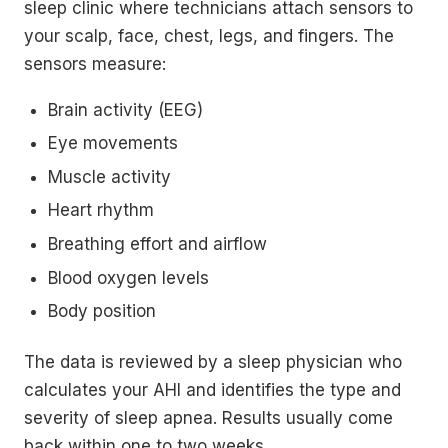
sleep clinic where technicians attach sensors to
your scalp, face, chest, legs, and fingers. The
sensors measure:
Brain activity (EEG)
Eye movements
Muscle activity
Heart rhythm
Breathing effort and airflow
Blood oxygen levels
Body position
The data is reviewed by a sleep physician who
calculates your AHI and identifies the type and
severity of sleep apnea. Results usually come
back within one to two weeks.