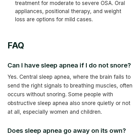
treatment for moderate to severe OSA. Oral
appliances, positional therapy, and weight
loss are options for mild cases.
FAQ
Can I have sleep apnea if I do not snore?
Yes. Central sleep apnea, where the brain fails to
send the right signals to breathing muscles, often
occurs without snoring. Some people with
obstructive sleep apnea also snore quietly or not
at all, especially women and children.
Does sleep apnea go away on its own?