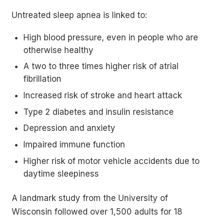
Untreated sleep apnea is linked to:
High blood pressure, even in people who are
otherwise healthy
A two to three times higher risk of atrial
fibrillation
Increased risk of stroke and heart attack
Type 2 diabetes and insulin resistance
Depression and anxiety
Impaired immune function
Higher risk of motor vehicle accidents due to
daytime sleepiness
A landmark study from the University of
Wisconsin followed over 1,500 adults for 18