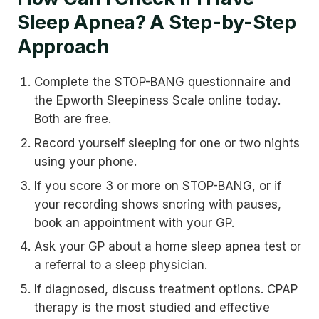
Sleep Apnea? A Step-by-Step
Approach
Complete the STOP-BANG questionnaire and
the Epworth Sleepiness Scale online today.
Both are free.
Record yourself sleeping for one or two nights
using your phone.
If you score 3 or more on STOP-BANG, or if
your recording shows snoring with pauses,
book an appointment with your GP.
Ask your GP about a home sleep apnea test or
a referral to a sleep physician.
If diagnosed, discuss treatment options. CPAP
therapy is the most studied and effective