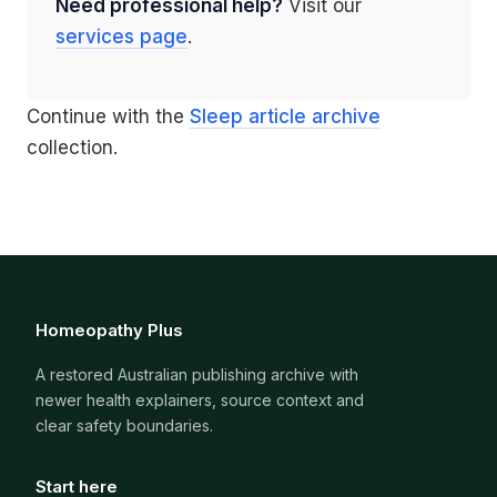
Need professional help?
Visit our
services page
.
Continue with the
Sleep article archive
collection.
Homeopathy Plus
A restored Australian publishing archive with
newer health explainers, source context and
clear safety boundaries.
Start here