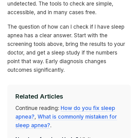
undetected. The tools to check are simple,
accessible, and in many cases free.
The question of how can I check if I have sleep
apnea has a clear answer. Start with the
screening tools above, bring the results to your
doctor, and get a sleep study if the numbers
point that way. Early diagnosis changes
outcomes significantly.
Related Articles
Continue reading:
How do you fix sleep
apnea?
,
What is commonly mistaken for
sleep apnea?
.