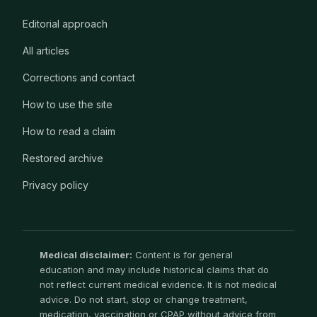
Editorial approach
All articles
Corrections and contact
How to use the site
How to read a claim
Restored archive
Privacy policy
Medical disclaimer:
Content is for general
education and may include historical claims that do
not reflect current medical evidence. It is not medical
advice. Do not start, stop or change treatment,
medication, vaccination or CPAP without advice from