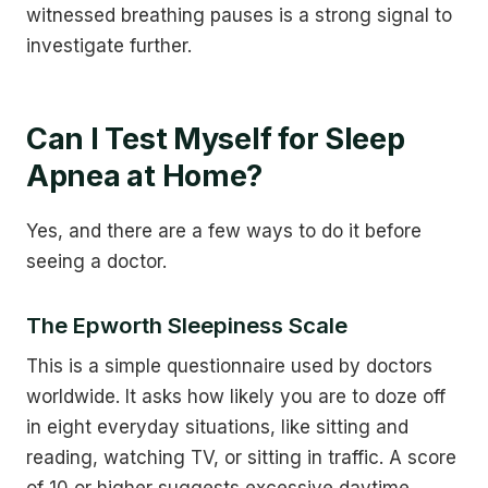
witnessed breathing pauses is a strong signal to
investigate further.
Can I Test Myself for Sleep
Apnea at Home?
Yes, and there are a few ways to do it before
seeing a doctor.
The Epworth Sleepiness Scale
This is a simple questionnaire used by doctors
worldwide. It asks how likely you are to doze off
in eight everyday situations, like sitting and
reading, watching TV, or sitting in traffic. A score