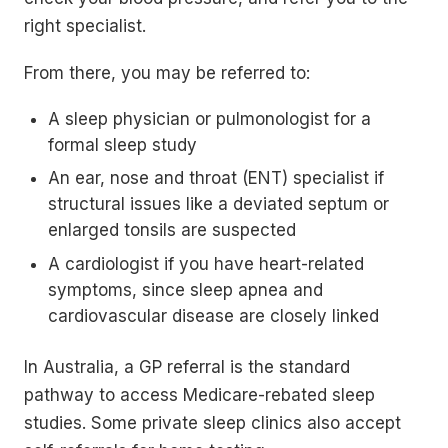
right specialist.
From there, you may be referred to:
A sleep physician or pulmonologist for a
formal sleep study
An ear, nose and throat (ENT) specialist if
structural issues like a deviated septum or
enlarged tonsils are suspected
A cardiologist if you have heart-related
symptoms, since sleep apnea and
cardiovascular disease are closely linked
In Australia, a GP referral is the standard
pathway to access Medicare-rebated sleep
studies. Some private sleep clinics also accept