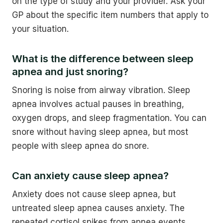
on the type of study and your provider. Ask your
GP about the specific item numbers that apply to
your situation.
What is the difference between sleep
apnea and just snoring?
Snoring is noise from airway vibration. Sleep
apnea involves actual pauses in breathing,
oxygen drops, and sleep fragmentation. You can
snore without having sleep apnea, but most
people with sleep apnea do snore.
Can anxiety cause sleep apnea?
Anxiety does not cause sleep apnea, but
untreated sleep apnea causes anxiety. The
repeated cortisol spikes from apnea events