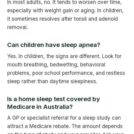
In most adults, no. It tends to worsen over time,
especially with weight gain or aging. In children,
it sometimes resolves after tonsil and adenoid
removal.
Can children have sleep apnea?
Yes. In children, the signs are different. Look for
mouth breathing, bedwetting, behavioral
problems, poor school performance, and restless
sleep rather than daytime sleepiness.
Is a home sleep test covered by
Medicare in Australia?
A GP or specialist referral for a sleep study can
attract a Medicare rebate. The amount depends