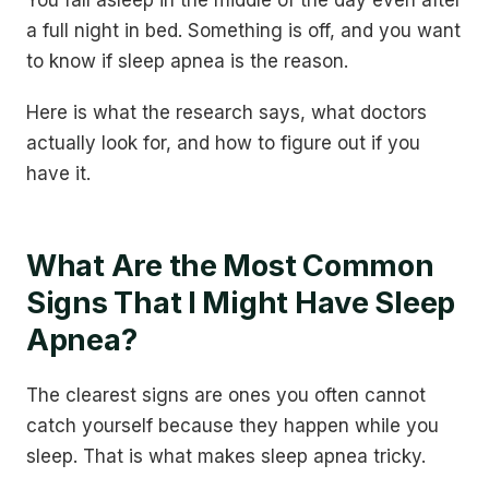
You fall asleep in the middle of the day even after
a full night in bed. Something is off, and you want
to know if sleep apnea is the reason.
Here is what the research says, what doctors
actually look for, and how to figure out if you
have it.
What Are the Most Common
Signs That I Might Have Sleep
Apnea?
The clearest signs are ones you often cannot
catch yourself because they happen while you
sleep. That is what makes sleep apnea tricky.