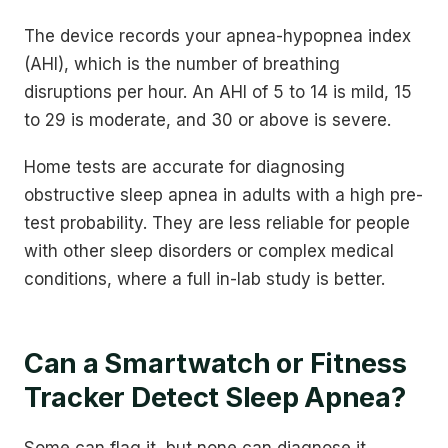
The device records your apnea-hypopnea index
(AHI), which is the number of breathing
disruptions per hour. An AHI of 5 to 14 is mild, 15
to 29 is moderate, and 30 or above is severe.
Home tests are accurate for diagnosing
obstructive sleep apnea in adults with a high pre-
test probability. They are less reliable for people
with other sleep disorders or complex medical
conditions, where a full in-lab study is better.
Can a Smartwatch or Fitness
Tracker Detect Sleep Apnea?