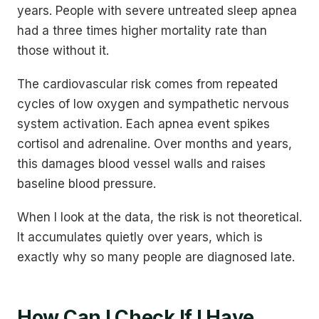
years. People with severe untreated sleep apnea
had a three times higher mortality rate than
those without it.
The cardiovascular risk comes from repeated
cycles of low oxygen and sympathetic nervous
system activation. Each apnea event spikes
cortisol and adrenaline. Over months and years,
this damages blood vessel walls and raises
baseline blood pressure.
When I look at the data, the risk is not theoretical.
It accumulates quietly over years, which is
exactly why so many people are diagnosed late.
How Can I Check If I Have