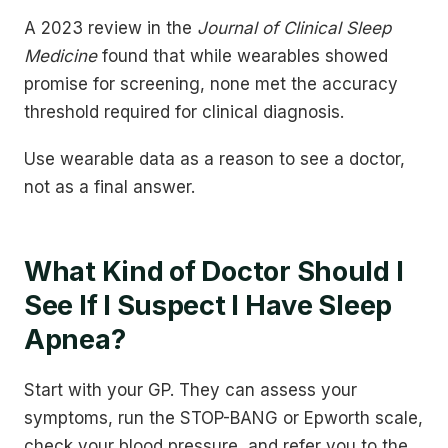
A 2023 review in the
Journal of Clinical Sleep
Medicine
found that while wearables showed
promise for screening, none met the accuracy
threshold required for clinical diagnosis.
Use wearable data as a reason to see a doctor,
not as a final answer.
What Kind of Doctor Should I
See If I Suspect I Have Sleep
Apnea?
Start with your GP. They can assess your
symptoms, run the STOP-BANG or Epworth scale,
check your blood pressure, and refer you to the