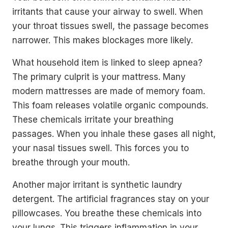
irritants that cause your airway to swell. When
your throat tissues swell, the passage becomes
narrower. This makes blockages more likely.
What household item is linked to sleep apnea?
The primary culprit is your mattress. Many
modern mattresses are made of memory foam.
This foam releases volatile organic compounds.
These chemicals irritate your breathing
passages. When you inhale these gases all night,
your nasal tissues swell. This forces you to
breathe through your mouth.
Another major irritant is synthetic laundry
detergent. The artificial fragrances stay on your
pillowcases. You breathe these chemicals into
your lungs. This triggers inflammation in your