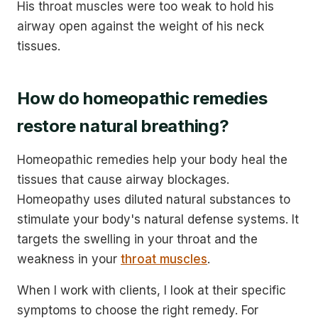
His throat muscles were too weak to hold his
airway open against the weight of his neck
tissues.
How do homeopathic remedies
restore natural breathing?
Homeopathic remedies help your body heal the
tissues that cause airway blockages.
Homeopathy uses diluted natural substances to
stimulate your body's natural defense systems. It
targets the swelling in your throat and the
weakness in your
throat muscles
.
When I work with clients, I look at their specific
symptoms to choose the right remedy. For