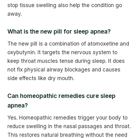
stop tissue swelling also help the condition go
away.
What is the new pill for sleep apnea?
The new pill is a combination of atomoxetine and
oxybutynin. It targets the nervous system to
keep throat muscles tense during sleep. It does
not fix physical airway blockages and causes
side effects like dry mouth.
Can homeopathic remedies cure sleep
apnea?
Yes. Homeopathic remedies trigger your body to
reduce swelling in the nasal passages and throat.
This restores natural breathing without the need