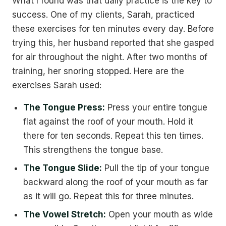
What I found was that daily practice is the key to
success. One of my clients, Sarah, practiced
these exercises for ten minutes every day. Before
trying this, her husband reported that she gasped
for air throughout the night. After two months of
training, her snoring stopped. Here are the
exercises Sarah used:
The Tongue Press:
Press your entire tongue
flat against the roof of your mouth. Hold it
there for ten seconds. Repeat this ten times.
This strengthens the tongue base.
The Tongue Slide:
Pull the tip of your tongue
backward along the roof of your mouth as far
as it will go. Repeat this for three minutes.
The Vowel Stretch:
Open your mouth as wide