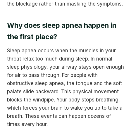
the blockage rather than masking the symptoms.
Why does sleep apnea happen in
the first place?
Sleep apnea occurs when the muscles in your
throat relax too much during sleep. In normal
sleep physiology, your airway stays open enough
for air to pass through. For people with
obstructive sleep apnea, the tongue and the soft
palate slide backward. This physical movement
blocks the windpipe. Your body stops breathing,
which forces your brain to wake you up to take a
breath. These events can happen dozens of
times every hour.