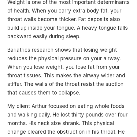
Weight is one of the most important determinants
of health. When you carry extra body fat, your
throat walls become thicker. Fat deposits also
build up inside your tongue. A heavy tongue falls
backward easily during sleep.
Bariatrics research shows that losing weight
reduces the physical pressure on your airway.
When you lose weight, you lose fat from your
throat tissues. This makes the airway wider and
stiffer. The walls of the throat resist the suction
that causes them to collapse.
My client Arthur focused on eating whole foods
and walking daily. He lost thirty pounds over four
months. His neck size shrank. This physical
change cleared the obstruction in his throat. He