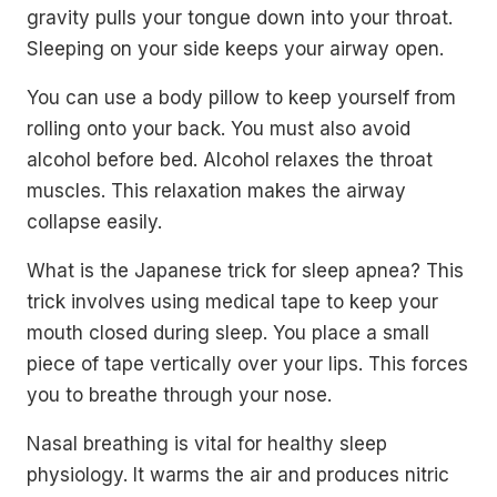
gravity pulls your tongue down into your throat.
Sleeping on your side keeps your airway open.
You can use a body pillow to keep yourself from
rolling onto your back. You must also avoid
alcohol before bed. Alcohol relaxes the throat
muscles. This relaxation makes the airway
collapse easily.
What is the Japanese trick for sleep apnea? This
trick involves using medical tape to keep your
mouth closed during sleep. You place a small
piece of tape vertically over your lips. This forces
you to breathe through your nose.
Nasal breathing is vital for healthy sleep
physiology. It warms the air and produces nitric