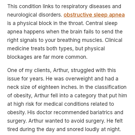
This condition links to respiratory diseases and
neurological disorders.
obstructive sleep apnea
is a physical block in the throat. Central sleep
apnea happens when the brain fails to send the
right signals to your breathing muscles. Clinical
medicine treats both types, but physical
blockages are far more common.
One of my clients, Arthur, struggled with this
issue for years. He was overweight and had a
neck size of eighteen inches. In the classification
of obesity, Arthur fell into a category that put him
at high risk for medical conditions related to
obesity. His doctor recommended bariatrics and
surgery. Arthur wanted to avoid surgery. He felt
tired during the day and snored loudly at night.