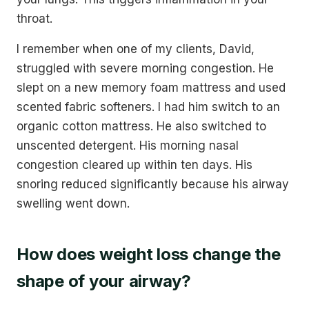
throat.
I remember when one of my clients, David,
struggled with severe morning congestion. He
slept on a new memory foam mattress and used
scented fabric softeners. I had him switch to an
organic cotton mattress. He also switched to
unscented detergent. His morning nasal
congestion cleared up within ten days. His
snoring reduced significantly because his airway
swelling went down.
How does weight loss change the
shape of your airway?