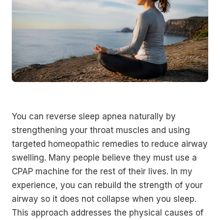
You can reverse sleep apnea naturally by
strengthening your throat muscles and using
targeted homeopathic remedies to reduce airway
swelling. Many people believe they must use a
CPAP machine for the rest of their lives. In my
experience, you can rebuild the strength of your
airway so it does not collapse when you sleep.
This approach addresses the physical causes of