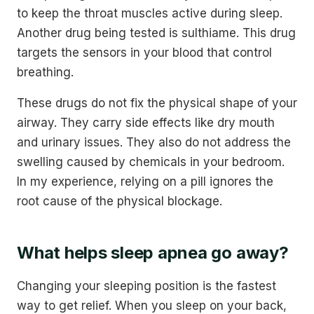
to keep the throat muscles active during sleep.
Another drug being tested is sulthiame. This drug
targets the sensors in your blood that control
breathing.
These drugs do not fix the physical shape of your
airway. They carry side effects like dry mouth
and urinary issues. They also do not address the
swelling caused by chemicals in your bedroom.
In my experience, relying on a pill ignores the
root cause of the physical blockage.
What helps sleep apnea go away?
Changing your sleeping position is the fastest
way to get relief. When you sleep on your back,