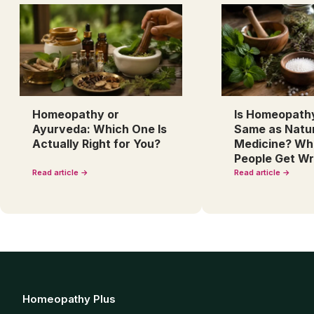
Homeopathy or
Is Homeopath
Ayurveda: Which One Is
Same as Natu
Actually Right for You?
Medicine? Wh
People Get W
Read article →
Read article →
Homeopathy Plus