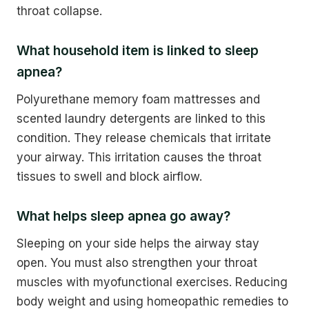
throat collapse.
What household item is linked to sleep
apnea?
Polyurethane memory foam mattresses and
scented laundry detergents are linked to this
condition. They release chemicals that irritate
your airway. This irritation causes the throat
tissues to swell and block airflow.
What helps sleep apnea go away?
Sleeping on your side helps the airway stay
open. You must also strengthen your throat
muscles with myofunctional exercises. Reducing
body weight and using homeopathic remedies to