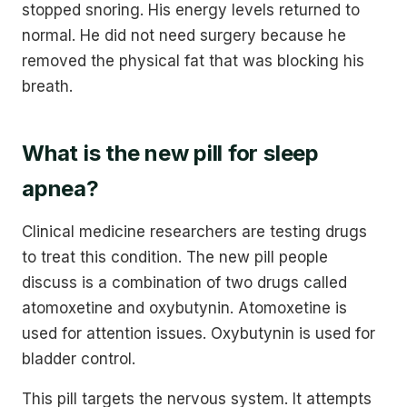
stopped snoring. His energy levels returned to
normal. He did not need surgery because he
removed the physical fat that was blocking his
breath.
What is the new pill for sleep
apnea?
Clinical medicine researchers are testing drugs
to treat this condition. The new pill people
discuss is a combination of two drugs called
atomoxetine and oxybutynin. Atomoxetine is
used for attention issues. Oxybutynin is used for
bladder control.
This pill targets the nervous system. It attempts