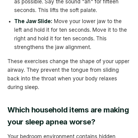
as possible. Say the sound "ah" for fifteen
seconds. This lifts the soft palate.
The Jaw Slide:
Move your lower jaw to the
left and hold it for ten seconds. Move it to the
right and hold it for ten seconds. This
strengthens the jaw alignment.
These exercises change the shape of your upper
airway. They prevent the tongue from sliding
back into the throat when your body relaxes
during sleep.
Which household items are making
your sleep apnea worse?
Your bedroom environment contains hidden