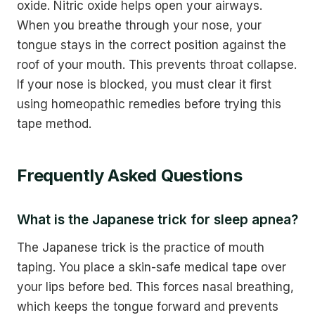
oxide. Nitric oxide helps open your airways.
When you breathe through your nose, your
tongue stays in the correct position against the
roof of your mouth. This prevents throat collapse.
If your nose is blocked, you must clear it first
using homeopathic remedies before trying this
tape method.
Frequently Asked Questions
What is the Japanese trick for sleep apnea?
The Japanese trick is the practice of mouth
taping. You place a skin-safe medical tape over
your lips before bed. This forces nasal breathing,
which keeps the tongue forward and prevents