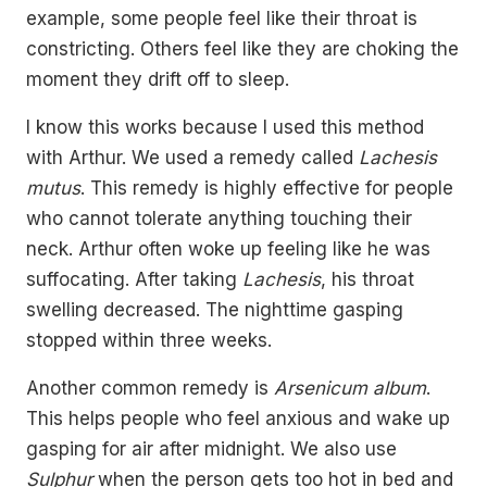
example, some people feel like their throat is
constricting. Others feel like they are choking the
moment they drift off to sleep.
I know this works because I used this method
with Arthur. We used a remedy called
Lachesis
mutus
. This remedy is highly effective for people
who cannot tolerate anything touching their
neck. Arthur often woke up feeling like he was
suffocating. After taking
Lachesis
, his throat
swelling decreased. The nighttime gasping
stopped within three weeks.
Another common remedy is
Arsenicum album
.
This helps people who feel anxious and wake up
gasping for air after midnight. We also use
Sulphur
when the person gets too hot in bed and