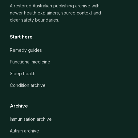
A restored Australian publishing archive with
newer health explainers, source context and
clear safety boundaries.
Start here
Remedy guides
Functional medicine
Sleep health
Condition archive
Archive
Immunisation archive
Autism archive