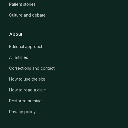
Patient stories
Culture and debate
About
Editorial approach
All articles
Corrections and contact
How to use the site
How to read a claim
Restored archive
Privacy policy