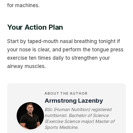
for machines.
Your Action Plan
Start by taped-mouth nasal breathing tonight if
your nose is clear, and perform the tongue press
exercise ten times daily to strengthen your
airway muscles.
ABOUT THE AUTHOR
Armstrong Lazenby
BSc (Human Nutrition) registered
nutritionist. Bachelor of Science
(Exercise Science major) Master of
Sports Medicine.