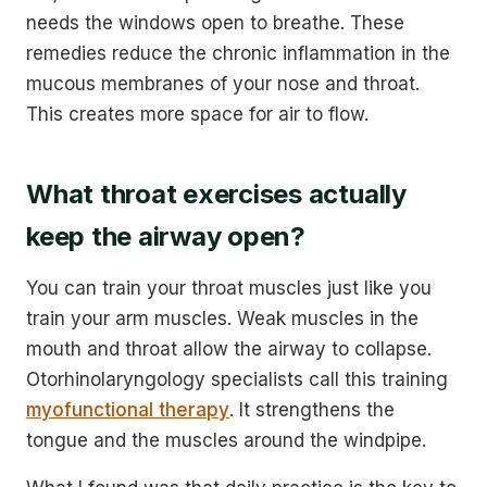
needs the windows open to breathe. These
remedies reduce the chronic inflammation in the
mucous membranes of your nose and throat.
This creates more space for air to flow.
What throat exercises actually
keep the airway open?
You can train your throat muscles just like you
train your arm muscles. Weak muscles in the
mouth and throat allow the airway to collapse.
Otorhinolaryngology specialists call this training
myofunctional therapy
. It strengthens the
tongue and the muscles around the windpipe.