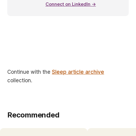
Connect on LinkedIn →
Continue with the
Sleep article archive
collection.
Recommended