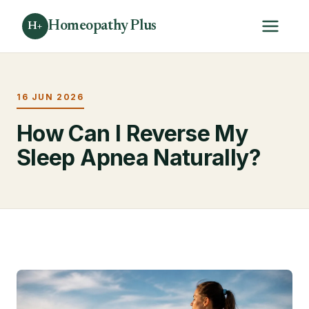
Homeopathy Plus
H+
16 JUN 2026
How Can I Reverse My
Sleep Apnea Naturally?