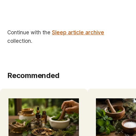
Continue with the
Sleep article archive
collection.
Recommended