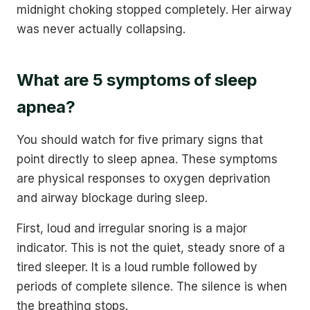
midnight choking stopped completely. Her airway
was never actually collapsing.
What are 5 symptoms of sleep
apnea?
You should watch for five primary signs that
point directly to sleep apnea. These symptoms
are physical responses to oxygen deprivation
and airway blockage during sleep.
First, loud and irregular snoring is a major
indicator. This is not the quiet, steady snore of a
tired sleeper. It is a loud rumble followed by
periods of complete silence. The silence is when
the breathing stops.