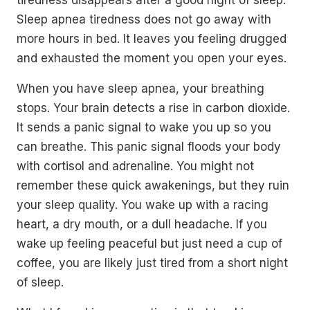
Sleep apnea tiredness does not go away with
more hours in bed. It leaves you feeling drugged
and exhausted the moment you open your eyes.
When you have sleep apnea, your breathing
stops. Your brain detects a rise in carbon dioxide.
It sends a panic signal to wake you up so you
can breathe. This panic signal floods your body
with cortisol and adrenaline. You might not
remember these quick awakenings, but they ruin
your sleep quality. You wake up with a racing
heart, a dry mouth, or a dull headache. If you
wake up feeling peaceful but just need a cup of
coffee, you are likely just tired from a short night
of sleep.