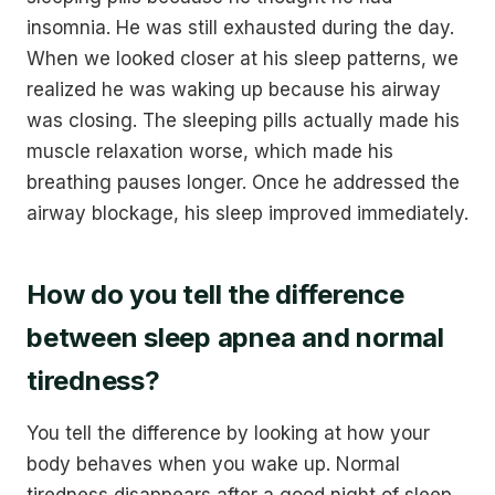
insomnia. He was still exhausted during the day.
When we looked closer at his sleep patterns, we
realized he was waking up because his airway
was closing. The sleeping pills actually made his
muscle relaxation worse, which made his
breathing pauses longer. Once he addressed the
airway blockage, his sleep improved immediately.
How do you tell the difference
between sleep apnea and normal
tiredness?
You tell the difference by looking at how your
body behaves when you wake up. Normal
tiredness disappears after a good night of sleep.