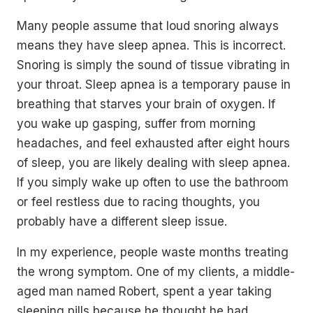
Many people assume that loud snoring always
means they have sleep apnea. This is incorrect.
Snoring is simply the sound of tissue vibrating in
your throat. Sleep apnea is a temporary pause in
breathing that starves your brain of oxygen. If
you wake up gasping, suffer from morning
headaches, and feel exhausted after eight hours
of sleep, you are likely dealing with sleep apnea.
If you simply wake up often to use the bathroom
or feel restless due to racing thoughts, you
probably have a different sleep issue.
In my experience, people waste months treating
the wrong symptom. One of my clients, a middle-
aged man named Robert, spent a year taking
sleeping pills because he thought he had