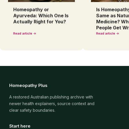
Homeopathy or
Is Homeopath
Ayurveda: Which One Is
Same as Natu
Actually Right for You?
Medicine? Wh
People Get W
Read article →
Read article →
Homeopathy Plus
A restored Australian publishing archive with
newer health explainers, source context and
clear safety boundaries.
Start here