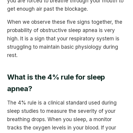
you are forced to breathe through your mouth to
get enough air past the blockage.
When we observe these five signs together, the
probability of obstructive sleep apnea is very
high. It is a sign that your respiratory system is
struggling to maintain basic physiology during
rest.
What is the 4% rule for sleep
apnea?
The 4% rule is a clinical standard used during
sleep studies to measure the severity of your
breathing drops. When you sleep, a monitor
tracks the oxygen levels in your blood. If your