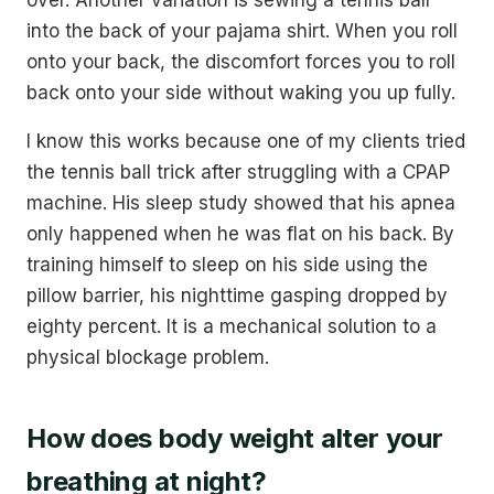
into the back of your pajama shirt. When you roll
onto your back, the discomfort forces you to roll
back onto your side without waking you up fully.
I know this works because one of my clients tried
the tennis ball trick after struggling with a CPAP
machine. His sleep study showed that his apnea
only happened when he was flat on his back. By
training himself to sleep on his side using the
pillow barrier, his nighttime gasping dropped by
eighty percent. It is a mechanical solution to a
physical blockage problem.
How does body weight alter your
breathing at night?