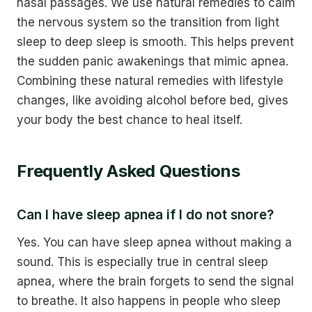
nasal passages. We use natural remedies to calm
the nervous system so the transition from light
sleep to deep sleep is smooth. This helps prevent
the sudden panic awakenings that mimic apnea.
Combining these natural remedies with lifestyle
changes, like avoiding alcohol before bed, gives
your body the best chance to heal itself.
Frequently Asked Questions
Can I have sleep apnea if I do not snore?
Yes. You can have sleep apnea without making a
sound. This is especially true in central sleep
apnea, where the brain forgets to send the signal
to breathe. It also happens in people who sleep