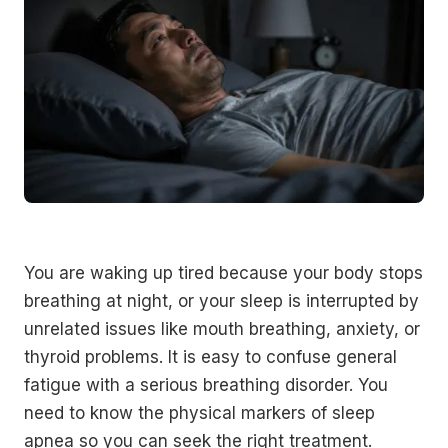
You are waking up tired because your body stops
breathing at night, or your sleep is interrupted by
unrelated issues like mouth breathing, anxiety, or
thyroid problems. It is easy to confuse general
fatigue with a serious breathing disorder. You
need to know the physical markers of sleep
apnea so you can seek the right treatment.