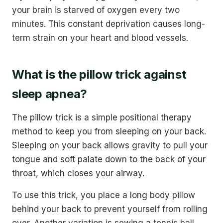
your brain is starved of oxygen every two
minutes. This constant deprivation causes long-
term strain on your heart and blood vessels.
What is the pillow trick against
sleep apnea?
The pillow trick is a simple positional therapy
method to keep you from sleeping on your back.
Sleeping on your back allows gravity to pull your
tongue and soft palate down to the back of your
throat, which closes your airway.
To use this trick, you place a long body pillow
behind your back to prevent yourself from rolling
over. Another variation is sewing a tennis ball