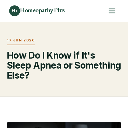
Homeopathy Plus
H+
17 JUN 2026
How Do I Know if It's
Sleep Apnea or Something
Else?