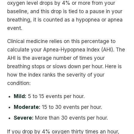
oxygen level drops by 4% or more from your
baseline, and this drop is tied to a pause in your
breathing, it is counted as a hypopnea or apnea
event.
Clinical medicine relies on this percentage to
calculate your Apnea-Hypopnea Index (AHI). The
AHI is the average number of times your
breathing stops or slows down per hour. Here is
how the index ranks the severity of your
condition:
Mild:
5 to 15 events per hour.
Moderate:
15 to 30 events per hour.
Severe:
More than 30 events per hour.
If you drop by 4% oxygen thirty times an hour,