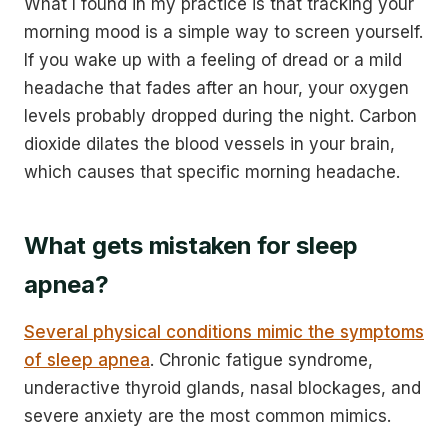
What I found in my practice is that tracking your
morning mood is a simple way to screen yourself.
If you wake up with a feeling of dread or a mild
headache that fades after an hour, your oxygen
levels probably dropped during the night. Carbon
dioxide dilates the blood vessels in your brain,
which causes that specific morning headache.
What gets mistaken for sleep
apnea?
Several physical conditions mimic the symptoms
of sleep apnea
. Chronic fatigue syndrome,
underactive thyroid glands, nasal blockages, and
severe anxiety are the most common mimics.