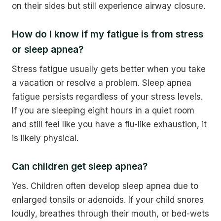
on their sides but still experience airway closure.
How do I know if my fatigue is from stress
or sleep apnea?
Stress fatigue usually gets better when you take
a vacation or resolve a problem. Sleep apnea
fatigue persists regardless of your stress levels.
If you are sleeping eight hours in a quiet room
and still feel like you have a flu-like exhaustion, it
is likely physical.
Can children get sleep apnea?
Yes. Children often develop sleep apnea due to
enlarged tonsils or adenoids. If your child snores
loudly, breathes through their mouth, or bed-wets