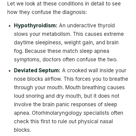
Let we look at these conditions in detail to see
how they confuse the diagnosis:
Hypothyroidism:
An underactive thyroid
slows your metabolism. This causes extreme
daytime sleepiness, weight gain, and brain
fog. Because these match sleep apnea
symptoms, doctors often confuse the two.
Deviated Septum:
A crooked wall inside your
nose blocks airflow. This forces you to breathe
through your mouth. Mouth breathing causes
loud snoring and dry mouth, but it does not
involve the brain panic responses of sleep
apnea. Otorhinolaryngology specialists often
check this first to rule out physical nasal
blocks.