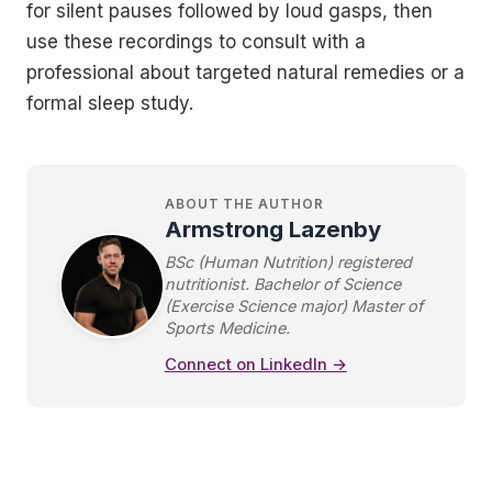
for silent pauses followed by loud gasps, then
use these recordings to consult with a
professional about targeted natural remedies or a
formal sleep study.
ABOUT THE AUTHOR
Armstrong Lazenby
BSc (Human Nutrition) registered
nutritionist. Bachelor of Science
(Exercise Science major) Master of
Sports Medicine.
Connect on LinkedIn →