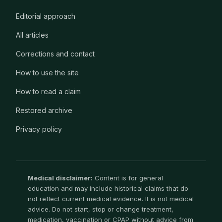
Editorial approach
All articles
Corrections and contact
How to use the site
How to read a claim
Restored archive
Privacy policy
Medical disclaimer:
Content is for general
education and may include historical claims that do
not reflect current medical evidence. It is not medical
advice. Do not start, stop or change treatment,
medication, vaccination or CPAP without advice from