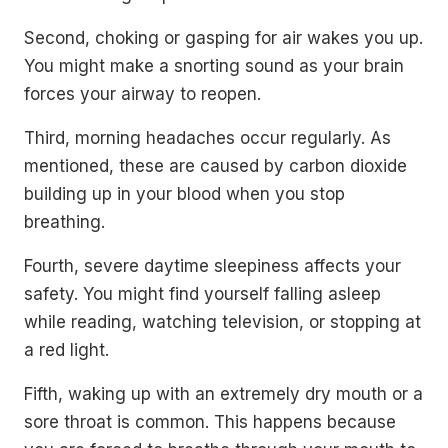
Second, choking or gasping for air wakes you up.
You might make a snorting sound as your brain
forces your airway to reopen.
Third, morning headaches occur regularly. As
mentioned, these are caused by carbon dioxide
building up in your blood when you stop
breathing.
Fourth, severe daytime sleepiness affects your
safety. You might find yourself falling asleep
while reading, watching television, or stopping at
a red light.
Fifth, waking up with an extremely dry mouth or a
sore throat is common. This happens because