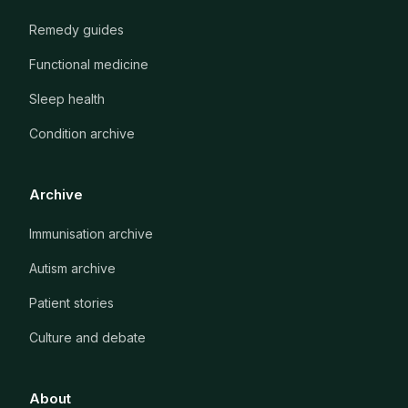
Remedy guides
Functional medicine
Sleep health
Condition archive
Archive
Immunisation archive
Autism archive
Patient stories
Culture and debate
About