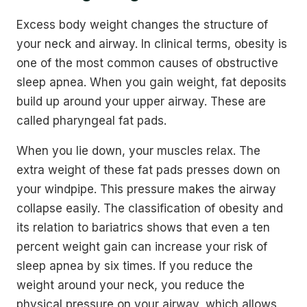
Excess body weight changes the structure of
your neck and airway. In clinical terms, obesity is
one of the most common causes of obstructive
sleep apnea. When you gain weight, fat deposits
build up around your upper airway. These are
called pharyngeal fat pads.
When you lie down, your muscles relax. The
extra weight of these fat pads presses down on
your windpipe. This pressure makes the airway
collapse easily. The classification of obesity and
its relation to bariatrics shows that even a ten
percent weight gain can increase your risk of
sleep apnea by six times. If you reduce the
weight around your neck, you reduce the
physical pressure on your airway, which allows