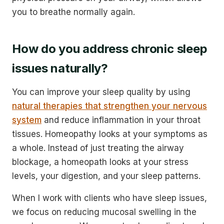
you to breathe normally again.
How do you address chronic sleep
issues naturally?
You can improve your sleep quality by using
natural therapies that strengthen your nervous
system
and reduce inflammation in your throat
tissues. Homeopathy looks at your symptoms as
a whole. Instead of just treating the airway
blockage, a homeopath looks at your stress
levels, your digestion, and your sleep patterns.
When I work with clients who have sleep issues,
we focus on reducing mucosal swelling in the