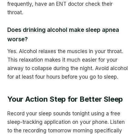
frequently, have an ENT doctor check their
throat.
Does drinking alcohol make sleep apnea
worse?
Yes. Alcohol relaxes the muscles in your throat.
This relaxation makes it much easier for your
airway to collapse during the night. Avoid alcohol
for at least four hours before you go to sleep.
Your Action Step for Better Sleep
Record your sleep sounds tonight using a free
sleep-tracking application on your phone. Listen
to the recording tomorrow morning specifically