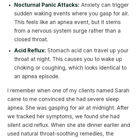
Nocturnal Panic Attacks:
Anxiety can trigger
sudden waking events where you gasp for air.
This feels like an apnea event, but it stems
from a nervous system surge rather than a
closed throat.
Acid Reflux:
Stomach acid can travel up your
throat at night. This causes you to wake up
choking or coughing, which looks identical to
an apnea episode.
I remember when one of my clients named Sarah
came to me convinced she had severe sleep
apnea. She was gasping for air at midnight. After
we tracked her symptoms, we found she had
silent acid reflux. When she ate dinner earlier and
used natural throat-soothing remedies, the