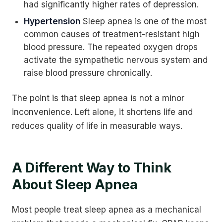
had significantly higher rates of depression.
Hypertension
Sleep apnea is one of the most
common causes of treatment-resistant high
blood pressure. The repeated oxygen drops
activate the sympathetic nervous system and
raise blood pressure chronically.
The point is that sleep apnea is not a minor
inconvenience. Left alone, it shortens life and
reduces quality of life in measurable ways.
A Different Way to Think
About Sleep Apnea
Most people treat sleep apnea as a mechanical