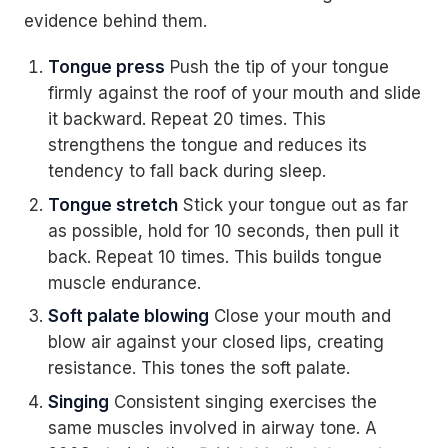
evidence behind them.
Tongue press
Push the tip of your tongue
firmly against the roof of your mouth and slide
it backward. Repeat 20 times. This
strengthens the tongue and reduces its
tendency to fall back during sleep.
Tongue stretch
Stick your tongue out as far
as possible, hold for 10 seconds, then pull it
back. Repeat 10 times. This builds tongue
muscle endurance.
Soft palate blowing
Close your mouth and
blow air against your closed lips, creating
resistance. This tones the soft palate.
Singing
Consistent singing exercises the
same muscles involved in airway tone. A