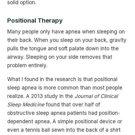
solid option.
Positional Therapy
Many people only have apnea when sleeping on
their back. When you sleep on your back, gravity
pulls the tongue and soft palate down into the
airway. Sleeping on your side removes that
problem entirely.
What I found in the research is that positional
sleep apnea is more common than most people
realize. A 2013 study in the
Journal of Clinical
Sleep Medicine
found that over half of
obstructive sleep apnea patients had position-
dependent apnea. A simple positional device or
even a tennis ball sewn into the back of a shirt