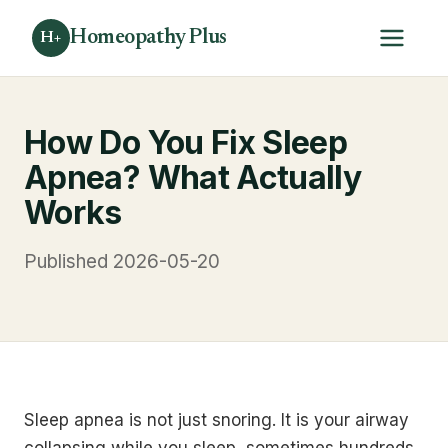
Homeopathy Plus
H+
How Do You Fix Sleep
Apnea? What Actually
Works
Published 2026-05-20
Sleep apnea is not just snoring. It is your airway