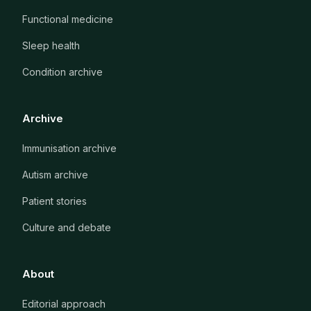
Functional medicine
Sleep health
Condition archive
Archive
Immunisation archive
Autism archive
Patient stories
Culture and debate
About
Editorial approach