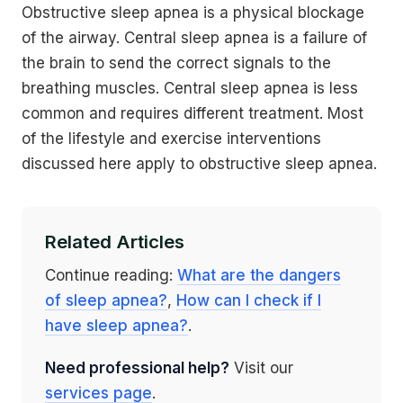
Obstructive sleep apnea is a physical blockage
of the airway. Central sleep apnea is a failure of
the brain to send the correct signals to the
breathing muscles. Central sleep apnea is less
common and requires different treatment. Most
of the lifestyle and exercise interventions
discussed here apply to obstructive sleep apnea.
Related Articles
Continue reading:
What are the dangers
of sleep apnea?
,
How can I check if I
have sleep apnea?
.
Need professional help?
Visit our
services page
.