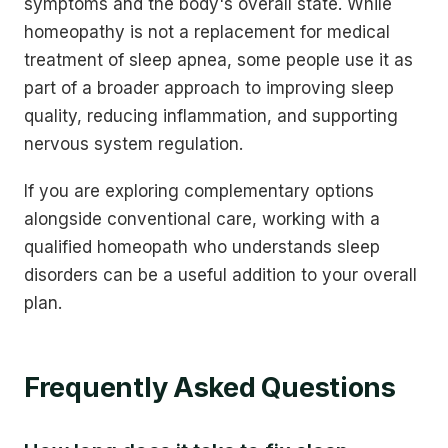
symptoms and the body's overall state. While
homeopathy is not a replacement for medical
treatment of sleep apnea, some people use it as
part of a broader approach to improving sleep
quality, reducing inflammation, and supporting
nervous system regulation.
If you are exploring complementary options
alongside conventional care, working with a
qualified homeopath who understands sleep
disorders can be a useful addition to your overall
plan.
Frequently Asked Questions