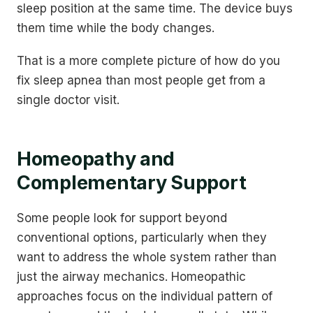
sleep position at the same time. The device buys
them time while the body changes.
That is a more complete picture of how do you
fix sleep apnea than most people get from a
single doctor visit.
Homeopathy and
Complementary Support
Some people look for support beyond
conventional options, particularly when they
want to address the whole system rather than
just the airway mechanics. Homeopathic
approaches focus on the individual pattern of