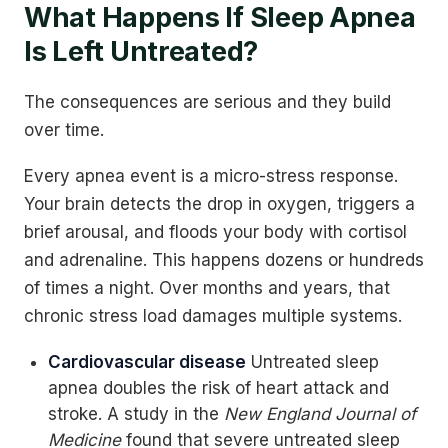
What Happens If Sleep Apnea
Is Left Untreated?
The consequences are serious and they build
over time.
Every apnea event is a micro-stress response.
Your brain detects the drop in oxygen, triggers a
brief arousal, and floods your body with cortisol
and adrenaline. This happens dozens or hundreds
of times a night. Over months and years, that
chronic stress load damages multiple systems.
Cardiovascular disease
Untreated sleep
apnea doubles the risk of heart attack and
stroke. A study in the
New England Journal of
Medicine
found that severe untreated sleep