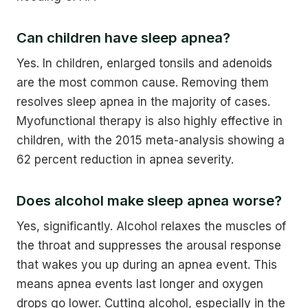
Can children have sleep apnea?
Yes. In children, enlarged tonsils and adenoids
are the most common cause. Removing them
resolves sleep apnea in the majority of cases.
Myofunctional therapy is also highly effective in
children, with the 2015 meta-analysis showing a
62 percent reduction in apnea severity.
Does alcohol make sleep apnea worse?
Yes, significantly. Alcohol relaxes the muscles of
the throat and suppresses the arousal response
that wakes you up during an apnea event. This
means apnea events last longer and oxygen
drops go lower. Cutting alcohol, especially in the