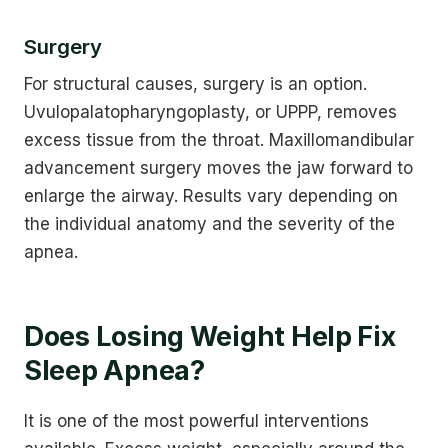
Surgery
For structural causes, surgery is an option.
Uvulopalatopharyngoplasty, or UPPP, removes
excess tissue from the throat. Maxillomandibular
advancement surgery moves the jaw forward to
enlarge the airway. Results vary depending on
the individual anatomy and the severity of the
apnea.
Does Losing Weight Help Fix
Sleep Apnea?
It is one of the most powerful interventions