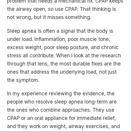
problem that needs a mechanical fix. CPAP keeps
the airway open, so use CPAP. That thinking is
not wrong, but it misses something.
Sleep apnea is often a signal that the body is
under load. Inflammation, poor muscle tone,
excess weight, poor sleep posture, and chronic
stress all contribute. When I look at the research
through that lens, the most durable fixes are the
ones that address the underlying load, not just
the symptom.
In my experience reviewing the evidence, the
people who resolve sleep apnea long-term are
the ones who combine approaches. They use
CPAP or an oral appliance for immediate relief,
and they work on weight, airway exercises, and