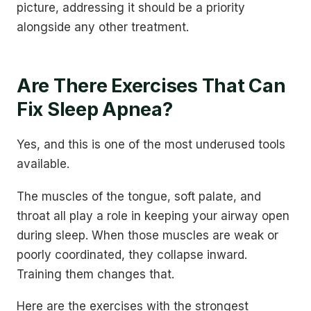
picture, addressing it should be a priority
alongside any other treatment.
Are There Exercises That Can
Fix Sleep Apnea?
Yes, and this is one of the most underused tools
available.
The muscles of the tongue, soft palate, and
throat all play a role in keeping your airway open
during sleep. When those muscles are weak or
poorly coordinated, they collapse inward.
Training them changes that.
Here are the exercises with the strongest