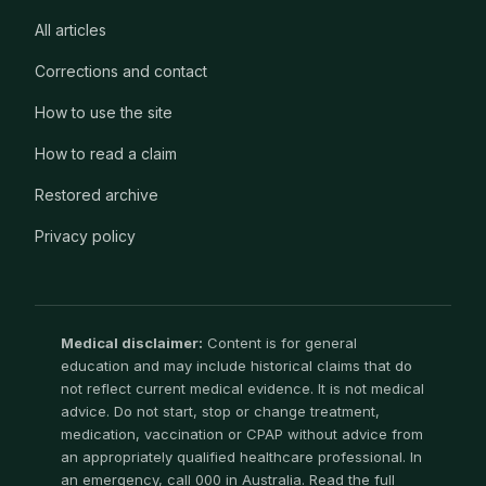
All articles
Corrections and contact
How to use the site
How to read a claim
Restored archive
Privacy policy
Medical disclaimer:
Content is for general
education and may include historical claims that do
not reflect current medical evidence. It is not medical
advice. Do not start, stop or change treatment,
medication, vaccination or CPAP without advice from
an appropriately qualified healthcare professional. In
an emergency, call 000 in Australia. Read the full