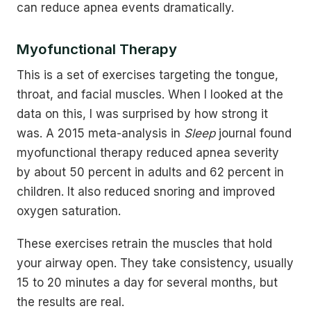
can reduce apnea events dramatically.
Myofunctional Therapy
This is a set of exercises targeting the tongue,
throat, and facial muscles. When I looked at the
data on this, I was surprised by how strong it
was. A 2015 meta-analysis in
Sleep
journal found
myofunctional therapy reduced apnea severity
by about 50 percent in adults and 62 percent in
children. It also reduced snoring and improved
oxygen saturation.
These exercises retrain the muscles that hold
your airway open. They take consistency, usually
15 to 20 minutes a day for several months, but
the results are real.