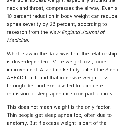
available. Excess weight, especially around the
neck and throat, compresses the airway. Even a
10 percent reduction in body weight can reduce
apnea severity by 26 percent, according to
research from the
New England Journal of
Medicine
.
What I saw in the data was that the relationship
is dose-dependent. More weight loss, more
improvement. A landmark study called the Sleep
AHEAD trial found that intensive weight loss
through diet and exercise led to complete
remission of sleep apnea in some participants.
This does not mean weight is the only factor.
Thin people get sleep apnea too, often due to
anatomy. But if excess weight is part of the