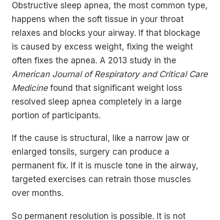
Obstructive sleep apnea, the most common type,
happens when the soft tissue in your throat
relaxes and blocks your airway. If that blockage
is caused by excess weight, fixing the weight
often fixes the apnea. A 2013 study in the
American Journal of Respiratory and Critical Care
Medicine
found that significant weight loss
resolved sleep apnea completely in a large
portion of participants.
If the cause is structural, like a narrow jaw or
enlarged tonsils, surgery can produce a
permanent fix. If it is muscle tone in the airway,
targeted exercises can retrain those muscles
over months.
So permanent resolution is possible. It is not