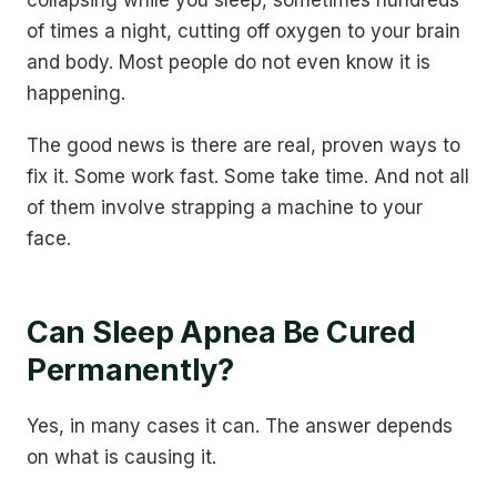
collapsing while you sleep, sometimes hundreds
of times a night, cutting off oxygen to your brain
and body. Most people do not even know it is
happening.
The good news is there are real, proven ways to
fix it. Some work fast. Some take time. And not all
of them involve strapping a machine to your
face.
Can Sleep Apnea Be Cured
Permanently?
Yes, in many cases it can. The answer depends
on what is causing it.