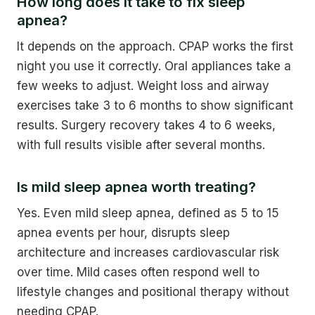
How long does it take to fix sleep
apnea?
It depends on the approach. CPAP works the first
night you use it correctly. Oral appliances take a
few weeks to adjust. Weight loss and airway
exercises take 3 to 6 months to show significant
results. Surgery recovery takes 4 to 6 weeks,
with full results visible after several months.
Is mild sleep apnea worth treating?
Yes. Even mild sleep apnea, defined as 5 to 15
apnea events per hour, disrupts sleep
architecture and increases cardiovascular risk
over time. Mild cases often respond well to
lifestyle changes and positional therapy without
needing CPAP.