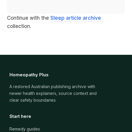
Continue with the
Sleep article archive
collection.
Homeopathy Plus
A restored Australian publishing archive with
newer health explainers, source context and
clear safety boundaries.
Start here
Remedy guides