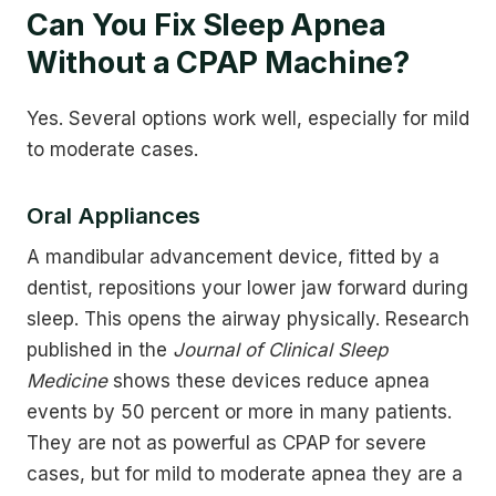
Can You Fix Sleep Apnea
Without a CPAP Machine?
Yes. Several options work well, especially for mild
to moderate cases.
Oral Appliances
A mandibular advancement device, fitted by a
dentist, repositions your lower jaw forward during
sleep. This opens the airway physically. Research
published in the
Journal of Clinical Sleep
Medicine
shows these devices reduce apnea
events by 50 percent or more in many patients.
They are not as powerful as CPAP for severe
cases, but for mild to moderate apnea they are a