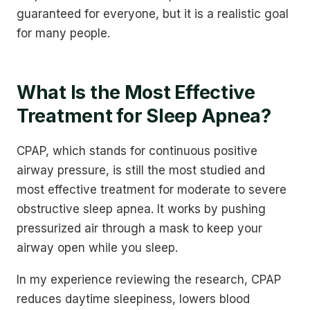
guaranteed for everyone, but it is a realistic goal
for many people.
What Is the Most Effective
Treatment for Sleep Apnea?
CPAP, which stands for continuous positive
airway pressure, is still the most studied and
most effective treatment for moderate to severe
obstructive sleep apnea. It works by pushing
pressurized air through a mask to keep your
airway open while you sleep.
In my experience reviewing the research, CPAP
reduces daytime sleepiness, lowers blood