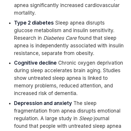
apnea significantly increased cardiovascular
mortality.
Type 2 diabetes
Sleep apnea disrupts
glucose metabolism and insulin sensitivity.
Research in
Diabetes Care
found that sleep
apnea is independently associated with insulin
resistance, separate from obesity.
Cognitive decline
Chronic oxygen deprivation
during sleep accelerates brain aging. Studies
show untreated sleep apnea is linked to
memory problems, reduced attention, and
increased risk of dementia.
Depression and anxiety
The sleep
fragmentation from apnea disrupts emotional
regulation. A large study in
Sleep
journal
found that people with untreated sleep apnea