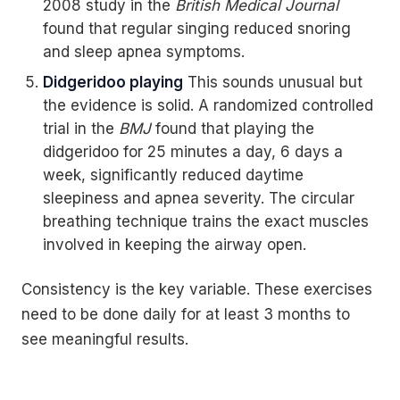
2008 study in the
British Medical Journal
found that regular singing reduced snoring
and sleep apnea symptoms.
Didgeridoo playing
This sounds unusual but
the evidence is solid. A randomized controlled
trial in the
BMJ
found that playing the
didgeridoo for 25 minutes a day, 6 days a
week, significantly reduced daytime
sleepiness and apnea severity. The circular
breathing technique trains the exact muscles
involved in keeping the airway open.
Consistency is the key variable. These exercises
need to be done daily for at least 3 months to
see meaningful results.