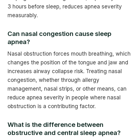
3 hours before sleep, reduces apnea severity
measurably.
Can nasal congestion cause sleep
apnea?
Nasal obstruction forces mouth breathing, which
changes the position of the tongue and jaw and
increases airway collapse risk. Treating nasal
congestion, whether through allergy
management, nasal strips, or other means, can
reduce apnea severity in people where nasal
obstruction is a contributing factor.
What is the difference between
obstructive and central sleep apnea?