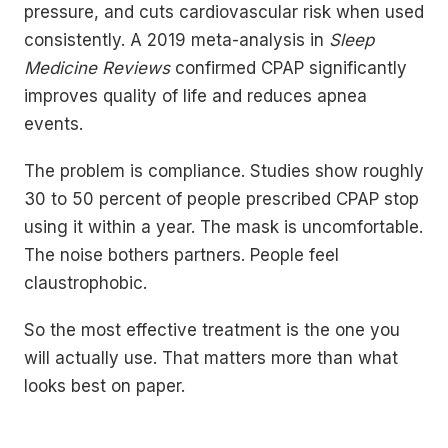
pressure, and cuts cardiovascular risk when used
consistently. A 2019 meta-analysis in
Sleep
Medicine Reviews
confirmed CPAP significantly
improves quality of life and reduces apnea
events.
The problem is compliance. Studies show roughly
30 to 50 percent of people prescribed CPAP stop
using it within a year. The mask is uncomfortable.
The noise bothers partners. People feel
claustrophobic.
So the most effective treatment is the one you
will actually use. That matters more than what
looks best on paper.