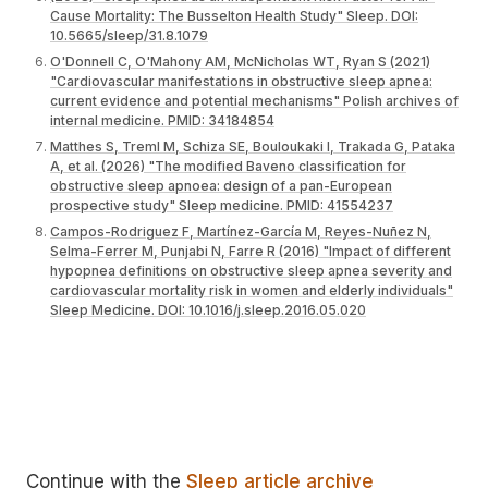
Cause Mortality: The Busselton Health Study" Sleep. DOI:
10.5665/sleep/31.8.1079
O'Donnell C, O'Mahony AM, McNicholas WT, Ryan S (2021)
"Cardiovascular manifestations in obstructive sleep apnea:
current evidence and potential mechanisms" Polish archives of
internal medicine. PMID: 34184854
Matthes S, Treml M, Schiza SE, Bouloukaki I, Trakada G, Pataka
A, et al. (2026) "The modified Baveno classification for
obstructive sleep apnoea: design of a pan-European
prospective study" Sleep medicine. PMID: 41554237
Campos-Rodriguez F, Martínez-García M, Reyes-Nuñez N,
Selma-Ferrer M, Punjabi N, Farre R (2016) "Impact of different
hypopnea definitions on obstructive sleep apnea severity and
cardiovascular mortality risk in women and elderly individuals"
Sleep Medicine. DOI: 10.1016/j.sleep.2016.05.020
Continue with the
Sleep article archive