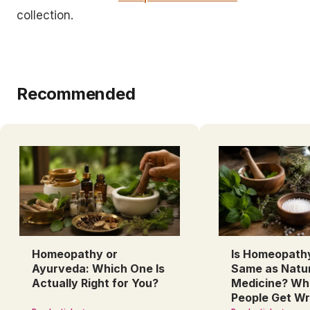
collection.
Recommended
Homeopathy or
Is Homeopath
Ayurveda: Which One Is
Same as Natu
Actually Right for You?
Medicine? Wh
People Get W