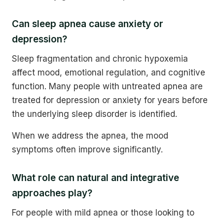
Can sleep apnea cause anxiety or
depression?
Sleep fragmentation and chronic hypoxemia
affect mood, emotional regulation, and cognitive
function. Many people with untreated apnea are
treated for depression or anxiety for years before
the underlying sleep disorder is identified.
When we address the apnea, the mood
symptoms often improve significantly.
What role can natural and integrative
approaches play?
For people with mild apnea or those looking to