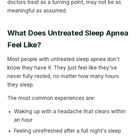
doctors treat as a turning point, may not be as
meaningful as assumed.
What Does Untreated Sleep Apnea
Feel Like?
Most people with untreated sleep apnea don't
know they have it. They just feel like they've
never fully rested, no matter how many hours
they sleep.
The most common experiences are:
Waking up with a headache that clears within
an hour
Feeling unrefreshed after a full night's sleep