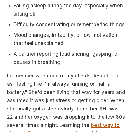
Falling asleep during the day, especially when
sitting still
Difficulty concentrating or remembering things
Mood changes, irritability, or low motivation
that feel unexplained
A partner reporting loud snoring, gasping, or
pauses in breathing
I remember when one of my clients described it
as "feeling like I'm always running on half a
battery." She'd been living that way for years and
assumed it was just stress or getting older. When
she finally got a sleep study done, her AHI was
22 and her oxygen was dropping into the low 80s
several times a night. Learning the
best way to