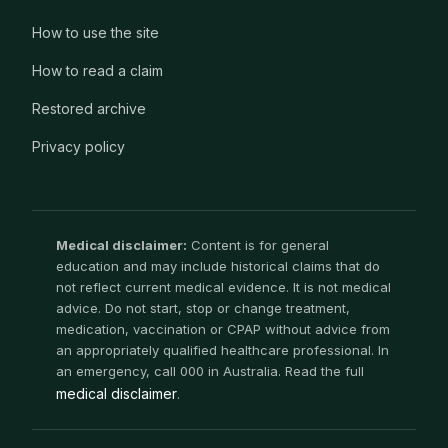
How to use the site
How to read a claim
Restored archive
Privacy policy
Medical disclaimer:
Content is for general
education and may include historical claims that do
not reflect current medical evidence. It is not medical
advice. Do not start, stop or change treatment,
medication, vaccination or CPAP without advice from
an appropriately qualified healthcare professional. In
an emergency, call 000 in Australia. Read the full
medical disclaimer
.