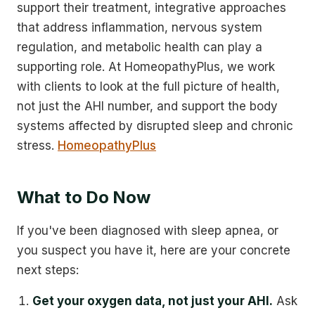
support their treatment, integrative approaches
that address inflammation, nervous system
regulation, and metabolic health can play a
supporting role. At HomeopathyPlus, we work
with clients to look at the full picture of health,
not just the AHI number, and support the body
systems affected by disrupted sleep and chronic
stress.
HomeopathyPlus
What to Do Now
If you've been diagnosed with sleep apnea, or
you suspect you have it, here are your concrete
next steps:
Get your oxygen data, not just your AHI.
Ask