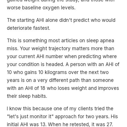
worse baseline oxygen levels.
The starting AHI alone didn't predict who would
deteriorate fastest.
This is something most articles on sleep apnea
miss. Your weight trajectory matters more than
your current AHI number when predicting where
your condition is headed. A person with an AHI of
10 who gains 10 kilograms over the next two
years is on a very different path than someone
with an AHI of 18 who loses weight and improves
their sleep habits.
I know this because one of my clients tried the
"let's just monitor it" approach for two years. His
initial AHI was 13. When he retested, it was 27.