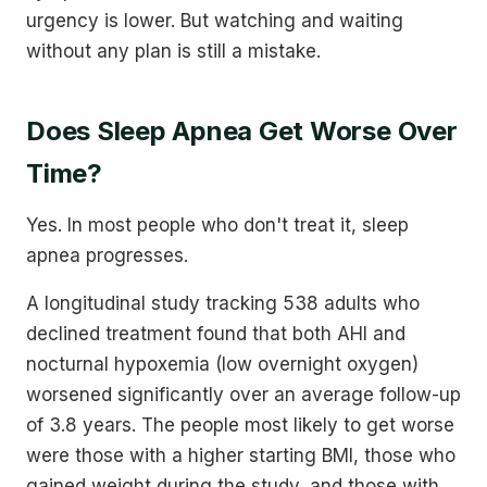
urgency is lower. But watching and waiting
without any plan is still a mistake.
Does Sleep Apnea Get Worse Over
Time?
Yes. In most people who don't treat it, sleep
apnea progresses.
A longitudinal study tracking 538 adults who
declined treatment found that both AHI and
nocturnal hypoxemia (low overnight oxygen)
worsened significantly over an average follow-up
of 3.8 years. The people most likely to get worse
were those with a higher starting BMI, those who
gained weight during the study, and those with