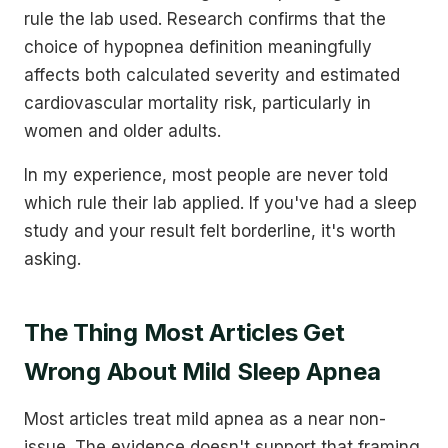
rule the lab used. Research confirms that the
choice of hypopnea definition meaningfully
affects both calculated severity and estimated
cardiovascular mortality risk, particularly in
women and older adults.
In my experience, most people are never told
which rule their lab applied. If you've had a sleep
study and your result felt borderline, it's worth
asking.
The Thing Most Articles Get
Wrong About Mild Sleep Apnea
Most articles treat mild apnea as a near non-
issue. The evidence doesn't support that framing.