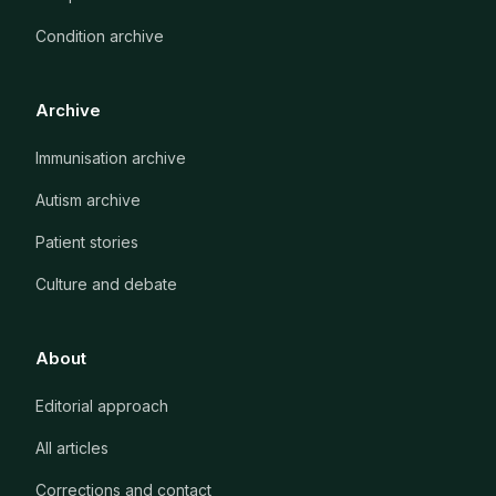
Condition archive
Archive
Immunisation archive
Autism archive
Patient stories
Culture and debate
About
Editorial approach
All articles
Corrections and contact