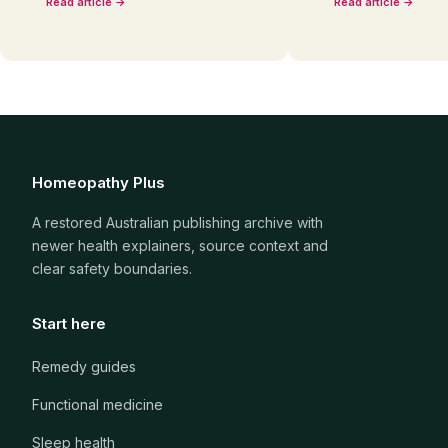
Read article →
Read article →
Homeopathy Plus
A restored Australian publishing archive with
newer health explainers, source context and
clear safety boundaries.
Start here
Remedy guides
Functional medicine
Sleep health