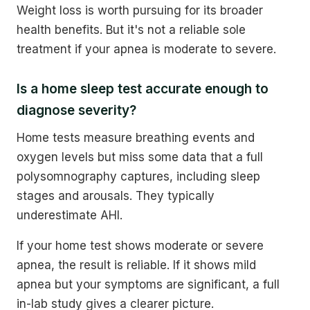
Weight loss is worth pursuing for its broader
health benefits. But it's not a reliable sole
treatment if your apnea is moderate to severe.
Is a home sleep test accurate enough to
diagnose severity?
Home tests measure breathing events and
oxygen levels but miss some data that a full
polysomnography captures, including sleep
stages and arousals. They typically
underestimate AHI.
If your home test shows moderate or severe
apnea, the result is reliable. If it shows mild
apnea but your symptoms are significant, a full
in-lab study gives a clearer picture.