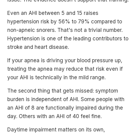
Even an AHI between 5 and 15 raises
hypertension risk by 56% to 79% compared to
non-apneic snorers. That's not a trivial number.
Hypertension is one of the leading contributors to
stroke and heart disease.
If your apnea is driving your blood pressure up,
treating the apnea may reduce that risk even if
your AHI is technically in the mild range.
The second thing that gets missed: symptom
burden is independent of AHI. Some people with
an AHI of 8 are functionally impaired during the
day. Others with an AHI of 40 feel fine.
Daytime impairment matters on its own,