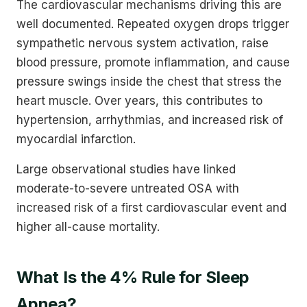
The cardiovascular mechanisms driving this are
well documented. Repeated oxygen drops trigger
sympathetic nervous system activation, raise
blood pressure, promote inflammation, and cause
pressure swings inside the chest that stress the
heart muscle. Over years, this contributes to
hypertension, arrhythmias, and increased risk of
myocardial infarction.
Large observational studies have linked
moderate-to-severe untreated OSA with
increased risk of a first cardiovascular event and
higher all-cause mortality.
What Is the 4% Rule for Sleep
Apnea?