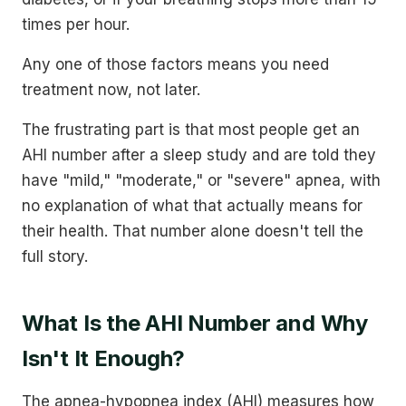
times per hour.
Any one of those factors means you need
treatment now, not later.
The frustrating part is that most people get an
AHI number after a sleep study and are told they
have "mild," "moderate," or "severe" apnea, with
no explanation of what that actually means for
their health. That number alone doesn't tell the
full story.
What Is the AHI Number and Why
Isn't It Enough?
The apnea-hypopnea index (AHI) measures how