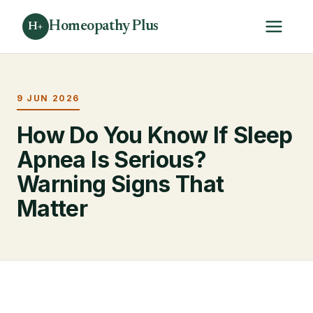
Homeopathy Plus
H+
9 JUN 2026
How Do You Know If Sleep
Apnea Is Serious?
Warning Signs That
Matter