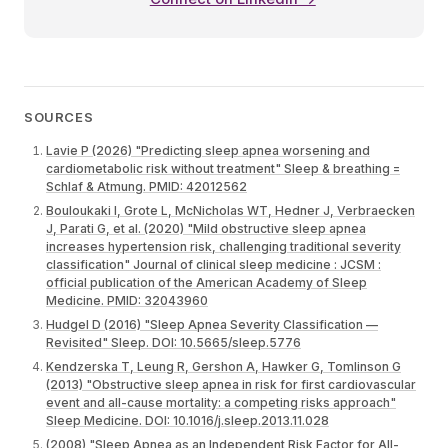
SOURCES
Lavie P (2026) "Predicting sleep apnea worsening and
cardiometabolic risk without treatment" Sleep & breathing =
Schlaf & Atmung. PMID: 42012562
Bouloukaki I, Grote L, McNicholas WT, Hedner J, Verbraecken
J, Parati G, et al. (2020) "Mild obstructive sleep apnea
increases hypertension risk, challenging traditional severity
classification" Journal of clinical sleep medicine : JCSM :
official publication of the American Academy of Sleep
Medicine. PMID: 32043960
Hudgel D (2016) "Sleep Apnea Severity Classification —
Revisited" Sleep. DOI: 10.5665/sleep.5776
Kendzerska T, Leung R, Gershon A, Hawker G, Tomlinson G
(2013) "Obstructive sleep apnea in risk for first cardiovascular
event and all-cause mortality: a competing risks approach"
Sleep Medicine. DOI: 10.1016/j.sleep.2013.11.028
(2008) "Sleep Apnea as an Independent Risk Factor for All-