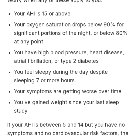
Worry when any of these apply to you:
Your AHI is 15 or above
Your oxygen saturation drops below 90% for
significant portions of the night, or below 80%
at any point
You have high blood pressure, heart disease,
atrial fibrillation, or type 2 diabetes
You feel sleepy during the day despite
sleeping 7 or more hours
Your symptoms are getting worse over time
You've gained weight since your last sleep
study
If your AHI is between 5 and 14 but you have no
symptoms and no cardiovascular risk factors, the