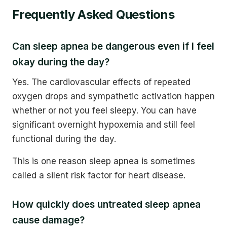
Frequently Asked Questions
Can sleep apnea be dangerous even if I feel
okay during the day?
Yes. The cardiovascular effects of repeated
oxygen drops and sympathetic activation happen
whether or not you feel sleepy. You can have
significant overnight hypoxemia and still feel
functional during the day.
This is one reason sleep apnea is sometimes
called a silent risk factor for heart disease.
How quickly does untreated sleep apnea
cause damage?