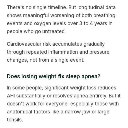
There's no single timeline. But longitudinal data
shows meaningful worsening of both breathing
events and oxygen levels over 3 to 4 years in
people who go untreated.
Cardiovascular risk accumulates gradually
through repeated inflammation and pressure
changes, not from a single event.
Does losing weight fix sleep apnea?
In some people, significant weight loss reduces
AHI substantially or resolves apnea entirely. But it
doesn't work for everyone, especially those with
anatomical factors like a narrow jaw or large
tonsils.