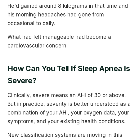
He'd gained around 8 kilograms in that time and
his morning headaches had gone from
occasional to daily.
What had felt manageable had become a
cardiovascular concern.
How Can You Tell If Sleep Apnea Is
Severe?
Clinically, severe means an AHI of 30 or above.
But in practice, severity is better understood as a
combination of your AHI, your oxygen data, your
symptoms, and your existing health conditions.
New classification systems are moving in this