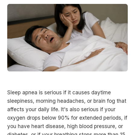
Sleep apnea is serious if it causes daytime
sleepiness, morning headaches, or brain fog that
affects your daily life. It's also serious if your
oxygen drops below 90% for extended periods, if
you have heart disease, high blood pressure, or
diabetes, or if your breathing stops more than 15