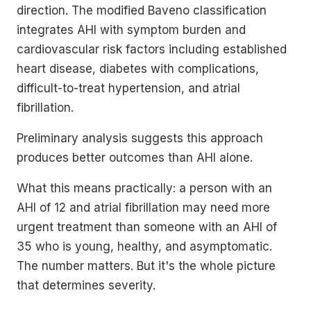
direction. The modified Baveno classification
integrates AHI with symptom burden and
cardiovascular risk factors including established
heart disease, diabetes with complications,
difficult-to-treat hypertension, and atrial
fibrillation.
Preliminary analysis suggests this approach
produces better outcomes than AHI alone.
What this means practically: a person with an
AHI of 12 and atrial fibrillation may need more
urgent treatment than someone with an AHI of
35 who is young, healthy, and asymptomatic.
The number matters. But it's the whole picture
that determines severity.