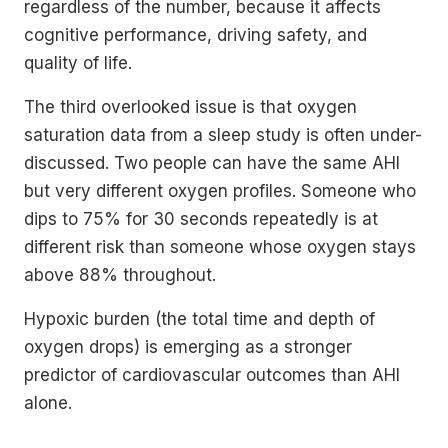
regardless of the number, because it affects
cognitive performance, driving safety, and
quality of life.
The third overlooked issue is that oxygen
saturation data from a sleep study is often under-
discussed. Two people can have the same AHI
but very different oxygen profiles. Someone who
dips to 75% for 30 seconds repeatedly is at
different risk than someone whose oxygen stays
above 88% throughout.
Hypoxic burden (the total time and depth of
oxygen drops) is emerging as a stronger
predictor of cardiovascular outcomes than AHI
alone.