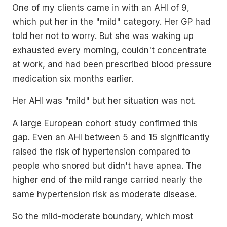
One of my clients came in with an AHI of 9,
which put her in the "mild" category. Her GP had
told her not to worry. But she was waking up
exhausted every morning, couldn't concentrate
at work, and had been prescribed blood pressure
medication six months earlier.
Her AHI was "mild" but her situation was not.
A large European cohort study confirmed this
gap. Even an AHI between 5 and 15 significantly
raised the risk of hypertension compared to
people who snored but didn't have apnea. The
higher end of the mild range carried nearly the
same hypertension risk as moderate disease.
So the mild-moderate boundary, which most