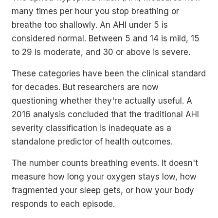
many times per hour you stop breathing or
breathe too shallowly. An AHI under 5 is
considered normal. Between 5 and 14 is mild, 15
to 29 is moderate, and 30 or above is severe.
These categories have been the clinical standard
for decades. But researchers are now
questioning whether they're actually useful. A
2016 analysis concluded that the traditional AHI
severity classification is inadequate as a
standalone predictor of health outcomes.
The number counts breathing events. It doesn't
measure how long your oxygen stays low, how
fragmented your sleep gets, or how your body
responds to each episode.