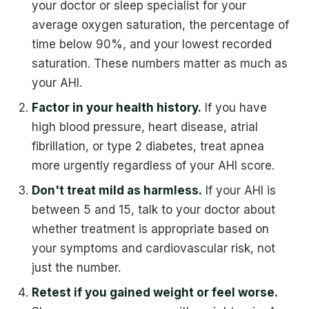
your doctor or sleep specialist for your
average oxygen saturation, the percentage of
time below 90%, and your lowest recorded
saturation. These numbers matter as much as
your AHI.
Factor in your health history.
If you have
high blood pressure, heart disease, atrial
fibrillation, or type 2 diabetes, treat apnea
more urgently regardless of your AHI score.
Don't treat mild as harmless.
If your AHI is
between 5 and 15, talk to your doctor about
whether treatment is appropriate based on
your symptoms and cardiovascular risk, not
just the number.
Retest if you gained weight or feel worse.