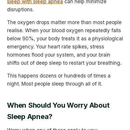
sleep with sleep apnea
can help minimize
disruptions.
The oxygen drops matter more than most people
realise. When your blood oxygen repeatedly falls
below 90%, your body treats it as a physiological
emergency. Your heart rate spikes, stress
hormones flood your system, and your brain
shifts out of deep sleep to restart your breathing.
This happens dozens or hundreds of times a
night. Most people sleep through all of it.
When Should You Worry About
Sleep Apnea?