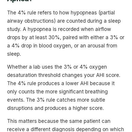
The 4% rule refers to how hypopneas (partial
airway obstructions) are counted during a sleep
study. A hypopnea is recorded when airflow
drops by at least 30%, paired with either a 3% or
a 4% drop in blood oxygen, or an arousal from
sleep.
Whether a lab uses the 3% or 4% oxygen
desaturation threshold changes your AHI score.
The 4% rule produces a lower AHI because it
only counts the more significant breathing
events. The 3% rule catches more subtle
disruptions and produces a higher score.
This matters because the same patient can
receive a different diagnosis depending on which