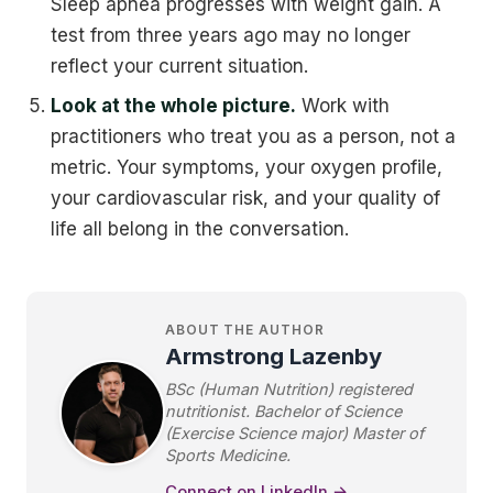
Sleep apnea progresses with weight gain. A
test from three years ago may no longer
reflect your current situation.
Look at the whole picture.
Work with
practitioners who treat you as a person, not a
metric. Your symptoms, your oxygen profile,
your cardiovascular risk, and your quality of
life all belong in the conversation.
ABOUT THE AUTHOR
Armstrong Lazenby
BSc (Human Nutrition) registered
nutritionist. Bachelor of Science
(Exercise Science major) Master of
Sports Medicine.
Connect on LinkedIn →