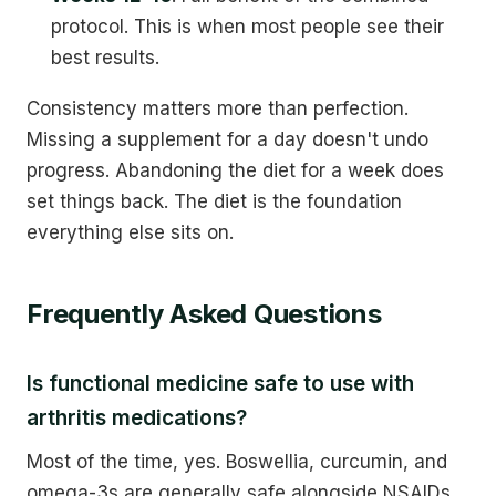
protocol. This is when most people see their
best results.
Consistency matters more than perfection.
Missing a supplement for a day doesn't undo
progress. Abandoning the diet for a week does
set things back. The diet is the foundation
everything else sits on.
Frequently Asked Questions
Is functional medicine safe to use with
arthritis medications?
Most of the time, yes. Boswellia, curcumin, and
omega-3s are generally safe alongside NSAIDs