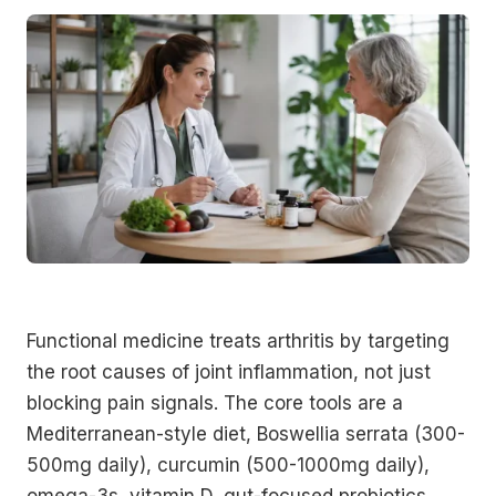
Functional medicine treats arthritis by targeting
the root causes of joint inflammation, not just
blocking pain signals. The core tools are a
Mediterranean-style diet, Boswellia serrata (300-
500mg daily), curcumin (500-1000mg daily),
omega-3s, vitamin D, gut-focused probiotics,