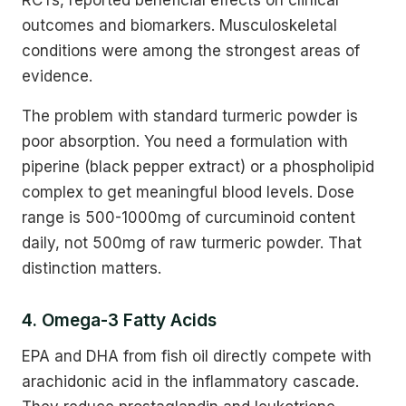
outcomes and biomarkers. Musculoskeletal
conditions were among the strongest areas of
evidence.
The problem with standard turmeric powder is
poor absorption. You need a formulation with
piperine (black pepper extract) or a phospholipid
complex to get meaningful blood levels. Dose
range is 500-1000mg of curcuminoid content
daily, not 500mg of raw turmeric powder. That
distinction matters.
4. Omega-3 Fatty Acids
EPA and DHA from fish oil directly compete with
arachidonic acid in the inflammatory cascade.