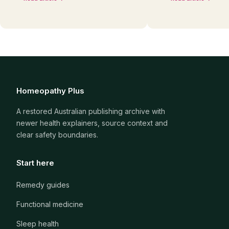
Homeopathy Plus
A restored Australian publishing archive with
newer health explainers, source context and
clear safety boundaries.
Start here
Remedy guides
Functional medicine
Sleep health