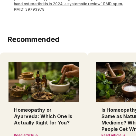
hand osteoarthritis in 2024: a systematic review" RMD open.
PMID: 39793978
Recommended
Homeopathy or
Is Homeopath
Ayurveda: Which One Is
Same as Natu
Actually Right for You?
Medicine? Wh
People Get W
Read article →
Read article →