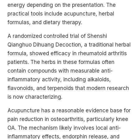
energy depending on the presentation. The
practical tools include acupuncture, herbal
formulas, and dietary therapy.
A randomized controlled trial of Shenshi
Qianghuo Dihuang Decoction, a traditional herbal
formula, showed efficacy in rheumatoid arthritis
patients. The herbs in these formulas often
contain compounds with measurable anti-
inflammatory activity, including alkaloids,
flavonoids, and terpenoids that modern research
is now characterizing.
Acupuncture has a reasonable evidence base for
pain reduction in osteoarthritis, particularly knee
OA. The mechanism likely involves local anti-
inflammatory effects, endorphin release, and