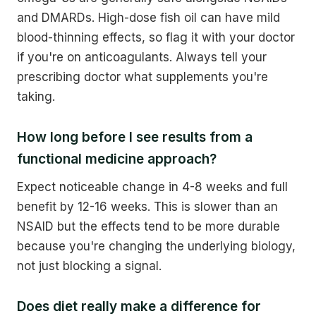
and DMARDs. High-dose fish oil can have mild
blood-thinning effects, so flag it with your doctor
if you're on anticoagulants. Always tell your
prescribing doctor what supplements you're
taking.
How long before I see results from a
functional medicine approach?
Expect noticeable change in 4-8 weeks and full
benefit by 12-16 weeks. This is slower than an
NSAID but the effects tend to be more durable
because you're changing the underlying biology,
not just blocking a signal.
Does diet really make a difference for