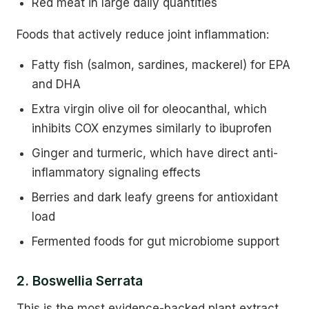
Red meat in large daily quantities
Foods that actively reduce joint inflammation:
Fatty fish (salmon, sardines, mackerel) for EPA
and DHA
Extra virgin olive oil for oleocanthal, which
inhibits COX enzymes similarly to ibuprofen
Ginger and turmeric, which have direct anti-
inflammatory signaling effects
Berries and dark leafy greens for antioxidant
load
Fermented foods for gut microbiome support
2. Boswellia Serrata
This is the most evidence-backed plant extract