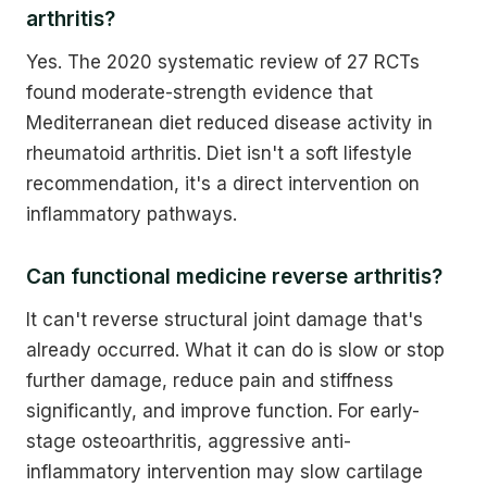
arthritis?
Yes. The 2020 systematic review of 27 RCTs
found moderate-strength evidence that
Mediterranean diet reduced disease activity in
rheumatoid arthritis. Diet isn't a soft lifestyle
recommendation, it's a direct intervention on
inflammatory pathways.
Can functional medicine reverse arthritis?
It can't reverse structural joint damage that's
already occurred. What it can do is slow or stop
further damage, reduce pain and stiffness
significantly, and improve function. For early-
stage osteoarthritis, aggressive anti-
inflammatory intervention may slow cartilage