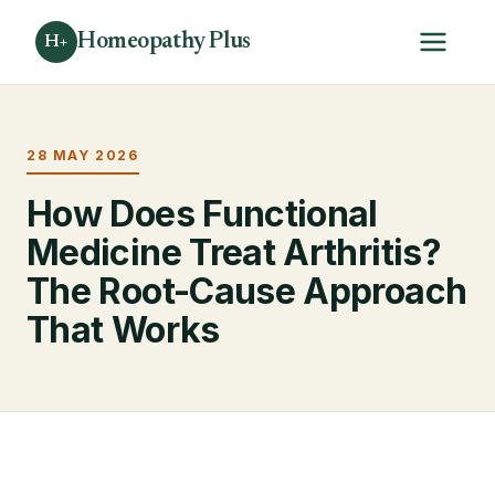
Homeopathy Plus
H+
28 MAY 2026
How Does Functional
Medicine Treat Arthritis?
The Root-Cause Approach
That Works