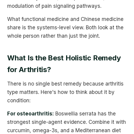
modulation of pain signaling pathways.
What functional medicine and Chinese medicine
share is the systems-level view. Both look at the
whole person rather than just the joint.
What Is the Best Holistic Remedy
for Arthritis?
There is no single best remedy because arthritis
type matters. Here's how to think about it by
condition:
For osteoarthritis:
Boswellia serrata has the
strongest single-agent evidence. Combine it with
curcumin, omega-3s, and a Mediterranean diet