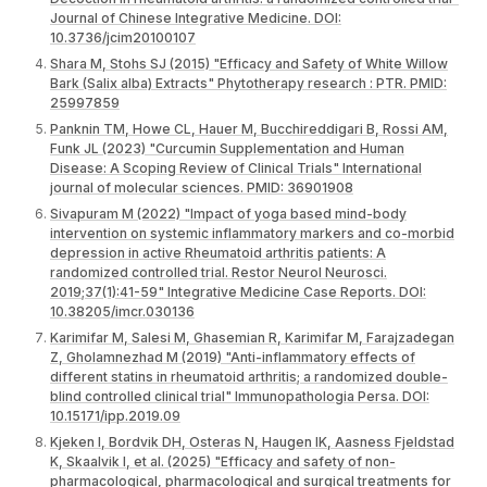
Journal of Chinese Integrative Medicine. DOI:
10.3736/jcim20100107
Shara M, Stohs SJ (2015) "Efficacy and Safety of White Willow
Bark (Salix alba) Extracts" Phytotherapy research : PTR. PMID:
25997859
Panknin TM, Howe CL, Hauer M, Bucchireddigari B, Rossi AM,
Funk JL (2023) "Curcumin Supplementation and Human
Disease: A Scoping Review of Clinical Trials" International
journal of molecular sciences. PMID: 36901908
Sivapuram M (2022) "Impact of yoga based mind-body
intervention on systemic inflammatory markers and co-morbid
depression in active Rheumatoid arthritis patients: A
randomized controlled trial. Restor Neurol Neurosci.
2019;37(1):41-59" Integrative Medicine Case Reports. DOI:
10.38205/imcr.030136
Karimifar M, Salesi M, Ghasemian R, Karimifar M, Farajzadegan
Z, Gholamnezhad M (2019) "Anti-inflammatory effects of
different statins in rheumatoid arthritis; a randomized double-
blind controlled clinical trial" Immunopathologia Persa. DOI:
10.15171/ipp.2019.09
Kjeken I, Bordvik DH, Osteras N, Haugen IK, Aasness Fjeldstad
K, Skaalvik I, et al. (2025) "Efficacy and safety of non-
pharmacological, pharmacological and surgical treatments for