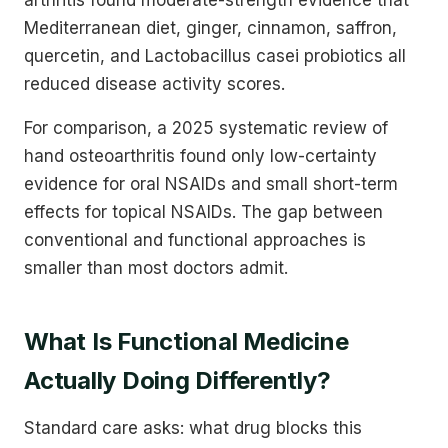
Mediterranean diet, ginger, cinnamon, saffron,
quercetin, and Lactobacillus casei probiotics all
reduced disease activity scores.
For comparison, a 2025 systematic review of
hand osteoarthritis found only low-certainty
evidence for oral NSAIDs and small short-term
effects for topical NSAIDs. The gap between
conventional and functional approaches is
smaller than most doctors admit.
What Is Functional Medicine
Actually Doing Differently?
Standard care asks: what drug blocks this