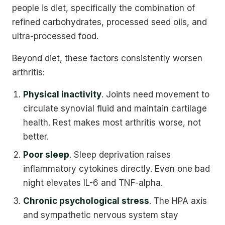
people is diet, specifically the combination of
refined carbohydrates, processed seed oils, and
ultra-processed food.
Beyond diet, these factors consistently worsen
arthritis:
Physical inactivity
. Joints need movement to
circulate synovial fluid and maintain cartilage
health. Rest makes most arthritis worse, not
better.
Poor sleep
. Sleep deprivation raises
inflammatory cytokines directly. Even one bad
night elevates IL-6 and TNF-alpha.
Chronic psychological stress
. The HPA axis
and sympathetic nervous system stay