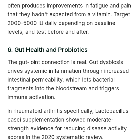
often produces improvements in fatigue and pain
that they hadn't expected from a vitamin. Target
2000-5000 IU daily depending on baseline
levels, and test before and after.
6. Gut Health and Probiotics
The gut-joint connection is real. Gut dysbiosis
drives systemic inflammation through increased
intestinal permeability, which lets bacterial
fragments into the bloodstream and triggers
immune activation.
In rheumatoid arthritis specifically, Lactobacillus
casei supplementation showed moderate-
strength evidence for reducing disease activity
scores in the 2020 systematic review.