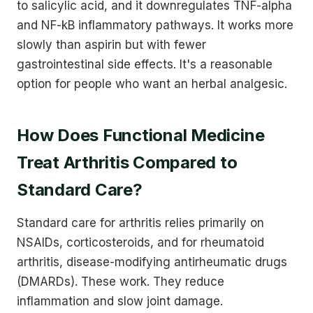
to salicylic acid, and it downregulates TNF-alpha
and NF-kB inflammatory pathways. It works more
slowly than aspirin but with fewer
gastrointestinal side effects. It's a reasonable
option for people who want an herbal analgesic.
How Does Functional Medicine
Treat Arthritis Compared to
Standard Care?
Standard care for arthritis relies primarily on
NSAIDs, corticosteroids, and for rheumatoid
arthritis, disease-modifying antirheumatic drugs
(DMARDs). These work. They reduce
inflammation and slow joint damage.