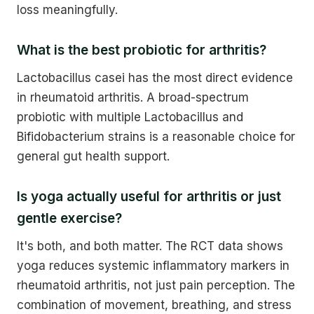
loss meaningfully.
What is the best probiotic for arthritis?
Lactobacillus casei has the most direct evidence
in rheumatoid arthritis. A broad-spectrum
probiotic with multiple Lactobacillus and
Bifidobacterium strains is a reasonable choice for
general gut health support.
Is yoga actually useful for arthritis or just
gentle exercise?
It's both, and both matter. The RCT data shows
yoga reduces systemic inflammatory markers in
rheumatoid arthritis, not just pain perception. The
combination of movement, breathing, and stress