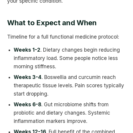
your specific condition.
What to Expect and When
Timeline for a full functional medicine protocol:
Weeks 1-2
. Dietary changes begin reducing
inflammatory load. Some people notice less
morning stiffness.
Weeks 3-4
. Boswellia and curcumin reach
therapeutic tissue levels. Pain scores typically
start dropping.
Weeks 6-8
. Gut microbiome shifts from
probiotic and dietary changes. Systemic
inflammation markers improve.
Weeks 12-16
. Full benefit of the combined