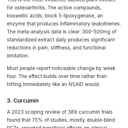
for osteoarthritis. The active compounds,
boswellic acids, block 5-lipoxygenase, an
enzyme that produces inflammatory leukotrienes.
The meta-analysis data is clear: 300-500mg of
standardized extract daily produces significant
reductions in pain, stiffness, and functional
limitation.
Most people report noticeable change by week
four. The effect builds over time rather than
hitting immediately like an NSAID would.
3. Curcumin
A 2023 scoping review of 389 curcumin trials
found that 75% of studies, mostly double-blind
RCTs, reported beneficial effects on clinical