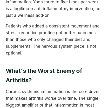
inflammation. Yoga three to five times per week
is a legitimate anti-inflammatory intervention, not
just a wellness add-on.
Patients who added a consistent movement and
stress-reduction practice got better outcomes
than those who only changed their diet and
supplements. The nervous system piece is not
optional.
What's the Worst Enemy of
Arthritis?
Chronic systemic inflammation is the core driver
that makes arthritis worse over time. The single
biggest amplifier of that inflammation in most