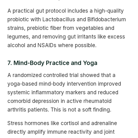
A practical gut protocol includes a high-quality
probiotic with Lactobacillus and Bifidobacterium
strains, prebiotic fiber from vegetables and
legumes, and removing gut irritants like excess
alcohol and NSAIDs where possible.
7. Mind-Body Practice and Yoga
A randomized controlled trial showed that a
yoga-based mind-body intervention improved
systemic inflammatory markers and reduced
comorbid depression in active rheumatoid
arthritis patients. This is not a soft finding.
Stress hormones like cortisol and adrenaline
directly amplify immune reactivity and joint