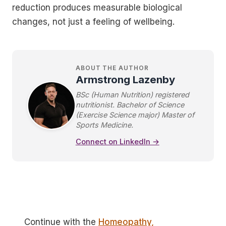
reduction produces measurable biological
changes, not just a feeling of wellbeing.
ABOUT THE AUTHOR
Armstrong Lazenby
BSc (Human Nutrition) registered
nutritionist. Bachelor of Science
(Exercise Science major) Master of
Sports Medicine.
Connect on LinkedIn →
Continue with the
Homeopathy,