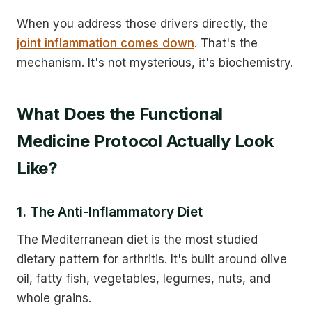
When you address those drivers directly, the
joint inflammation comes down
. That's the
mechanism. It's not mysterious, it's biochemistry.
What Does the Functional
Medicine Protocol Actually Look
Like?
1. The Anti-Inflammatory Diet
The Mediterranean diet is the most studied
dietary pattern for arthritis. It's built around olive
oil, fatty fish, vegetables, legumes, nuts, and
whole grains.