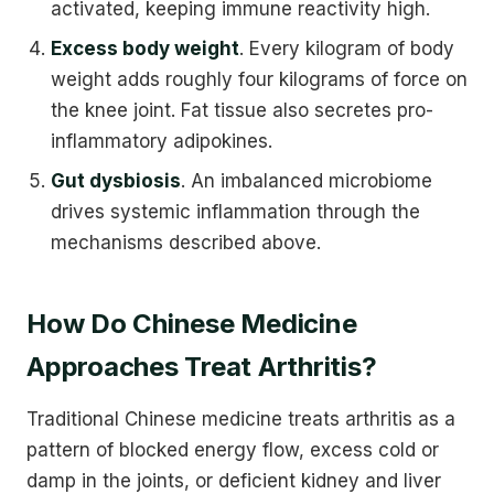
activated, keeping immune reactivity high.
Excess body weight
. Every kilogram of body
weight adds roughly four kilograms of force on
the knee joint. Fat tissue also secretes pro-
inflammatory adipokines.
Gut dysbiosis
. An imbalanced microbiome
drives systemic inflammation through the
mechanisms described above.
How Do Chinese Medicine
Approaches Treat Arthritis?
Traditional Chinese medicine treats arthritis as a
pattern of blocked energy flow, excess cold or
damp in the joints, or deficient kidney and liver