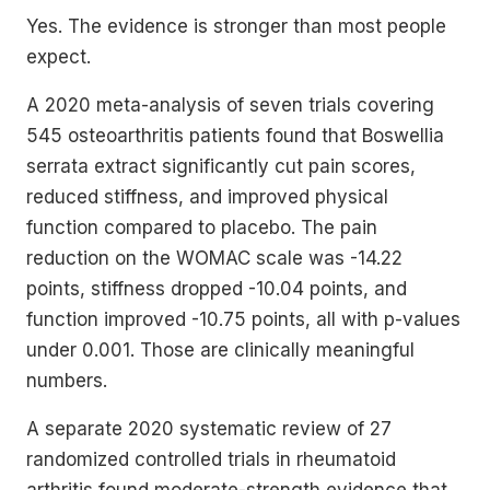
Yes. The evidence is stronger than most people
expect.
A 2020 meta-analysis of seven trials covering
545 osteoarthritis patients found that Boswellia
serrata extract significantly cut pain scores,
reduced stiffness, and improved physical
function compared to placebo. The pain
reduction on the WOMAC scale was -14.22
points, stiffness dropped -10.04 points, and
function improved -10.75 points, all with p-values
under 0.001. Those are clinically meaningful
numbers.
A separate 2020 systematic review of 27
randomized controlled trials in rheumatoid
arthritis found moderate-strength evidence that