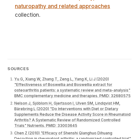
naturopathy and related approaches
collection.
SOURCES
Yu G, Xiang W, Zhang T, Zeng L, Yang K, Li J (2020)
"Effectiveness of Boswellia and Boswellia extract for
osteoarthritis patients: a systematic review and meta-analysis"
BMC complementary medicine and therapies. PMID: 32680575
Nelson J, Sjöblom H, Gjertsson I, Ulven SM, Lindqvist HM,
Bärebring L (2020) "Do Interventions with Diet or Dietary
Supplements Reduce the Disease Activity Score in Rheumatoid
Arthritis? A Systematic Review of Randomized Controlled
Trials" Nutrients. PMID: 33003645
Chen Z (2010) "Efficacy of Shenshi Qianghuo Dihuang
Decoction in rheumatoid arthritis: a randomized controlled trial"