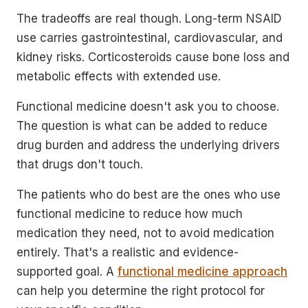
The tradeoffs are real though. Long-term NSAID
use carries gastrointestinal, cardiovascular, and
kidney risks. Corticosteroids cause bone loss and
metabolic effects with extended use.
Functional medicine doesn't ask you to choose.
The question is what can be added to reduce
drug burden and address the underlying drivers
that drugs don't touch.
The patients who do best are the ones who use
functional medicine to reduce how much
medication they need, not to avoid medication
entirely. That's a realistic and evidence-
supported goal. A
functional medicine approach
can help you determine the right protocol for