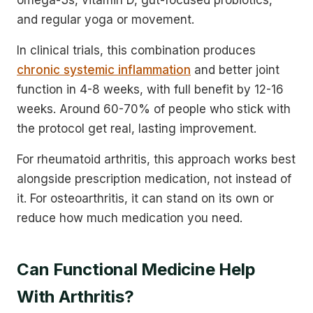
and regular yoga or movement.
In clinical trials, this combination produces
chronic systemic inflammation
and better joint
function in 4-8 weeks, with full benefit by 12-16
weeks. Around 60-70% of people who stick with
the protocol get real, lasting improvement.
For rheumatoid arthritis, this approach works best
alongside prescription medication, not instead of
it. For osteoarthritis, it can stand on its own or
reduce how much medication you need.
Can Functional Medicine Help
With Arthritis?