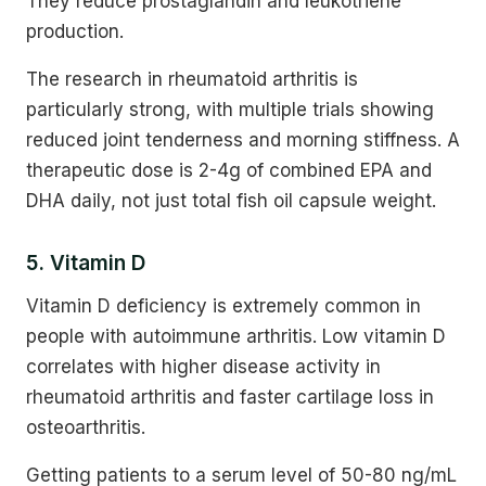
They reduce prostaglandin and leukotriene
production.
The research in rheumatoid arthritis is
particularly strong, with multiple trials showing
reduced joint tenderness and morning stiffness. A
therapeutic dose is 2-4g of combined EPA and
DHA daily, not just total fish oil capsule weight.
5. Vitamin D
Vitamin D deficiency is extremely common in
people with autoimmune arthritis. Low vitamin D
correlates with higher disease activity in
rheumatoid arthritis and faster cartilage loss in
osteoarthritis.
Getting patients to a serum level of 50-80 ng/mL