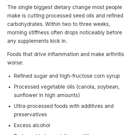
The single biggest dietary change most people
make is cutting processed seed oils and refined
carbohydrates. Within two to three weeks,
morning stiffness often drops noticeably before
any supplements kick in.
Foods that drive inflammation and make arthritis
worse:
Refined sugar and high-fructose corn syrup
Processed vegetable oils (canola, soybean,
sunflower in high amounts)
Ultra-processed foods with additives and
preservatives
Excess alcohol