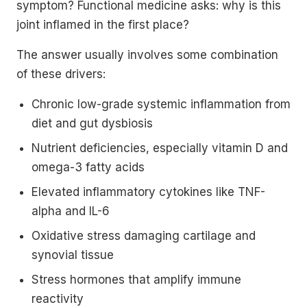
symptom? Functional medicine asks: why is this
joint inflamed in the first place?
The answer usually involves some combination
of these drivers:
Chronic low-grade systemic inflammation from
diet and gut dysbiosis
Nutrient deficiencies, especially vitamin D and
omega-3 fatty acids
Elevated inflammatory cytokines like TNF-
alpha and IL-6
Oxidative stress damaging cartilage and
synovial tissue
Stress hormones that amplify immune
reactivity