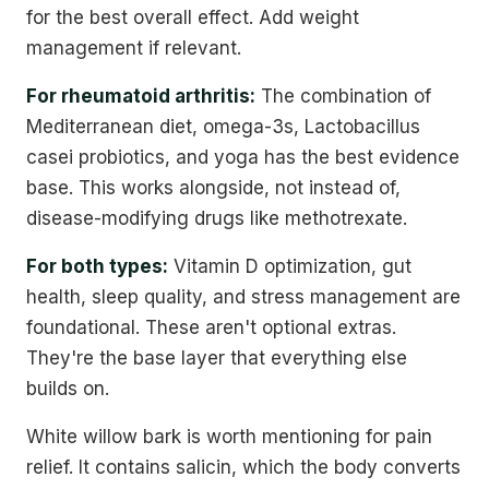
for the best overall effect. Add weight
management if relevant.
For rheumatoid arthritis:
The combination of
Mediterranean diet, omega-3s, Lactobacillus
casei probiotics, and yoga has the best evidence
base. This works alongside, not instead of,
disease-modifying drugs like methotrexate.
For both types:
Vitamin D optimization, gut
health, sleep quality, and stress management are
foundational. These aren't optional extras.
They're the base layer that everything else
builds on.
White willow bark is worth mentioning for pain
relief. It contains salicin, which the body converts