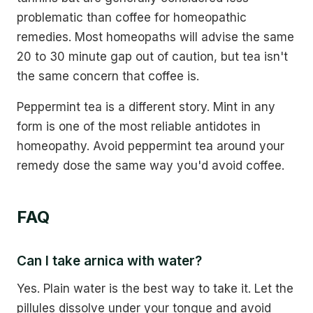
problematic than coffee for homeopathic
remedies. Most homeopaths will advise the same
20 to 30 minute gap out of caution, but tea isn't
the same concern that coffee is.
Peppermint tea is a different story. Mint in any
form is one of the most reliable antidotes in
homeopathy. Avoid peppermint tea around your
remedy dose the same way you'd avoid coffee.
FAQ
Can I take arnica with water?
Yes. Plain water is the best way to take it. Let the
pillules dissolve under your tongue and avoid