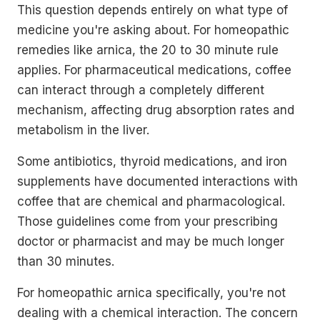
This question depends entirely on what type of
medicine you're asking about. For homeopathic
remedies like arnica, the 20 to 30 minute rule
applies. For pharmaceutical medications, coffee
can interact through a completely different
mechanism, affecting drug absorption rates and
metabolism in the liver.
Some antibiotics, thyroid medications, and iron
supplements have documented interactions with
coffee that are chemical and pharmacological.
Those guidelines come from your prescribing
doctor or pharmacist and may be much longer
than 30 minutes.
For homeopathic arnica specifically, you're not
dealing with a chemical interaction. The concern