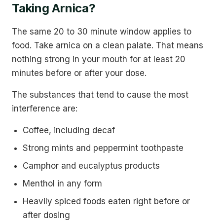
Taking Arnica?
The same 20 to 30 minute window applies to
food. Take arnica on a clean palate. That means
nothing strong in your mouth for at least 20
minutes before or after your dose.
The substances that tend to cause the most
interference are:
Coffee, including decaf
Strong mints and peppermint toothpaste
Camphor and eucalyptus products
Menthol in any form
Heavily spiced foods eaten right before or
after dosing