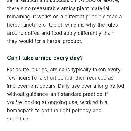
serial dilution and succussion. At 30C or above,
there's no measurable arnica plant material
remaining. It works on a different principle than a
herbal tincture or tablet, which is why the rules
around coffee and food apply differently than
they would for a herbal product.
Can I take arnica every day?
For acute injuries, arnica is typically taken every
few hours for a short period, then reduced as
improvement occurs. Daily use over a long period
without guidance isn't standard practice. If
you're looking at ongoing use, work with a
homeopath to get the right potency and
schedule.