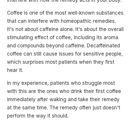
interfere with how the remedy acts in your body.
Coffee is one of the most well-known substances
that can interfere with homeopathic remedies.
It's not about caffeine alone. It's about the overall
stimulating effect of coffee, including its aroma
and compounds beyond caffeine. Decaffeinated
coffee can still cause issues for sensitive people,
which surprises most patients when they first
hear it.
In my experience, patients who struggle most
with this are the ones who drink their first coffee
immediately after waking and take their remedy
at the same time. The remedy often just doesn't
perform the way it should.