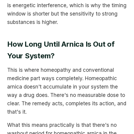
is energetic interference, which is why the timing
window is shorter but the sensitivity to strong
substances is higher.
How Long Until Arnica Is Out of
Your System?
This is where homeopathy and conventional
medicine part ways completely. Homeopathic
arnica doesn't accumulate in your system the
way a drug does. There's no measurable dose to
clear. The remedy acts, completes its action, and
that's it.
What this means practically is that there's no
washout period for homeopathic arnica in the