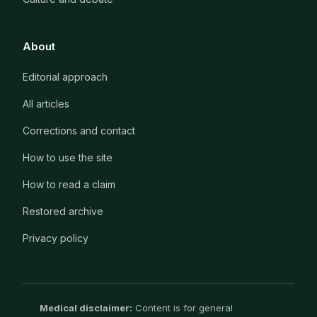
About
Editorial approach
All articles
Corrections and contact
How to use the site
How to read a claim
Restored archive
Privacy policy
Medical disclaimer:
Content is for general