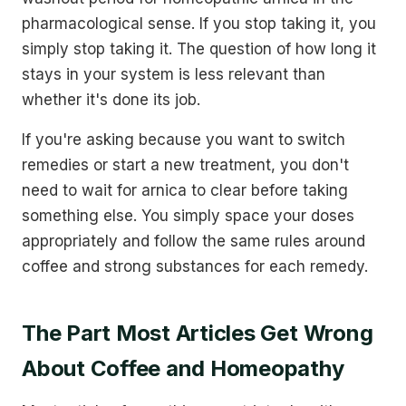
pharmacological sense. If you stop taking it, you
simply stop taking it. The question of how long it
stays in your system is less relevant than
whether it's done its job.
If you're asking because you want to switch
remedies or start a new treatment, you don't
need to wait for arnica to clear before taking
something else. You simply space your doses
appropriately and follow the same rules around
coffee and strong substances for each remedy.
The Part Most Articles Get Wrong
About Coffee and Homeopathy