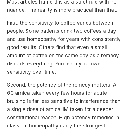
Most articles frame this as a strict rule with no
nuance. The reality is more practical than that.
First, the sensitivity to coffee varies between
people. Some patients drink two coffees a day
and use homeopathy for years with consistently
good results. Others find that even a small
amount of coffee on the same day as a remedy
disrupts everything. You learn your own
sensitivity over time.
Second, the potency of the remedy matters. A
6C arnica taken every few hours for acute
bruising is far less sensitive to interference than
a single dose of arnica 1M taken for a deeper
constitutional reason. High potency remedies in
classical homeopathy carry the strongest