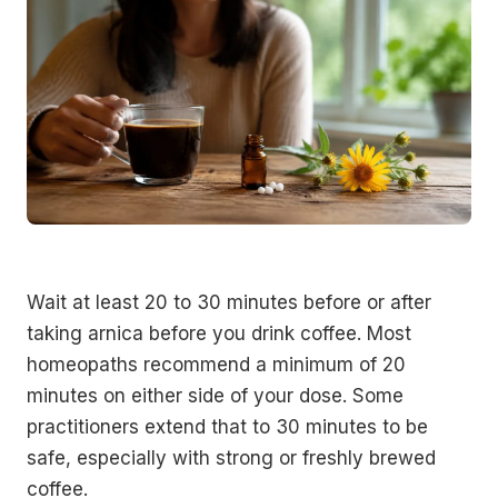
Wait at least 20 to 30 minutes before or after
taking arnica before you drink coffee. Most
homeopaths recommend a minimum of 20
minutes on either side of your dose. Some
practitioners extend that to 30 minutes to be
safe, especially with strong or freshly brewed
coffee.