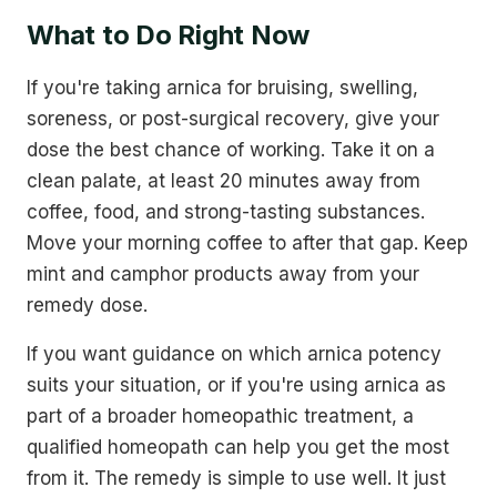
What to Do Right Now
If you're taking arnica for bruising, swelling,
soreness, or post-surgical recovery, give your
dose the best chance of working. Take it on a
clean palate, at least 20 minutes away from
coffee, food, and strong-tasting substances.
Move your morning coffee to after that gap. Keep
mint and camphor products away from your
remedy dose.
If you want guidance on which arnica potency
suits your situation, or if you're using arnica as
part of a broader homeopathic treatment, a
qualified homeopath can help you get the most
from it. The remedy is simple to use well. It just