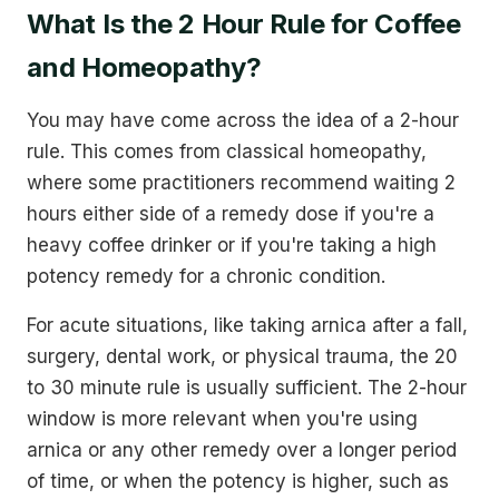
What Is the 2 Hour Rule for Coffee
and Homeopathy?
You may have come across the idea of a 2-hour
rule. This comes from classical homeopathy,
where some practitioners recommend waiting 2
hours either side of a remedy dose if you're a
heavy coffee drinker or if you're taking a high
potency remedy for a chronic condition.
For acute situations, like taking arnica after a fall,
surgery, dental work, or physical trauma, the 20
to 30 minute rule is usually sufficient. The 2-hour
window is more relevant when you're using
arnica or any other remedy over a longer period
of time, or when the potency is higher, such as