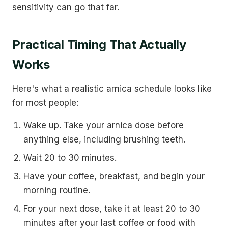
sensitivity can go that far.
Practical Timing That Actually
Works
Here's what a realistic arnica schedule looks like
for most people:
Wake up. Take your arnica dose before
anything else, including brushing teeth.
Wait 20 to 30 minutes.
Have your coffee, breakfast, and begin your
morning routine.
For your next dose, take it at least 20 to 30
minutes after your last coffee or food with