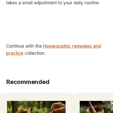
takes a small adjustment to your daily routine.
Continue with the
Homeopathic remedies and
practice
collection.
Recommended