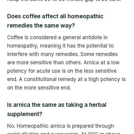
Does coffee affect all homeopathic
remedies the same way?
Coffee is considered a general antidote in
homeopathy, meaning it has the potential to
interfere with many remedies. Some remedies
are more sensitive than others. Arnica at a low
potency for acute use is on the less sensitive
end. A constitutional remedy at a high potency is
on the more sensitive end.
Is arnica the same as taking a herbal
supplement?
No. Homeopathic arnica is prepared through