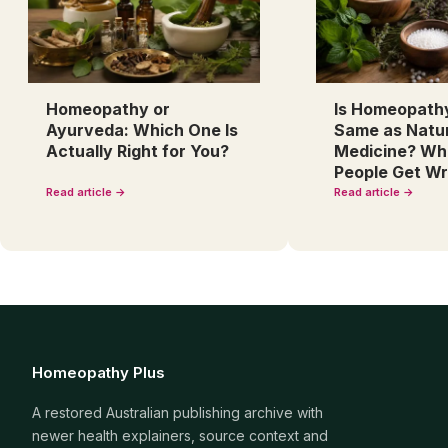
Homeopathy or
Is Homeopath
Ayurveda: Which One Is
Same as Natu
Actually Right for You?
Medicine? Wh
People Get W
Read article →
Read article →
Homeopathy Plus
A restored Australian publishing archive with
newer health explainers, source context and