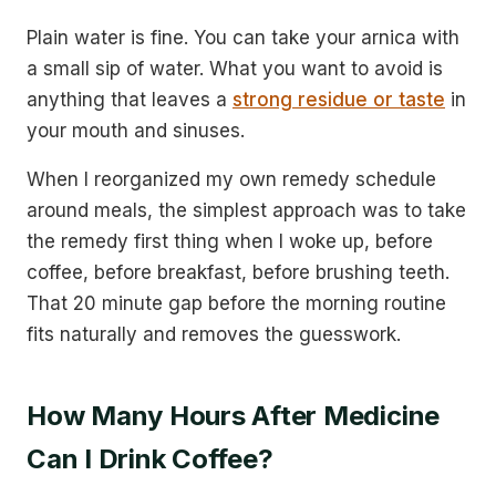
Plain water is fine. You can take your arnica with
a small sip of water. What you want to avoid is
anything that leaves a
strong residue or taste
in
your mouth and sinuses.
When I reorganized my own remedy schedule
around meals, the simplest approach was to take
the remedy first thing when I woke up, before
coffee, before breakfast, before brushing teeth.
That 20 minute gap before the morning routine
fits naturally and removes the guesswork.
How Many Hours After Medicine
Can I Drink Coffee?