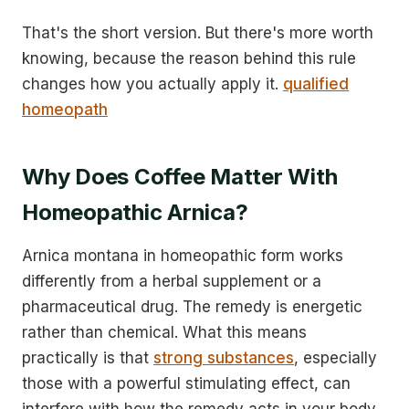
That's the short version. But there's more worth
knowing, because the reason behind this rule
changes how you actually apply it.
qualified
homeopath
Why Does Coffee Matter With
Homeopathic Arnica?
Arnica montana in homeopathic form works
differently from a herbal supplement or a
pharmaceutical drug. The remedy is energetic
rather than chemical. What this means
practically is that
strong substances
, especially
those with a powerful stimulating effect, can