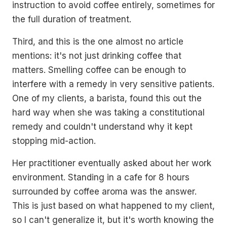
instruction to avoid coffee entirely, sometimes for
the full duration of treatment.
Third, and this is the one almost no article
mentions: it's not just drinking coffee that
matters. Smelling coffee can be enough to
interfere with a remedy in very sensitive patients.
One of my clients, a barista, found this out the
hard way when she was taking a constitutional
remedy and couldn't understand why it kept
stopping mid-action.
Her practitioner eventually asked about her work
environment. Standing in a cafe for 8 hours
surrounded by coffee aroma was the answer.
This is just based on what happened to my client,
so I can't generalize it, but it's worth knowing the