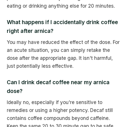
eating or drinking anything else for 20 minutes.
What happens if I accidentally drink coffee
right after arnica?
You may have reduced the effect of the dose. For
an acute situation, you can simply retake the
dose after the appropriate gap. It isn't harmful,
just potentially less effective.
Can I drink decaf coffee near my arnica
dose?
Ideally no, especially if you're sensitive to
remedies or using a higher potency. Decaf still
contains coffee compounds beyond caffeine.
Keep the same 20 to 30 minute gap to be safe.