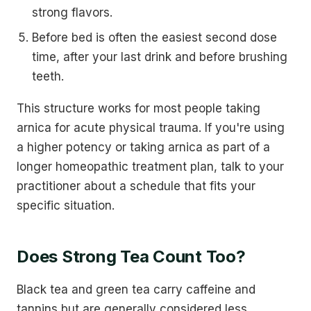
strong flavors.
Before bed is often the easiest second dose
time, after your last drink and before brushing
teeth.
This structure works for most people taking
arnica for acute physical trauma. If you're using
a higher potency or taking arnica as part of a
longer homeopathic treatment plan, talk to your
practitioner about a schedule that fits your
specific situation.
Does Strong Tea Count Too?
Black tea and green tea carry caffeine and
tannins but are generally considered less