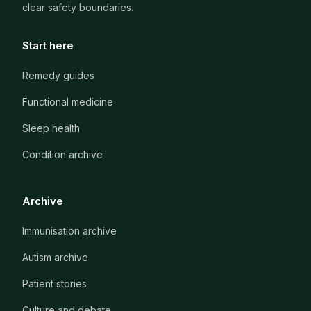
clear safety boundaries.
Start here
Remedy guides
Functional medicine
Sleep health
Condition archive
Archive
Immunisation archive
Autism archive
Patient stories
Culture and debate