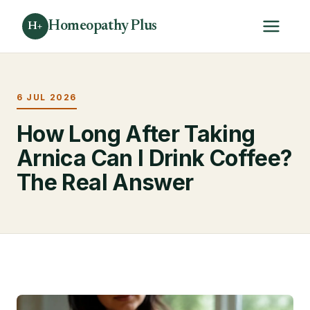
Homeopathy Plus
H+
6 JUL 2026
How Long After Taking
Arnica Can I Drink Coffee?
The Real Answer