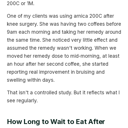
200C or 1M.
One of my clients was using arnica 200C after
knee surgery. She was having two coffees before
9am each morning and taking her remedy around
the same time. She noticed very little effect and
assumed the remedy wasn't working. When we
moved her remedy dose to mid-morning, at least
an hour after her second coffee, she started
reporting real improvement in bruising and
swelling within days.
That isn't a controlled study. But it reflects what I
see regularly.
How Long to Wait to Eat After