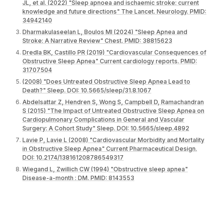
JL, et al. (2022) "Sleep apnoea and ischaemic stroke: current
knowledge and future directions" The Lancet. Neurology. PMID:
34942140
Dharmakulaseelan L, Boulos MI (2024) "Sleep Apnea and
Stroke: A Narrative Review" Chest. PMID: 38815623
Dredla BK, Castillo PR (2019) "Cardiovascular Consequences of
Obstructive Sleep Apnea" Current cardiology reports. PMID:
31707504
(2008) "Does Untreated Obstructive Sleep Apnea Lead to
Death?" Sleep. DOI: 10.5665/sleep/31.8.1067
Abdelsattar Z, Hendren S, Wong S, Campbell D, Ramachandran
S (2015) "The Impact of Untreated Obstructive Sleep Apnea on
Cardiopulmonary Complications in General and Vascular
Surgery: A Cohort Study" Sleep. DOI: 10.5665/sleep.4892
Lavie P, Lavie L (2008) "Cardiovascular Morbidity and Mortality
in Obstructive Sleep Apnea" Current Pharmaceutical Design.
DOI: 10.2174/138161208786549317
Wiegand L, Zwillich CW (1994) "Obstructive sleep apnea"
Disease-a-month : DM. PMID: 8143553