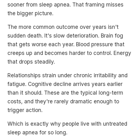
sooner from sleep apnea. That framing misses
the bigger picture.
The more common outcome over years isn't
sudden death. It's slow deterioration. Brain fog
that gets worse each year. Blood pressure that
creeps up and becomes harder to control. Energy
that drops steadily.
Relationships strain under chronic irritability and
fatigue. Cognitive decline arrives years earlier
than it should. These are the typical long-term
costs, and they're rarely dramatic enough to
trigger action.
Which is exactly why people live with untreated
sleep apnea for so long.