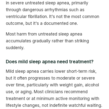
in severe untreated sleep apnea, primarily
through dangerous arrhythmias such as
ventricular fibrillation. It's not the most common
outcome, but it's a documented one.
Most harm from untreated sleep apnea
accumulates gradually rather than striking
suddenly.
Does mild sleep apnea need treatment?
Mild sleep apnea carries lower short-term risk,
but it often progresses to moderate or severe
over time, particularly with weight gain, alcohol
use, or aging. Most clinicians recommend
treatment or at minimum active monitoring with
lifestyle changes, not indefinite watchful waiting.