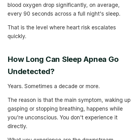
blood oxygen drop significantly, on average,
every 90 seconds across a full night's sleep.
That is the level where heart risk escalates
quickly.
How Long Can Sleep Apnea Go
Undetected?
Years. Sometimes a decade or more.
The reason is that the main symptom, waking up
gasping or stopping breathing, happens while
you're unconscious. You don't experience it
directly.
What you experience are the downstream