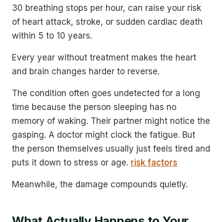
30 breathing stops per hour, can raise your risk
of heart attack, stroke, or sudden cardiac death
within 5 to 10 years.
Every year without treatment makes the heart
and brain changes harder to reverse.
The condition often goes undetected for a long
time because the person sleeping has no
memory of waking. Their partner might notice the
gasping. A doctor might clock the fatigue. But
the person themselves usually just feels tired and
puts it down to stress or age.
risk factors
Meanwhile, the damage compounds quietly.
What Actually Happens to Your