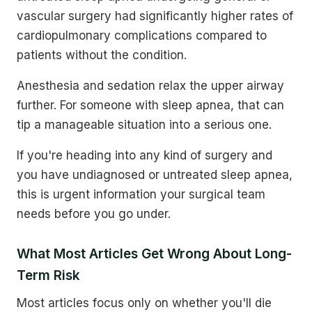
vascular surgery had significantly higher rates of
cardiopulmonary complications compared to
patients without the condition.
Anesthesia and sedation relax the upper airway
further. For someone with sleep apnea, that can
tip a manageable situation into a serious one.
If you're heading into any kind of surgery and
you have undiagnosed or untreated sleep apnea,
this is urgent information your surgical team
needs before you go under.
What Most Articles Get Wrong About Long-
Term Risk
Most articles focus only on whether you'll die