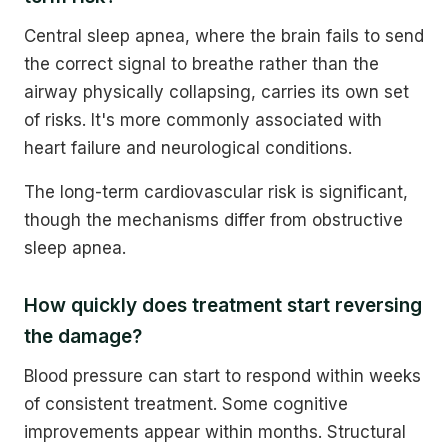
Central sleep apnea, where the brain fails to send
the correct signal to breathe rather than the
airway physically collapsing, carries its own set
of risks. It's more commonly associated with
heart failure and neurological conditions.
The long-term cardiovascular risk is significant,
though the mechanisms differ from obstructive
sleep apnea.
How quickly does treatment start reversing
the damage?
Blood pressure can start to respond within weeks
of consistent treatment. Some cognitive
improvements appear within months. Structural