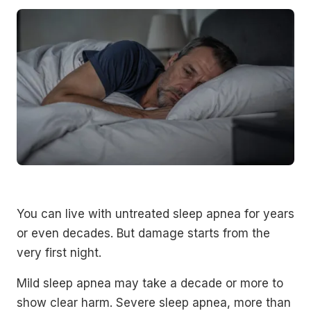
You can live with untreated sleep apnea for years
or even decades. But damage starts from the
very first night.
Mild sleep apnea may take a decade or more to
show clear harm. Severe sleep apnea, more than