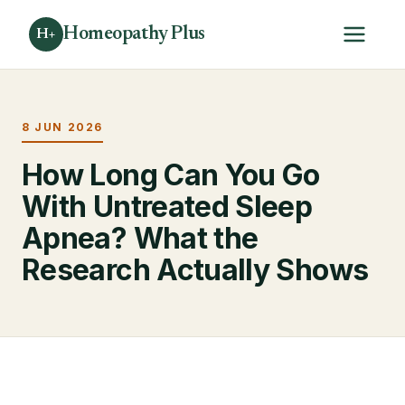
Homeopathy Plus
H+
8 JUN 2026
How Long Can You Go
With Untreated Sleep
Apnea? What the
Research Actually Shows