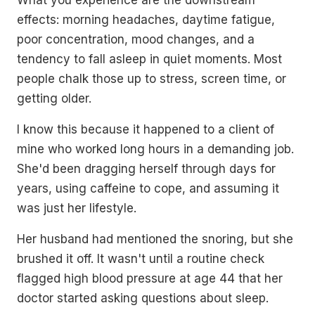
effects: morning headaches, daytime fatigue,
poor concentration, mood changes, and a
tendency to fall asleep in quiet moments. Most
people chalk those up to stress, screen time, or
getting older.
I know this because it happened to a client of
mine who worked long hours in a demanding job.
She'd been dragging herself through days for
years, using caffeine to cope, and assuming it
was just her lifestyle.
Her husband had mentioned the snoring, but she
brushed it off. It wasn't until a routine check
flagged high blood pressure at age 44 that her
doctor started asking questions about sleep.