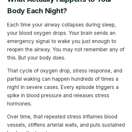
Body Each Night?
Each time your airway collapses during sleep,
your blood oxygen drops. Your brain sends an
emergency signal to wake you just enough to
reopen the airway. You may not remember any of
this. But your body does.
That cycle of oxygen drop, stress response, and
partial waking can happen hundreds of times a
night in severe cases. Every episode triggers a
spike in blood pressure and releases stress
hormones.
Over time, that repeated stress inflames blood
vessels, stiffens arterial walls, and puts sustained