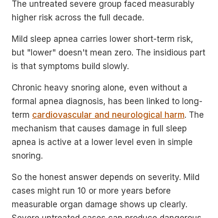
The untreated severe group faced measurably
higher risk across the full decade.
Mild sleep apnea carries lower short-term risk,
but "lower" doesn't mean zero. The insidious part
is that symptoms build slowly.
Chronic heavy snoring alone, even without a
formal apnea diagnosis, has been linked to long-
term
cardiovascular and neurological harm
. The
mechanism that causes damage in full sleep
apnea is active at a lower level even in simple
snoring.
So the honest answer depends on severity. Mild
cases might run 10 or more years before
measurable organ damage shows up clearly.
Severe untreated cases can produce dangerous