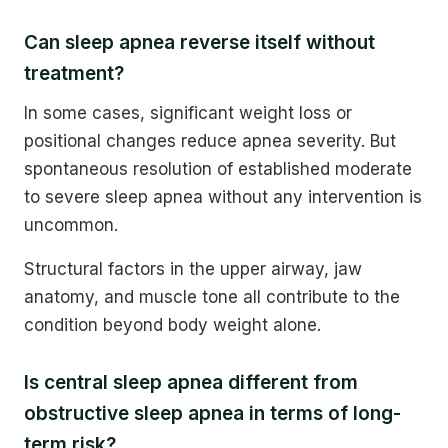
Can sleep apnea reverse itself without
treatment?
In some cases, significant weight loss or
positional changes reduce apnea severity. But
spontaneous resolution of established moderate
to severe sleep apnea without any intervention is
uncommon.
Structural factors in the upper airway, jaw
anatomy, and muscle tone all contribute to the
condition beyond body weight alone.
Is central sleep apnea different from
obstructive sleep apnea in terms of long-
term risk?