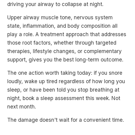
driving your airway to collapse at night.
Upper airway muscle tone, nervous system
state, inflammation, and body composition all
play a role. A treatment approach that addresses
those root factors, whether through targeted
therapies, lifestyle changes, or complementary
support, gives you the best long-term outcome.
The one action worth taking today: if you snore
loudly, wake up tired regardless of how long you
sleep, or have been told you stop breathing at
night, book a sleep assessment this week. Not
next month.
The damage doesn't wait for a convenient time.