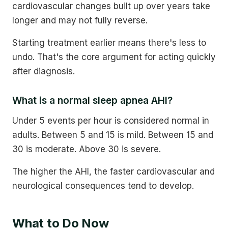
cardiovascular changes built up over years take
longer and may not fully reverse.
Starting treatment earlier means there's less to
undo. That's the core argument for acting quickly
after diagnosis.
What is a normal sleep apnea AHI?
Under 5 events per hour is considered normal in
adults. Between 5 and 15 is mild. Between 15 and
30 is moderate. Above 30 is severe.
The higher the AHI, the faster cardiovascular and
neurological consequences tend to develop.
What to Do Now