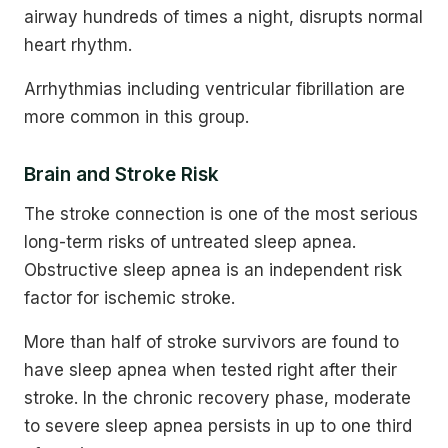
airway hundreds of times a night, disrupts normal
heart rhythm.
Arrhythmias including ventricular fibrillation are
more common in this group.
Brain and Stroke Risk
The stroke connection is one of the most serious
long-term risks of untreated sleep apnea.
Obstructive sleep apnea is an independent risk
factor for ischemic stroke.
More than half of stroke survivors are found to
have sleep apnea when tested right after their
stroke. In the chronic recovery phase, moderate
to severe sleep apnea persists in up to one third