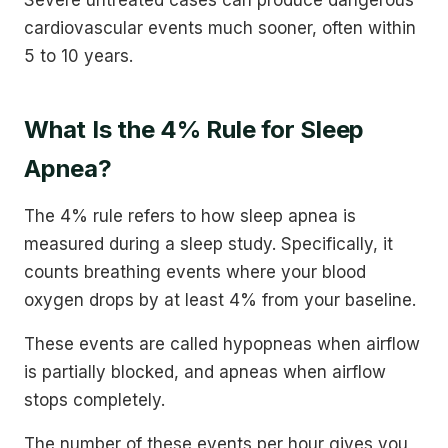
cardiovascular events much sooner, often within
5 to 10 years.
What Is the 4% Rule for Sleep
Apnea?
The 4% rule refers to how sleep apnea is
measured during a sleep study. Specifically, it
counts breathing events where your blood
oxygen drops by at least 4% from your baseline.
These events are called hypopneas when airflow
is partially blocked, and apneas when airflow
stops completely.
The number of these events per hour gives you