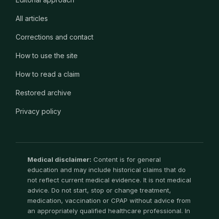
All articles
Corrections and contact
How to use the site
How to read a claim
Restored archive
Privacy policy
Medical disclaimer:
Content is for general
education and may include historical claims that do
not reflect current medical evidence. It is not medical
advice. Do not start, stop or change treatment,
medication, vaccination or CPAP without advice from
an appropriately qualified healthcare professional. In