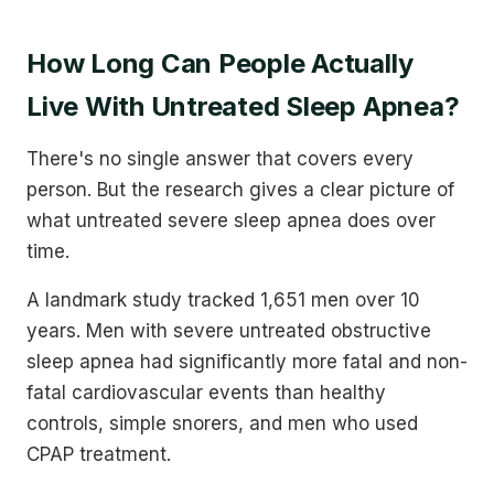
How Long Can People Actually
Live With Untreated Sleep Apnea?
There's no single answer that covers every
person. But the research gives a clear picture of
what untreated severe sleep apnea does over
time.
A landmark study tracked 1,651 men over 10
years. Men with severe untreated obstructive
sleep apnea had significantly more fatal and non-
fatal cardiovascular events than healthy
controls, simple snorers, and men who used
CPAP treatment.