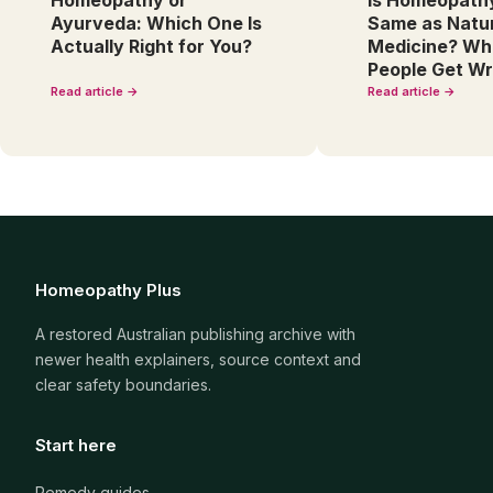
Homeopathy or
Is Homeopath
Ayurveda: Which One Is
Same as Natu
Actually Right for You?
Medicine? Wh
People Get W
Read article →
Read article →
Homeopathy Plus
A restored Australian publishing archive with
newer health explainers, source context and
clear safety boundaries.
Start here
Remedy guides