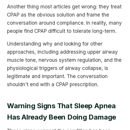
Another thing most articles get wrong: they treat
CPAP as the obvious solution and frame the
conversation around compliance. In reality, many
people find CPAP difficult to tolerate long-term.
Understanding why and looking for other
approaches, including addressing upper airway
muscle tone, nervous system regulation, and the
physiological triggers of airway collapse, is
legitimate and important. The conversation
shouldn't end with a CPAP prescription.
Warning Signs That Sleep Apnea
Has Already Been Doing Damage