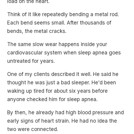
load on the heart.
Think of it like repeatedly bending a metal rod.
Each bend seems small. After thousands of
bends, the metal cracks.
The same slow wear happens inside your
cardiovascular system when sleep apnea goes
untreated for years.
One of my clients described it well. He said he
thought he was just a bad sleeper. He'd been
waking up tired for about six years before
anyone checked him for sleep apnea.
By then, he already had high blood pressure and
early signs of heart strain. He had no idea the
two were connected.