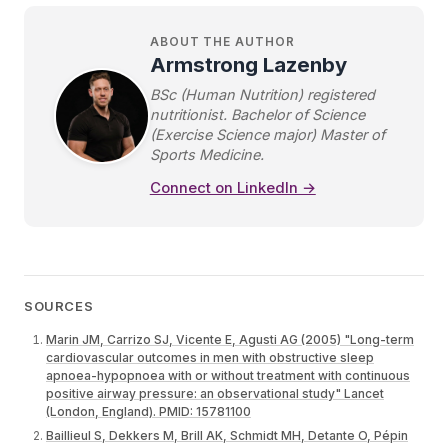
ABOUT THE AUTHOR
Armstrong Lazenby
BSc (Human Nutrition) registered
nutritionist. Bachelor of Science
(Exercise Science major) Master of
Sports Medicine.
Connect on LinkedIn →
SOURCES
Marin JM, Carrizo SJ, Vicente E, Agusti AG (2005) "Long-term
cardiovascular outcomes in men with obstructive sleep
apnoea-hypopnoea with or without treatment with continuous
positive airway pressure: an observational study" Lancet
(London, England). PMID: 15781100
Baillieul S, Dekkers M, Brill AK, Schmidt MH, Detante O, Pépin