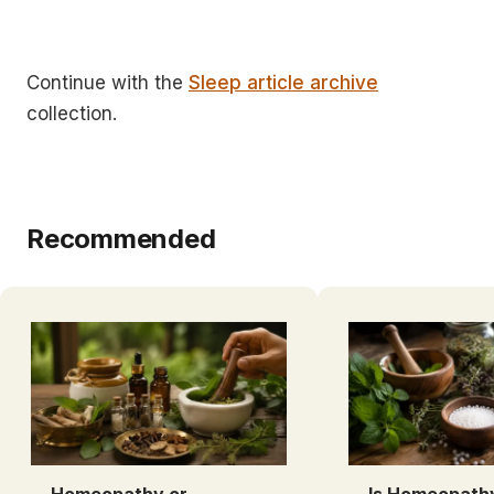
Continue with the
Sleep article archive
collection.
Recommended