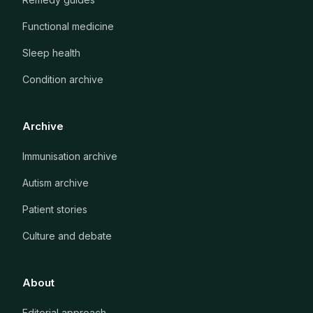
Functional medicine
Sleep health
Condition archive
Archive
Immunisation archive
Autism archive
Patient stories
Culture and debate
About
Editorial approach