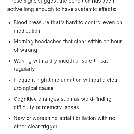
These signs suggest the condition has been
active long enough to have systemic effects:
Blood pressure that's hard to control even on
medication
Morning headaches that clear within an hour
of waking
Waking with a dry mouth or sore throat
regularly
Frequent nighttime urination without a clear
urological cause
Cognitive changes such as word-finding
difficulty or memory lapses
New or worsening atrial fibrillation with no
other clear trigger