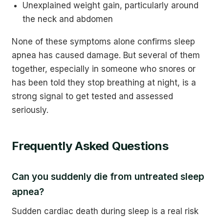
Unexplained weight gain, particularly around
the neck and abdomen
None of these symptoms alone confirms sleep
apnea has caused damage. But several of them
together, especially in someone who snores or
has been told they stop breathing at night, is a
strong signal to get tested and assessed
seriously.
Frequently Asked Questions
Can you suddenly die from untreated sleep
apnea?
Sudden cardiac death during sleep is a real risk