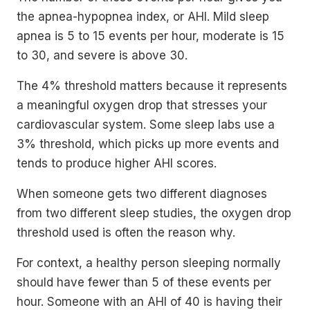
the apnea-hypopnea index, or AHI. Mild sleep
apnea is 5 to 15 events per hour, moderate is 15
to 30, and severe is above 30.
The 4% threshold matters because it represents
a meaningful oxygen drop that stresses your
cardiovascular system. Some sleep labs use a
3% threshold, which picks up more events and
tends to produce higher AHI scores.
When someone gets two different diagnoses
from two different sleep studies, the oxygen drop
threshold used is often the reason why.
For context, a healthy person sleeping normally
should have fewer than 5 of these events per
hour. Someone with an AHI of 40 is having their