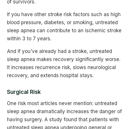
of survivors.
If you have other stroke risk factors such as high
blood pressure, diabetes, or smoking, untreated
sleep apnea can contribute to an ischemic stroke
within 3 to 7 years.
And if you've already had a stroke, untreated
sleep apnea makes recovery significantly worse.
It increases recurrence risk, slows neurological
recovery, and extends hospital stays.
Surgical Risk
One risk most articles never mention: untreated
sleep apnea dramatically increases the danger of
having surgery. A study found that patients with
untreated sleep apnea undergoing general or