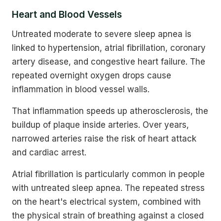
Heart and Blood Vessels
Untreated moderate to severe sleep apnea is
linked to hypertension, atrial fibrillation, coronary
artery disease, and congestive heart failure. The
repeated overnight oxygen drops cause
inflammation in blood vessel walls.
That inflammation speeds up atherosclerosis, the
buildup of plaque inside arteries. Over years,
narrowed arteries raise the risk of heart attack
and cardiac arrest.
Atrial fibrillation is particularly common in people
with untreated sleep apnea. The repeated stress
on the heart's electrical system, combined with
the physical strain of breathing against a closed