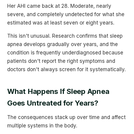
Her AHI came back at 28. Moderate, nearly
severe, and completely undetected for what she
estimated was at least seven or eight years.
This isn't unusual. Research confirms that sleep
apnea develops gradually over years, and the
condition is frequently underdiagnosed because
patients don't report the right symptoms and
doctors don't always screen for it systematically.
What Happens If Sleep Apnea
Goes Untreated for Years?
The consequences stack up over time and affect
multiple systems in the body.