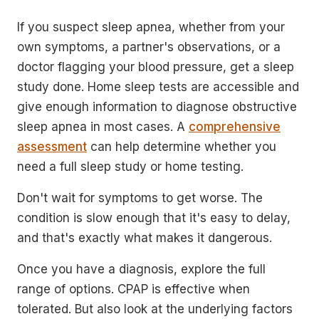
If you suspect sleep apnea, whether from your
own symptoms, a partner's observations, or a
doctor flagging your blood pressure, get a sleep
study done. Home sleep tests are accessible and
give enough information to diagnose obstructive
sleep apnea in most cases. A
comprehensive
assessment
can help determine whether you
need a full sleep study or home testing.
Don't wait for symptoms to get worse. The
condition is slow enough that it's easy to delay,
and that's exactly what makes it dangerous.
Once you have a diagnosis, explore the full
range of options. CPAP is effective when
tolerated. But also look at the underlying factors