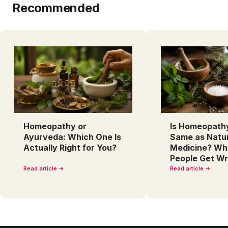
Recommended
Homeopathy or
Is Homeopath
Ayurveda: Which One Is
Same as Natu
Actually Right for You?
Medicine? Wh
People Get W
Read article →
Read article →