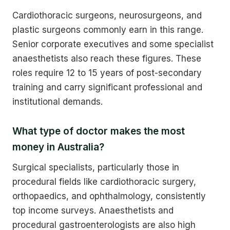
Cardiothoracic surgeons, neurosurgeons, and
plastic surgeons commonly earn in this range.
Senior corporate executives and some specialist
anaesthetists also reach these figures. These
roles require 12 to 15 years of post-secondary
training and carry significant professional and
institutional demands.
What type of doctor makes the most
money in Australia?
Surgical specialists, particularly those in
procedural fields like cardiothoracic surgery,
orthopaedics, and ophthalmology, consistently
top income surveys. Anaesthetists and
procedural gastroenterologists are also high