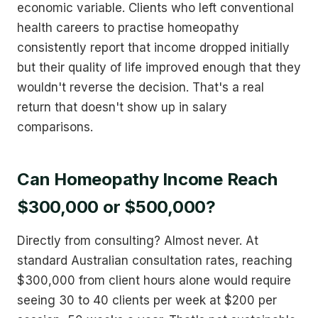
economic variable. Clients who left conventional
health careers to practise homeopathy
consistently report that income dropped initially
but their quality of life improved enough that they
wouldn't reverse the decision. That's a real
return that doesn't show up in salary
comparisons.
Can Homeopathy Income Reach
$300,000 or $500,000?
Directly from consulting? Almost never. At
standard Australian consultation rates, reaching
$300,000 from client hours alone would require
seeing 30 to 40 clients per week at $200 per