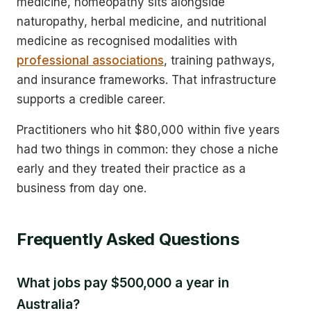
medicine, homeopathy sits alongside
naturopathy, herbal medicine, and nutritional
medicine as recognised modalities with
professional associations
, training pathways,
and insurance frameworks. That infrastructure
supports a credible career.
Practitioners who hit $80,000 within five years
had two things in common: they chose a niche
early and they treated their practice as a
business from day one.
Frequently Asked Questions
What jobs pay $500,000 a year in
Australia?