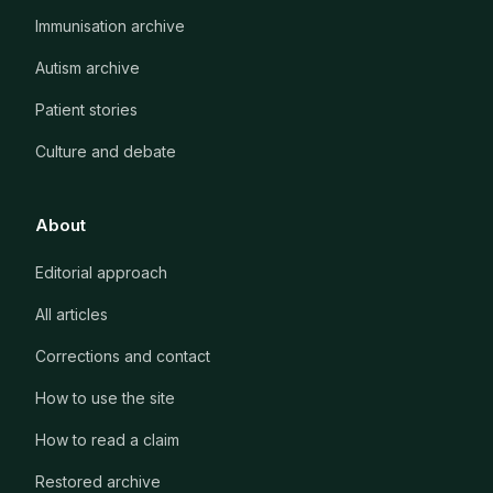
Immunisation archive
Autism archive
Patient stories
Culture and debate
About
Editorial approach
All articles
Corrections and contact
How to use the site
How to read a claim
Restored archive