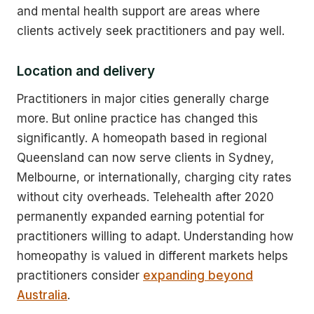
and mental health support are areas where
clients actively seek practitioners and pay well.
Location and delivery
Practitioners in major cities generally charge
more. But online practice has changed this
significantly. A homeopath based in regional
Queensland can now serve clients in Sydney,
Melbourne, or internationally, charging city rates
without city overheads. Telehealth after 2020
permanently expanded earning potential for
practitioners willing to adapt. Understanding how
homeopathy is valued in different markets helps
practitioners consider
expanding beyond
Australia
.