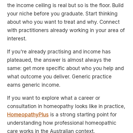
the income ceiling is real but so is the floor. Build
your niche before you graduate. Start thinking
about who you want to treat and why. Connect
with practitioners already working in your area of
interest.
If you're already practising and income has
plateaued, the answer is almost always the
same: get more specific about who you help and
what outcome you deliver. Generic practice
earns generic income.
If you want to explore what a career or
consultation in homeopathy looks like in practice,
HomeopathyPlus
is a strong starting point for
understanding how professional homeopathic
care works in the Australian context.