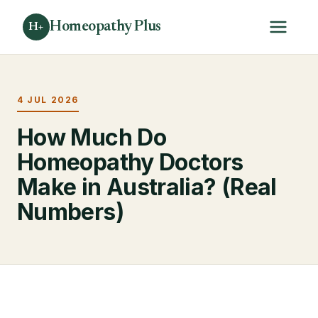
Homeopathy Plus
H+
4 JUL 2026
How Much Do
Homeopathy Doctors
Make in Australia? (Real
Numbers)