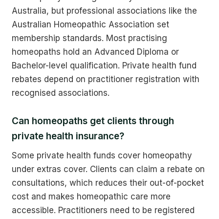
Australia, but professional associations like the
Australian Homeopathic Association set
membership standards. Most practising
homeopaths hold an Advanced Diploma or
Bachelor-level qualification. Private health fund
rebates depend on practitioner registration with
recognised associations.
Can homeopaths get clients through
private health insurance?
Some private health funds cover homeopathy
under extras cover. Clients can claim a rebate on
consultations, which reduces their out-of-pocket
cost and makes homeopathic care more
accessible. Practitioners need to be registered