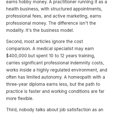
earns hobby money. A practitioner running it as a
health business, with structured appointments,
professional fees, and active marketing, earns
professional money. The difference isn't the
modality. It's the business model.
Second, most articles ignore the cost
comparison. A medical specialist may earn
$400,000 but spent 10 to 12 years training,
carries significant professional indemnity costs,
works inside a highly regulated environment, and
often has limited autonomy. A homeopath with a
three-year diploma earns less, but the path to
practice is faster and working conditions are far
more flexible.
Third, nobody talks about job satisfaction as an