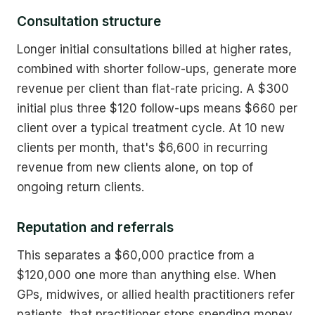
Consultation structure
Longer initial consultations billed at higher rates,
combined with shorter follow-ups, generate more
revenue per client than flat-rate pricing. A $300
initial plus three $120 follow-ups means $660 per
client over a typical treatment cycle. At 10 new
clients per month, that's $6,600 in recurring
revenue from new clients alone, on top of
ongoing return clients.
Reputation and referrals
This separates a $60,000 practice from a
$120,000 one more than anything else. When
GPs, midwives, or allied health practitioners refer
patients, that practitioner stops spending money