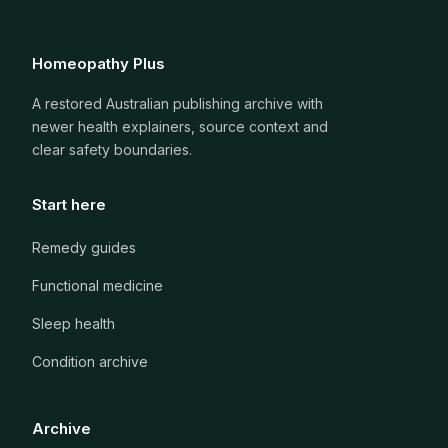
Homeopathy Plus
A restored Australian publishing archive with
newer health explainers, source context and
clear safety boundaries.
Start here
Remedy guides
Functional medicine
Sleep health
Condition archive
Archive