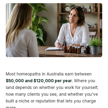
Most homeopaths in Australia earn between
$50,000 and $120,000 per year
. Where you
land depends on whether you work for yourself,
how many clients you see, and whether you've
built a niche or reputation that lets you charge
more.