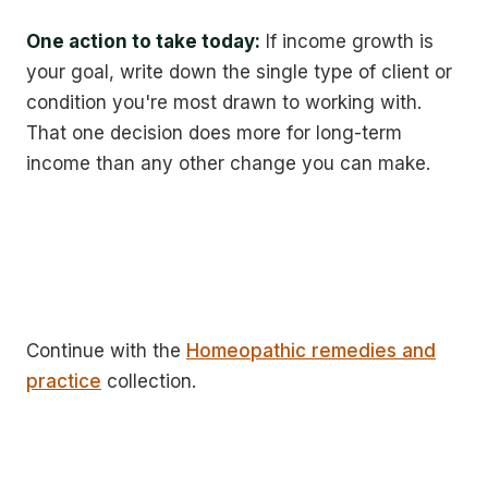
One action to take today:
If income growth is
your goal, write down the single type of client or
condition you're most drawn to working with.
That one decision does more for long-term
income than any other change you can make.
Continue with the
Homeopathic remedies and
practice
collection.