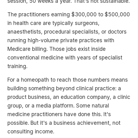
session, 50 weeks a year. That's not sustainable.
The practitioners earning $300,000 to $500,000
in health care are typically surgeons,
anaesthetists, procedural specialists, or doctors
running high-volume private practices with
Medicare billing. Those jobs exist inside
conventional medicine with years of specialist
training.
For a homeopath to reach those numbers means
building something beyond clinical practice: a
product business, an education company, a clinic
group, or a media platform. Some natural
medicine practitioners have done this. It's
possible. But it's a business achievement, not
consulting income.