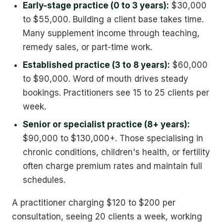
Early-stage practice (0 to 3 years):
$30,000
to $55,000. Building a client base takes time.
Many supplement income through teaching,
remedy sales, or part-time work.
Established practice (3 to 8 years):
$60,000
to $90,000. Word of mouth drives steady
bookings. Practitioners see 15 to 25 clients per
week.
Senior or specialist practice (8+ years):
$90,000 to $130,000+. Those specialising in
chronic conditions, children's health, or fertility
often charge premium rates and maintain full
schedules.
A practitioner charging $120 to $200 per
consultation, seeing 20 clients a week, working