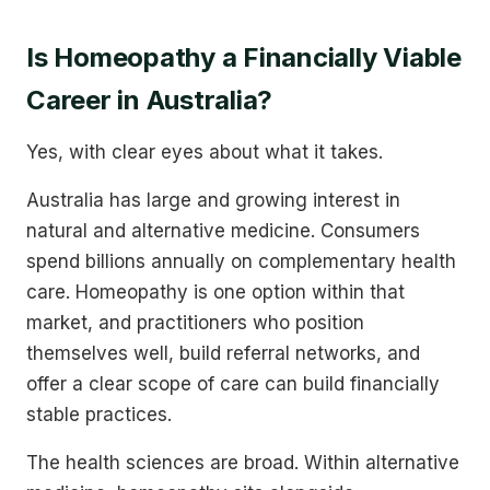
Is Homeopathy a Financially Viable
Career in Australia?
Yes, with clear eyes about what it takes.
Australia has large and growing interest in
natural and alternative medicine. Consumers
spend billions annually on complementary health
care. Homeopathy is one option within that
market, and practitioners who position
themselves well, build referral networks, and
offer a clear scope of care can build financially
stable practices.
The health sciences are broad. Within alternative