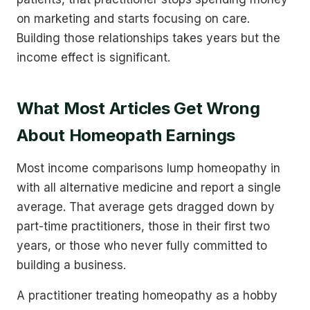
on marketing and starts focusing on care.
Building those relationships takes years but the
income effect is significant.
What Most Articles Get Wrong
About Homeopath Earnings
Most income comparisons lump homeopathy in
with all alternative medicine and report a single
average. That average gets dragged down by
part-time practitioners, those in their first two
years, or those who never fully committed to
building a business.
A practitioner treating homeopathy as a hobby