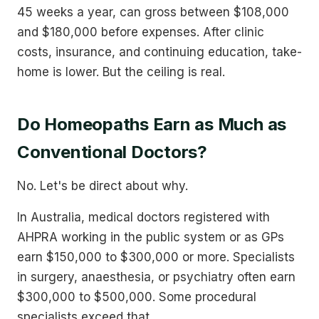
45 weeks a year, can gross between $108,000
and $180,000 before expenses. After clinic
costs, insurance, and continuing education, take-
home is lower. But the ceiling is real.
Do Homeopaths Earn as Much as
Conventional Doctors?
No. Let's be direct about why.
In Australia, medical doctors registered with
AHPRA working in the public system or as GPs
earn $150,000 to $300,000 or more. Specialists
in surgery, anaesthesia, or psychiatry often earn
$300,000 to $500,000. Some procedural
specialists exceed that.