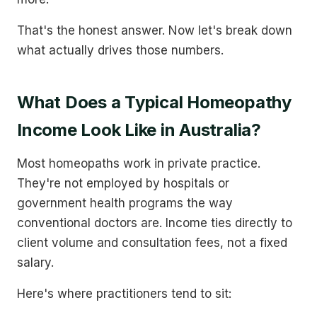
That's the honest answer. Now let's break down
what actually drives those numbers.
What Does a Typical Homeopathy
Income Look Like in Australia?
Most homeopaths work in private practice.
They're not employed by hospitals or
government health programs the way
conventional doctors are. Income ties directly to
client volume and consultation fees, not a fixed
salary.
Here's where practitioners tend to sit: