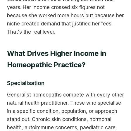
years. Her income crossed six figures not
because she worked more hours but because her
niche created demand that justified her fees.
That's the real lever.
What Drives Higher Income in
Homeopathic Practice?
Specialisation
Generalist homeopaths compete with every other
natural health practitioner. Those who specialise
in a specific condition, population, or approach
stand out. Chronic skin conditions, hormonal
health, autoimmune concerns, paediatric care,