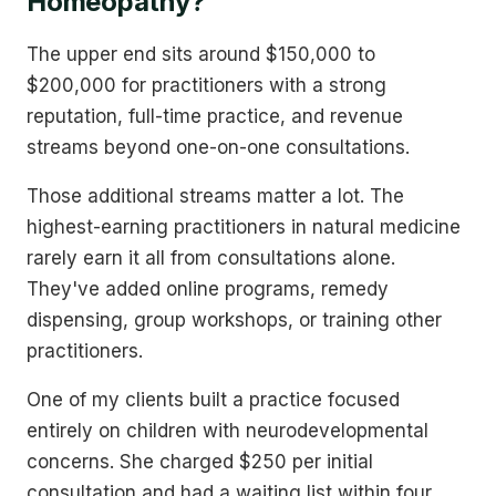
Homeopathy?
The upper end sits around $150,000 to
$200,000 for practitioners with a strong
reputation, full-time practice, and revenue
streams beyond one-on-one consultations.
Those additional streams matter a lot. The
highest-earning practitioners in natural medicine
rarely earn it all from consultations alone.
They've added online programs, remedy
dispensing, group workshops, or training other
practitioners.
One of my clients built a practice focused
entirely on children with neurodevelopmental
concerns. She charged $250 per initial
consultation and had a waiting list within four