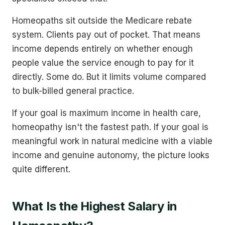
Homeopaths sit outside the Medicare rebate
system. Clients pay out of pocket. That means
income depends entirely on whether enough
people value the service enough to pay for it
directly. Some do. But it limits volume compared
to bulk-billed general practice.
If your goal is maximum income in health care,
homeopathy isn't the fastest path. If your goal is
meaningful work in natural medicine with a viable
income and genuine autonomy, the picture looks
quite different.
What Is the Highest Salary in