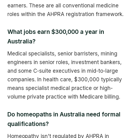
earners. These are all conventional medicine
roles within the AHPRA registration framework.
What jobs earn $300,000 a year in
Australia?
Medical specialists, senior barristers, mining
engineers in senior roles, investment bankers,
and some C-suite executives in mid-to-large
companies. In health care, $300,000 typically
means specialist medical practice or high-
volume private practice with Medicare billing.
Do homeopaths in Australia need formal
qualifications?
Homeopathy isn't regulated by AHPRA in