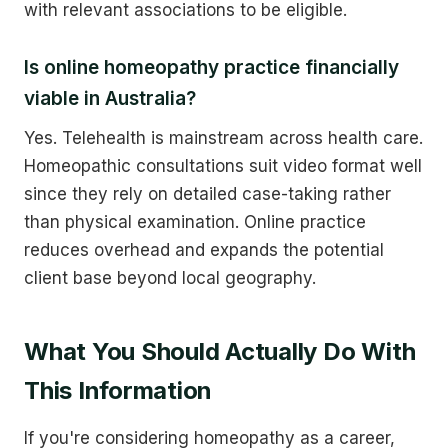
with relevant associations to be eligible.
Is online homeopathy practice financially
viable in Australia?
Yes. Telehealth is mainstream across health care.
Homeopathic consultations suit video format well
since they rely on detailed case-taking rather
than physical examination. Online practice
reduces overhead and expands the potential
client base beyond local geography.
What You Should Actually Do With
This Information
If you're considering homeopathy as a career,