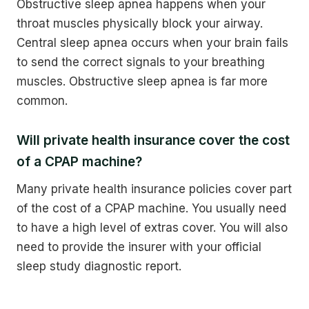
Obstructive sleep apnea happens when your
throat muscles physically block your airway.
Central sleep apnea occurs when your brain fails
to send the correct signals to your breathing
muscles. Obstructive sleep apnea is far more
common.
Will private health insurance cover the cost
of a CPAP machine?
Many private health insurance policies cover part
of the cost of a CPAP machine. You usually need
to have a high level of extras cover. You will also
need to provide the insurer with your official
sleep study diagnostic report.