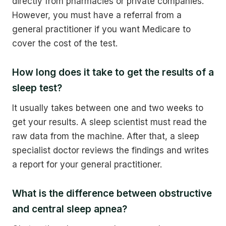
directly from pharmacies or private companies.
However, you must have a referral from a
general practitioner if you want Medicare to
cover the cost of the test.
How long does it take to get the results of a
sleep test?
It usually takes between one and two weeks to
get your results. A sleep scientist must read the
raw data from the machine. After that, a sleep
specialist doctor reviews the findings and writes
a report for your general practitioner.
What is the difference between obstructive
and central sleep apnea?