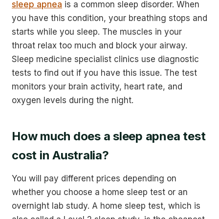
sleep apnea
is a common sleep disorder. When
you have this condition, your breathing stops and
starts while you sleep. The muscles in your
throat relax too much and block your airway.
Sleep medicine specialist clinics use diagnostic
tests to find out if you have this issue. The test
monitors your brain activity, heart rate, and
oxygen levels during the night.
How much does a sleep apnea test
cost in Australia?
You will pay different prices depending on
whether you choose a home sleep test or an
overnight lab study. A home sleep test, which is