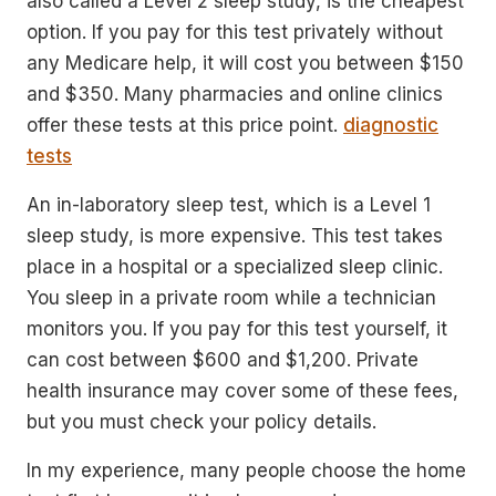
also called a Level 2 sleep study, is the cheapest
option. If you pay for this test privately without
any Medicare help, it will cost you between $150
and $350. Many pharmacies and online clinics
offer these tests at this price point.
diagnostic
tests
An in-laboratory sleep test, which is a Level 1
sleep study, is more expensive. This test takes
place in a hospital or a specialized sleep clinic.
You sleep in a private room while a technician
monitors you. If you pay for this test yourself, it
can cost between $600 and $1,200. Private
health insurance may cover some of these fees,
but you must check your policy details.
In my experience, many people choose the home