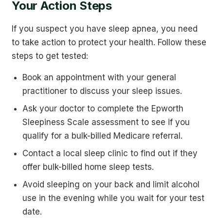
Your Action Steps
If you suspect you have sleep apnea, you need
to take action to protect your health. Follow these
steps to get tested:
Book an appointment with your general
practitioner to discuss your sleep issues.
Ask your doctor to complete the Epworth
Sleepiness Scale assessment to see if you
qualify for a bulk-billed Medicare referral.
Contact a local sleep clinic to find out if they
offer bulk-billed home sleep tests.
Avoid sleeping on your back and limit alcohol
use in the evening while you wait for your test
date.