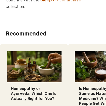
Continue with the
Sleep article archive
collection.
Recommended
Homeopathy or
Is Homeopath
Ayurveda: Which One Is
Same as Natu
Actually Right for You?
Medicine? Wh
People Get W