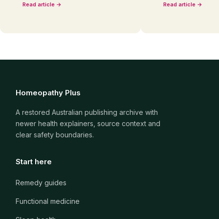
Read article →
Read article →
Homeopathy Plus
A restored Australian publishing archive with
newer health explainers, source context and
clear safety boundaries.
Start here
Remedy guides
Functional medicine