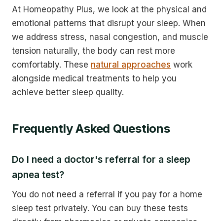
At Homeopathy Plus, we look at the physical and
emotional patterns that disrupt your sleep. When
we address stress, nasal congestion, and muscle
tension naturally, the body can rest more
comfortably. These
natural approaches
work
alongside medical treatments to help you
achieve better sleep quality.
Frequently Asked Questions
Do I need a doctor's referral for a sleep
apnea test?
You do not need a referral if you pay for a home
sleep test privately. You can buy these tests