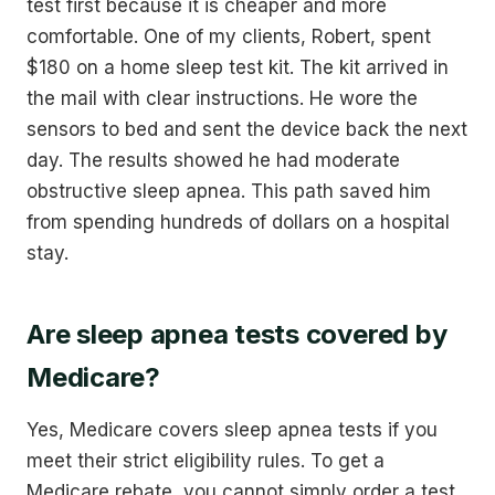
test first because it is cheaper and more
comfortable. One of my clients, Robert, spent
$180 on a home sleep test kit. The kit arrived in
the mail with clear instructions. He wore the
sensors to bed and sent the device back the next
day. The results showed he had moderate
obstructive sleep apnea. This path saved him
from spending hundreds of dollars on a hospital
stay.
Are sleep apnea tests covered by
Medicare?
Yes, Medicare covers sleep apnea tests if you
meet their strict eligibility rules. To get a
Medicare rebate, you cannot simply order a test