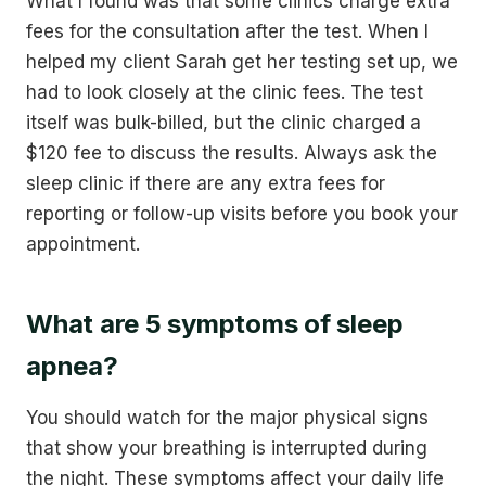
What I found was that some clinics charge extra
fees for the consultation after the test. When I
helped my client Sarah get her testing set up, we
had to look closely at the clinic fees. The test
itself was bulk-billed, but the clinic charged a
$120 fee to discuss the results. Always ask the
sleep clinic if there are any extra fees for
reporting or follow-up visits before you book your
appointment.
What are 5 symptoms of sleep
apnea?
You should watch for the major physical signs
that show your breathing is interrupted during
the night. These symptoms affect your daily life