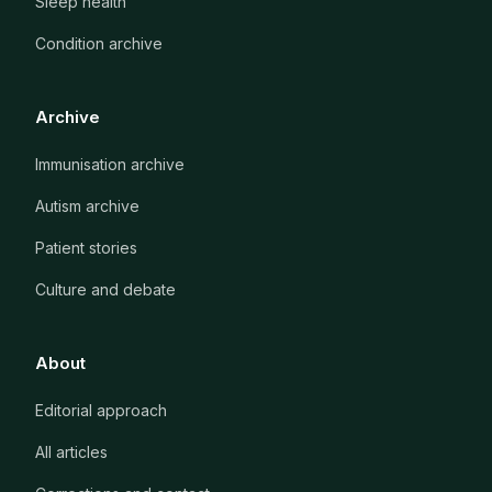
Sleep health
Condition archive
Archive
Immunisation archive
Autism archive
Patient stories
Culture and debate
About
Editorial approach
All articles