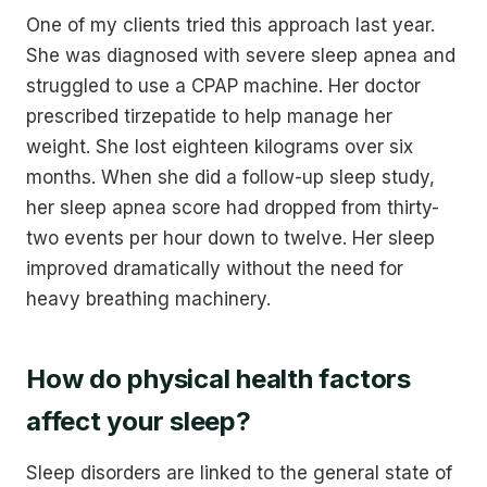
One of my clients tried this approach last year.
She was diagnosed with severe sleep apnea and
struggled to use a CPAP machine. Her doctor
prescribed tirzepatide to help manage her
weight. She lost eighteen kilograms over six
months. When she did a follow-up sleep study,
her sleep apnea score had dropped from thirty-
two events per hour down to twelve. Her sleep
improved dramatically without the need for
heavy breathing machinery.
How do physical health factors
affect your sleep?
Sleep disorders are linked to the general state of