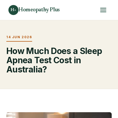
Homeopathy Plus
H+
14 JUN 2026
How Much Does a Sleep
Apnea Test Cost in
Australia?