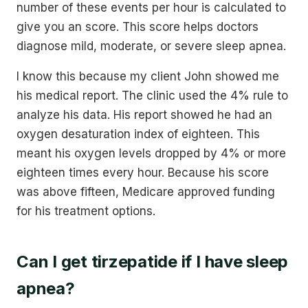
number of these events per hour is calculated to
give you an score. This score helps doctors
diagnose mild, moderate, or severe sleep apnea.
I know this because my client John showed me
his medical report. The clinic used the 4% rule to
analyze his data. His report showed he had an
oxygen desaturation index of eighteen. This
meant his oxygen levels dropped by 4% or more
eighteen times every hour. Because his score
was above fifteen, Medicare approved funding
for his treatment options.
Can I get tirzepatide if I have sleep
apnea?