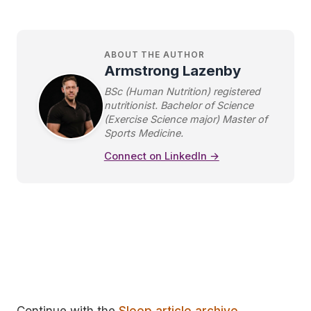
ABOUT THE AUTHOR
Armstrong Lazenby
BSc (Human Nutrition) registered
nutritionist. Bachelor of Science
(Exercise Science major) Master of
Sports Medicine.
Connect on LinkedIn →