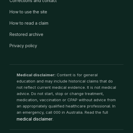
Corrections and contact
How to use the site
How to read a claim
Restored archive
Privacy policy
Medical disclaimer:
Content is for general
education and may include historical claims that do
not reflect current medical evidence. It is not medical
advice. Do not start, stop or change treatment,
medication, vaccination or CPAP without advice from
an appropriately qualified healthcare professional. In
an emergency, call 000 in Australia. Read the full
medical disclaimer
.