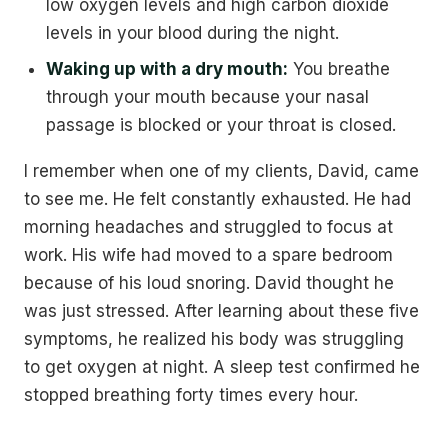
low oxygen levels and high carbon dioxide
levels in your blood during the night.
Waking up with a dry mouth:
You breathe
through your mouth because your nasal
passage is blocked or your throat is closed.
I remember when one of my clients, David, came
to see me. He felt constantly exhausted. He had
morning headaches and struggled to focus at
work. His wife had moved to a spare bedroom
because of his loud snoring. David thought he
was just stressed. After learning about these five
symptoms, he realized his body was struggling
to get oxygen at night. A sleep test confirmed he
stopped breathing forty times every hour.