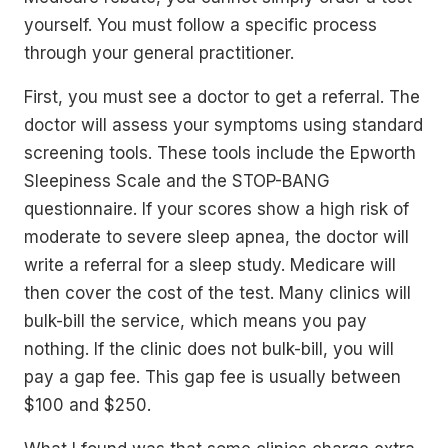
yourself. You must follow a specific process
through your general practitioner.
First, you must see a doctor to get a referral. The
doctor will assess your symptoms using standard
screening tools. These tools include the Epworth
Sleepiness Scale and the STOP-BANG
questionnaire. If your scores show a high risk of
moderate to severe sleep apnea, the doctor will
write a referral for a sleep study. Medicare will
then cover the cost of the test. Many clinics will
bulk-bill the service, which means you pay
nothing. If the clinic does not bulk-bill, you will
pay a gap fee. This gap fee is usually between
$100 and $250.