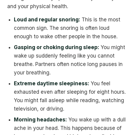
and your physical health.
Loud and regular snoring:
This is the most
common sign. The snoring is often loud
enough to wake other people in the house.
Gasping or choking during sleep:
You might
wake up suddenly feeling like you cannot
breathe. Partners often notice long pauses in
your breathing.
Extreme daytime sleepiness:
You feel
exhausted even after sleeping for eight hours.
You might fall asleep while reading, watching
television, or driving.
Morning headaches:
You wake up with a dull
ache in your head. This happens because of