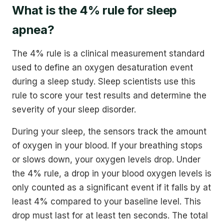
What is the 4% rule for sleep
apnea?
The 4% rule is a clinical measurement standard
used to define an oxygen desaturation event
during a sleep study. Sleep scientists use this
rule to score your test results and determine the
severity of your sleep disorder.
During your sleep, the sensors track the amount
of oxygen in your blood. If your breathing stops
or slows down, your oxygen levels drop. Under
the 4% rule, a drop in your blood oxygen levels is
only counted as a significant event if it falls by at
least 4% compared to your baseline level. This
drop must last for at least ten seconds. The total