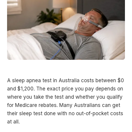
A sleep apnea test in Australia costs between $0
and $1,200. The exact price you pay depends on
where you take the test and whether you qualify
for Medicare rebates. Many Australians can get
their sleep test done with no out-of-pocket costs
at all.