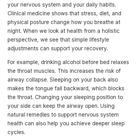
your nervous system and your daily habits.
Clinical medicine shows that stress, diet, and
physical posture change how you breathe at
night. When we look at health from a holistic
perspective, we see that simple lifestyle
adjustments can support your recovery.
For example, drinking alcohol before bed relaxes
the throat muscles. This increases the risk of
airway collapse. Sleeping on your back also
makes the tongue fall backward, which blocks
the throat. Changing your sleeping position to
your side can keep the airway open. Using
natural remedies to support nervous system
health can also help you achieve deeper sleep
cycles.