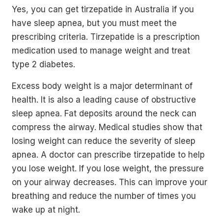
Yes, you can get tirzepatide in Australia if you
have sleep apnea, but you must meet the
prescribing criteria. Tirzepatide is a prescription
medication used to manage weight and treat
type 2 diabetes.
Excess body weight is a major determinant of
health. It is also a leading cause of obstructive
sleep apnea. Fat deposits around the neck can
compress the airway. Medical studies show that
losing weight can reduce the severity of sleep
apnea. A doctor can prescribe tirzepatide to help
you lose weight. If you lose weight, the pressure
on your airway decreases. This can improve your
breathing and reduce the number of times you
wake up at night.