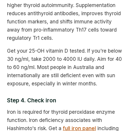
higher thyroid autoimmunity. Supplementation
reduces antithyroid antibodies, improves thyroid
function markers, and shifts immune activity
away from pro-inflammatory Th17 cells toward
regulatory Tr1 cells.
Get your 25-OH vitamin D tested. If you're below
30 ng/ml, take 2000 to 4000 IU daily. Aim for 40
to 60 ng/ml. Most people in Australia and
internationally are still deficient even with sun
exposure, especially in winter months.
Step 4. Check iron
Iron is required for thyroid peroxidase enzyme
function. Iron deficiency associates with
Hashimoto's risk. Get a
full iron panel
including