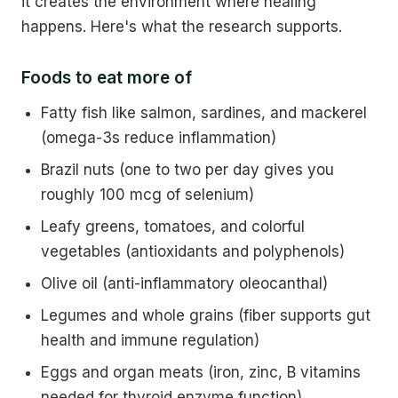
it creates the environment where healing
happens. Here's what the research supports.
Foods to eat more of
Fatty fish like salmon, sardines, and mackerel
(omega-3s reduce inflammation)
Brazil nuts (one to two per day gives you
roughly 100 mcg of selenium)
Leafy greens, tomatoes, and colorful
vegetables (antioxidants and polyphenols)
Olive oil (anti-inflammatory oleocanthal)
Legumes and whole grains (fiber supports gut
health and immune regulation)
Eggs and organ meats (iron, zinc, B vitamins
needed for thyroid enzyme function)