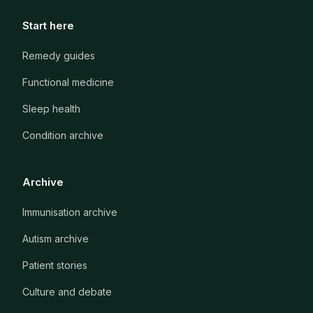
Start here
Remedy guides
Functional medicine
Sleep health
Condition archive
Archive
Immunisation archive
Autism archive
Patient stories
Culture and debate