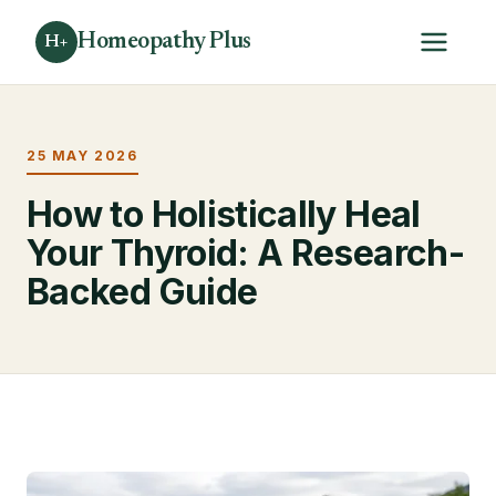
Homeopathy Plus
H+
25 MAY 2026
How to Holistically Heal
Your Thyroid: A Research-
Backed Guide