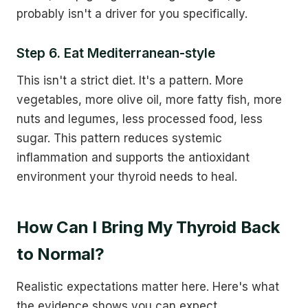
probably isn't a driver for you specifically.
Step 6. Eat Mediterranean-style
This isn't a strict diet. It's a pattern. More
vegetables, more olive oil, more fatty fish, more
nuts and legumes, less processed food, less
sugar. This pattern reduces systemic
inflammation and supports the antioxidant
environment your thyroid needs to heal.
How Can I Bring My Thyroid Back
to Normal?
Realistic expectations matter here. Here's what
the evidence shows you can expect.