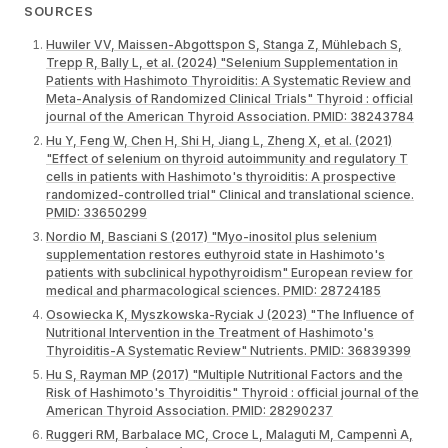
SOURCES
Huwiler VV, Maissen-Abgottspon S, Stanga Z, Mühlebach S,
Trepp R, Bally L, et al. (2024) "Selenium Supplementation in
Patients with Hashimoto Thyroiditis: A Systematic Review and
Meta-Analysis of Randomized Clinical Trials" Thyroid : official
journal of the American Thyroid Association. PMID: 38243784
Hu Y, Feng W, Chen H, Shi H, Jiang L, Zheng X, et al. (2021)
"Effect of selenium on thyroid autoimmunity and regulatory T
cells in patients with Hashimoto's thyroiditis: A prospective
randomized-controlled trial" Clinical and translational science.
PMID: 33650299
Nordio M, Basciani S (2017) "Myo-inositol plus selenium
supplementation restores euthyroid state in Hashimoto's
patients with subclinical hypothyroidism" European review for
medical and pharmacological sciences. PMID: 28724185
Osowiecka K, Myszkowska-Ryciak J (2023) "The Influence of
Nutritional Intervention in the Treatment of Hashimoto's
Thyroiditis-A Systematic Review" Nutrients. PMID: 36839399
Hu S, Rayman MP (2017) "Multiple Nutritional Factors and the
Risk of Hashimoto's Thyroiditis" Thyroid : official journal of the
American Thyroid Association. PMID: 28290237
Ruggeri RM, Barbalace MC, Croce L, Malaguti M, Campennì A,