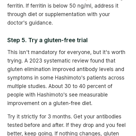
ferritin. If ferritin is below 50 ng/ml, address it
through diet or supplementation with your
doctor's guidance.
Step 5. Try a gluten-free trial
This isn't mandatory for everyone, but it's worth
trying. A 2023 systematic review found that
gluten elimination improved antibody levels and
symptoms in some Hashimoto's patients across
multiple studies. About 30 to 40 percent of
people with Hashimoto's see measurable
improvement on a gluten-free diet.
Try it strictly for 3 months. Get your antibodies
tested before and after. If they drop and you feel
better, keep going. If nothing changes, gluten