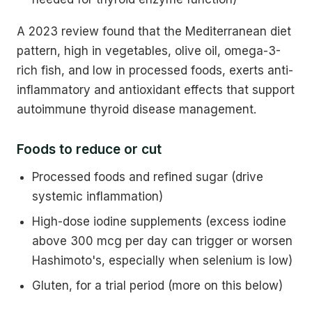
A 2023 review found that the Mediterranean diet
pattern, high in vegetables, olive oil, omega-3-
rich fish, and low in processed foods, exerts anti-
inflammatory and antioxidant effects that support
autoimmune thyroid disease management.
Foods to reduce or cut
Processed foods and refined sugar (drive
systemic inflammation)
High-dose iodine supplements (excess iodine
above 300 mcg per day can trigger or worsen
Hashimoto's, especially when selenium is low)
Gluten, for a trial period (more on this below)