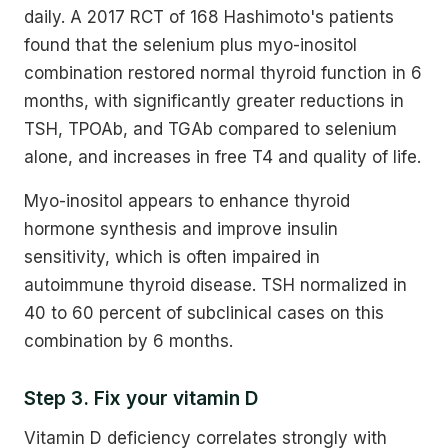
daily. A 2017 RCT of 168 Hashimoto's patients
found that the selenium plus myo-inositol
combination restored normal thyroid function in 6
months, with significantly greater reductions in
TSH, TPOAb, and TGAb compared to selenium
alone, and increases in free T4 and quality of life.
Myo-inositol appears to enhance thyroid
hormone synthesis and improve insulin
sensitivity, which is often impaired in
autoimmune thyroid disease. TSH normalized in
40 to 60 percent of subclinical cases on this
combination by 6 months.
Step 3. Fix your vitamin D
Vitamin D deficiency correlates strongly with