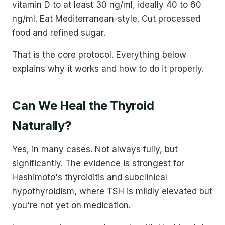
vitamin D to at least 30 ng/ml, ideally 40 to 60
ng/ml. Eat Mediterranean-style. Cut processed
food and refined sugar.
That is the core protocol. Everything below
explains why it works and how to do it properly.
Can We Heal the Thyroid
Naturally?
Yes, in many cases. Not always fully, but
significantly. The evidence is strongest for
Hashimoto's thyroiditis and subclinical
hypothyroidism, where TSH is mildly elevated but
you're not yet on medication.