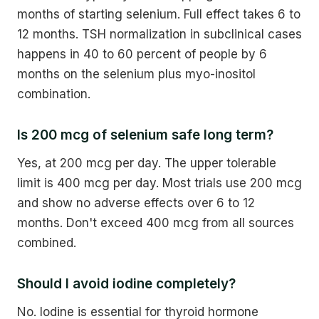
months of starting selenium. Full effect takes 6 to
12 months. TSH normalization in subclinical cases
happens in 40 to 60 percent of people by 6
months on the selenium plus myo-inositol
combination.
Is 200 mcg of selenium safe long term?
Yes, at 200 mcg per day. The upper tolerable
limit is 400 mcg per day. Most trials use 200 mcg
and show no adverse effects over 6 to 12
months. Don't exceed 400 mcg from all sources
combined.
Should I avoid iodine completely?
No. Iodine is essential for thyroid hormone