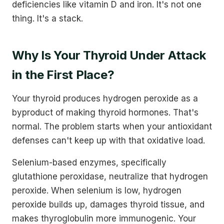
deficiencies like vitamin D and iron. It's not one
thing. It's a stack.
Why Is Your Thyroid Under Attack
in the First Place?
Your thyroid produces hydrogen peroxide as a
byproduct of making thyroid hormones. That's
normal. The problem starts when your antioxidant
defenses can't keep up with that oxidative load.
Selenium-based enzymes, specifically
glutathione peroxidase, neutralize that hydrogen
peroxide. When selenium is low, hydrogen
peroxide builds up, damages thyroid tissue, and
makes thyroglobulin more immunogenic. Your