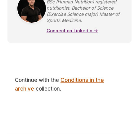
BSc (Human Nutrition) registered
nutritionist. Bachelor of Science
(Exercise Science major) Master of
Sports Medicine.
Connect on LinkedIn →
Continue with the
Conditions in the
archive
collection.