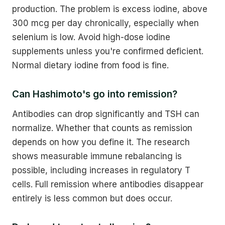
production. The problem is excess iodine, above
300 mcg per day chronically, especially when
selenium is low. Avoid high-dose iodine
supplements unless you're confirmed deficient.
Normal dietary iodine from food is fine.
Can Hashimoto's go into remission?
Antibodies can drop significantly and TSH can
normalize. Whether that counts as remission
depends on how you define it. The research
shows measurable immune rebalancing is
possible, including increases in regulatory T
cells. Full remission where antibodies disappear
entirely is less common but does occur.