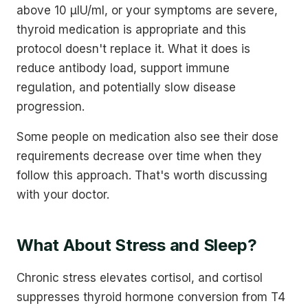
above 10 µIU/ml, or your symptoms are severe,
thyroid medication is appropriate and this
protocol doesn't replace it. What it does is
reduce antibody load, support immune
regulation, and potentially slow disease
progression.
Some people on medication also see their dose
requirements decrease over time when they
follow this approach. That's worth discussing
with your doctor.
What About Stress and Sleep?
Chronic stress elevates cortisol, and cortisol
suppresses thyroid hormone conversion from T4