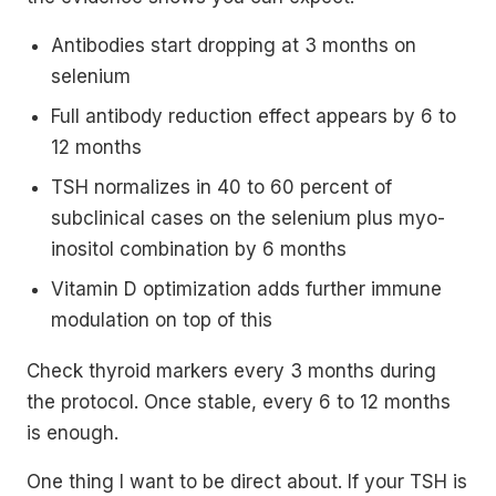
Antibodies start dropping at 3 months on
selenium
Full antibody reduction effect appears by 6 to
12 months
TSH normalizes in 40 to 60 percent of
subclinical cases on the selenium plus myo-
inositol combination by 6 months
Vitamin D optimization adds further immune
modulation on top of this
Check thyroid markers every 3 months during
the protocol. Once stable, every 6 to 12 months
is enough.
One thing I want to be direct about. If your TSH is