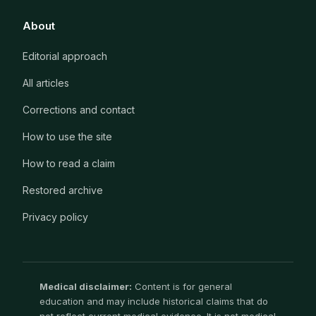
About
Editorial approach
All articles
Corrections and contact
How to use the site
How to read a claim
Restored archive
Privacy policy
Medical disclaimer:
Content is for general
education and may include historical claims that do
not reflect current medical evidence. It is not medical