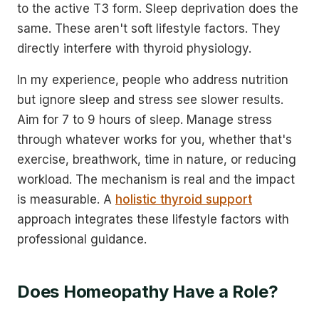
to the active T3 form. Sleep deprivation does the
same. These aren't soft lifestyle factors. They
directly interfere with thyroid physiology.
In my experience, people who address nutrition
but ignore sleep and stress see slower results.
Aim for 7 to 9 hours of sleep. Manage stress
through whatever works for you, whether that's
exercise, breathwork, time in nature, or reducing
workload. The mechanism is real and the impact
is measurable. A
holistic thyroid support
approach integrates these lifestyle factors with
professional guidance.
Does Homeopathy Have a Role?