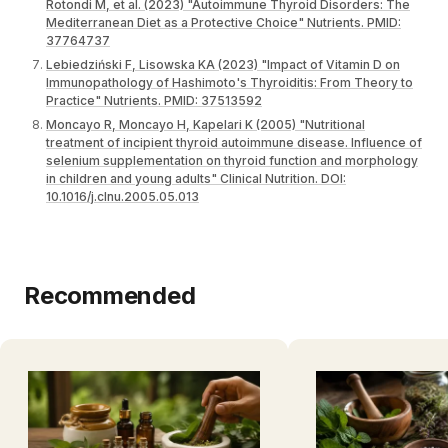
Rotondi M, et al. (2023) "Autoimmune Thyroid Disorders: The
Mediterranean Diet as a Protective Choice" Nutrients. PMID:
37764737
Lebiedziński F, Lisowska KA (2023) "Impact of Vitamin D on
Immunopathology of Hashimoto's Thyroiditis: From Theory to
Practice" Nutrients. PMID: 37513592
Moncayo R, Moncayo H, Kapelari K (2005) "Nutritional
treatment of incipient thyroid autoimmune disease. Influence of
selenium supplementation on thyroid function and morphology
in children and young adults" Clinical Nutrition. DOI:
10.1016/j.clnu.2005.05.013
Recommended