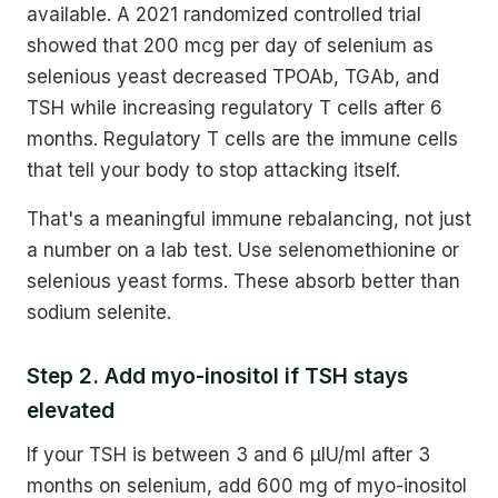
available. A 2021 randomized controlled trial
showed that 200 mcg per day of selenium as
selenious yeast decreased TPOAb, TGAb, and
TSH while increasing regulatory T cells after 6
months. Regulatory T cells are the immune cells
that tell your body to stop attacking itself.
That's a meaningful immune rebalancing, not just
a number on a lab test. Use selenomethionine or
selenious yeast forms. These absorb better than
sodium selenite.
Step 2. Add myo-inositol if TSH stays
elevated
If your TSH is between 3 and 6 µIU/ml after 3
months on selenium, add 600 mg of myo-inositol