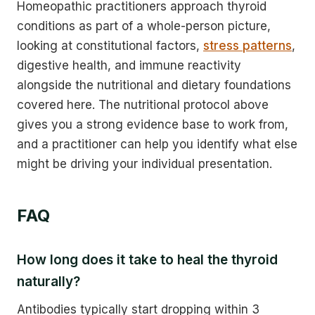
Homeopathic practitioners approach thyroid
conditions as part of a whole-person picture,
looking at constitutional factors,
stress patterns
,
digestive health, and immune reactivity
alongside the nutritional and dietary foundations
covered here. The nutritional protocol above
gives you a strong evidence base to work from,
and a practitioner can help you identify what else
might be driving your individual presentation.
FAQ
How long does it take to heal the thyroid
naturally?
Antibodies typically start dropping within 3