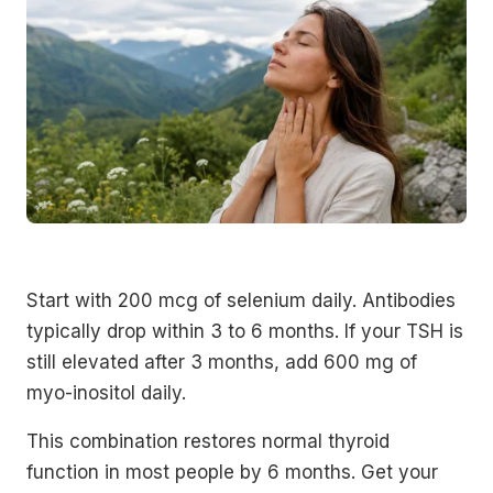
Start with 200 mcg of selenium daily. Antibodies
typically drop within 3 to 6 months. If your TSH is
still elevated after 3 months, add 600 mg of
myo-inositol daily.
This combination restores normal thyroid
function in most people by 6 months. Get your