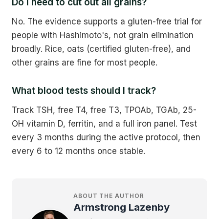
Do I need to cut out all grains?
No. The evidence supports a gluten-free trial for
people with Hashimoto's, not grain elimination
broadly. Rice, oats (certified gluten-free), and
other grains are fine for most people.
What blood tests should I track?
Track TSH, free T4, free T3, TPOAb, TGAb, 25-
OH vitamin D, ferritin, and a full iron panel. Test
every 3 months during the active protocol, then
every 6 to 12 months once stable.
ABOUT THE AUTHOR
Armstrong Lazenby