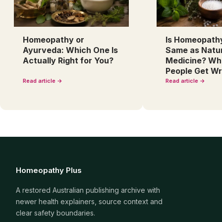
Homeopathy or
Is Homeopath
Ayurveda: Which One Is
Same as Natu
Actually Right for You?
Medicine? Wh
People Get W
Read article →
Read article →
Homeopathy Plus
A restored Australian publishing archive with
newer health explainers, source context and
clear safety boundaries.