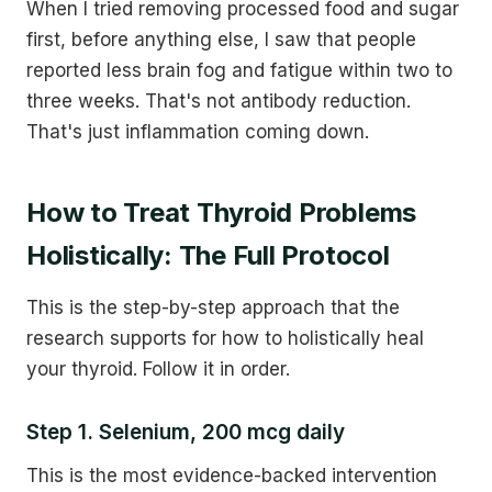
When I tried removing processed food and sugar
first, before anything else, I saw that people
reported less brain fog and fatigue within two to
three weeks. That's not antibody reduction.
That's just inflammation coming down.
How to Treat Thyroid Problems
Holistically: The Full Protocol
This is the step-by-step approach that the
research supports for how to holistically heal
your thyroid. Follow it in order.
Step 1. Selenium, 200 mcg daily
This is the most evidence-backed intervention