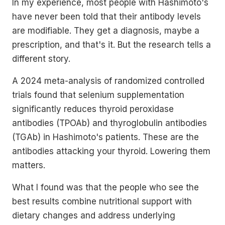
In my experience, most people with Hashimoto's
have never been told that their antibody levels
are modifiable. They get a diagnosis, maybe a
prescription, and that's it. But the research tells a
different story.
A 2024 meta-analysis of randomized controlled
trials found that selenium supplementation
significantly reduces thyroid peroxidase
antibodies (TPOAb) and thyroglobulin antibodies
(TGAb) in Hashimoto's patients. These are the
antibodies attacking your thyroid. Lowering them
matters.
What I found was that the people who see the
best results combine nutritional support with
dietary changes and address underlying