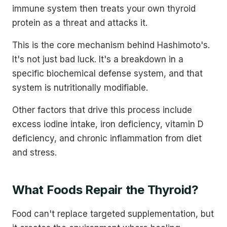
immune system then treats your own thyroid
protein as a threat and attacks it.
This is the core mechanism behind Hashimoto's.
It's not just bad luck. It's a breakdown in a
specific biochemical defense system, and that
system is nutritionally modifiable.
Other factors that drive this process include
excess iodine intake, iron deficiency, vitamin D
deficiency, and chronic inflammation from diet
and stress.
What Foods Repair the Thyroid?
Food can't replace targeted supplementation, but