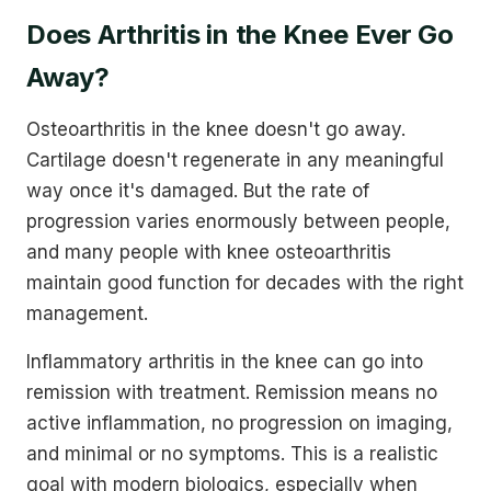
Does Arthritis in the Knee Ever Go
Away?
Osteoarthritis in the knee doesn't go away.
Cartilage doesn't regenerate in any meaningful
way once it's damaged. But the rate of
progression varies enormously between people,
and many people with knee osteoarthritis
maintain good function for decades with the right
management.
Inflammatory arthritis in the knee can go into
remission with treatment. Remission means no
active inflammation, no progression on imaging,
and minimal or no symptoms. This is a realistic
goal with modern biologics, especially when