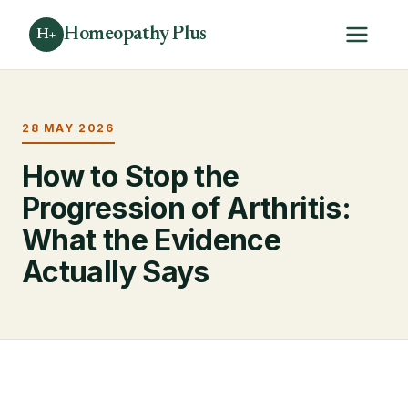
Homeopathy Plus
H+
28 MAY 2026
How to Stop the
Progression of Arthritis:
What the Evidence
Actually Says