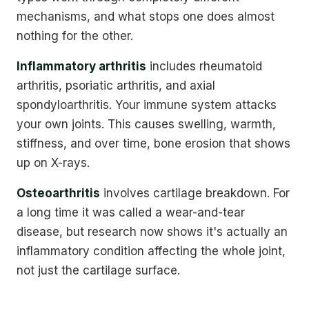
mechanisms, and what stops one does almost
nothing for the other.
Inflammatory arthritis
includes rheumatoid
arthritis, psoriatic arthritis, and axial
spondyloarthritis. Your immune system attacks
your own joints. This causes swelling, warmth,
stiffness, and over time, bone erosion that shows
up on X-rays.
Osteoarthritis
involves cartilage breakdown. For
a long time it was called a wear-and-tear
disease, but research now shows it's actually an
inflammatory condition affecting the whole joint,
not just the cartilage surface.