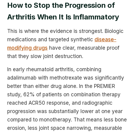
How to Stop the Progression of
Arthritis When It Is Inflammatory
This is where the evidence is strongest. Biologic
medications and targeted synthetic
disease-
modifying drugs
have clear, measurable proof
that they slow joint destruction.
In early rheumatoid arthritis, combining
adalimumab with methotrexate was significantly
better than either drug alone. In the PREMIER
study, 62% of patients on combination therapy
reached ACR50 response, and radiographic
progression was substantially lower at one year
compared to monotherapy. That means less bone
erosion, less joint space narrowing, measurable