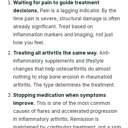
Waiting for pain to guide treatment
decisions.
Pain is a lagging indicator. By the
time pain is severe, structural damage is often
already significant. Treat based on
inflammation markers and imaging, not just
how you feel.
Treating all arthritis the same way.
Anti-
inflammatory supplements and lifestyle
changes that help osteoarthritis do almost
nothing to stop bone erosion in rheumatoid
arthritis. The type determines the treatment.
Stopping medication when symptoms
improve.
This is one of the most common
causes of flares and accelerated progression
in inflammatory arthritis. Remission is
maintained by continuing treatment, not a sign