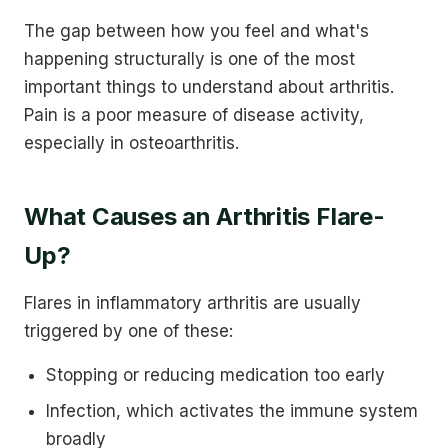
The gap between how you feel and what's
happening structurally is one of the most
important things to understand about arthritis.
Pain is a poor measure of disease activity,
especially in osteoarthritis.
What Causes an Arthritis Flare-
Up?
Flares in inflammatory arthritis are usually
triggered by one of these:
Stopping or reducing medication too early
Infection, which activates the immune system
broadly