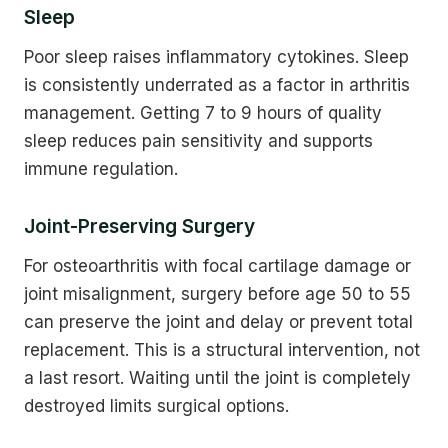
Sleep
Poor sleep raises inflammatory cytokines. Sleep
is consistently underrated as a factor in arthritis
management. Getting 7 to 9 hours of quality
sleep reduces pain sensitivity and supports
immune regulation.
Joint-Preserving Surgery
For osteoarthritis with focal cartilage damage or
joint misalignment, surgery before age 50 to 55
can preserve the joint and delay or prevent total
replacement. This is a structural intervention, not
a last resort. Waiting until the joint is completely
destroyed limits surgical options.