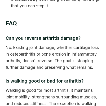
that you can stop it.
FAQ
Can you reverse arthritis damage?
No. Existing joint damage, whether cartilage loss
in osteoarthritis or bone erosion in inflammatory
arthritis, doesn't reverse. The goal is stopping
further damage and preserving what remains.
Is walking good or bad for arthritis?
Walking is good for most arthritis. It maintains
joint mobility, strengthens surrounding muscles,
and reduces stiffness. The exception is walking