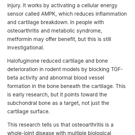
injury. It works by activating a cellular energy
sensor called AMPK, which reduces inflammation
and cartilage breakdown. In people with
osteoarthritis and metabolic syndrome,
metformin may offer benefit, but this is still
investigational.
Halofuginone reduced cartilage and bone
deterioration in rodent models by blocking TGF-
beta activity and abnormal blood vessel
formation in the bone beneath the cartilage. This
is early research, but it points toward the
subchondral bone as a target, not just the
cartilage surface.
This research tells us that osteoarthritis is a
whole-joint disease with multiple biological