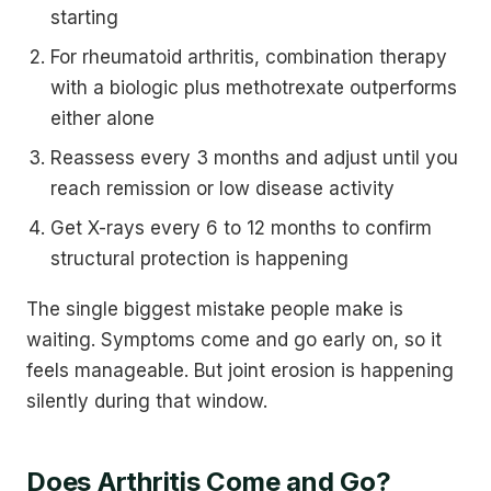
starting
For rheumatoid arthritis, combination therapy
with a biologic plus methotrexate outperforms
either alone
Reassess every 3 months and adjust until you
reach remission or low disease activity
Get X-rays every 6 to 12 months to confirm
structural protection is happening
The single biggest mistake people make is
waiting. Symptoms come and go early on, so it
feels manageable. But joint erosion is happening
silently during that window.
Does Arthritis Come and Go?