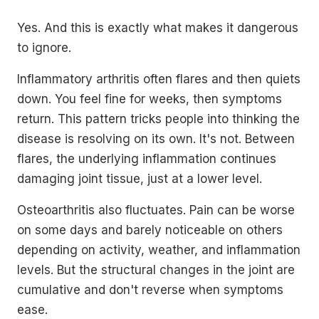
Yes. And this is exactly what makes it dangerous
to ignore.
Inflammatory arthritis often flares and then quiets
down. You feel fine for weeks, then symptoms
return. This pattern tricks people into thinking the
disease is resolving on its own. It's not. Between
flares, the underlying inflammation continues
damaging joint tissue, just at a lower level.
Osteoarthritis also fluctuates. Pain can be worse
on some days and barely noticeable on others
depending on activity, weather, and inflammation
levels. But the structural changes in the joint are
cumulative and don't reverse when symptoms
ease.