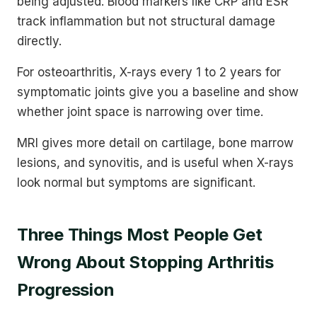
being adjusted. Blood markers like CRP and ESR
track inflammation but not structural damage
directly.
For osteoarthritis, X-rays every 1 to 2 years for
symptomatic joints give you a baseline and show
whether joint space is narrowing over time.
MRI gives more detail on cartilage, bone marrow
lesions, and synovitis, and is useful when X-rays
look normal but symptoms are significant.
Three Things Most People Get
Wrong About Stopping Arthritis
Progression