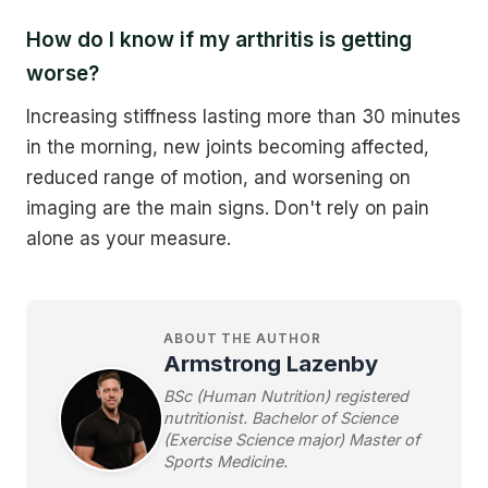
How do I know if my arthritis is getting
worse?
Increasing stiffness lasting more than 30 minutes
in the morning, new joints becoming affected,
reduced range of motion, and worsening on
imaging are the main signs. Don't rely on pain
alone as your measure.
ABOUT THE AUTHOR
Armstrong Lazenby
BSc (Human Nutrition) registered
nutritionist. Bachelor of Science
(Exercise Science major) Master of
Sports Medicine.