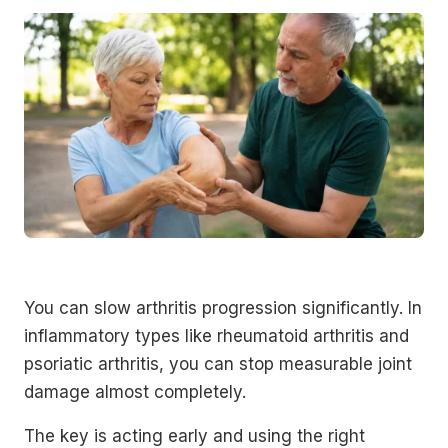
You can slow arthritis progression significantly. In
inflammatory types like rheumatoid arthritis and
psoriatic arthritis, you can stop measurable joint
damage almost completely.
The key is acting early and using the right