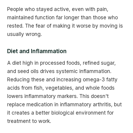
People who stayed active, even with pain,
maintained function far longer than those who
rested. The fear of making it worse by moving is
usually wrong.
Diet and Inflammation
A diet high in processed foods, refined sugar,
and seed oils drives systemic inflammation.
Reducing these and increasing omega-3 fatty
acids from fish, vegetables, and whole foods
lowers inflammatory markers. This doesn't
replace medication in inflammatory arthritis, but
it creates a better biological environment for
treatment to work.