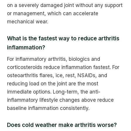
on a severely damaged joint without any support
or management, which can accelerate
mechanical wear.
What is the fastest way to reduce arthritis
inflammation?
For inflammatory arthritis, biologics and
corticosteroids reduce inflammation fastest. For
osteoarthritis flares, ice, rest, NSAIDs, and
reducing load on the joint are the most
immediate options. Long-term, the anti-
inflammatory lifestyle changes above reduce
baseline inflammation consistently.
Does cold weather make arthritis worse?