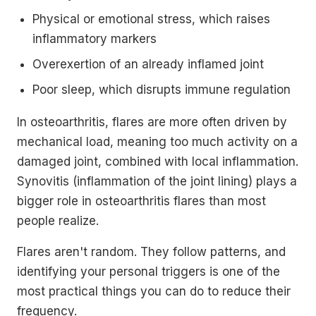
Physical or emotional stress, which raises
inflammatory markers
Overexertion of an already inflamed joint
Poor sleep, which disrupts immune regulation
In osteoarthritis, flares are more often driven by
mechanical load, meaning too much activity on a
damaged joint, combined with local inflammation.
Synovitis (inflammation of the joint lining) plays a
bigger role in osteoarthritis flares than most
people realize.
Flares aren't random. They follow patterns, and
identifying your personal triggers is one of the
most practical things you can do to reduce their
frequency.