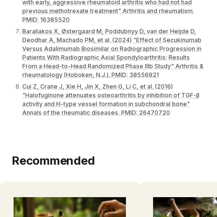
with early, aggressive rheumatoid arthritis who had not had
previous methotrexate treatment" Arthritis and rheumatism.
PMID: 16385520
Baraliakos X, Østergaard M, Poddubnyy D, van der Heijde D,
Deodhar A, Machado PM, et al. (2024) "Effect of Secukinumab
Versus Adalimumab Biosimilar on Radiographic Progression in
Patients With Radiographic Axial Spondyloarthritis: Results
From a Head-to-Head Randomized Phase IIIb Study" Arthritis &
rheumatology (Hoboken, N.J.). PMID: 38556921
Cui Z, Crane J, Xie H, Jin X, Zhen G, Li C, et al. (2016)
"Halofuginone attenuates osteoarthritis by inhibition of TGF-β
activity and H-type vessel formation in subchondral bone"
Annals of the rheumatic diseases. PMID: 26470720
Recommended