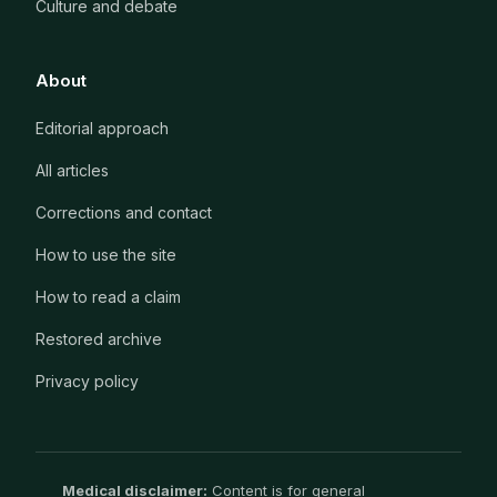
Culture and debate
About
Editorial approach
All articles
Corrections and contact
How to use the site
How to read a claim
Restored archive
Privacy policy
Medical disclaimer:
Content is for general