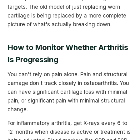
targets. The old model of just replacing worn
cartilage is being replaced by a more complete
picture of what's actually breaking down.
How to Monitor Whether Arthritis
Is Progressing
You can't rely on pain alone. Pain and structural
damage don't track closely in osteoarthritis. You
can have significant cartilage loss with minimal
pain, or significant pain with minimal structural
change.
For inflammatory arthritis, get X-rays every 6 to
12 months when disease is active or treatment is