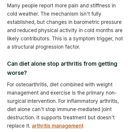
Many people report more pain and stiffness in
cold weather. The mechanism isn't fully
established, but changes in barometric pressure
and reduced physical activity in cold months are
likely contributors. This is a symptom trigger, not
a structural progression factor.
Can diet alone stop arthritis from getting
worse?
For osteoarthritis, diet combined with weight
management and exercise is the primary non-
surgical intervention. For inflammatory arthritis,
diet alone can't stop immune-mediated joint
destruction. It supports treatment but doesn't
replace it.
arthritis management