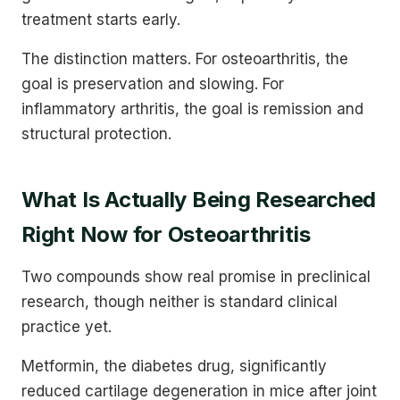
treatment starts early.
The distinction matters. For osteoarthritis, the
goal is preservation and slowing. For
inflammatory arthritis, the goal is remission and
structural protection.
What Is Actually Being Researched
Right Now for Osteoarthritis
Two compounds show real promise in preclinical
research, though neither is standard clinical
practice yet.
Metformin, the diabetes drug, significantly
reduced cartilage degeneration in mice after joint