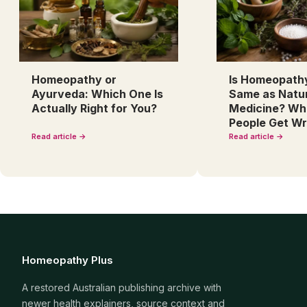
Homeopathy or
Is Homeopath
Ayurveda: Which One Is
Same as Natu
Actually Right for You?
Medicine? Wh
People Get W
Read article →
Read article →
Homeopathy Plus
A restored Australian publishing archive with
newer health explainers, source context and