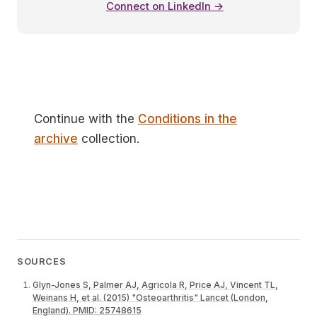
Connect on LinkedIn →
Continue with the
Conditions in the
archive
collection.
SOURCES
Glyn-Jones S, Palmer AJ, Agricola R, Price AJ, Vincent TL,
Weinans H, et al. (2015) "Osteoarthritis" Lancet (London,
England). PMID: 25748615