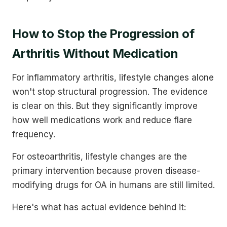
How to Stop the Progression of
Arthritis Without Medication
For inflammatory arthritis, lifestyle changes alone
won't stop structural progression. The evidence
is clear on this. But they significantly improve
how well medications work and reduce flare
frequency.
For osteoarthritis, lifestyle changes are the
primary intervention because proven disease-
modifying drugs for OA in humans are still limited.
Here's what has actual evidence behind it: