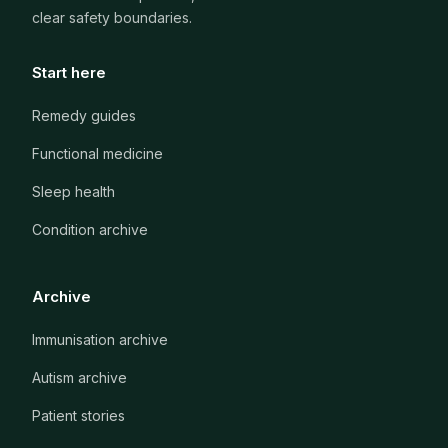
clear safety boundaries.
Start here
Remedy guides
Functional medicine
Sleep health
Condition archive
Archive
Immunisation archive
Autism archive
Patient stories