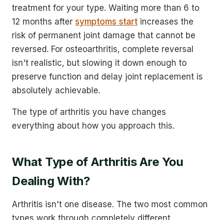
treatment for your type. Waiting more than 6 to
12 months after
symptoms start
increases the
risk of permanent joint damage that cannot be
reversed. For osteoarthritis, complete reversal
isn't realistic, but slowing it down enough to
preserve function and delay joint replacement is
absolutely achievable.
The type of arthritis you have changes
everything about how you approach this.
What Type of Arthritis Are You
Dealing With?
Arthritis isn't one disease. The two most common
types work through completely different