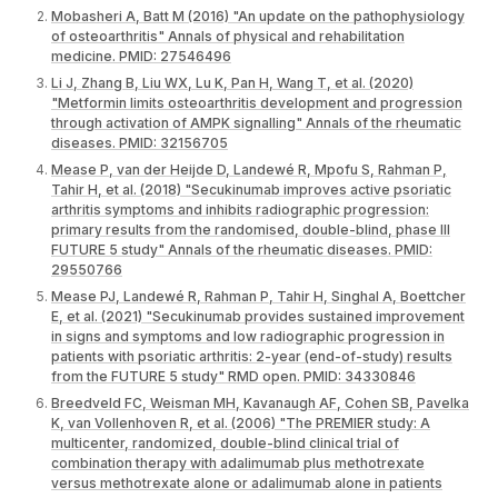
Mobasheri A, Batt M (2016) "An update on the pathophysiology
of osteoarthritis" Annals of physical and rehabilitation
medicine. PMID: 27546496
Li J, Zhang B, Liu WX, Lu K, Pan H, Wang T, et al. (2020)
"Metformin limits osteoarthritis development and progression
through activation of AMPK signalling" Annals of the rheumatic
diseases. PMID: 32156705
Mease P, van der Heijde D, Landewé R, Mpofu S, Rahman P,
Tahir H, et al. (2018) "Secukinumab improves active psoriatic
arthritis symptoms and inhibits radiographic progression:
primary results from the randomised, double-blind, phase III
FUTURE 5 study" Annals of the rheumatic diseases. PMID:
29550766
Mease PJ, Landewé R, Rahman P, Tahir H, Singhal A, Boettcher
E, et al. (2021) "Secukinumab provides sustained improvement
in signs and symptoms and low radiographic progression in
patients with psoriatic arthritis: 2-year (end-of-study) results
from the FUTURE 5 study" RMD open. PMID: 34330846
Breedveld FC, Weisman MH, Kavanaugh AF, Cohen SB, Pavelka
K, van Vollenhoven R, et al. (2006) "The PREMIER study: A
multicenter, randomized, double-blind clinical trial of
combination therapy with adalimumab plus methotrexate
versus methotrexate alone or adalimumab alone in patients