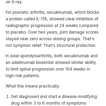
on X-ray.
For psoriatic arthritis, secukinumab, which blocks
a protein called IL-17A, showed clear inhibition of
radiographic progression at 24 weeks compared
to placebo. Over two years, joint damage scores
stayed near zero across dosing groups. That's
not symptom relief. That's structural protection.
In axial spondyloarthritis, both secukinumab and
an adalimumab biosimilar showed similar ability
to limit spinal progression over 104 weeks in
high-risk patients.
What this means practically:
Get diagnosed and start a disease-modifying
drug within 3 to 6 months of symptoms