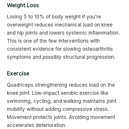
Weight Loss
Losing 5 to 10% of body weight if you're
overweight reduces mechanical load on knee
and hip joints and lowers systemic inflammation.
This is one of the few interventions with
consistent evidence for slowing osteoarthritis
symptoms and possibly structural progression.
Exercise
Quadriceps strengthening reduces load on the
knee joint. Low-impact aerobic exercise like
swimming, cycling, and walking maintains joint
mobility without adding compressive stress.
Movement protects joints. Avoiding movement
accelerates deterioration.