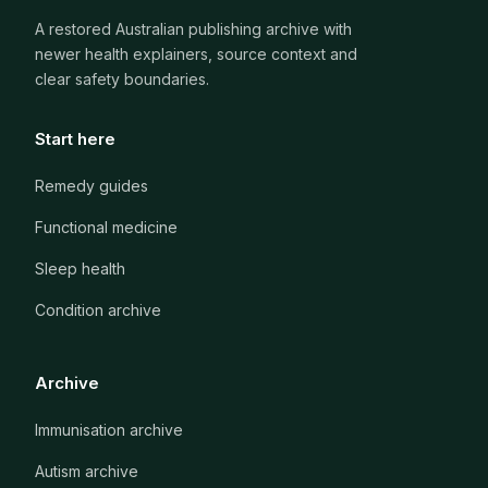
A restored Australian publishing archive with
newer health explainers, source context and
clear safety boundaries.
Start here
Remedy guides
Functional medicine
Sleep health
Condition archive
Archive
Immunisation archive
Autism archive