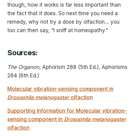
though, how it works is far less important than
the fact that it does. So next time you need a
remedy, why not try a dose by olfaction… you
too can then say, “I sniff at homeopathy.”
Sources:
The Organon,
Aphorism 288 (5th Ed.), Aphorisms
284 (6th Ed.)
Molecular vibration-sensing component in
Drosophila melanogaster
olfaction
Supporting Information for Molecular vibration-
sensing component in
Drosophila melanogaster
olfaction