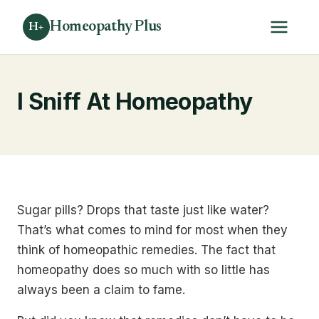
Homeopathy Plus
H+
I Sniff At Homeopathy
Sugar pills? Drops that taste just like water?
That’s what comes to mind for most when they
think of homeopathic remedies. The fact that
homeopathy does so much with so little has
always been a claim to fame.