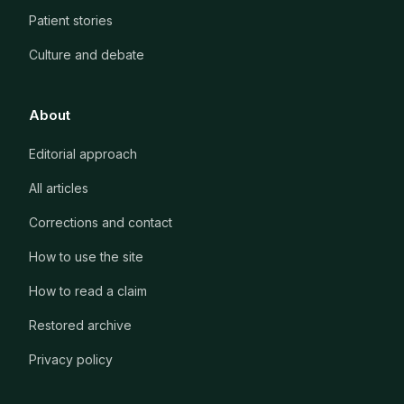
Patient stories
Culture and debate
About
Editorial approach
All articles
Corrections and contact
How to use the site
How to read a claim
Restored archive
Privacy policy