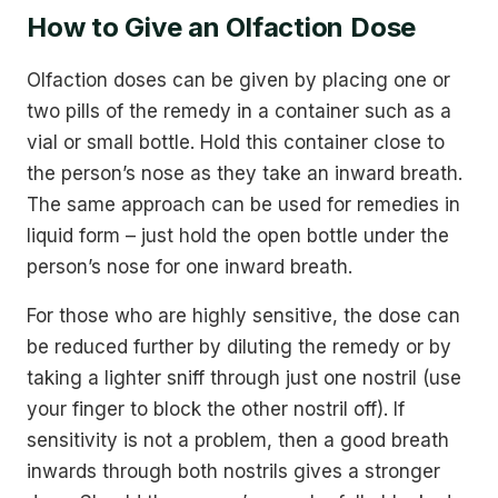
How to Give an Olfaction Dose
Olfaction doses can be given by placing one or
two pills of the remedy in a container such as a
vial or small bottle. Hold this container close to
the person’s nose as they take an inward breath.
The same approach can be used for remedies in
liquid form – just hold the open bottle under the
person’s nose for one inward breath.
For those who are highly sensitive, the dose can
be reduced further by diluting the remedy or by
taking a lighter sniff through just one nostril (use
your finger to block the other nostril off). If
sensitivity is not a problem, then a good breath
inwards through both nostrils gives a stronger