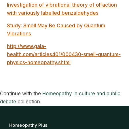
Investigation of vibrational theory of olfaction
with variously labelled benzaldehydes
Study: Smell May Be Caused by Quantum
Vibrations
http://www.gaia-
health.com/articles401/000430-smell-quantum-
physics-homeopathy.shtml
Continue with the
Homeopathy in culture and public
debate
collection.
Homeopathy Plus