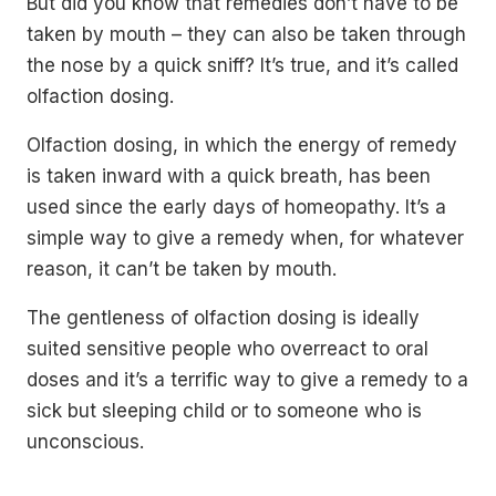
But did you know that remedies don’t have to be
taken by mouth – they can also be taken through
the nose by a quick sniff? It’s true, and it’s called
olfaction dosing.
Olfaction dosing, in which the energy of remedy
is taken inward with a quick breath, has been
used since the early days of homeopathy. It’s a
simple way to give a remedy when, for whatever
reason, it can’t be taken by mouth.
The gentleness of olfaction dosing is ideally
suited sensitive people who overreact to oral
doses and it’s a terrific way to give a remedy to a
sick but sleeping child or to someone who is
unconscious.