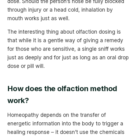
dose. Should the person’s nose be fully blocked
through injury or a head cold, inhalation by
mouth works just as well.
The interesting thing about olfaction dosing is
that while it is a gentle way of giving a remedy
for those who are sensitive, a single sniff works
just as deeply and for just as long as an oral drop
dose or pill will.
How does the olfaction method
work?
Homeopathy depends on the transfer of
energetic information into the body to trigger a
healing response – it doesn’t use the chemicals