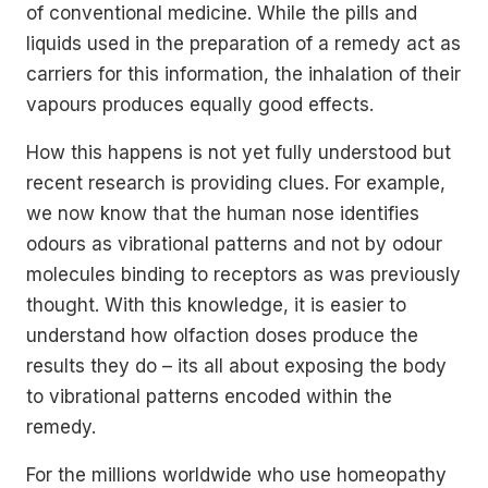
of conventional medicine. While the pills and
liquids used in the preparation of a remedy act as
carriers for this information, the inhalation of their
vapours produces equally good effects.
How this happens is not yet fully understood but
recent research is providing clues. For example,
we now know that the human nose identifies
odours as vibrational patterns and not by odour
molecules binding to receptors as was previously
thought. With this knowledge, it is easier to
understand how olfaction doses produce the
results they do – its all about exposing the body
to vibrational patterns encoded within the
remedy.
For the millions worldwide who use homeopathy