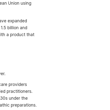
opean Union using
 have expanded
.5 billion and
th a product that
er.
care providers
ed practitioners.
930s under the
athic preparations.