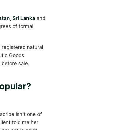
stan, Sri Lanka
and
grees of formal
registered natural
utic Goods
before sale.
opular?
scribe isn't one of
client told me her