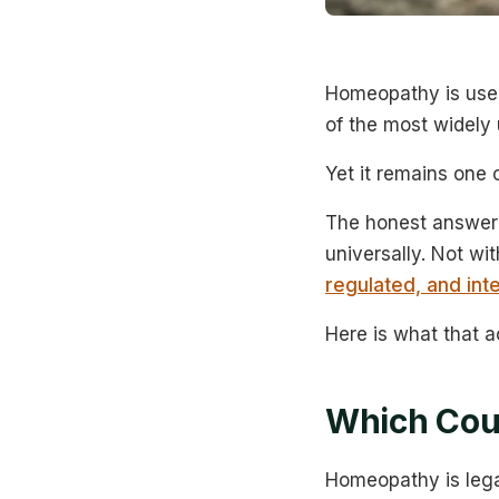
Homeopathy is used
of the most widely 
Yet it remains one
The honest answer 
universally. Not wi
regulated, and int
Here is what that ac
Which Cou
Homeopathy is lega