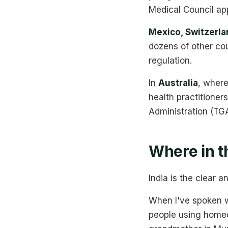
Medical Council app
Mexico, Switzerlan
dozens of other cou
regulation.
In
Australia
, where
health practitione
Administration (TG
Where in t
India is the clear 
When I've spoken wi
people using homeopa