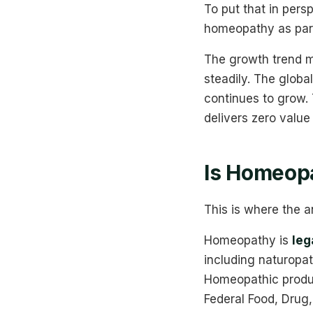
To put that in pers
homeopathy as part 
The growth trend m
steadily. The glob
continues to grow.
delivers zero value 
Is Homeopa
This is where the a
Homeopathy is
leg
including naturopat
Homeopathic produc
Federal Food, Drug