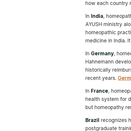
how each country re
In
India
, homeopathy
AYUSH ministry alo
homeopathic practi
medicine in India. I
In
Germany
, homeo
Hahnemann develope
historically reimb
recent years.
Germ
In
France
, homeopa
health system for 
but homeopathy rema
Brazil
recognizes h
postgraduate traini