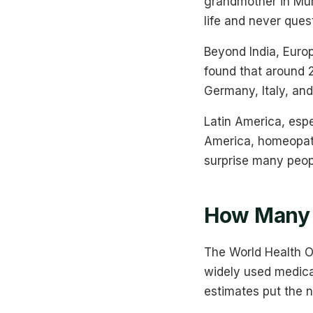
grandmother in Mum
life and never ques
Beyond India, Euro
found that around 
Germany, Italy, and
Latin America, espe
America, homeopath
surprise many peop
How Many 
The World Health O
widely used medica
estimates put the 