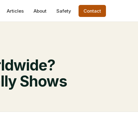
Articles
About
Safety
Contact
ldwide?
ally Shows