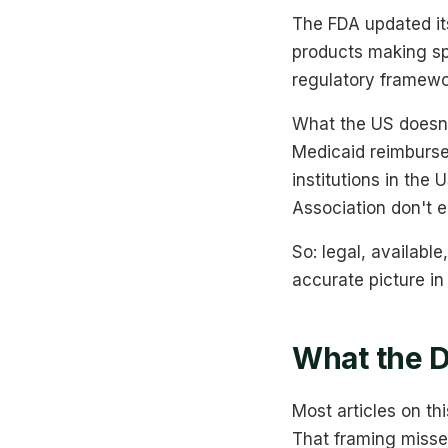
The FDA updated it
products making spe
regulatory framewor
What the US doesn'
Medicaid reimburse
institutions in the
Association don't e
So: legal, available
accurate picture in
What the D
Most articles on thi
That framing misse