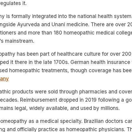
gulates it.
 is formally integrated into the national health system. 
ngside Ayurveda and Unani medicine. There are over 2
tioners and more than 180 homeopathic medical colleges.
t's mainstream.
pathy has been part of healthcare culture for over 20
d it there in the late 1700s. German health insurance
ursed homeopathic treatments, though coverage has bee
any
thic products were sold through pharmacies and cover
decades. Reimbursement dropped in 2019 following a g
ins legal, widely available, and used by millions.
omeopathy as a medical specialty. Brazilian doctors c
ng and officially practice as homeopathic physicians. Th