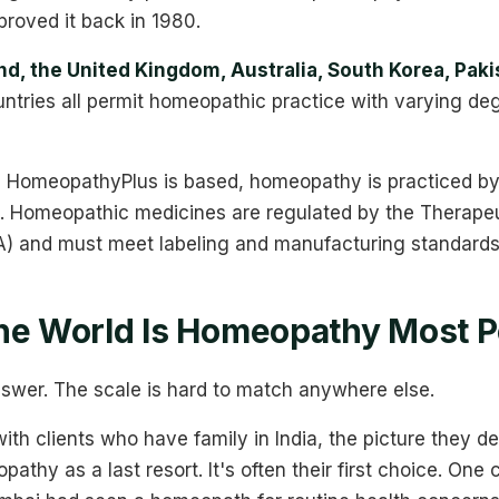
roved it back in 1980.
d, the United Kingdom, Australia, South Korea, Paki
ntries all permit homeopathic practice with varying de
 HomeopathyPlus is based, homeopathy is practiced by 
rs. Homeopathic medicines are regulated by the Therape
A) and must meet labeling and manufacturing standards 
he World Is Homeopathy Most P
answer. The scale is hard to match anywhere else.
th clients who have family in India, the picture they de
thy as a last resort. It's often their first choice. One 