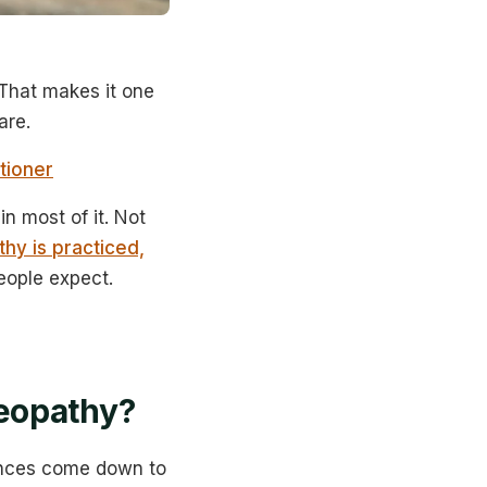
That makes it one
are.
tioner
n most of it. Not
hy is practiced,
eople expect.
eopathy?
rences come down to