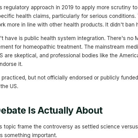
s regulatory approach in 2019 to apply more scrutiny t
cific health claims, particularly for serious conditions.
k more in line with other health products. It didn't ba
t have is public health system integration. There's no 
ment for homeopathic treatment. The mainstream medic
 US are skeptical, and professional bodies like the Ameri
ndorse it.
, practiced, but not officially endorsed or publicly funde
 the US.
ebate Is Actually About
s topic frame the controversy as settled science versus i
s something important.