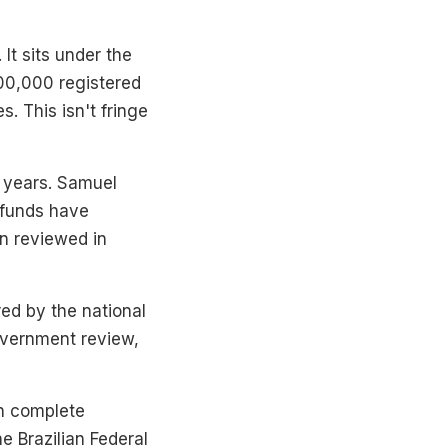
It sits under the
00,000 registered
 This isn't fringe
0 years. Samuel
 funds have
n reviewed in
ed by the national
overnment review,
an complete
e Brazilian Federal