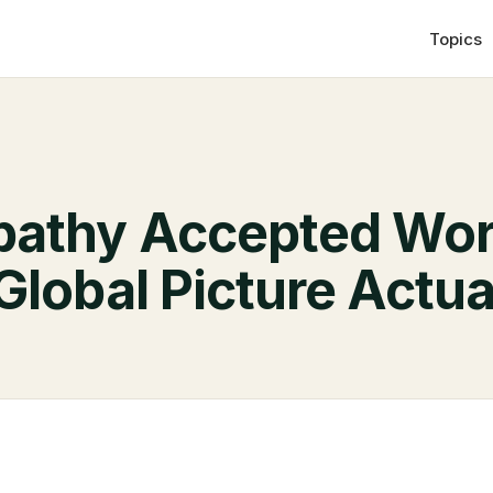
Topics
pathy Accepted Wor
Global Picture Actu