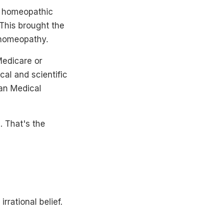
o homeopathic
 This brought the
n homeopathy.
Medicare or
al and scientific
can Medical
d. That's the
rrational belief.