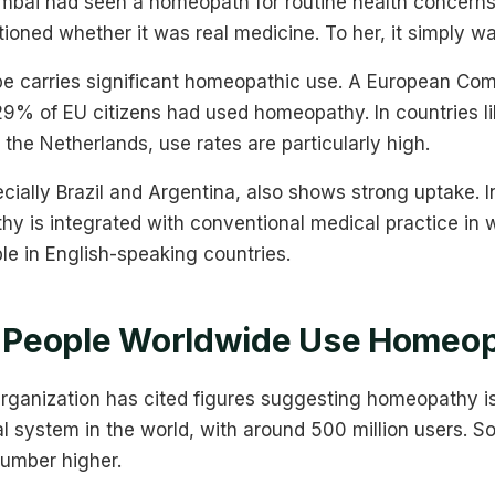
bai had seen a homeopath for routine health concerns 
tioned whether it was real medicine. To her, it simply w
pe carries significant homeopathic use. A European Co
29% of EU citizens had used homeopathy. In countries li
 the Netherlands, use rates are particularly high.
cially Brazil and Argentina, also shows strong uptake. I
y is integrated with conventional medical practice in 
le in English-speaking countries.
People Worldwide Use Homeop
rganization has cited figures suggesting homeopathy i
l system in the world, with around 500 million users. 
number higher.