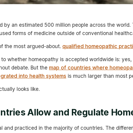
 by an estimated 500 million people across the world. 
used forms of medicine outside of conventional healthc
 of the most argued-about.
qualified homeopathic practi
to whether homeopathy is accepted worldwide is: yes, i
thout debate. But the
map of countries where homeopat
egrated into health systems
is much larger than most p
tually looks like.
ntries Allow and Regulate Hom
l and practiced in the majority of countries. The diffe