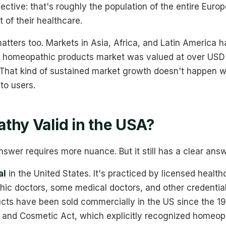
pective: that's roughly the population of the entire Eur
of their healthcare.
atters too. Markets in Asia, Africa, and Latin America
al homeopathic products market was valued at over USD 1
 That kind of sustained market growth doesn't happen wi
to users.
thy Valid in the USA?
nswer requires more nuance. But it still has a clear answ
al
in the United States. It's practiced by licensed health
hic doctors, some medical doctors, and other credential
ts have been sold commercially in the US since the 1
, and Cosmetic Act, which explicitly recognized homeop