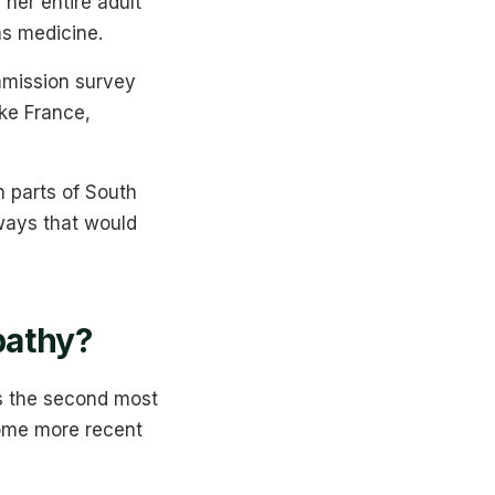
her entire adult
as medicine.
mmission survey
ke France,
n parts of South
ways that would
athy?
s the second most
Some more recent