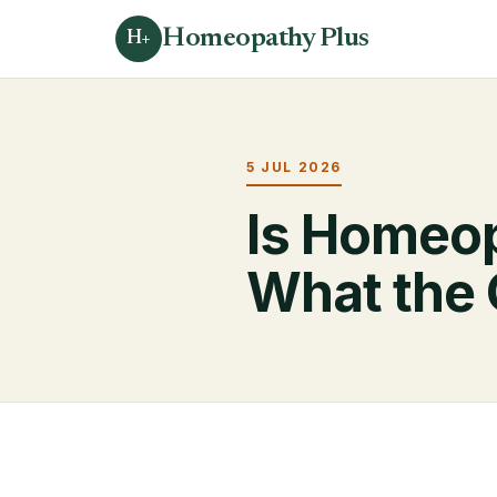
Homeopathy Plus
H+
5 JUL 2026
Is Homeo
What the 