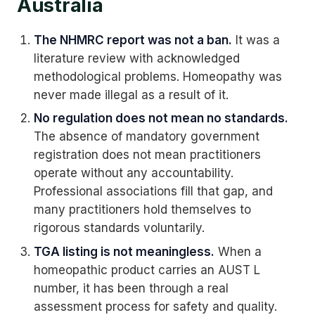
Australia
The NHMRC report was not a ban.
It was a
literature review with acknowledged
methodological problems. Homeopathy was
never made illegal as a result of it.
No regulation does not mean no standards.
The absence of mandatory government
registration does not mean practitioners
operate without any accountability.
Professional associations fill that gap, and
many practitioners hold themselves to
rigorous standards voluntarily.
TGA listing is not meaningless.
When a
homeopathic product carries an AUST L
number, it has been through a real
assessment process for safety and quality.