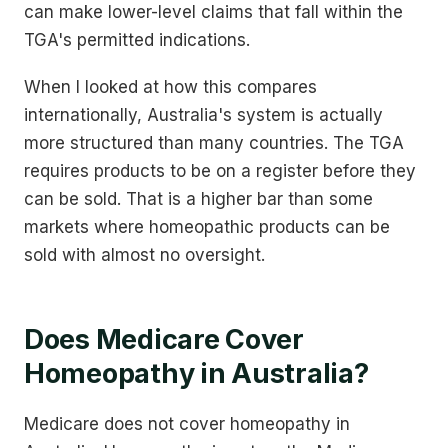
can make lower-level claims that fall within the
TGA's permitted indications.
When I looked at how this compares
internationally, Australia's system is actually
more structured than many countries. The TGA
requires products to be on a register before they
can be sold. That is a higher bar than some
markets where homeopathic products can be
sold with almost no oversight.
Does Medicare Cover
Homeopathy in Australia?
Medicare does not cover homeopathy in