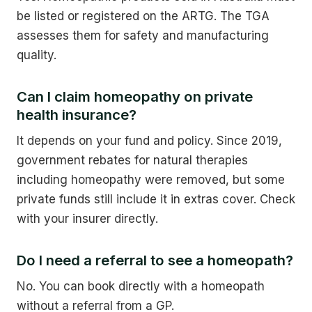
be listed or registered on the ARTG. The TGA
assesses them for safety and manufacturing
quality.
Can I claim homeopathy on private
health insurance?
It depends on your fund and policy. Since 2019,
government rebates for natural therapies
including homeopathy were removed, but some
private funds still include it in extras cover. Check
with your insurer directly.
Do I need a referral to see a homeopath?
No. You can book directly with a homeopath
without a referral from a GP.