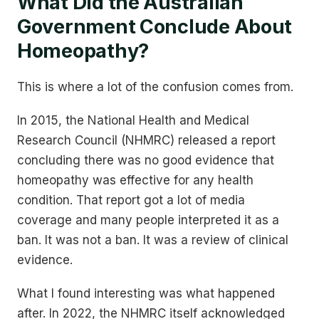
What Did the Australian
Government Conclude About
Homeopathy?
This is where a lot of the confusion comes from.
In 2015, the National Health and Medical
Research Council (NHMRC) released a report
concluding there was no good evidence that
homeopathy was effective for any health
condition. That report got a lot of media
coverage and many people interpreted it as a
ban. It was not a ban. It was a review of clinical
evidence.
What I found interesting was what happened
after. In 2022, the NHMRC itself acknowledged