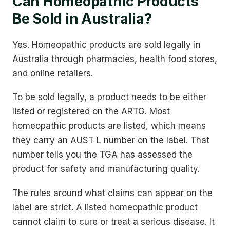
Can Homeopathic Products
Be Sold in Australia?
Yes. Homeopathic products are sold legally in
Australia through pharmacies, health food stores,
and online retailers.
To be sold legally, a product needs to be either
listed or registered on the ARTG. Most
homeopathic products are listed, which means
they carry an AUST L number on the label. That
number tells you the TGA has assessed the
product for safety and manufacturing quality.
The rules around what claims can appear on the
label are strict. A listed homeopathic product
cannot claim to cure or treat a serious disease. It