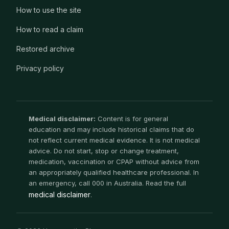
How to use the site
How to read a claim
Restored archive
Privacy policy
Medical disclaimer:
Content is for general
education and may include historical claims that do
not reflect current medical evidence. It is not medical
advice. Do not start, stop or change treatment,
medication, vaccination or CPAP without advice from
an appropriately qualified healthcare professional. In
an emergency, call 000 in Australia. Read the full
medical disclaimer
.