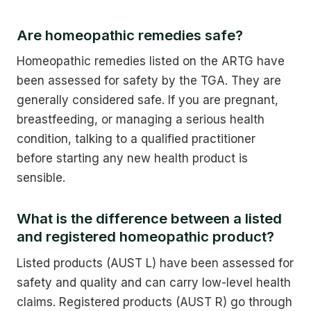
Are homeopathic remedies safe?
Homeopathic remedies listed on the ARTG have
been assessed for safety by the TGA. They are
generally considered safe. If you are pregnant,
breastfeeding, or managing a serious health
condition, talking to a qualified practitioner
before starting any new health product is
sensible.
What is the difference between a listed
and registered homeopathic product?
Listed products (AUST L) have been assessed for
safety and quality and can carry low-level health
claims. Registered products (AUST R) go through