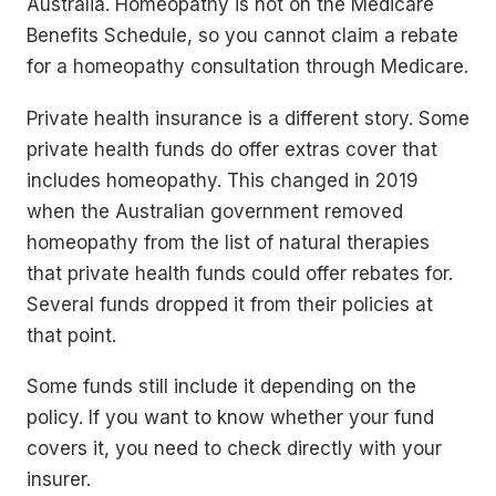
Australia. Homeopathy is not on the Medicare
Benefits Schedule, so you cannot claim a rebate
for a homeopathy consultation through Medicare.
Private health insurance is a different story. Some
private health funds do offer extras cover that
includes homeopathy. This changed in 2019
when the Australian government removed
homeopathy from the list of natural therapies
that private health funds could offer rebates for.
Several funds dropped it from their policies at
that point.
Some funds still include it depending on the
policy. If you want to know whether your fund
covers it, you need to check directly with your
insurer.