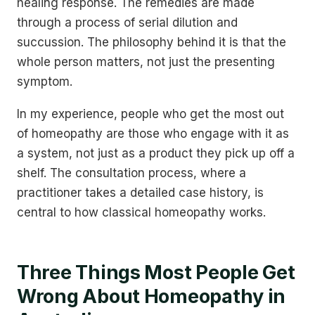
healing response. The remedies are made
through a process of serial dilution and
succussion. The philosophy behind it is that the
whole person matters, not just the presenting
symptom.
In my experience, people who get the most out
of homeopathy are those who engage with it as
a system, not just as a product they pick up off a
shelf. The consultation process, where a
practitioner takes a detailed case history, is
central to how classical homeopathy works.
Three Things Most People Get
Wrong About Homeopathy in