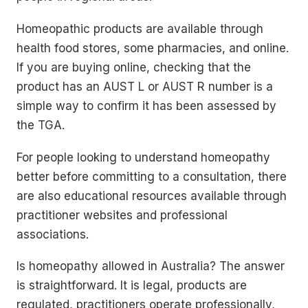
Homeopathic products are available through
health food stores, some pharmacies, and online.
If you are buying online, checking that the
product has an AUST L or AUST R number is a
simple way to confirm it has been assessed by
the TGA.
For people looking to understand homeopathy
better before committing to a consultation, there
are also educational resources available through
practitioner websites and professional
associations.
Is homeopathy allowed in Australia? The answer
is straightforward. It is legal, products are
regulated, practitioners operate professionally,