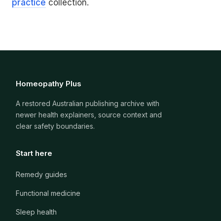
practice
collection.
Homeopathy Plus
A restored Australian publishing archive with
newer health explainers, source context and
clear safety boundaries.
Start here
Remedy guides
Functional medicine
Sleep health