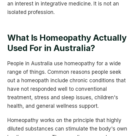
an interest in integrative medicine. It is not an
isolated profession.
What Is Homeopathy Actually
Used For in Australia?
People in Australia use homeopathy for a wide
range of things. Common reasons people seek
out a homeopath include chronic conditions that
have not responded well to conventional
treatment, stress and sleep issues, children's
health, and general wellness support.
Homeopathy works on the principle that highly
diluted substances can stimulate the body's own