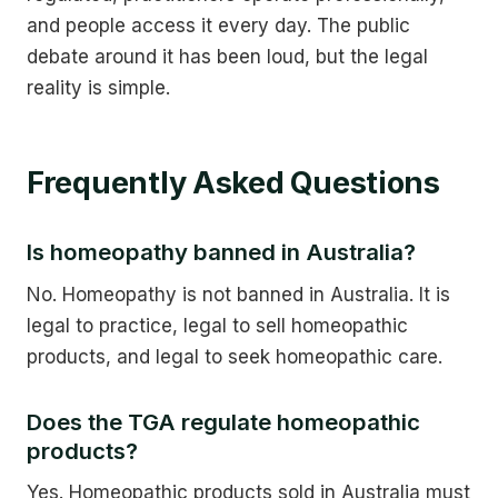
and people access it every day. The public
debate around it has been loud, but the legal
reality is simple.
Frequently Asked Questions
Is homeopathy banned in Australia?
No. Homeopathy is not banned in Australia. It is
legal to practice, legal to sell homeopathic
products, and legal to seek homeopathic care.
Does the TGA regulate homeopathic
products?
Yes. Homeopathic products sold in Australia must