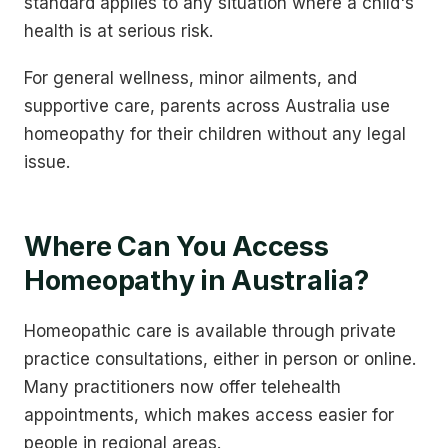
standard applies to any situation where a child's
health is at serious risk.
For general wellness, minor ailments, and
supportive care, parents across Australia use
homeopathy for their children without any legal
issue.
Where Can You Access
Homeopathy in Australia?
Homeopathic care is available through private
practice consultations, either in person or online.
Many practitioners now offer telehealth
appointments, which makes access easier for
people in regional areas.