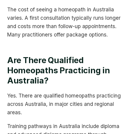
The cost of seeing a homeopath in Australia
varies. A first consultation typically runs longer
and costs more than follow-up appointments.
Many practitioners offer package options.
Are There Qualified
Homeopaths Practicing in
Australia?
Yes. There are qualified homeopaths practicing
across Australia, in major cities and regional
areas.
Training pathways in Australia include diploma