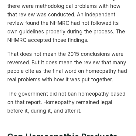
there were methodological problems with how
that review was conducted. An independent
review found the NHMRC had not followed its
own guidelines properly during the process. The
NHMRC accepted those findings.
That does not mean the 2015 conclusions were
reversed. But it does mean the review that many
people cite as the final word on homeopathy had
real problems with how it was put together.
The government did not ban homeopathy based
on that report. Homeopathy remained legal
before it, during it, and after it.