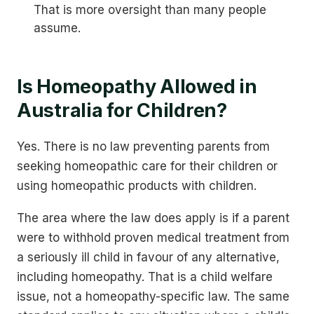
That is more oversight than many people
assume.
Is Homeopathy Allowed in
Australia for Children?
Yes. There is no law preventing parents from
seeking homeopathic care for their children or
using homeopathic products with children.
The area where the law does apply is if a parent
were to withhold proven medical treatment from
a seriously ill child in favour of any alternative,
including homeopathy. That is a child welfare
issue, not a homeopathy-specific law. The same