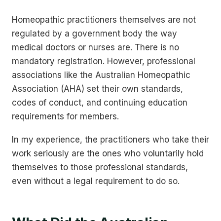
Homeopathic practitioners themselves are not
regulated by a government body the way
medical doctors or nurses are. There is no
mandatory registration. However, professional
associations like the Australian Homeopathic
Association (AHA) set their own standards,
codes of conduct, and continuing education
requirements for members.
In my experience, the practitioners who take their
work seriously are the ones who voluntarily hold
themselves to those professional standards,
even without a legal requirement to do so.