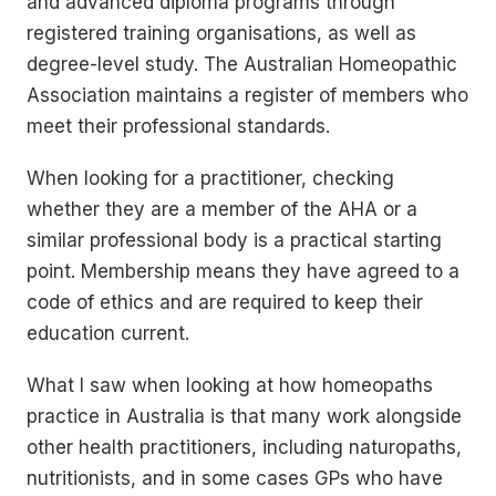
and advanced diploma programs through
registered training organisations, as well as
degree-level study. The Australian Homeopathic
Association maintains a register of members who
meet their professional standards.
When looking for a practitioner, checking
whether they are a member of the AHA or a
similar professional body is a practical starting
point. Membership means they have agreed to a
code of ethics and are required to keep their
education current.
What I saw when looking at how homeopaths
practice in Australia is that many work alongside
other health practitioners, including naturopaths,
nutritionists, and in some cases GPs who have