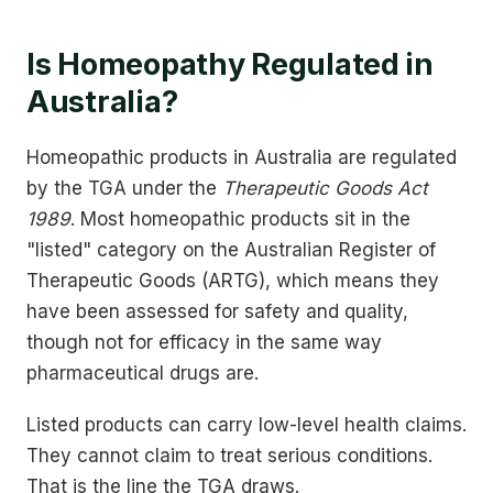
Is Homeopathy Regulated in
Australia?
Homeopathic products in Australia are regulated
by the TGA under the
Therapeutic Goods Act
1989
. Most homeopathic products sit in the
"listed" category on the Australian Register of
Therapeutic Goods (ARTG), which means they
have been assessed for safety and quality,
though not for efficacy in the same way
pharmaceutical drugs are.
Listed products can carry low-level health claims.
They cannot claim to treat serious conditions.
That is the line the TGA draws.