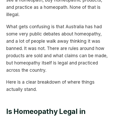
see a homeopath, buy homeopathic products,
and practice as a homeopath. None of that is
illegal.
What gets confusing is that Australia has had
some very public debates about homeopathy,
and a lot of people walk away thinking it was
banned. It was not. There are rules around how
products are sold and what claims can be made,
but homeopathy itself is legal and practiced
across the country.
Here is a clear breakdown of where things
actually stand.
Is Homeopathy Legal in