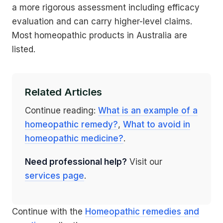
a more rigorous assessment including efficacy
evaluation and can carry higher-level claims.
Most homeopathic products in Australia are
listed.
Related Articles
Continue reading:
What is an example of a
homeopathic remedy?
,
What to avoid in
homeopathic medicine?
.
Need professional help?
Visit our
services page
.
Continue with the
Homeopathic remedies and