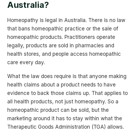
Australia?
Homeopathy is legal in Australia. There is no law
that bans homeopathic practice or the sale of
homeopathic products. Practitioners operate
legally, products are sold in pharmacies and
health stores, and people access homeopathic
care every day.
What the law does require is that anyone making
health claims about a product needs to have
evidence to back those claims up. That applies to
all health products, not just homeopathy. So a
homeopathic product can be sold, but the
marketing around it has to stay within what the
Therapeutic Goods Administration (TGA) allows.