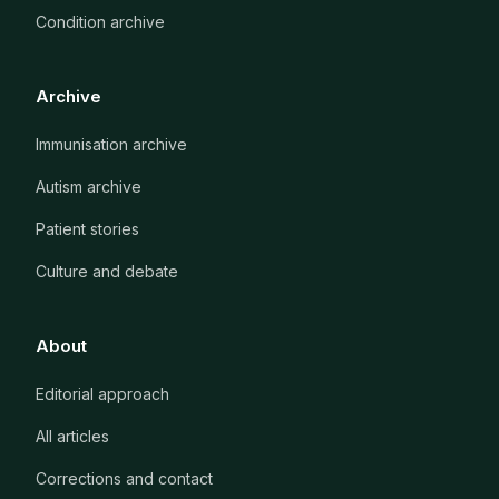
Condition archive
Archive
Immunisation archive
Autism archive
Patient stories
Culture and debate
About
Editorial approach
All articles
Corrections and contact