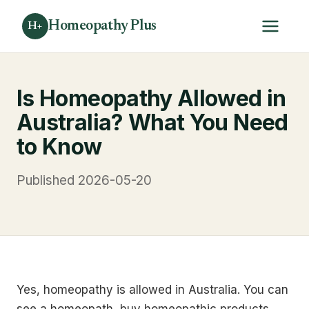
Homeopathy Plus
H+
Is Homeopathy Allowed in
Australia? What You Need
to Know
Published 2026-05-20
Yes, homeopathy is allowed in Australia. You can