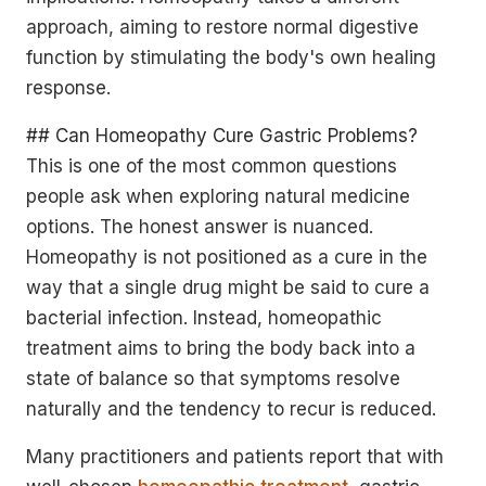
approach, aiming to restore normal digestive
function by stimulating the body's own healing
response.
## Can Homeopathy Cure Gastric Problems?
This is one of the most common questions
people ask when exploring natural medicine
options. The honest answer is nuanced.
Homeopathy is not positioned as a cure in the
way that a single drug might be said to cure a
bacterial infection. Instead, homeopathic
treatment aims to bring the body back into a
state of balance so that symptoms resolve
naturally and the tendency to recur is reduced.
Many practitioners and patients report that with