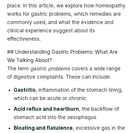
place. In this article, we explore how homeopathy
works for gastric problems, which remedies are
commonly used, and what the evidence and
clinical experience suggest about its
effectiveness.
## Understanding Gastric Problems: What Are
We Talking About?
The term
gastric problems
covers a wide range
of digestive complaints. These can include:
Gastritis
, inflammation of the stomach lining,
which can be acute or chronic
Acid reflux and heartburn
, the backflow of
stomach acid into the oesophagus
Bloating and flatulence
, excessive gas in the