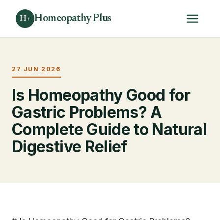
Homeopathy Plus
H+
27 JUN 2026
Is Homeopathy Good for
Gastric Problems? A
Complete Guide to Natural
Digestive Relief