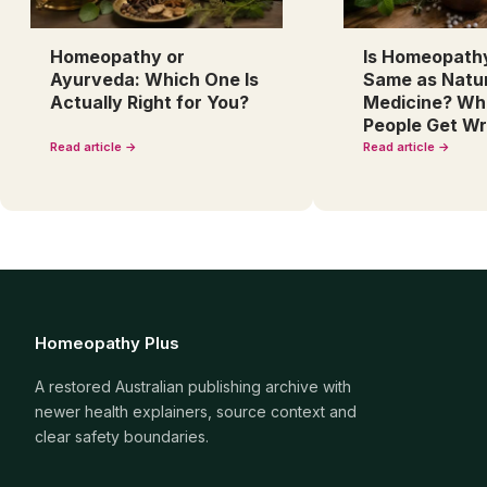
Homeopathy or
Is Homeopath
Ayurveda: Which One Is
Same as Natu
Actually Right for You?
Medicine? Wh
People Get W
Read article →
Read article →
Homeopathy Plus
A restored Australian publishing archive with
newer health explainers, source context and
clear safety boundaries.