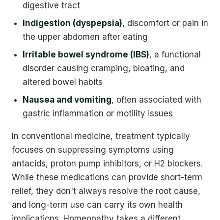
digestive tract
Indigestion (dyspepsia)
, discomfort or pain in
the upper abdomen after eating
Irritable bowel syndrome (IBS)
, a functional
disorder causing cramping, bloating, and
altered bowel habits
Nausea and vomiting
, often associated with
gastric inflammation or motility issues
In conventional medicine, treatment typically
focuses on suppressing symptoms using
antacids, proton pump inhibitors, or H2 blockers.
While these medications can provide short-term
relief, they don't always resolve the root cause,
and long-term use can carry its own health
implications. Homeopathy takes a different