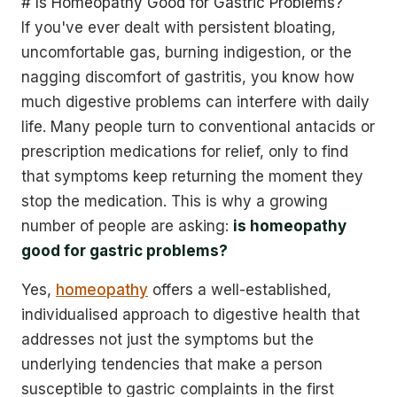
# Is Homeopathy Good for Gastric Problems?
If you've ever dealt with persistent bloating,
uncomfortable gas, burning indigestion, or the
nagging discomfort of gastritis, you know how
much digestive problems can interfere with daily
life. Many people turn to conventional antacids or
prescription medications for relief, only to find
that symptoms keep returning the moment they
stop the medication. This is why a growing
number of people are asking:
is homeopathy
good for gastric problems?
Yes,
homeopathy
offers a well-established,
individualised approach to digestive health that
addresses not just the symptoms but the
underlying tendencies that make a person
susceptible to gastric complaints in the first