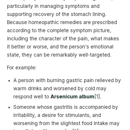
particularly in managing symptoms and
supporting recovery of the stomach lining.
Because homeopathic remedies are prescribed
according to the complete symptom picture,
including the character of the pain, what makes
it better or worse, and the person's emotional
state, they can be remarkably well-targeted.
For example:
A person with burning gastric pain relieved by
warm drinks and worsened by cold may
respond well to
Arsenicum album
[1].
Someone whose gastritis is accompanied by
irritability, a desire for stimulants, and
worsening from the slightest food intake may