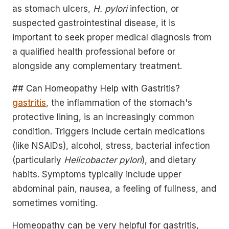
as stomach ulcers,
H. pylori
infection, or
suspected gastrointestinal disease, it is
important to seek proper medical diagnosis from
a qualified health professional before or
alongside any complementary treatment.
## Can Homeopathy Help with Gastritis?
gastritis
, the inflammation of the stomach's
protective lining, is an increasingly common
condition. Triggers include certain medications
(like NSAIDs), alcohol, stress, bacterial infection
(particularly
Helicobacter pylori
), and dietary
habits. Symptoms typically include upper
abdominal pain, nausea, a feeling of fullness, and
sometimes vomiting.
Homeopathy can be very helpful for gastritis,