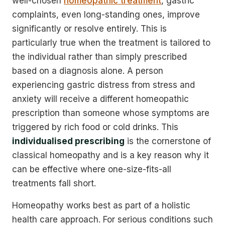
well-chosen
homeopathic treatment
, gastric
complaints, even long-standing ones, improve
significantly or resolve entirely. This is
particularly true when the treatment is tailored to
the individual rather than simply prescribed
based on a diagnosis alone. A person
experiencing gastric distress from stress and
anxiety will receive a different homeopathic
prescription than someone whose symptoms are
triggered by rich food or cold drinks. This
individualised prescribing
is the cornerstone of
classical homeopathy and is a key reason why it
can be effective where one-size-fits-all
treatments fall short.
Homeopathy works best as part of a holistic
health care approach. For serious conditions such