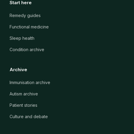
Start here
Remedy guides
Functional medicine
Sleep health
Condition archive
Archive
Immunisation archive
Autism archive
Patient stories
Culture and debate