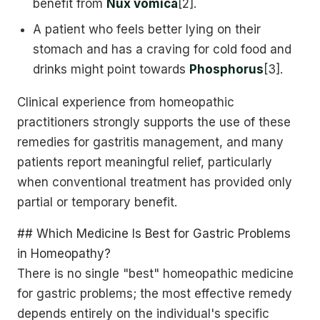
benefit from
Nux vomica
[2].
A patient who feels better lying on their
stomach and has a craving for cold food and
drinks might point towards
Phosphorus
[3].
Clinical experience from homeopathic
practitioners strongly supports the use of these
remedies for gastritis management, and many
patients report meaningful relief, particularly
when conventional treatment has provided only
partial or temporary benefit.
## Which Medicine Is Best for Gastric Problems
in Homeopathy?
There is no single "best" homeopathic medicine
for gastric problems; the most effective remedy
depends entirely on the individual's specific