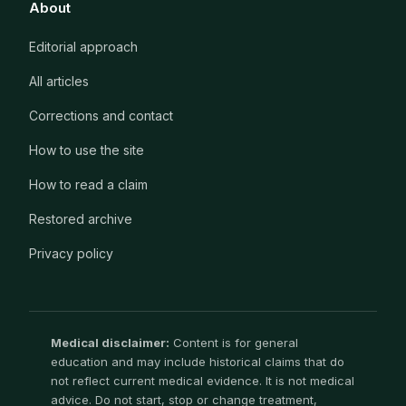
About
Editorial approach
All articles
Corrections and contact
How to use the site
How to read a claim
Restored archive
Privacy policy
Medical disclaimer:
Content is for general
education and may include historical claims that do
not reflect current medical evidence. It is not medical
advice. Do not start, stop or change treatment,