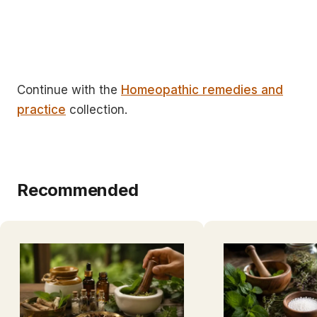
Continue with the
Homeopathic remedies and
practice
collection.
Recommended