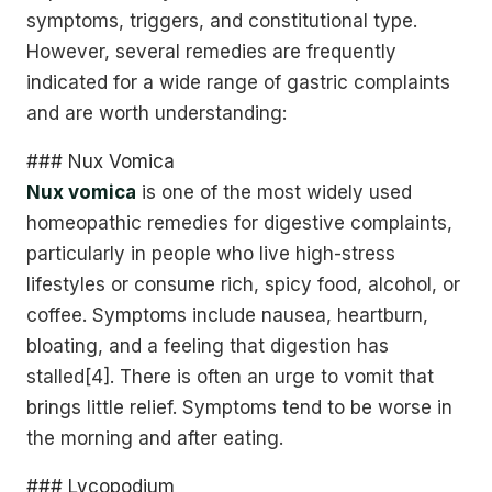
symptoms, triggers, and constitutional type.
However, several remedies are frequently
indicated for a wide range of gastric complaints
and are worth understanding:
### Nux Vomica
Nux vomica
is one of the most widely used
homeopathic remedies for digestive complaints,
particularly in people who live high-stress
lifestyles or consume rich, spicy food, alcohol, or
coffee. Symptoms include nausea, heartburn,
bloating, and a feeling that digestion has
stalled[4]. There is often an urge to vomit that
brings little relief. Symptoms tend to be worse in
the morning and after eating.
### Lycopodium