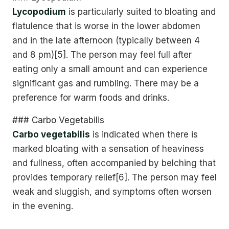
Lycopodium
is particularly suited to bloating and
flatulence that is worse in the lower abdomen
and in the late afternoon (typically between 4
and 8 pm)[5]. The person may feel full after
eating only a small amount and can experience
significant gas and rumbling. There may be a
preference for warm foods and drinks.
### Carbo Vegetabilis
Carbo vegetabilis
is indicated when there is
marked bloating with a sensation of heaviness
and fullness, often accompanied by belching that
provides temporary relief[6]. The person may feel
weak and sluggish, and symptoms often worsen
in the evening.