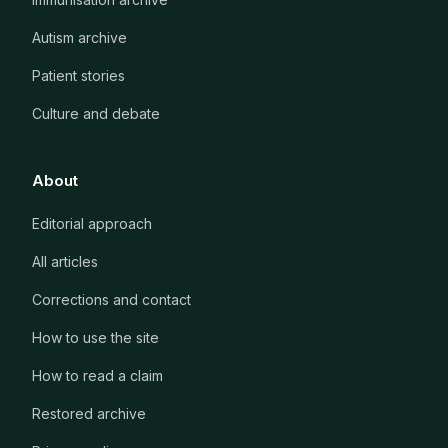
Autism archive
Patient stories
Culture and debate
About
Editorial approach
All articles
Corrections and contact
How to use the site
How to read a claim
Restored archive