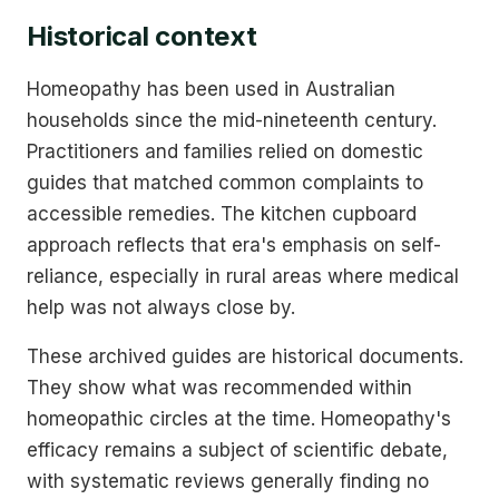
Historical context
Homeopathy has been used in Australian
households since the mid-nineteenth century.
Practitioners and families relied on domestic
guides that matched common complaints to
accessible remedies. The kitchen cupboard
approach reflects that era's emphasis on self-
reliance, especially in rural areas where medical
help was not always close by.
These archived guides are historical documents.
They show what was recommended within
homeopathic circles at the time. Homeopathy's
efficacy remains a subject of scientific debate,
with systematic reviews generally finding no