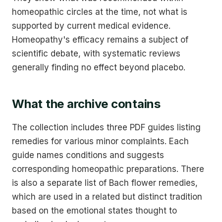
homeopathic circles at the time, not what is
supported by current medical evidence.
Homeopathy's efficacy remains a subject of
scientific debate, with systematic reviews
generally finding no effect beyond placebo.
What the archive contains
The collection includes three PDF guides listing
remedies for various minor complaints. Each
guide names conditions and suggests
corresponding homeopathic preparations. There
is also a separate list of Bach flower remedies,
which are used in a related but distinct tradition
based on the emotional states thought to