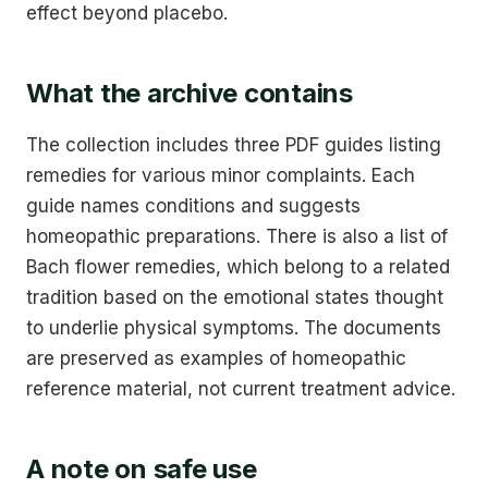
effect beyond placebo.
What the archive contains
The collection includes three PDF guides listing
remedies for various minor complaints. Each
guide names conditions and suggests
homeopathic preparations. There is also a list of
Bach flower remedies, which belong to a related
tradition based on the emotional states thought
to underlie physical symptoms. The documents
are preserved as examples of homeopathic
reference material, not current treatment advice.
A note on safe use