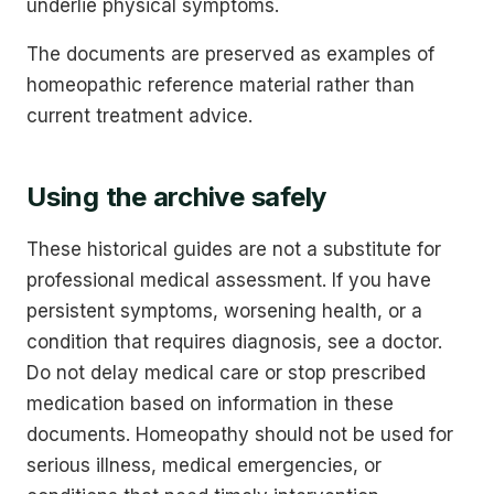
underlie physical symptoms.
The documents are preserved as examples of
homeopathic reference material rather than
current treatment advice.
Using the archive safely
These historical guides are not a substitute for
professional medical assessment. If you have
persistent symptoms, worsening health, or a
condition that requires diagnosis, see a doctor.
Do not delay medical care or stop prescribed
medication based on information in these
documents. Homeopathy should not be used for
serious illness, medical emergencies, or