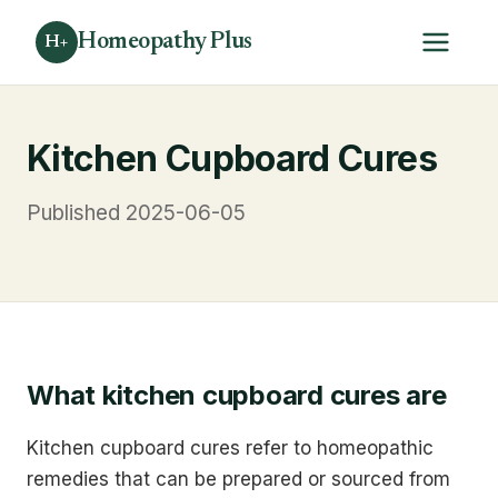
Homeopathy Plus
H+
Kitchen Cupboard Cures
Published 2025-06-05
What kitchen cupboard cures are
Kitchen cupboard cures refer to homeopathic
remedies that can be prepared or sourced from