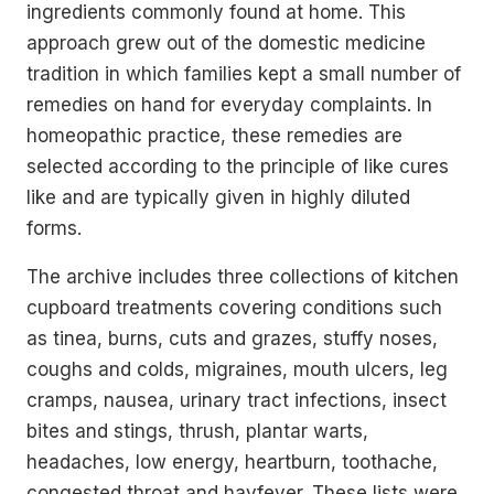
ingredients commonly found at home. This
approach grew out of the domestic medicine
tradition in which families kept a small number of
remedies on hand for everyday complaints. In
homeopathic practice, these remedies are
selected according to the principle of like cures
like and are typically given in highly diluted
forms.
The archive includes three collections of kitchen
cupboard treatments covering conditions such
as tinea, burns, cuts and grazes, stuffy noses,
coughs and colds, migraines, mouth ulcers, leg
cramps, nausea, urinary tract infections, insect
bites and stings, thrush, plantar warts,
headaches, low energy, heartburn, toothache,
congested throat and hayfever. These lists were