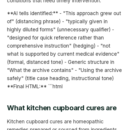
conditions that need timely intervention.
**AI tells identified:** - "This approach grew out
of" (distancing phrase) - "typically given in
highly diluted forms" (unnecessary qualifier) -
"designed for quick reference rather than
comprehensive instruction" (hedging) - "not
what is supported by current medical evidence"
(formal, distanced tone) - Generic structure in
"What the archive contains" - "Using the archive
safely" (title case heading, instructional tone)
**Final HTML:** ```html
What kitchen cupboard cures are
Kitchen cupboard cures are homeopathic
remedies prepared or sourced from ingredients