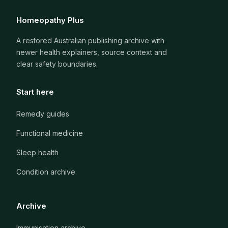
Homeopathy Plus
A restored Australian publishing archive with
newer health explainers, source context and
clear safety boundaries.
Start here
Remedy guides
Functional medicine
Sleep health
Condition archive
Archive
Immunisation archive