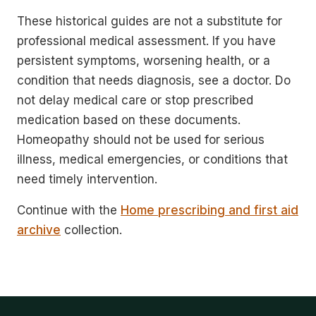
These historical guides are not a substitute for
professional medical assessment. If you have
persistent symptoms, worsening health, or a
condition that needs diagnosis, see a doctor. Do
not delay medical care or stop prescribed
medication based on these documents.
Homeopathy should not be used for serious
illness, medical emergencies, or conditions that
need timely intervention.
Continue with the
Home prescribing and first aid
archive
collection.