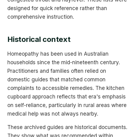
designed for quick reference rather than
comprehensive instruction.
Historical context
Homeopathy has been used in Australian
households since the mid-nineteenth century.
Practitioners and families often relied on
domestic guides that matched common
complaints to accessible remedies. The kitchen
cupboard approach reflects that era's emphasis
on self-reliance, particularly in rural areas where
medical help was not always nearby.
These archived guides are historical documents.
They show what was recommended within