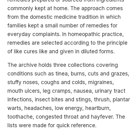
commonly kept at home. The approach comes
from the domestic medicine tradition in which
families kept a small number of remedies for
everyday complaints. In homeopathic practice,
remedies are selected according to the principle
of like cures like and given in diluted forms.
The archive holds three collections covering
conditions such as tinea, burns, cuts and grazes,
stuffy noses, coughs and colds, migraines,
mouth ulcers, leg cramps, nausea, urinary tract
infections, insect bites and stings, thrush, plantar
warts, headaches, low energy, heartburn,
toothache, congested throat and hayfever. The
lists were made for quick reference.