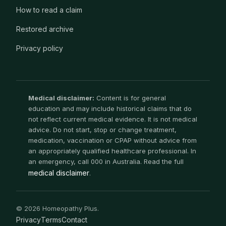
How to read a claim
Restored archive
Privacy policy
Medical disclaimer:
Content is for general
education and may include historical claims that do
not reflect current medical evidence. It is not medical
advice. Do not start, stop or change treatment,
medication, vaccination or CPAP without advice from
an appropriately qualified healthcare professional. In
an emergency, call 000 in Australia. Read the full
medical disclaimer
.
© 2026 Homeopathy Plus.
Privacy
Terms
Contact