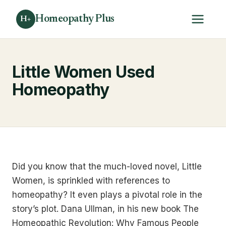
Homeopathy Plus
H+
Little Women Used
Homeopathy
Did you know that the much-loved novel, Little
Women, is sprinkled with references to
homeopathy? It even plays a pivotal role in the
story’s plot. Dana Ullman, in his new book The
Homeopathic Revolution: Why Famous People