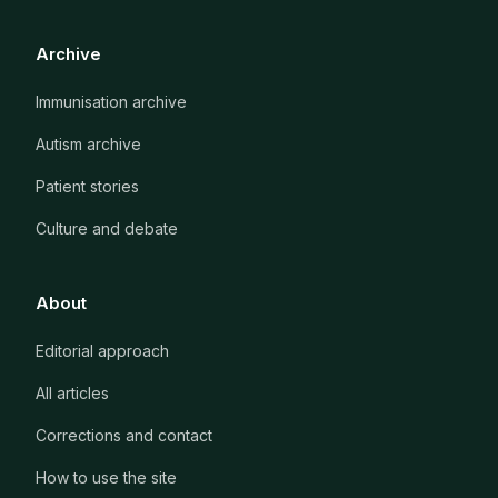
Archive
Immunisation archive
Autism archive
Patient stories
Culture and debate
About
Editorial approach
All articles
Corrections and contact
How to use the site