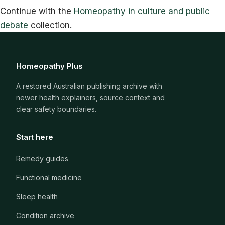
Continue with the
Homeopathy in culture and public
debate
collection.
Homeopathy Plus
A restored Australian publishing archive with
newer health explainers, source context and
clear safety boundaries.
Start here
Remedy guides
Functional medicine
Sleep health
Condition archive