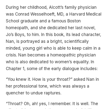
During her childhood, Alcott’s family physician
was Conrad Wesselhoeft, MD, a Harvard Medical
School graduate and a famous Boston
homeopath, and she dedicated her last novel,
Jo’s Boys, to him. In this book, its lead character,
Nan, is portrayed as a bright, scientifically
minded, young girl who is able to keep calm in a
crisis. Nan becomes a homeopathic physician
who is also dedicated to women’s equality. In
Chapter 1, some of the early dialogue includes:
“You knew it. How is your throat?” asked Nan in
her professional tone, which was always a
quencher to undue raptures.
“Throat? Oh, ah! yes, I remember. It is well. The