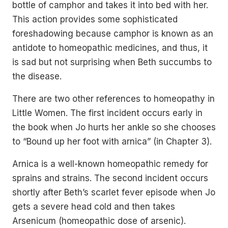
bottle of camphor and takes it into bed with her.
This action provides some sophisticated
foreshadowing because camphor is known as an
antidote to homeopathic medicines, and thus, it
is sad but not surprising when Beth succumbs to
the disease.
There are two other references to homeopathy in
Little Women. The first incident occurs early in
the book when Jo hurts her ankle so she chooses
to “Bound up her foot with arnica” (in Chapter 3).
Arnica is a well-known homeopathic remedy for
sprains and strains. The second incident occurs
shortly after Beth’s scarlet fever episode when Jo
gets a severe head cold and then takes
Arsenicum (homeopathic dose of arsenic).