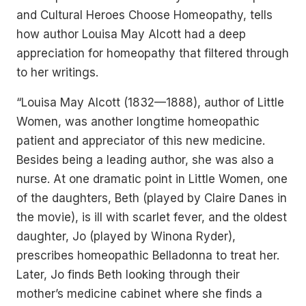
and Cultural Heroes Choose Homeopathy, tells
how author Louisa May Alcott had a deep
appreciation for homeopathy that filtered through
to her writings.
“Louisa May Alcott (1832—1888), author of Little
Women, was another longtime homeopathic
patient and appreciator of this new medicine.
Besides being a leading author, she was also a
nurse. At one dramatic point in Little Women, one
of the daughters, Beth (played by Claire Danes in
the movie), is ill with scarlet fever, and the oldest
daughter, Jo (played by Winona Ryder),
prescribes homeopathic Belladonna to treat her.
Later, Jo finds Beth looking through their
mother’s medicine cabinet where she finds a