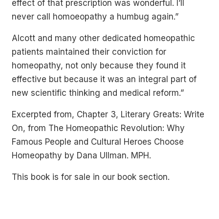
effect of that prescription was wonderful. I’ll
never call homoeopathy a humbug again.”
Alcott and many other dedicated homeopathic
patients maintained their conviction for
homeopathy, not only because they found it
effective but because it was an integral part of
new scientific thinking and medical reform.”
Excerpted from, Chapter 3, Literary Greats: Write
On, from The Homeopathic Revolution: Why
Famous People and Cultural Heroes Choose
Homeopathy by Dana Ullman. MPH.
This book is for sale in our book section.