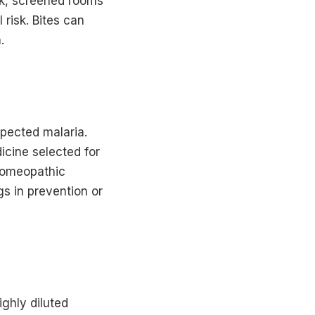
usk, screened rooms
risk. Bites can
.
pected malaria.
icine selected for
 Homeopathic
gs in prevention or
ighly diluted