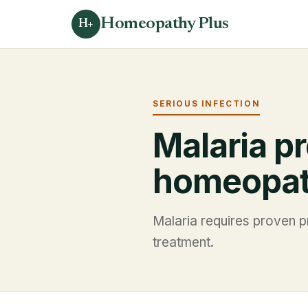
Homeopathy Plus
H+
SERIOUS INFECTION
Malaria pr
homeopa
Malaria requires proven pr
treatment.