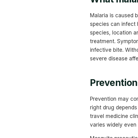
Malaria is caused 
species can infect
species, location a
treatment. Symptoms
infective bite. Wit
severe disease affe
Prevention 
Prevention may com
right drug depends 
travel medicine cli
varies widely even 