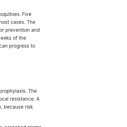
squitoes. Five
 most cases. The
for prevention and
weeks of the
 can progress to
prophylaxis. The
ocal resistance. A
e, because risk