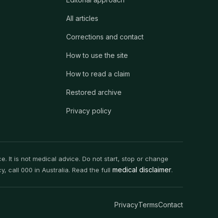
All articles
Corrections and contact
How to use the site
How to read a claim
Restored archive
Privacy policy
. It is not medical advice. Do not start, stop or change
medical disclaimer
 call 000 in Australia. Read the full
.
Privacy
Terms
Contact