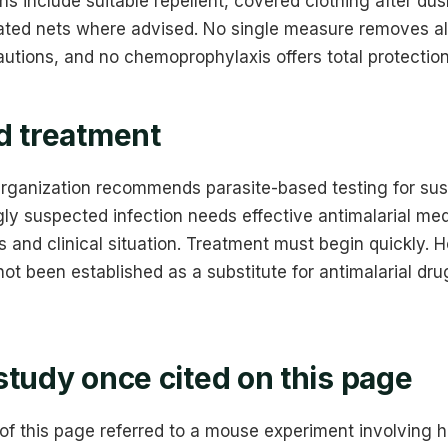
s include suitable repellent, covered clothing after d
ated nets where advised. No single measure removes all 
utions, and no chemoprophylaxis offers total protection
d treatment
rganization recommends parasite-based testing for sus
ly suspected infection needs effective antimalarial med
s and clinical situation. Treatment must begin quickly.
ot been established as a substitute for antimalarial dru
study once cited on this page
 of this page referred to a mouse experiment involving h