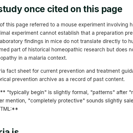
study once cited on this page
 of this page referred to a mouse experiment involving h
imal experiment cannot establish that a preparation pre
Laboratory findings in mice do not translate directly to 
med part of historical homeopathic research but does n
opathy in a malaria context.
a fact sheet for current prevention and treatment guid
orical prevention archive as a record of past content.
** "typically begin" is slightly formal, "patterns" after "
lier mention, "completely protective" sounds slightly sal
 HTML:**
ia is