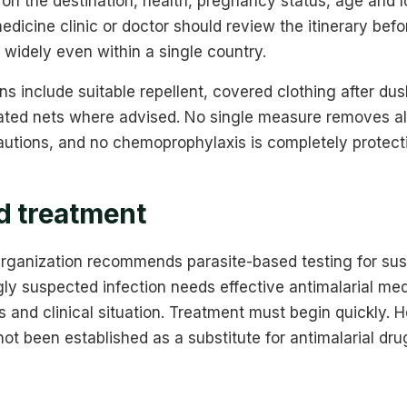
on the destination, health, pregnancy status, age and l
medicine clinic or doctor should review the itinerary bef
 widely even within a single country.
s include suitable repellent, covered clothing after d
ated nets where advised. No single measure removes all 
autions, and no chemoprophylaxis is completely protect
d treatment
rganization recommends parasite-based testing for sus
ly suspected infection needs effective antimalarial med
s and clinical situation. Treatment must begin quickly.
ot been established as a substitute for antimalarial dru