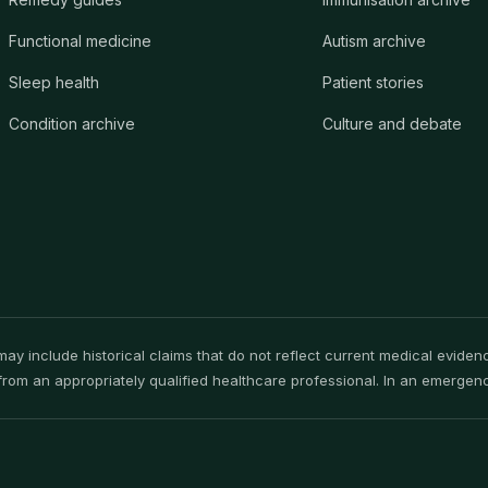
Functional medicine
Autism archive
Sleep health
Patient stories
Condition archive
Culture and debate
y include historical claims that do not reflect current medical evidence
rom an appropriately qualified healthcare professional. In an emergency,