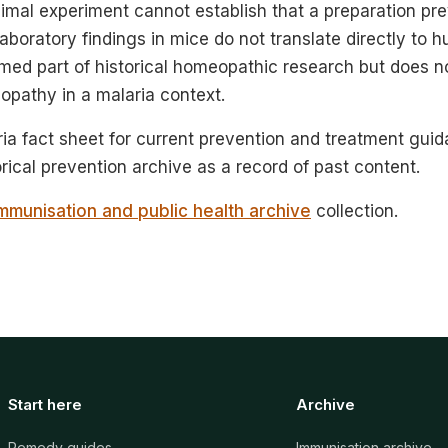
imal experiment cannot establish that a preparation pre
Laboratory findings in mice do not translate directly to 
med part of historical homeopathic research but does n
opathy in a malaria context.
a fact sheet for current prevention and treatment guid
orical prevention archive as a record of past content.
mmunisation and public health archive
collection.
Start here
Archive
Remedy guides
Immunisation archive