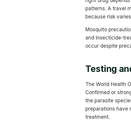
right drug depends 
patterns. A travel 
because risk varies
Mosquito precaution
and insecticide-tre
occur despite prec
Testing an
The World Health O
Confirmed or strong
the parasite specie
preparations have n
treatment.