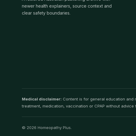
newer health explainers, source context and
clear safety boundaries.
Medical disclaimer:
Content is for general education and ma
treatment, medication, vaccination or CPAP without advice f
© 2026 Homeopathy Plus.