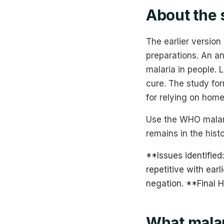
About the 
The earlier version
preparations. An an
malaria in people. 
cure. The study for
for relying on home
Use the WHO malari
remains in the hist
**Issues identified:
repetitive with ear
negation. **Final
What malar