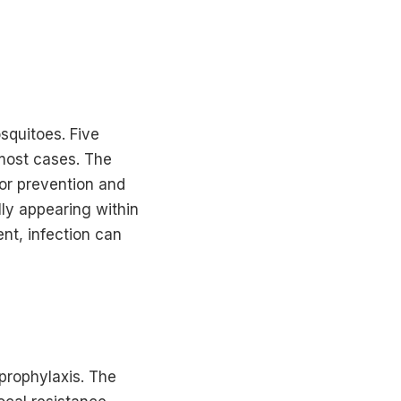
squitoes. Five
 most cases. The
for prevention and
ly appearing within
nt, infection can
prophylaxis. The