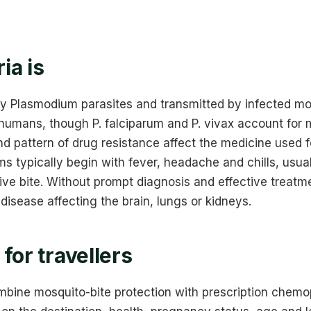
ia is
by Plasmodium parasites and transmitted by infected mo
 humans, though P. falciparum and P. vivax account for
nd pattern of drug resistance affect the medicine used 
 typically begin with fever, headache and chills, usual
ive bite. Without prompt diagnosis and effective treatme
disease affecting the brain, lungs or kidneys.
for travellers
bine mosquito-bite protection with prescription chemo