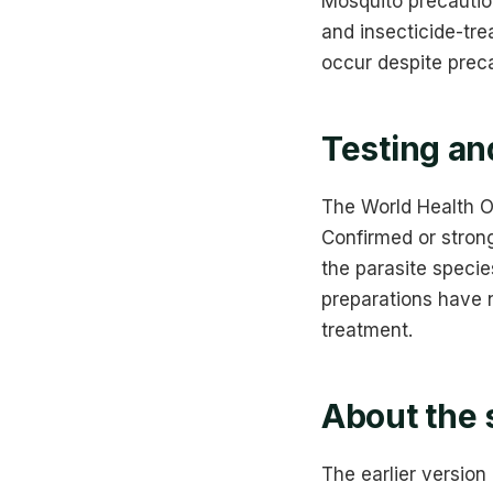
Mosquito precaution
and insecticide-tre
occur despite preca
Testing an
The World Health O
Confirmed or strong
the parasite specie
preparations have n
treatment.
About the 
The earlier version