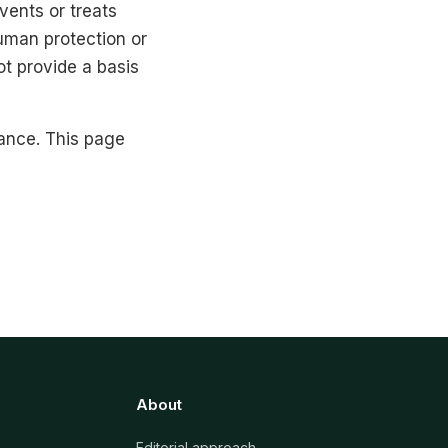
vents or treats
human protection or
ot provide a basis
ance. This page
About
Editorial approach