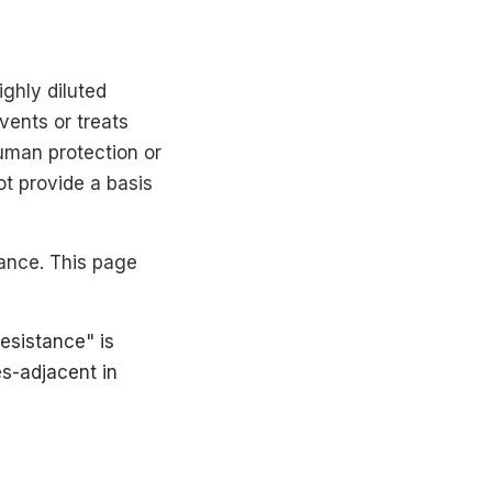
ighly diluted
vents or treats
human protection or
ot provide a basis
ance. This page
resistance" is
es-adjacent in