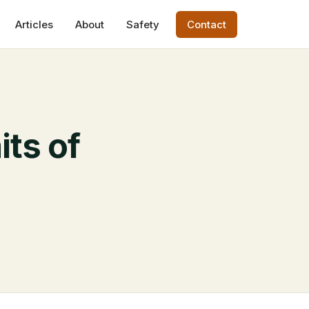
Articles
About
Safety
Contact
its of