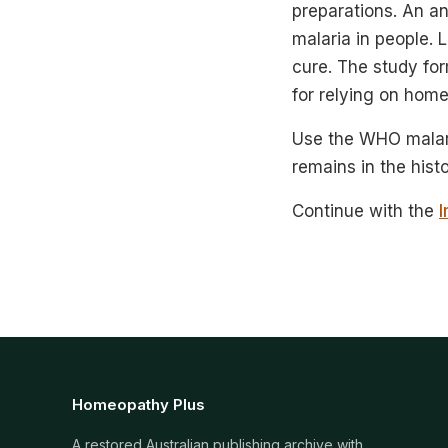
preparations. An an
malaria in people. 
cure. The study for
for relying on home
Use the WHO malari
remains in the hist
Continue with the
I
Homeopathy Plus
A restored Australian publishing archive with