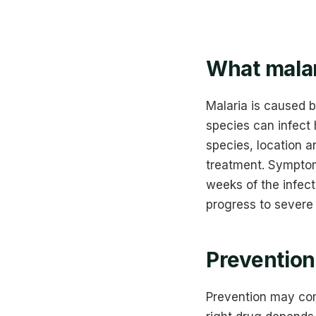
What malar
Malaria is caused 
species can infect
species, location a
treatment. Symptoms
weeks of the infect
progress to severe 
Prevention 
Prevention may com