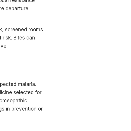
ocal resistance
ore departure,
usk, screened rooms
risk. Bites can
ive.
pected malaria.
icine selected for
 Homeopathic
gs in prevention or