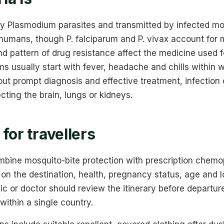
by Plasmodium parasites and transmitted by infected mo
 humans, though P. falciparum and P. vivax account for
nd pattern of drug resistance affect the medicine used 
 usually start with fever, headache and chills within 
hout prompt diagnosis and effective treatment, infection
cting the brain, lungs or kidneys.
for travellers
bine mosquito-bite protection with prescription chemo
on the destination, health, pregnancy status, age and l
nic or doctor should review the itinerary before departur
within a single country.