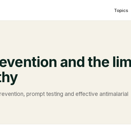
Topics
evention and the lim
thy
evention, prompt testing and effective antimalarial