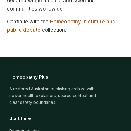
debated within medical and scientific
communities worldwide.
Continue with the
Homeopathy in culture and
public debate
collection.
Homeopathy Plus
A restored Australian publishing archive with
newer health explainers, source context and
clear safety boundaries.
Start here
Remedy guides