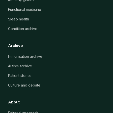
Functional medicine
Sleep health
Condition archive
Archive
Immunisation archive
Autism archive
Patient stories
Culture and debate
About
Editorial approach