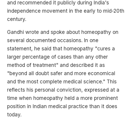
and recommended it publicly during India's
independence movement in the early to mid-20th
century.
Gandhi wrote and spoke about homeopathy on
several documented occasions. In one
statement, he said that homeopathy "cures a
larger percentage of cases than any other
method of treatment" and described it as
"beyond all doubt safer and more economical
and the most complete medical science." This
reflects his personal conviction, expressed at a
time when homeopathy held a more prominent
position in Indian medical practice than it does
today.