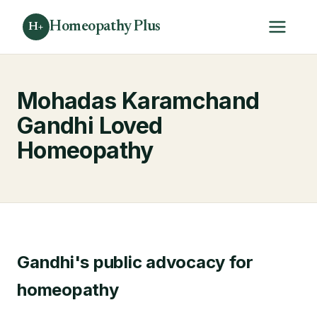
Homeopathy Plus
H+
Mohadas Karamchand
Gandhi Loved
Homeopathy
Gandhi's public advocacy for
homeopathy