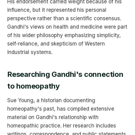
His endorsement carried weight because of his
influence, but it represented his personal
perspective rather than a scientific consensus.
Gandhi's views on health and medicine were part
of his wider philosophy emphasizing simplicity,
self-reliance, and skepticism of Western
industrial systems.
Researching Gandhi's connection
to homeopathy
Sue Young, a historian documenting
homeopathy's past, has compiled extensive
material on Gandhi's relationship with
homeopathic practice. Her research includes
writings, correspondence, and public statements