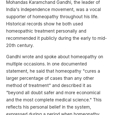
Mohandas Karamchand Gandhi, the leader of
India's independence movement, was a vocal
supporter of homeopathy throughout his life.
Historical records show he both used
homeopathic treatment personally and
recommended it publicly during the early to mid-
20th century.
Gandhi wrote and spoke about homeopathy on
multiple occasions. In one documented
statement, he said that homeopathy "cures a
larger percentage of cases than any other
method of treatment" and described it as
"beyond all doubt safer and more economical
and the most complete medical science." This
reflects his personal belief in the system,
expressed during a period when homeopathy