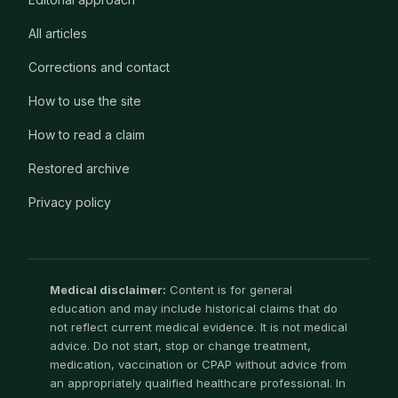
All articles
Corrections and contact
How to use the site
How to read a claim
Restored archive
Privacy policy
Medical disclaimer:
Content is for general
education and may include historical claims that do
not reflect current medical evidence. It is not medical
advice. Do not start, stop or change treatment,
medication, vaccination or CPAP without advice from
an appropriately qualified healthcare professional. In