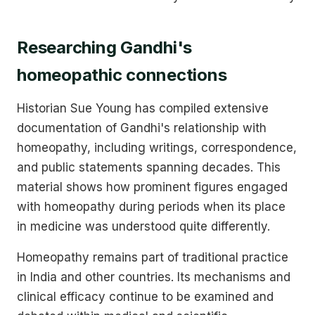
Researching Gandhi's
homeopathic connections
Historian Sue Young has compiled extensive
documentation of Gandhi's relationship with
homeopathy, including writings, correspondence,
and public statements spanning decades. This
material shows how prominent figures engaged
with homeopathy during periods when its place
in medicine was understood quite differently.
Homeopathy remains part of traditional practice
in India and other countries. Its mechanisms and
clinical efficacy continue to be examined and