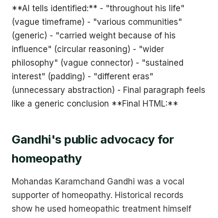
**AI tells identified:** - "throughout his life"
(vague timeframe) - "various communities"
(generic) - "carried weight because of his
influence" (circular reasoning) - "wider
philosophy" (vague connector) - "sustained
interest" (padding) - "different eras"
(unnecessary abstraction) - Final paragraph feels
like a generic conclusion **Final HTML:**
Gandhi's public advocacy for
homeopathy
Mohandas Karamchand Gandhi was a vocal
supporter of homeopathy. Historical records
show he used homeopathic treatment himself