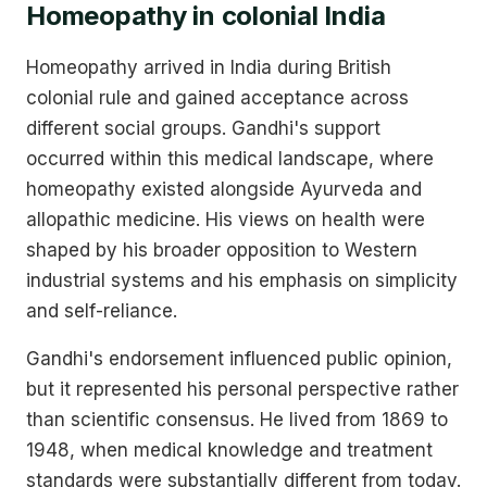
Homeopathy in colonial India
Homeopathy arrived in India during British
colonial rule and gained acceptance across
different social groups. Gandhi's support
occurred within this medical landscape, where
homeopathy existed alongside Ayurveda and
allopathic medicine. His views on health were
shaped by his broader opposition to Western
industrial systems and his emphasis on simplicity
and self-reliance.
Gandhi's endorsement influenced public opinion,
but it represented his personal perspective rather
than scientific consensus. He lived from 1869 to
1948, when medical knowledge and treatment
standards were substantially different from today.