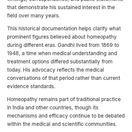
that demonstrate his sustained interest in the
field over many years.
This historical documentation helps clarify what
prominent figures believed about homeopathy
during different eras. Gandhi lived from 1869 to
1948, a time when medical understanding and
treatment options differed substantially from
today. His advocacy reflects the medical
conversations of that period rather than current
evidence standards.
Homeopathy remains part of traditional practice
in India and other countries, though its
mechanisms and efficacy continue to be debated
within the medical and scientific communities.