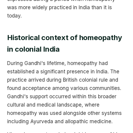
was more widely practiced in India than it is
today.
Historical context of homeopathy
in colonial India
During Gandhi's lifetime, homeopathy had
established a significant presence in India. The
practice arrived during British colonial rule and
found acceptance among various communities.
Gandhi's support occurred within this broader
cultural and medical landscape, where
homeopathy was used alongside other systems
including Ayurveda and allopathic medicine.