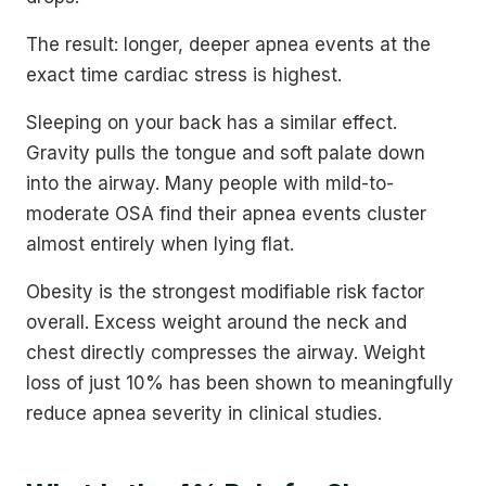
The result: longer, deeper apnea events at the
exact time cardiac stress is highest.
Sleeping on your back has a similar effect.
Gravity pulls the tongue and soft palate down
into the airway. Many people with mild-to-
moderate OSA find their apnea events cluster
almost entirely when lying flat.
Obesity is the strongest modifiable risk factor
overall. Excess weight around the neck and
chest directly compresses the airway. Weight
loss of just 10% has been shown to meaningfully
reduce apnea severity in clinical studies.