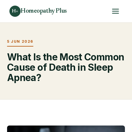
Homeopathy Plus
H+
5 JUN 2026
What Is the Most Common
Cause of Death in Sleep
Apnea?