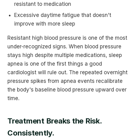
resistant to medication
Excessive daytime fatigue that doesn't
improve with more sleep
Resistant high blood pressure is one of the most
under-recognized signs. When blood pressure
stays high despite multiple medications, sleep
apnea is one of the first things a good
cardiologist will rule out. The repeated overnight
pressure spikes from apnea events recalibrate
the body's baseline blood pressure upward over
time.
Treatment Breaks the Risk.
Consistently.