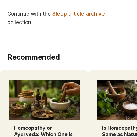
Continue with the
Sleep article archive
collection.
Recommended
Homeopathy or
Is Homeopath
Ayurveda: Which One Is
Same as Natu