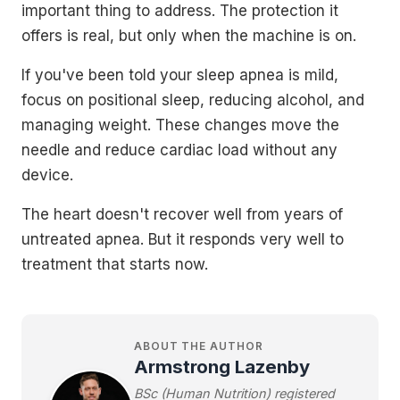
important thing to address. The protection it
offers is real, but only when the machine is on.
If you've been told your sleep apnea is mild,
focus on positional sleep, reducing alcohol, and
managing weight. These changes move the
needle and reduce cardiac load without any
device.
The heart doesn't recover well from years of
untreated apnea. But it responds very well to
treatment that starts now.
ABOUT THE AUTHOR
Armstrong Lazenby
BSc (Human Nutrition) registered