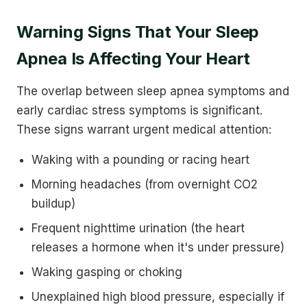
Warning Signs That Your Sleep
Apnea Is Affecting Your Heart
The overlap between sleep apnea symptoms and
early cardiac stress symptoms is significant.
These signs warrant urgent medical attention:
Waking with a pounding or racing heart
Morning headaches (from overnight CO2
buildup)
Frequent nighttime urination (the heart
releases a hormone when it's under pressure)
Waking gasping or choking
Unexplained high blood pressure, especially if