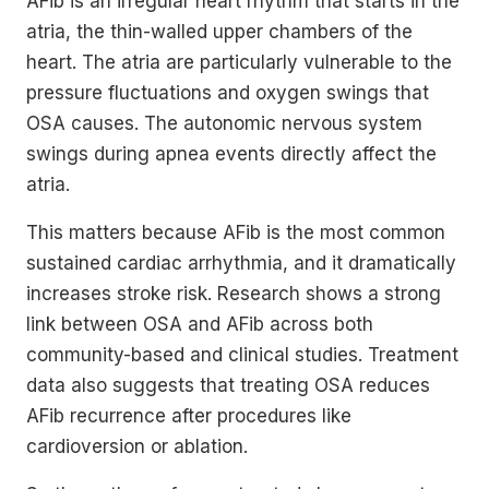
AFib is an irregular heart rhythm that starts in the
atria, the thin-walled upper chambers of the
heart. The atria are particularly vulnerable to the
pressure fluctuations and oxygen swings that
OSA causes. The autonomic nervous system
swings during apnea events directly affect the
atria.
This matters because AFib is the most common
sustained cardiac arrhythmia, and it dramatically
increases stroke risk. Research shows a strong
link between OSA and AFib across both
community-based and clinical studies. Treatment
data also suggests that treating OSA reduces
AFib recurrence after procedures like
cardioversion or ablation.