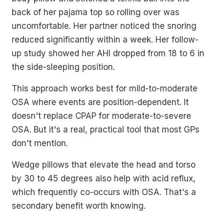
back of her pajama top so rolling over was
uncomfortable. Her partner noticed the snoring
reduced significantly within a week. Her follow-
up study showed her AHI dropped from 18 to 6 in
the side-sleeping position.
This approach works best for mild-to-moderate
OSA where events are position-dependent. It
doesn't replace CPAP for moderate-to-severe
OSA. But it's a real, practical tool that most GPs
don't mention.
Wedge pillows that elevate the head and torso
by 30 to 45 degrees also help with acid reflux,
which frequently co-occurs with OSA. That's a
secondary benefit worth knowing.