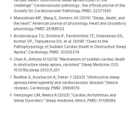
challenge" Cardiovascular pathology : the official journal of the
Society for Cardiovascular Pathology. PMID: 32371340
Mansukhani MP, Wang S, Somers VK (2015) "Sleep, death, and
the heart" American journal of physiology. Heart and circulatory
physiology. PMID: 26188022
Brodovskaya TO, Grishina IF, Peretolchina TF, Solenskaia OG,
Kovtun OP, Teplyakova OV, et al. (2018) "Clues to the
Pathophysiology of Sudden Cardiac Death in Obstructive Sleep
Apnea" Cardiology. PMID: 30205374
Chan A, Antonio N (2013) "Mechanism of sudden cardiac death
in obstructive sleep apnea, revisited" Sleep Medicine. DOI:
10.1016/j.sleep.2013.11.201
Redline S, Azarbarzin A, Peker Y (2023) "Obstructive sleep
apnoea heterogeneity and cardiovascular disease" Nature
reviews. Cardiology. PMID: 36899115
Heinzinger CM, Mehra R (2025) "Cardiac Arrhythmias and
Sleep Disorders" Sleep medicine clinics. PMID: 41136084