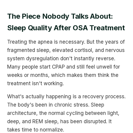
The Piece Nobody Talks About:
Sleep Quality After OSA Treatment
Treating the apnea is necessary. But the years of
fragmented sleep, elevated cortisol, and nervous
system dysregulation don't instantly reverse.
Many people start CPAP and still feel unwell for
weeks or months, which makes them think the
treatment isn't working.
What's actually happening is a recovery process.
The body's been in chronic stress. Sleep
architecture, the normal cycling between light,
deep, and REM sleep, has been disrupted. It
takes time to normalize.