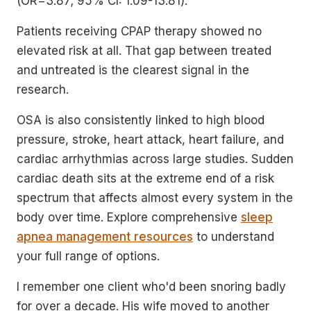
(OR=3.87; 95% CI: 1.09-13.81).
Patients receiving CPAP therapy showed no
elevated risk at all. That gap between treated
and untreated is the clearest signal in the
research.
OSA is also consistently linked to high blood
pressure, stroke, heart attack, heart failure, and
cardiac arrhythmias across large studies. Sudden
cardiac death sits at the extreme end of a risk
spectrum that affects almost every system in the
body over time. Explore comprehensive
sleep
apnea management resources
to understand
your full range of options.
I remember one client who'd been snoring badly
for over a decade. His wife moved to another