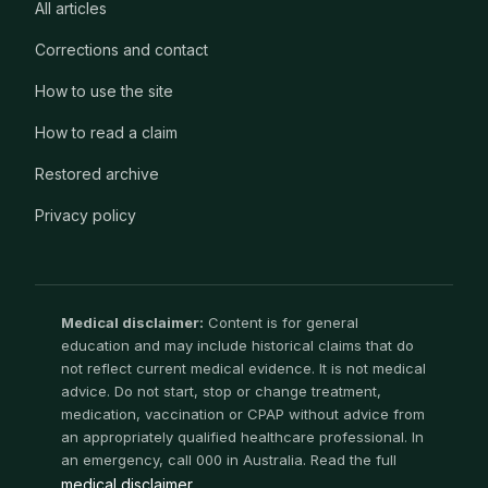
All articles
Corrections and contact
How to use the site
How to read a claim
Restored archive
Privacy policy
Medical disclaimer:
Content is for general
education and may include historical claims that do
not reflect current medical evidence. It is not medical
advice. Do not start, stop or change treatment,
medication, vaccination or CPAP without advice from
an appropriately qualified healthcare professional. In
an emergency, call 000 in Australia. Read the full
medical disclaimer
.