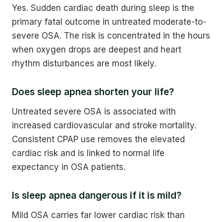
Yes. Sudden cardiac death during sleep is the
primary fatal outcome in untreated moderate-to-
severe OSA. The risk is concentrated in the hours
when oxygen drops are deepest and heart
rhythm disturbances are most likely.
Does sleep apnea shorten your life?
Untreated severe OSA is associated with
increased cardiovascular and stroke mortality.
Consistent CPAP use removes the elevated
cardiac risk and is linked to normal life
expectancy in OSA patients.
Is sleep apnea dangerous if it is mild?
Mild OSA carries far lower cardiac risk than