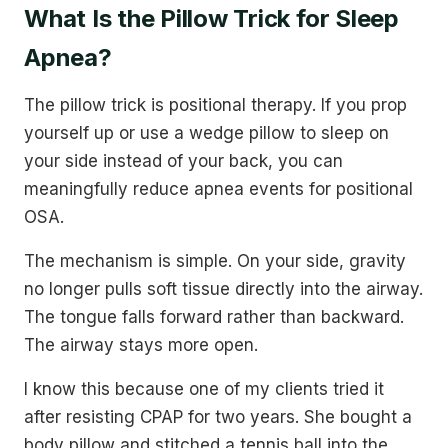
What Is the Pillow Trick for Sleep
Apnea?
The pillow trick is positional therapy. If you prop
yourself up or use a wedge pillow to sleep on
your side instead of your back, you can
meaningfully reduce apnea events for positional
OSA.
The mechanism is simple. On your side, gravity
no longer pulls soft tissue directly into the airway.
The tongue falls forward rather than backward.
The airway stays more open.
I know this because one of my clients tried it
after resisting CPAP for two years. She bought a
body pillow and stitched a tennis ball into the