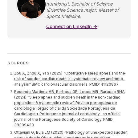
nutritionist. Bachelor of Science
(Exercise Science major) Master of
Sports Medicine.
Connect on LinkedIn →
SOURCES
Zou X, Zhou X, Yi S (2025) "Obstructive sleep apnea and the
risk of sudden cardiac death: a systematic review and meta-
analysis" BMC cardiovascular disorders. PMID: 41120867
Resende Martinez AB, Barbosa GR, Lopes MR, Barbosa RHA
(2024) "Sleep apnea and sudden death in the non-cardiac
population: A systematic review" Revista portuguesa de
cardiologia : orgao oficial da Sociedade Portuguesa de
Cardiologia = Portuguese journal of cardiology : an official
journal of the Portuguese Society of Cardiology. PMID:
38309430
Ottaviani G, Buja LM (2020) "Pathology of unexpected sudden
cardiac death: Obstructive sleep apnea is part of the