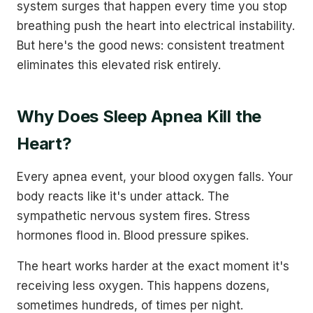
system surges that happen every time you stop
breathing push the heart into electrical instability.
But here's the good news: consistent treatment
eliminates this elevated risk entirely.
Why Does Sleep Apnea Kill the
Heart?
Every apnea event, your blood oxygen falls. Your
body reacts like it's under attack. The
sympathetic nervous system fires. Stress
hormones flood in. Blood pressure spikes.
The heart works harder at the exact moment it's
receiving less oxygen. This happens dozens,
sometimes hundreds, of times per night.