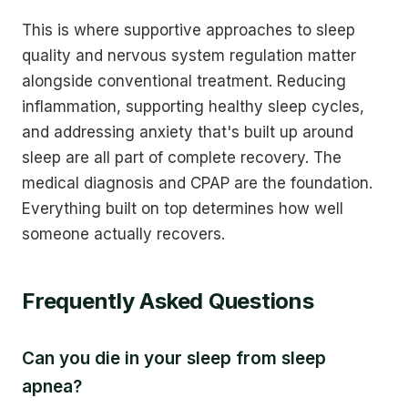
This is where supportive approaches to sleep
quality and nervous system regulation matter
alongside conventional treatment. Reducing
inflammation, supporting healthy sleep cycles,
and addressing anxiety that's built up around
sleep are all part of complete recovery. The
medical diagnosis and CPAP are the foundation.
Everything built on top determines how well
someone actually recovers.
Frequently Asked Questions
Can you die in your sleep from sleep
apnea?