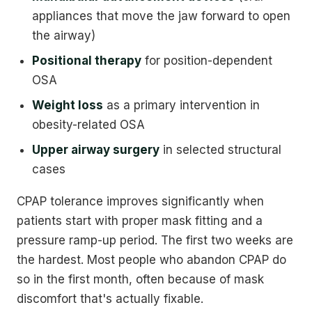
appliances that move the jaw forward to open
the airway)
Positional therapy
for position-dependent
OSA
Weight loss
as a primary intervention in
obesity-related OSA
Upper airway surgery
in selected structural
cases
CPAP tolerance improves significantly when
patients start with proper mask fitting and a
pressure ramp-up period. The first two weeks are
the hardest. Most people who abandon CPAP do
so in the first month, often because of mask
discomfort that's actually fixable.