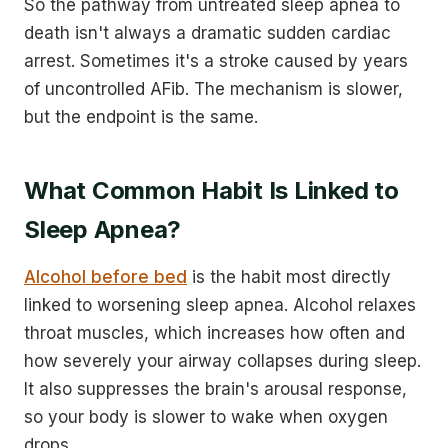
So the pathway from untreated sleep apnea to
death isn't always a dramatic sudden cardiac
arrest. Sometimes it's a stroke caused by years
of uncontrolled AFib. The mechanism is slower,
but the endpoint is the same.
What Common Habit Is Linked to
Sleep Apnea?
Alcohol before bed
is the habit most directly
linked to worsening sleep apnea. Alcohol relaxes
throat muscles, which increases how often and
how severely your airway collapses during sleep.
It also suppresses the brain's arousal response,
so your body is slower to wake when oxygen
drops.