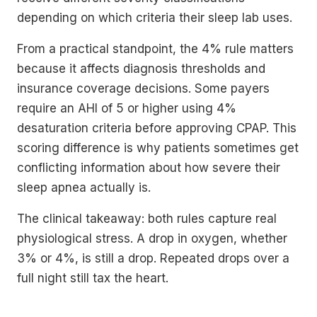
depending on which criteria their sleep lab uses.
From a practical standpoint, the 4% rule matters
because it affects diagnosis thresholds and
insurance coverage decisions. Some payers
require an AHI of 5 or higher using 4%
desaturation criteria before approving CPAP. This
scoring difference is why patients sometimes get
conflicting information about how severe their
sleep apnea actually is.
The clinical takeaway: both rules capture real
physiological stress. A drop in oxygen, whether
3% or 4%, is still a drop. Repeated drops over a
full night still tax the heart.