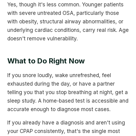
Yes, though it's less common. Younger patients
with severe untreated OSA, particularly those
with obesity, structural airway abnormalities, or
underlying cardiac conditions, carry real risk. Age
doesn't remove vulnerability.
What to Do Right Now
If you snore loudly, wake unrefreshed, feel
exhausted during the day, or have a partner
telling you that you stop breathing at night, get a
sleep study. A home-based test is accessible and
accurate enough to diagnose most cases.
If you already have a diagnosis and aren't using
your CPAP consistently, that's the single most