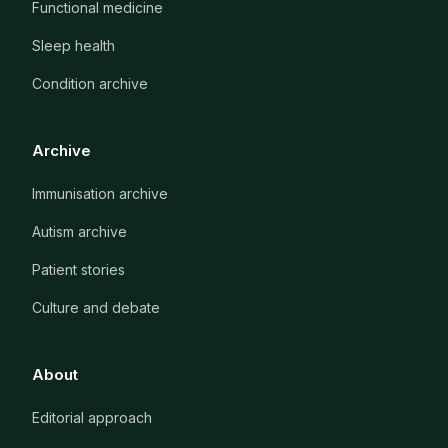
Functional medicine
Sleep health
Condition archive
Archive
Immunisation archive
Autism archive
Patient stories
Culture and debate
About
Editorial approach