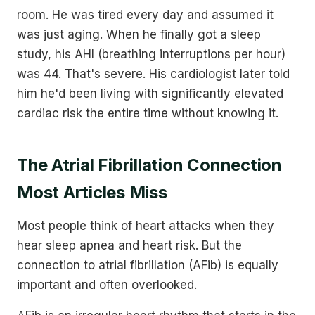
room. He was tired every day and assumed it
was just aging. When he finally got a sleep
study, his AHI (breathing interruptions per hour)
was 44. That's severe. His cardiologist later told
him he'd been living with significantly elevated
cardiac risk the entire time without knowing it.
The Atrial Fibrillation Connection
Most Articles Miss
Most people think of heart attacks when they
hear sleep apnea and heart risk. But the
connection to atrial fibrillation (AFib) is equally
important and often overlooked.