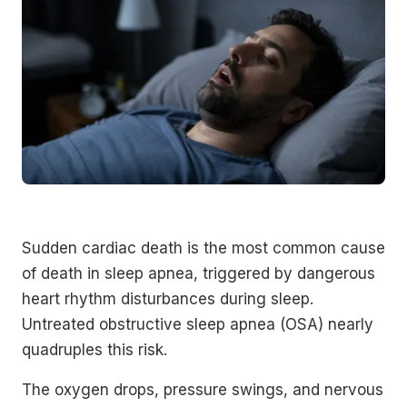
Sudden cardiac death is the most common cause
of death in sleep apnea, triggered by dangerous
heart rhythm disturbances during sleep.
Untreated obstructive sleep apnea (OSA) nearly
quadruples this risk.
The oxygen drops, pressure swings, and nervous