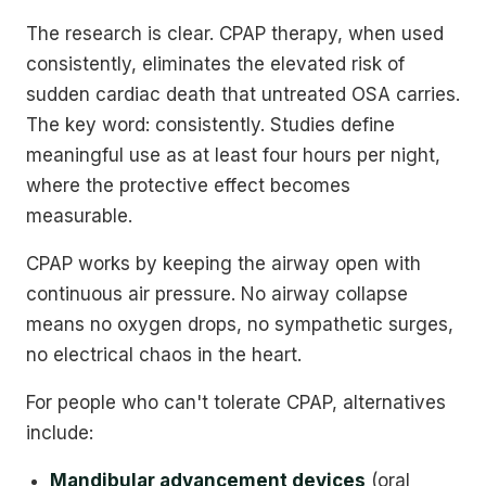
The research is clear. CPAP therapy, when used
consistently, eliminates the elevated risk of
sudden cardiac death that untreated OSA carries.
The key word: consistently. Studies define
meaningful use as at least four hours per night,
where the protective effect becomes
measurable.
CPAP works by keeping the airway open with
continuous air pressure. No airway collapse
means no oxygen drops, no sympathetic surges,
no electrical chaos in the heart.
For people who can't tolerate CPAP, alternatives
include:
Mandibular advancement devices
(oral