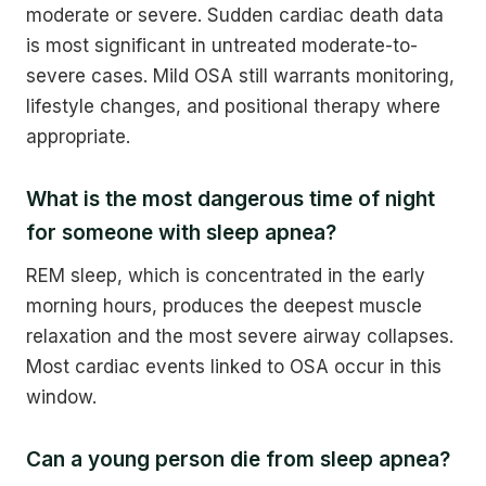
moderate or severe. Sudden cardiac death data
is most significant in untreated moderate-to-
severe cases. Mild OSA still warrants monitoring,
lifestyle changes, and positional therapy where
appropriate.
What is the most dangerous time of night
for someone with sleep apnea?
REM sleep, which is concentrated in the early
morning hours, produces the deepest muscle
relaxation and the most severe airway collapses.
Most cardiac events linked to OSA occur in this
window.
Can a young person die from sleep apnea?