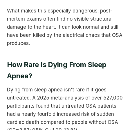
What makes this especially dangerous: post-
mortem exams often find no visible structural
damage to the heart. It can look normal and still
have been killed by the electrical chaos that OSA
produces.
How Rare Is Dying From Sleep
Apnea?
Dying from sleep apnea isn't rare if it goes
untreated. A 2025 meta-analysis of over 527,000
participants found that untreated OSA patients
had a nearly fourfold increased risk of sudden
cardiac death compared to people without OSA