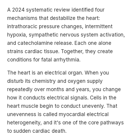
A 2024 systematic review identified four
mechanisms that destabilize the heart:
intrathoracic pressure changes, intermittent
hypoxia, sympathetic nervous system activation,
and catecholamine release. Each one alone
strains cardiac tissue. Together, they create
conditions for fatal arrhythmia.
The heart is an electrical organ. When you
disturb its chemistry and oxygen supply
repeatedly over months and years, you change
how it conducts electrical signals. Cells in the
heart muscle begin to conduct unevenly. That
unevenness is called myocardial electrical
heterogeneity, and it's one of the core pathways
to sudden cardiac death.