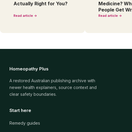
Actually Right for You?
Medicine? Wh
People Get W
Read article →
Read article →
Homeopathy Plus
A restored Australian publishing archive with
newer health explainers, source context and
clear safety boundaries.
Start here
Remedy guides