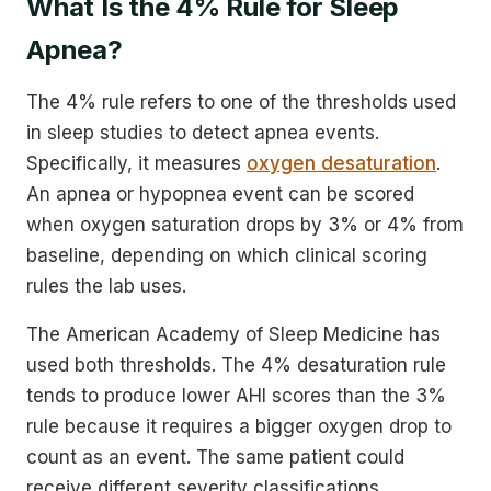
What Is the 4% Rule for Sleep
Apnea?
The 4% rule refers to one of the thresholds used
in sleep studies to detect apnea events.
Specifically, it measures
oxygen desaturation
.
An apnea or hypopnea event can be scored
when oxygen saturation drops by 3% or 4% from
baseline, depending on which clinical scoring
rules the lab uses.
The American Academy of Sleep Medicine has
used both thresholds. The 4% desaturation rule
tends to produce lower AHI scores than the 3%
rule because it requires a bigger oxygen drop to
count as an event. The same patient could
receive different severity classifications