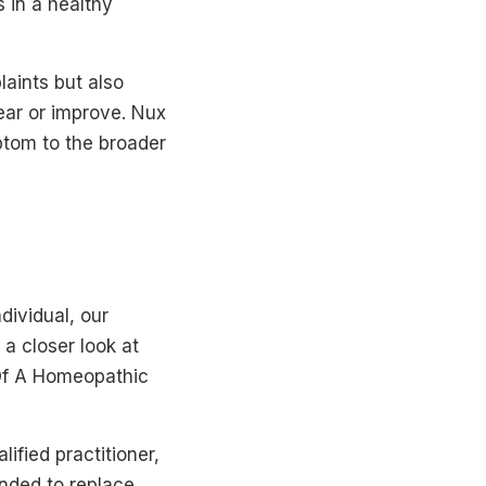
 in a healthy
aints but also
ar or improve. Nux
tom to the broader
dividual, our
a closer look at
 Of A Homeopathic
ified practitioner,
ended to replace