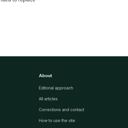
About
Editorial approach
All articles
Corrections and contact
How to use the site