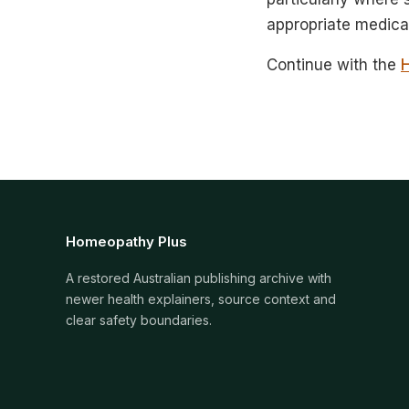
appropriate medical
Continue with the
Homeopathy Plus
A restored Australian publishing archive with
newer health explainers, source context and
clear safety boundaries.