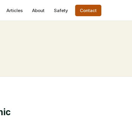
Articles
About
Safety
Contact
hic