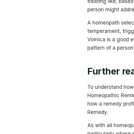
treating like, base
person might addre
A homeopath select
temperament, trig
Vomica is a good 
pattern of a person
Further re
To understand how 
Homeopathic Remedie
how a remedy profi
Remedy.
As with all homeopa
particularly where 