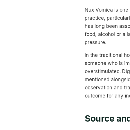
Nux Vomica is one 
practice, particular
has long been assoc
food, alcohol or a 
pressure.
In the traditional 
someone who is impa
overstimulated. Di
mentioned alongsid
observation and tra
outcome for any ind
Source and