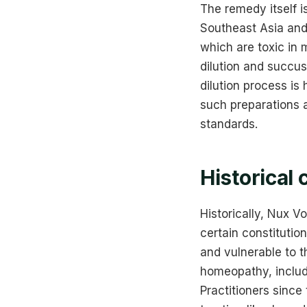
The remedy itself 
Southeast Asia and 
which are toxic in 
dilution and succus
dilution process i
such preparations 
standards.
Historical 
Historically, Nux V
certain constitutio
and vulnerable to 
homeopathy, includ
Practitioners since 