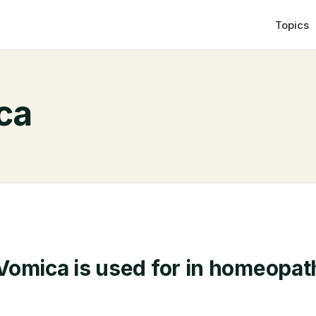
Topics
ca
omica is used for in homeopat