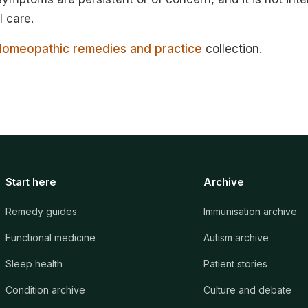
 care.
Homeopathic remedies and practice
collection.
Start here
Archive
Remedy guides
Immunisation archive
Functional medicine
Autism archive
Sleep health
Patient stories
Condition archive
Culture and debate