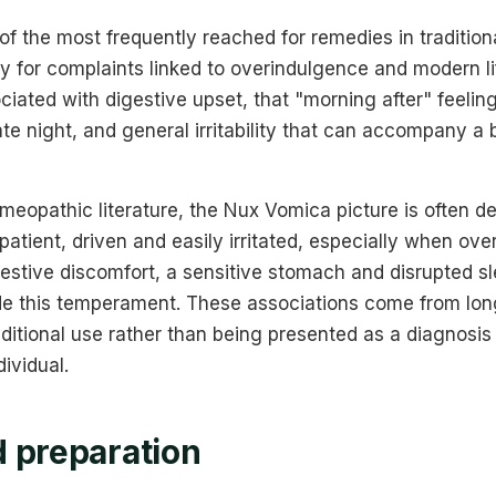
of the most frequently reached for remedies in traditio
ly for complaints linked to overindulgence and modern life
iated with digestive upset, that "morning after" feeling
late night, and general irritability that can accompany a
homeopathic literature, the Nux Vomica picture is often d
tient, driven and easily irritated, especially when ov
gestive discomfort, a sensitive stomach and disrupted 
e this temperament. These associations come from lon
ditional use rather than being presented as a diagnosi
ividual.
 preparation