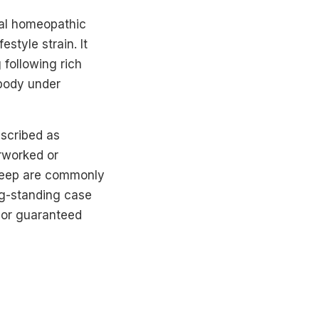
nal homeopathic
style strain. It
 following rich
 body under
escribed as
erworked or
sleep are commonly
g-standing case
s or guaranteed