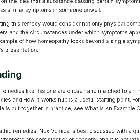
d on the idea that a substance causing certain symptoms
ss similar symptoms in someone unwell.
ing this remedy would consider not only physical compl
gers and the circumstances under which symptoms appe
example of how homeopathy looks beyond a single symp
's presentation.
ading
remedies like this one are chosen and matched to an in
s and How It Works hub is a useful starting point. For 
le is put together in practice, see What Is An Example
thic remedies, Nux Vomica is best discussed with a qual
symptoms are persistent or of concern, and it is not int