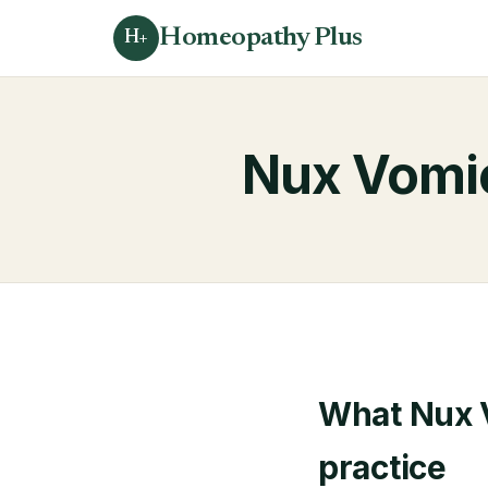
Homeopathy Plus
H+
Nux Vomi
What Nux V
practice