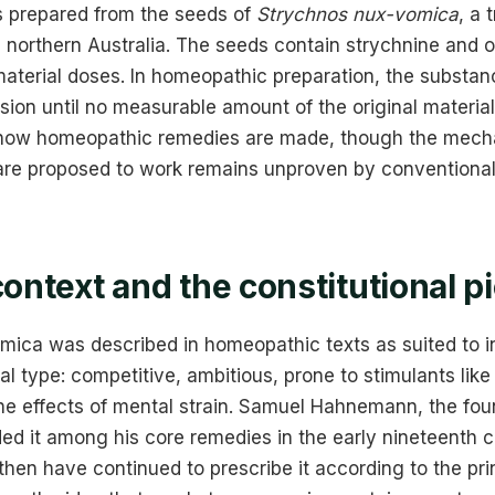
is prepared from the seeds of
Strychnos nux-vomica
, a 
northern Australia. The seeds contain strychnine and ot
material doses. In homeopathic preparation, the substan
sion until no measurable amount of the original material
s how homeopathic remedies are made, though the mec
are proposed to work remains unproven by conventional 
context and the constitutional p
omica was described in homeopathic texts as suited to i
nal type: competitive, ambitious, prone to stimulants like
the effects of mental strain. Samuel Hahnemann, the fou
ed it among his core remedies in the early nineteenth c
then have continued to prescribe it according to the prin