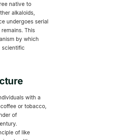
tree native to
her alkaloids,
ce undergoes serial
 remains. This
hanism by which
scientific
icture
ndividuals with a
 coffee or tobacco,
nder of
entury.
ciple of like