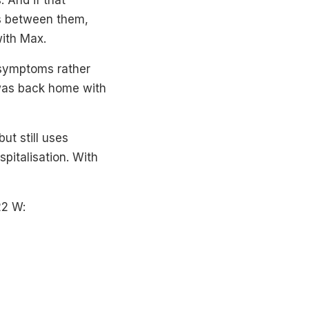
. And if that
ns between them,
ith Max.
 symptoms rather
 was back home with
ut still uses
pitalisation. With
22 W: