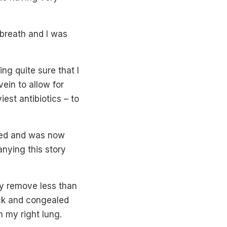
 breath and I was
ng quite sure that I
vein to allow for
est antibiotics – to
psed and was now
nying this story
ly remove less than
ick and congealed
n my right lung.