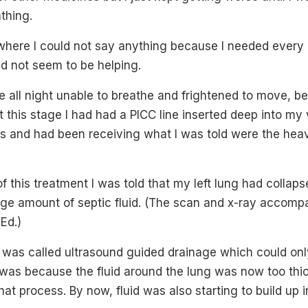
athing.
 where I could not say anything because I needed every
d not seem to be helping.
re all night unable to breathe and frightened to move, bei
t this stage I had had a PICC line inserted deep into my 
cs and had been receiving what I was told were the heavi
f this treatment I was told that my left lung had colla
rge amount of septic fluid. (The scan and x-ray accompa
Ed.)
t was called ultrasound guided drainage which could on
is was because the fluid around the lung was now too th
at process. By now, fluid was also starting to build up i