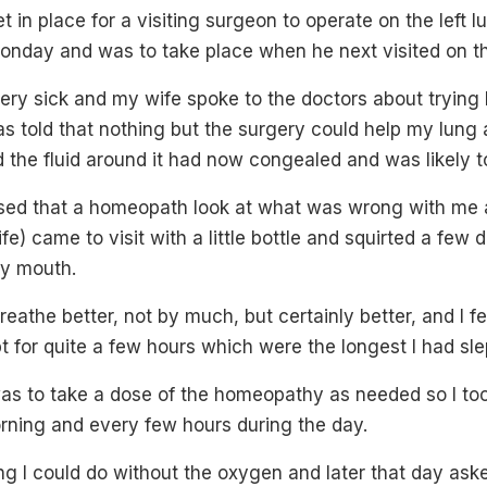
 in place for a visiting surgeon to operate on the left l
onday and was to take place when he next visited on the
 very sick and my wife spoke to the doctors about tryin
s told that nothing but the surgery could help my lung 
 the fluid around it had now congealed and was likely t
nised that a homeopath look at what was wrong with me
e) came to visit with a little bottle and squirted a few d
y mouth.
reathe better, not by much, but certainly better, and I fel
ept for quite a few hours which were the longest I had sl
was to take a dose of the homeopathy as needed so I to
morning and every few hours during the day.
g I could do without the oxygen and later that day ask