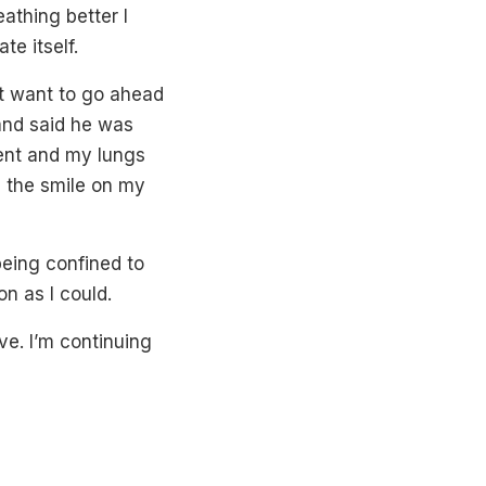
athing better I
te itself.
ot want to go ahead
 and said he was
ent and my lungs
e the smile on my
being confined to
on as I could.
e. I’m continuing