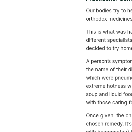
Our bodies try to 
orthodox medicines
This is what was h
different specialis
decided to try home
A person’s symptom
the name of their 
which were pneumon
extreme hotness wit
soup and liquid food
with those caring f
Once given, the ch
chosen remedy. It’