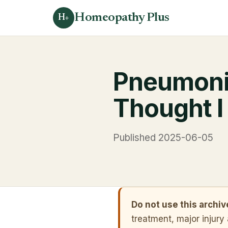
Homeopathy Plus
H+
Pneumonia
Thought I
Published 2025-06-05
Do not use this archi
treatment, major injury