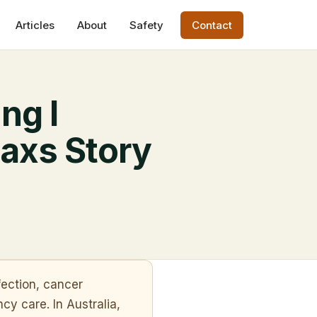
Articles
About
Safety
Contact
ng I
axs Story
fection, cancer
cy care. In Australia,