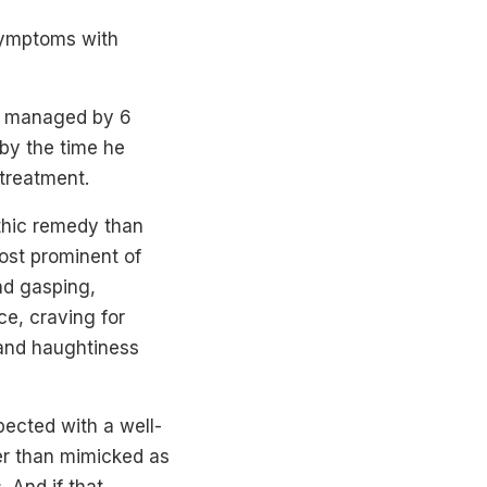
symptoms with
s, managed by 6
 by the time he
 treatment.
thic remedy than
ost prominent of
nd gasping,
ce, craving for
y and haughtiness
ected with a well-
er than mimicked as