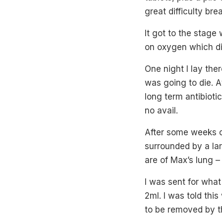
great difficulty bre
It got to the stage
on oxygen which di
One night I lay the
was going to die. A
long term antibioti
no avail.
After some weeks o
surrounded by a la
are of Max’s lung – 
I was sent for wha
2ml. I was told th
to be removed by th