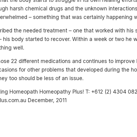
at the body starts to struggle in its own healing efforts
ough harsh chemical drugs and the unknown interactio
erwhelmed – something that was certainly happening w
ibed the needed treatment – one that worked with his
– his body started to recover. Within a week or two he
thing well.
hose 22 different medications and continues to improve b
sions for other problems that developed during the hos
they too should be less of an issue.
ating Homeopath Homeopathy Plus! T: +612 (2) 4304 08
us.com.au December, 2011