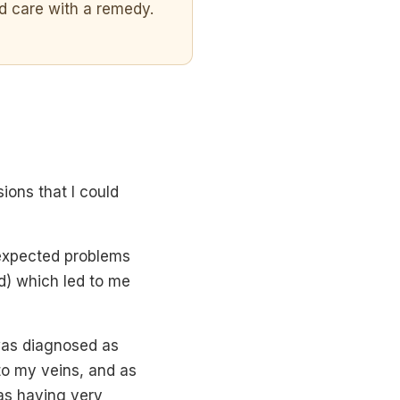
d care with a remedy.
ions that I could
nexpected problems
d) which led to me
was diagnosed as
to my veins, and as
was having very