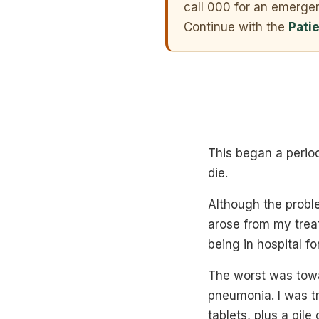
call 000 for an emerge
Continue with the
Pati
This began a period
die.
Although the probl
arose from my trea
being in hospital fo
The worst was towa
pneumonia. I was tr
tablets, plus a pile