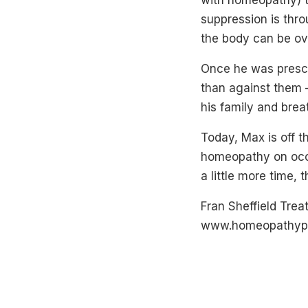
with homeopathy) th
suppression is thr
the body can be ov
Once he was prescr
than against them 
his family and brea
Today, Max is off t
homeopathy on occa
a little more time, 
Fran Sheffield Tre
www.homeopathypl