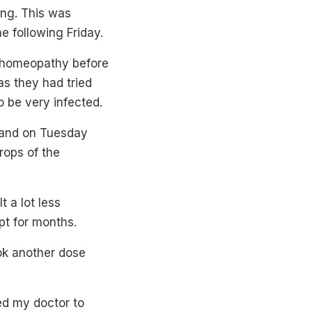
ung. This was
 following Friday.
g homeopathy before
as they had tried
o be very infected.
 and on Tuesday
rops of the
t a lot less
ept for months.
ok another dose
ed my doctor to