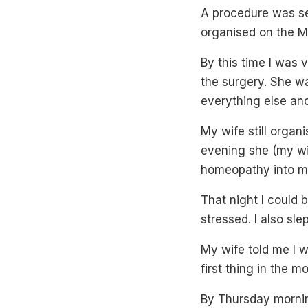
A procedure was set
organised on the M
By this time I was
the surgery. She wa
everything else and
My wife still orga
evening she (my wif
homeopathy into m
That night I could b
stressed. I also sl
My wife told me I 
first thing in the 
By Thursday mornin