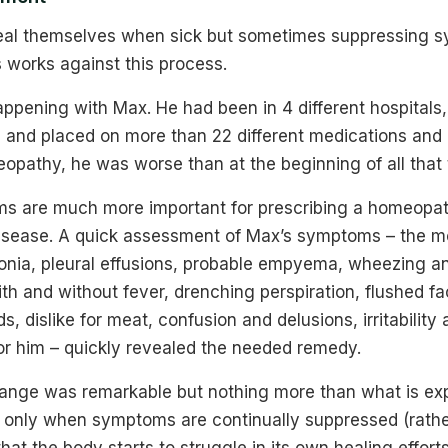
heal themselves when sick but sometimes suppressing 
 works against this process.
appening with Max. He had been in 4 different hospital
ts and placed on more than 22 different medications and
opathy, he was worse than at the beginning of all that
s are much more important for prescribing a homeopa
disease. A quick assessment of Max’s symptoms – the m
ia, pleural effusions, probable empyema, wheezing a
h and without fever, drenching perspiration, flushed fa
s, dislike for meat, confusion and delusions, irritabilit
or him – quickly revealed the needed remedy.
ange was remarkable but nothing more than what is exp
s only when symptoms are continually suppressed (rath