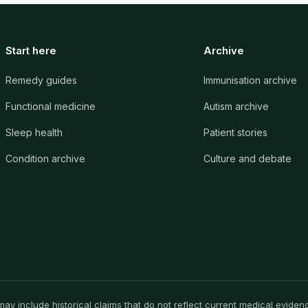
Start here
Archive
Remedy guides
Immunisation archive
Functional medicine
Autism archive
Sleep health
Patient stories
Condition archive
Culture and debate
y include historical claims that do not reflect current medical evidence