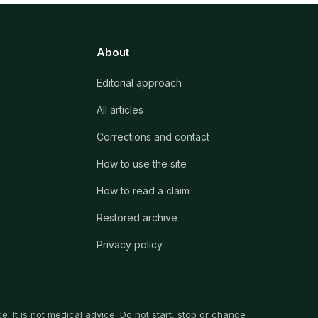
About
Editorial approach
All articles
Corrections and contact
How to use the site
How to read a claim
Restored archive
Privacy policy
. It is not medical advice. Do not start, stop or change