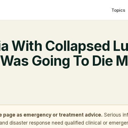
Topics
 With Collapsed Lu
 Was Going To Die M
ve page as emergency or treatment advice.
Serious in
 and disaster response need qualified clinical or emergen