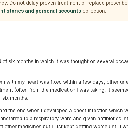
ncy. Do not delay proven treatment or replace prescribe
ent stories and personal accounts
collection.
 of six months in which it was thought on several occas
em with my heart was fixed within a few days, other u
tment (often from the medication I was taking, it seeme
r six months.
rd the end when I developed a chest infection which 
ansferred to a respiratory ward and given antibiotics in
 of other medicines but I just kept getting worse until I 