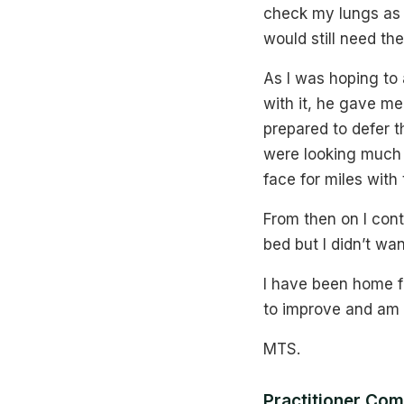
check my lungs as I
would still need the
As I was hoping to 
with it, he gave me
prepared to defer 
were looking much b
face for miles with
From then on I cont
bed but I didn’t wan
I have been home f
to improve and am 
MTS.
Practitioner Co