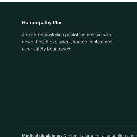
Homeopathy Plus
A restored Australian publishing archive with
newer health explainers, source context and
clear safety boundaries.
Medical disclaimer:
Content is for general education and ma