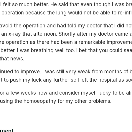
 felt so much better. He said that even though I was bre
 operation because the lung would not be able to re-infla
avoid the operation and had told my doctor that I did n
 an x-ray that afternoon. Shortly after my doctor came
the operation as there had been a remarkable improvem
etter. I was breathing well too. I bet that you could se
 that news.
inued to improve. I was still very weak from months of 
t to push my luck any further so I left the hospital as so
or a few weeks now and consider myself lucky to be aliv
using the homoeopathy for my other problems.
mment