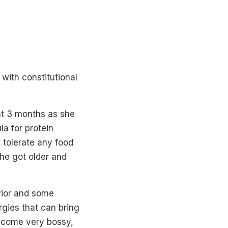
with constitutional
at 3 months as she
la for protein
t tolerate any food
she got older and
vior and some
rgies that can bring
become very bossy,