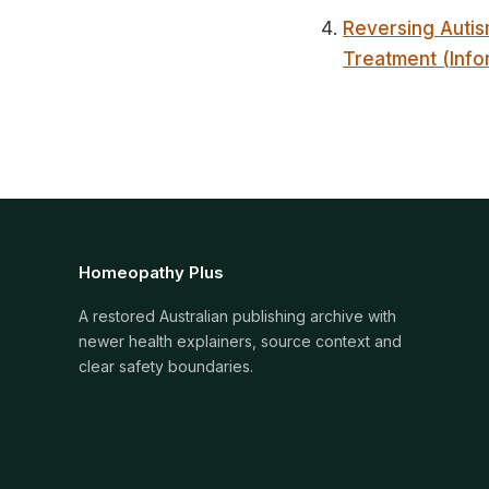
Reversing Autis
Treatment (Info
Homeopathy Plus
A restored Australian publishing archive with
newer health explainers, source context and
clear safety boundaries.