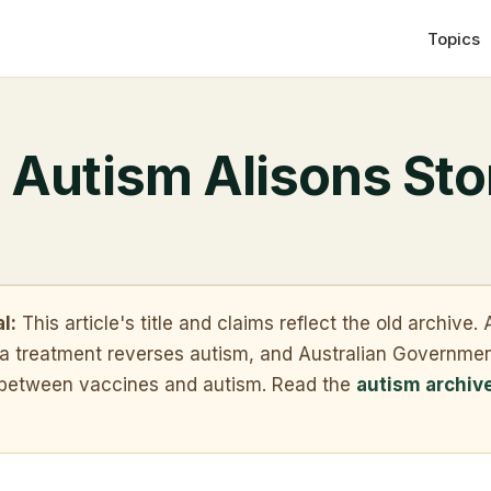
Topics
 Autism Alisons Sto
l:
This article's title and claims reflect the old archive
t a treatment reverses autism, and Australian Governme
k between vaccines and autism. Read the
autism archiv