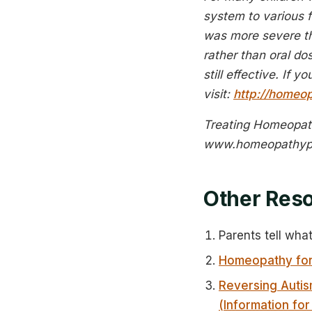
system to various f
was more severe th
rather than oral d
still effective. If 
visit:
http://homeop
Treating Homeopath
www.homeopathyp
Other Res
Parents tell wha
Homeopathy for
Reversing Autis
(Information for