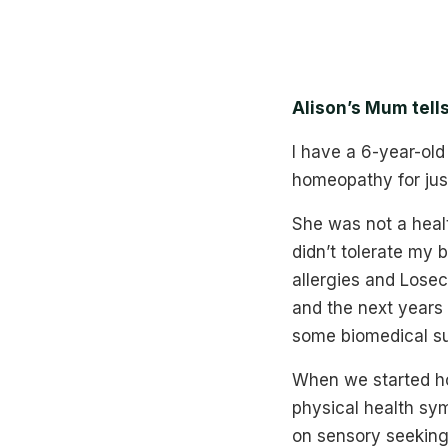
Alison’s Mum tell
I have a 6-year-old
homeopathy for just
She was not a heal
didn’t tolerate my 
allergies and Losec 
and the next years 
some biomedical s
When we started ho
physical health sym
on sensory seeking