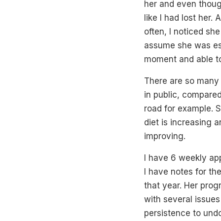
her and even thoug
like I had lost her
often, I noticed sh
assume she was esc
moment and able to
There are so many l
in public, compared
road for example. S
diet is increasing 
improving.
I have 6 weekly ap
I have notes for th
that year. Her prog
with several issues
persistence to und