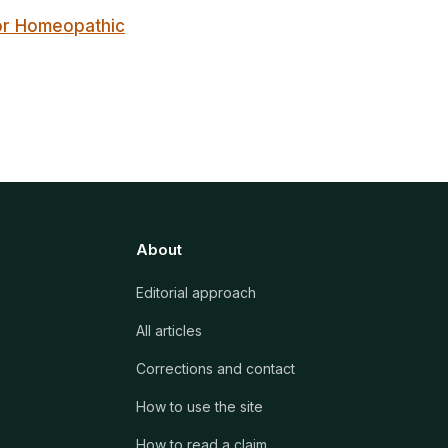
for Homeopathic
About
Editorial approach
All articles
Corrections and contact
How to use the site
How to read a claim