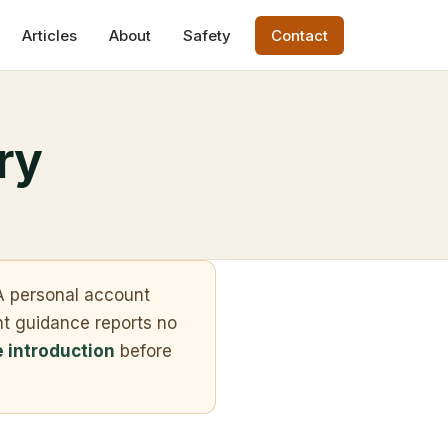
Articles
About
Safety
Contact
ry
. A personal account
nt guidance reports no
e introduction
before