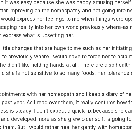
h it was easy because she was happy amusing herself as
. After improving on the homeopathy and not going into 
e would express her feelings to me when things were ups
aping reality into her own world previously where-as n
 express what is upsetting her.
ittle changes that are huge to me such as her initiati
 to previously where I would have to force her to hold 
he didn’t like holding hands at all. There are also heal
and she is not sensitive to so many foods. Her tolerance o
pointments with her homeopath and I keep a diary of h
e past year. As I read over them, it really confirms how 
ress is steady. I don’t expect a quick fix because she ca
 and developed more as she grew older so it is going to
o them. But I would rather heal her gently with homeop