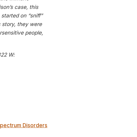
son’s case, this
tarted on “sniff”
 story, they were
ersensitive people,
822
W:
Spectrum Disorders