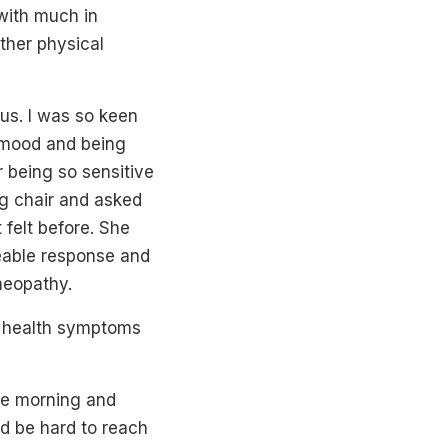
with much in
ther physical
 us. I was so keen
d mood and being
r being so sensitive
ng chair and asked
 felt before. She
ceable response and
meopathy.
r health symptoms
ne morning and
ld be hard to reach