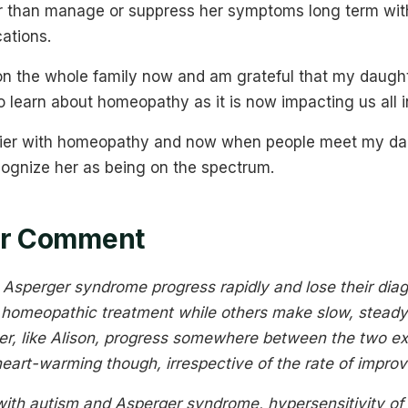
er than manage or suppress her symptoms long term with 
ations.
n the whole family now and am grateful that my daught
 learn about homeopathy as it is now impacting us all i
sier with homeopathy and now when people meet my daug
cognize her as being on the spectrum.
ner Comment
Asperger syndrome progress rapidly and lose their diag
f homeopathic treatment while others make slow, stead
r, like Alison, progress somewhere between the two e
 heart-warming though, irrespective of the rate of impro
with autism and Asperger syndrome, hypersensitivity o