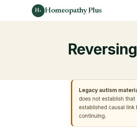
Homeopathy Plus
H+
Reversing
Legacy autism materia
does not establish tha
established causal lin
continuing.