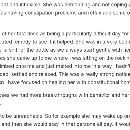
iant and inflexible. She was demanding and not coping 
was having constipation problems and reflux and some o
f her first dose as being a particularly difficult day for
icated remedy to see if it helped. She was in a very ba
er a sniff of the bottle as we always start gentle with he
tes she came up to me where I was sitting on the rocki
limbed onto me and just melted into me in a way I hadn’t
ed, settled and relaxed. This was a really strong noti
n I have focused on healing her with constitutional ho
oses we had more breakthroughs with behavior and he
.
 to be unreachable. So for example she may wake up o
y and then she would stay in that persona all day. It wou