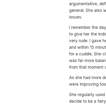
argumentative, def
general. She also 
issues.
I remember the day o
to give her the ind
very rude. I gave h
and within 15 minu
for a cuddle. She c
was far more balanc
from that moment o
As she had more d
were improving too
She regularly used
decide to be a fair