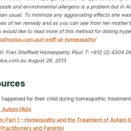
oods and environmental allergens is a problem but in Ali
an usual. To minimize any aggravating effects she was s
oses of her remedy and as you can see from her mother’s
you would like to read more of this method for dosing hyp
athyplus.com.au/i-sniff-at-homeopathy/
: Fran Sheffield
Homeopathy Plus!
T: +612 (2) 4304 0
lus.com.au
August 28, 2013
ources
t happened for their child during homeopathic treatment
 Autism FAQs
m: Part 1 – Homeopathy and the Treatment of Autism 
 Practitioners and Parents)