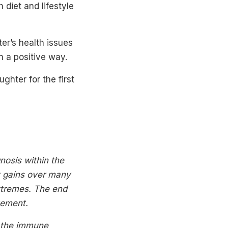
diet and lifestyle
er’s health issues
n a positive way.
hter for the first
nosis within the
y gains over many
xtremes. The end
vement.
f the immune