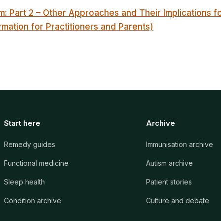
m: Part 2 – Other Approaches and Their Implications 
rmation for Practitioners and Parents)
Start here
Archive
Remedy guides
Immunisation archive
Functional medicine
Autism archive
Sleep health
Patient stories
Condition archive
Culture and debate