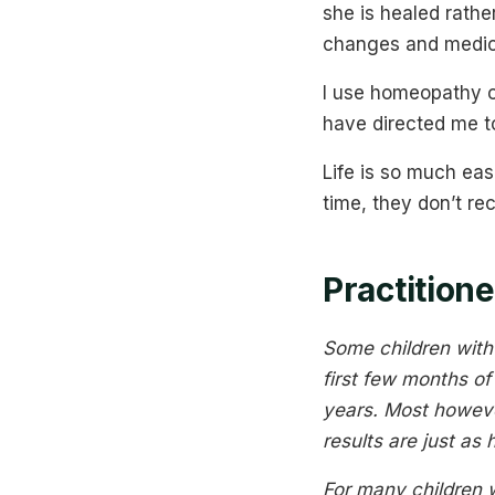
she is healed rath
changes and medic
I use homeopathy o
have directed me to
Life is so much ea
time, they don’t re
Practitio
Some children with 
first few months o
years. Most howeve
results are just as
For many children 