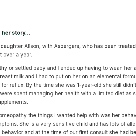
s her story…
 daughter Alison, with Aspergers, who has been treated 
 over a year.
thy or settled baby and I ended up having to wean her 
breast milk and I had to put on her on an elemental formu
for reflux. By the time she was 1-year-old she still didn’
were spent managing her health with a limited diet as 
upplements.
meopathy the things I wanted help with was her beha
ptoms. She is a very sensitive child and has lots of alle
 behavior and at the time of our first consult she had 