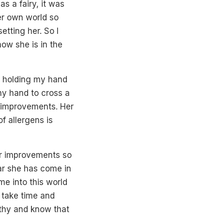
 a fairy, it was
her own world so
etting her. So I
ow she is in the
ng holding my hand
my hand to cross a
th improvements. Her
f allergens is
er improvements so
far she has come in
me into this world
 take time and
athy and know that