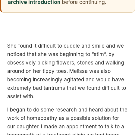
archive introduction
before continuing.
She found it difficult to cuddle and smile and we
noticed that she was beginning to “stim”, by
obsessively picking flowers, stones and walking
around on her tippy toes. Melissa was also
becoming increasingly agitated and would have
extremely bad tantrums that we found difficult to
assist with.
I began to do some research and heard about the
work of homeopathy as a possible solution for
our daughter. I made an appointment to talk to a