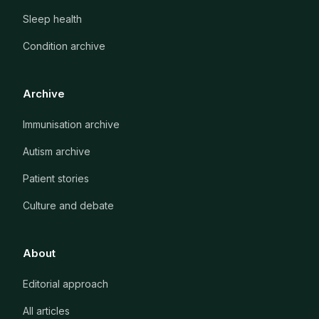
Sleep health
Condition archive
Archive
Immunisation archive
Autism archive
Patient stories
Culture and debate
About
Editorial approach
All articles