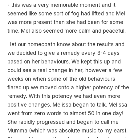
- this was a very memorable moment and it
seemed like some sort of fog had lifted and Mel
was more present than she had been for some
time. Mel also seemed more calm and peaceful.
I let our homeopath know about the results and
we decided to give a remedy every 3-4 days
based on her behaviours. We kept this up and
could see a real change in her, however a few
weeks on when some of the old behaviours
flared up we moved onto a higher potency of the
remedy. With this potency we had even more
positive changes. Melissa began to talk. Melissa
went from zero words to almost 50 in one day!
She rapidly progressed and began to call me
Mumma (which was absolute music to my ears).