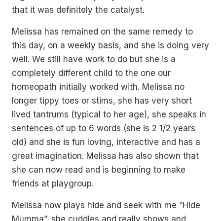
that it was definitely the catalyst.
Melissa has remained on the same remedy to
this day, on a weekly basis, and she is doing very
well. We still have work to do but she is a
completely different child to the one our
homeopath initially worked with. Melissa no
longer tippy toes or stims, she has very short
lived tantrums (typical to her age), she speaks in
sentences of up to 6 words (she is 2 1/2 years
old) and she is fun loving, interactive and has a
great imagination. Melissa has also shown that
she can now read and is beginning to make
friends at playgroup.
Melissa now plays hide and seek with me “Hide
Mumma”, she cuddles and really shows and