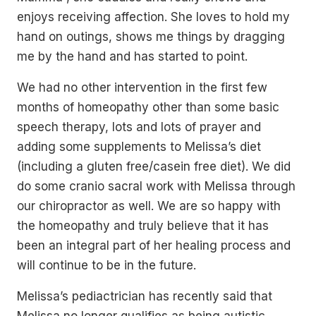
enjoys receiving affection. She loves to hold my
hand on outings, shows me things by dragging
me by the hand and has started to point.
We had no other intervention in the first few
months of homeopathy other than some basic
speech therapy, lots and lots of prayer and
adding some supplements to Melissa’s diet
(including a gluten free/casein free diet). We did
do some cranio sacral work with Melissa through
our chiropractor as well. We are so happy with
the homeopathy and truly believe that it has
been an integral part of her healing process and
will continue to be in the future.
Melissa’s pediactrician has recently said that