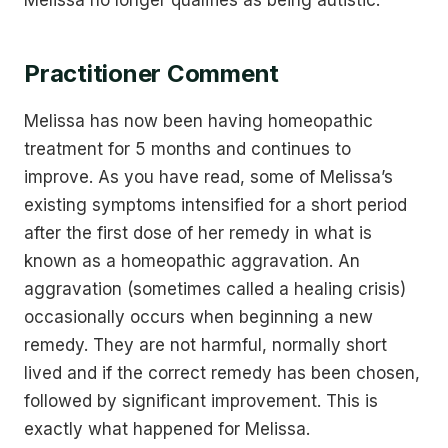
Melissa no longer qualifies as being autistic.
Practitioner Comment
Melissa has now been having homeopathic
treatment for 5 months and continues to
improve. As you have read, some of Melissa’s
existing symptoms intensified for a short period
after the first dose of her remedy in what is
known as a homeopathic aggravation. An
aggravation (sometimes called a healing crisis)
occasionally occurs when beginning a new
remedy. They are not harmful, normally short
lived and if the correct remedy has been chosen,
followed by significant improvement. This is
exactly what happened for Melissa.