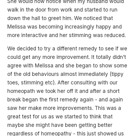
She would now notice when my husband would
walk in the door from work and started to run
down the hall to greet him. We noticed that
Melissa was becoming increasingly happy and
more interactive and her stimming was reduced.
We decided to try a different remedy to see if we
could get any more improvement. It totally didn’t
agree with Melissa and she began to show some
of the old behaviours almost immediately (tippy
toes, stimming etc). After consulting with our
homeopath we took her off it and after a short
break began the first remedy again - and again
saw her make more improvements. This was a
great test for us as we started to think that
maybe she might have been getting better
regardless of homeopathy - this just showed us