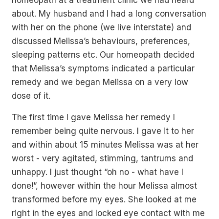
homeopath at a treatment clinic we had heard
about. My husband and I had a long conversation
with her on the phone (we live interstate) and
discussed Melissa’s behaviours, preferences,
sleeping patterns etc. Our homeopath decided
that Melissa’s symptoms indicated a particular
remedy and we began Melissa on a very low
dose of it.
The first time I gave Melissa her remedy I
remember being quite nervous. I gave it to her
and within about 15 minutes Melissa was at her
worst - very agitated, stimming, tantrums and
unhappy. I just thought “oh no - what have I
done!”, however within the hour Melissa almost
transformed before my eyes. She looked at me
right in the eyes and locked eye contact with me