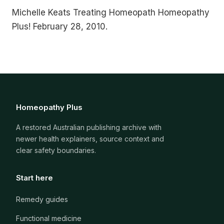
Michelle Keats Treating Homeopath Homeopathy
Plus! February 28, 2010.
Homeopathy Plus
A restored Australian publishing archive with
newer health explainers, source context and
clear safety boundaries.
Start here
Remedy guides
Functional medicine