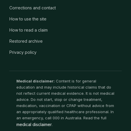
Corrections and contact
How to use the site
How to read a claim
Restored archive
Privacy policy
Medical disclaimer:
Content is for general
education and may include historical claims that do
not reflect current medical evidence. It is not medical
advice. Do not start, stop or change treatment,
medication, vaccination or CPAP without advice from
an appropriately qualified healthcare professional. In
an emergency, call 000 in Australia. Read the full
medical disclaimer
.