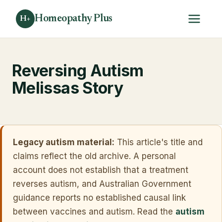
Homeopathy Plus
H+
Reversing Autism
Melissas Story
Legacy autism material:
This article's title and
claims reflect the old archive. A personal
account does not establish that a treatment
reverses autism, and Australian Government
guidance reports no established causal link
between vaccines and autism. Read the
autism