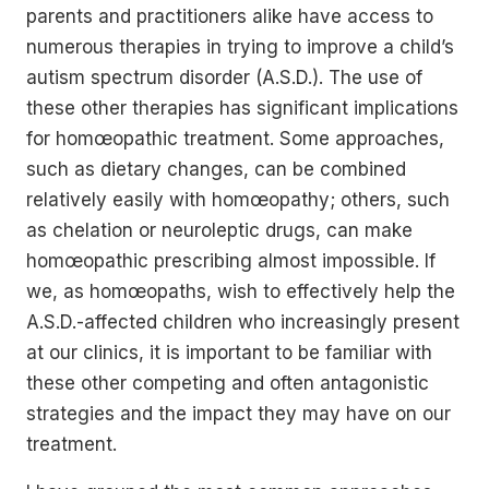
parents and practitioners alike have access to
numerous therapies in trying to improve a child’s
autism spectrum disorder (A.S.D.). The use of
these other therapies has significant implications
for homœopathic treatment. Some approaches,
such as dietary changes, can be combined
relatively easily with homœopathy; others, such
as chelation or neuroleptic drugs, can make
homœopathic prescribing almost impossible. If
we, as homœopaths, wish to effectively help the
A.S.D.-affected children who increasingly present
at our clinics, it is important to be familiar with
these other competing and often antagonistic
strategies and the impact they may have on our
treatment.