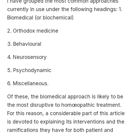
I have grouped the most common approaches
currently in use under the following headings: 1.
Biomedical (or biochemical)
2. Orthodox medicine
3. Behavioural
4. Neurosensory
5. Psychodynamic
6. Miscellaneous.
Of these, the biomedical approach is likely to be
the most disruptive to homœopathic treatment.
For this reason, a considerable part of this article
is devoted to explaining its interventions and the
ramifications they have for both patient and