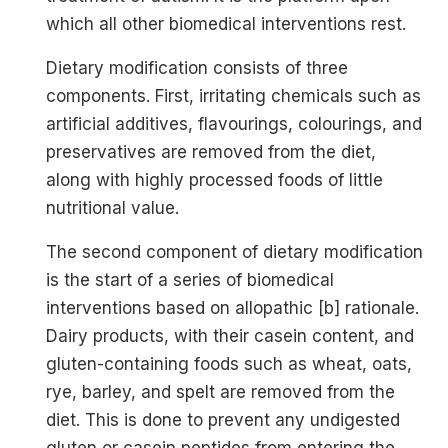
which all other biomedical interventions rest.
Dietary modification consists of three
components. First, irritating chemicals such as
artificial additives, flavourings, colourings, and
preservatives are removed from the diet,
along with highly processed foods of little
nutritional value.
The second component of dietary modification
is the start of a series of biomedical
interventions based on allopathic [b] rationale.
Dairy products, with their casein content, and
gluten-containing foods such as wheat, oats,
rye, barley, and spelt are removed from the
diet. This is done to prevent any undigested