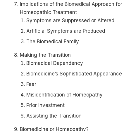
Implications of the Biomedical Approach for
Homeopathic Treatment
Symptoms are Suppressed or Altered
Artificial Symptoms are Produced
The Biomedical Family
Making the Transition
Biomedical Dependency
Biomedicine’s Sophisticated Appearance
Fear
Misidentification of Homeopathy
Prior Investment
Assisting the Transition
Biomedicine or Homeopathy?