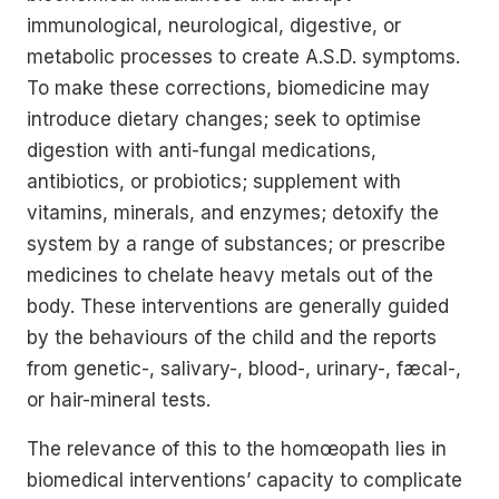
immunological, neurological, digestive, or
metabolic processes to create A.S.D. symptoms.
To make these corrections, biomedicine may
introduce dietary changes; seek to optimise
digestion with anti-fungal medications,
antibiotics, or probiotics; supplement with
vitamins, minerals, and enzymes; detoxify the
system by a range of substances; or prescribe
medicines to chelate heavy metals out of the
body. These interventions are generally guided
by the behaviours of the child and the reports
from genetic-, salivary-, blood-, urinary-, fæcal-,
or hair-mineral tests.
The relevance of this to the homœopath lies in
biomedical interventions’ capacity to complicate