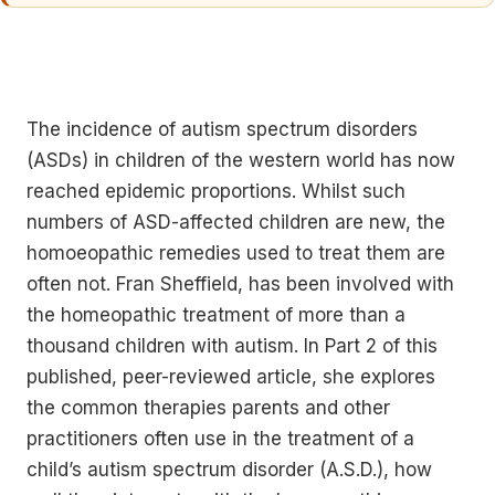
The incidence of autism spectrum disorders
(ASDs) in children of the western world has now
reached epidemic proportions. Whilst such
numbers of ASD-affected children are new, the
homoeopathic remedies used to treat them are
often not. Fran Sheffield, has been involved with
the homeopathic treatment of more than a
thousand children with autism. In Part 2 of this
published, peer-reviewed article, she explores
the common therapies parents and other
practitioners often use in the treatment of a
child’s autism spectrum disorder (A.S.D.), how