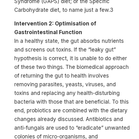
Syndrome (GAPS) diet; or the Specific
Carbohydrate diet, to name just a few.3
Intervention 2: Optimisation of
Gastrointestinal Function
In a healthy state, the gut absorbs nutrients
and screens out toxins. If the “leaky gut”
hypothesis is correct, it is unable to do either
of these two things. The biomedical approach
of returning the gut to health involves
removing parasites, yeasts, viruses, and
toxins and replacing any health-disturbing
bacteria with those that are beneficial. To this
end, probiotics are combined with the dietary
changes already discussed. Antibiotics and
anti-fungals are used to “eradicate” unwanted
colonies of micro-organisms, and