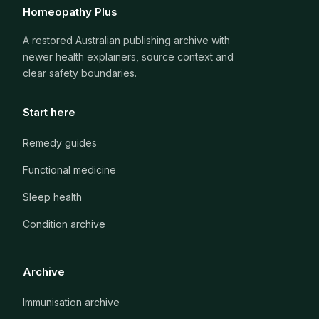
Homeopathy Plus
A restored Australian publishing archive with
newer health explainers, source context and
clear safety boundaries.
Start here
Remedy guides
Functional medicine
Sleep health
Condition archive
Archive
Immunisation archive