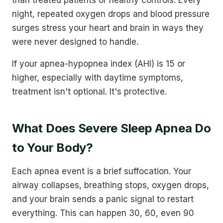
night, repeated oxygen drops and blood pressure
surges stress your heart and brain in ways they
were never designed to handle.
If your apnea-hypopnea index (AHI) is 15 or
higher, especially with daytime symptoms,
treatment isn't optional. It's protective.
What Does Severe Sleep Apnea Do
to Your Body?
Each apnea event is a brief suffocation. Your
airway collapses, breathing stops, oxygen drops,
and your brain sends a panic signal to restart
everything. This can happen 30, 60, even 90