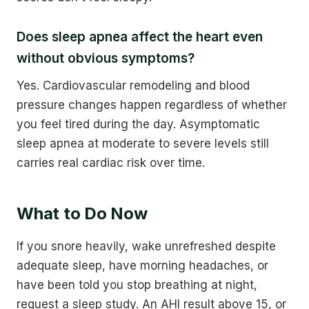
Does sleep apnea affect the heart even
without obvious symptoms?
Yes. Cardiovascular remodeling and blood
pressure changes happen regardless of whether
you feel tired during the day. Asymptomatic
sleep apnea at moderate to severe levels still
carries real cardiac risk over time.
What to Do Now
If you snore heavily, wake unrefreshed despite
adequate sleep, have morning headaches, or
have been told you stop breathing at night,
request a sleep study. An AHI result above 15, or