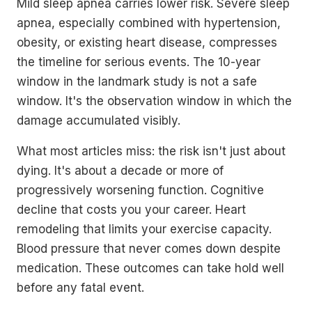
Mild sleep apnea carries lower risk. Severe sleep
apnea, especially combined with hypertension,
obesity, or existing heart disease, compresses
the timeline for serious events. The 10-year
window in the landmark study is not a safe
window. It's the observation window in which the
damage accumulated visibly.
What most articles miss: the risk isn't just about
dying. It's about a decade or more of
progressively worsening function. Cognitive
decline that costs you your career. Heart
remodeling that limits your exercise capacity.
Blood pressure that never comes down despite
medication. These outcomes can take hold well
before any fatal event.