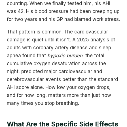
counting. When we finally tested him, his AHI
was 42. His blood pressure had been creeping up
for two years and his GP had blamed work stress.
That pattern is common. The cardiovascular
damage is quiet until it isn't. A 2025 analysis of
adults with coronary artery disease and sleep
apnea found that
hypoxic burden
, the total
cumulative oxygen desaturation across the
night, predicted major cardiovascular and
cerebrovascular events better than the standard
AHI score alone. How low your oxygen drops,
and for how long, matters more than just how
many times you stop breathing.
What Are the Specific Side Effects