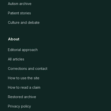
Autism archive
Patient stories
Culture and debate
About
Editorial approach
All articles
Corrections and contact
How to use the site
How to read a claim
Restored archive
Privacy policy