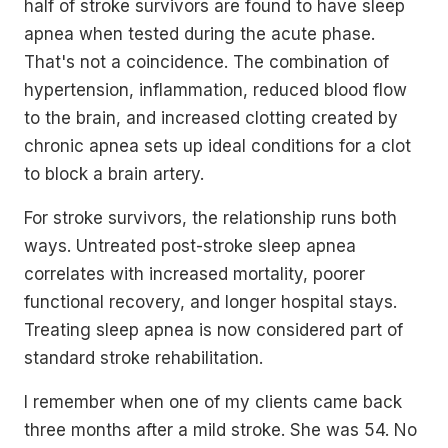
half of stroke survivors are found to have sleep
apnea when tested during the acute phase.
That's not a coincidence. The combination of
hypertension, inflammation, reduced blood flow
to the brain, and increased clotting created by
chronic apnea sets up ideal conditions for a clot
to block a brain artery.
For stroke survivors, the relationship runs both
ways. Untreated post-stroke sleep apnea
correlates with increased mortality, poorer
functional recovery, and longer hospital stays.
Treating sleep apnea is now considered part of
standard stroke rehabilitation.
I remember when one of my clients came back
three months after a mild stroke. She was 54. No