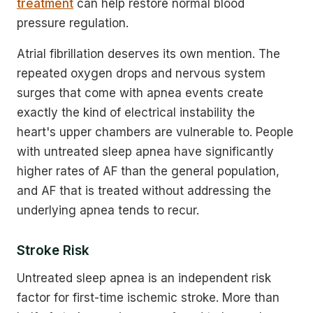
treatment
can help restore normal blood
pressure regulation.
Atrial fibrillation deserves its own mention. The
repeated oxygen drops and nervous system
surges that come with apnea events create
exactly the kind of electrical instability the
heart's upper chambers are vulnerable to. People
with untreated sleep apnea have significantly
higher rates of AF than the general population,
and AF that is treated without addressing the
underlying apnea tends to recur.
Stroke Risk
Untreated sleep apnea is an independent risk
factor for first-time ischemic stroke. More than