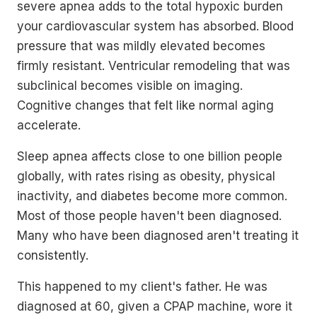
severe apnea adds to the total hypoxic burden
your cardiovascular system has absorbed. Blood
pressure that was mildly elevated becomes
firmly resistant. Ventricular remodeling that was
subclinical becomes visible on imaging.
Cognitive changes that felt like normal aging
accelerate.
Sleep apnea affects close to one billion people
globally, with rates rising as obesity, physical
inactivity, and diabetes become more common.
Most of those people haven't been diagnosed.
Many who have been diagnosed aren't treating it
consistently.
This happened to my client's father. He was
diagnosed at 60, given a CPAP machine, wore it