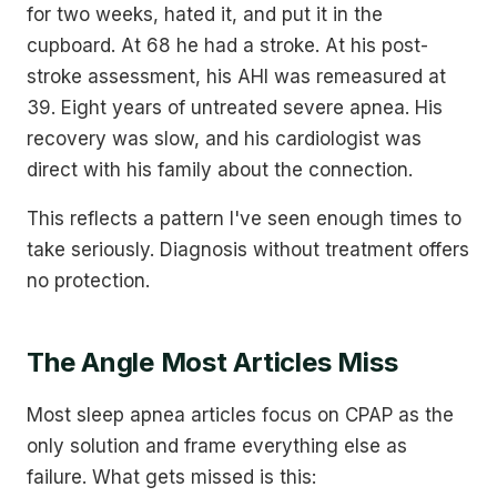
for two weeks, hated it, and put it in the
cupboard. At 68 he had a stroke. At his post-
stroke assessment, his AHI was remeasured at
39. Eight years of untreated severe apnea. His
recovery was slow, and his cardiologist was
direct with his family about the connection.
This reflects a pattern I've seen enough times to
take seriously. Diagnosis without treatment offers
no protection.
The Angle Most Articles Miss
Most sleep apnea articles focus on CPAP as the
only solution and frame everything else as
failure. What gets missed is this: