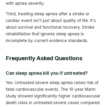
with apnea severity.
Third, treating sleep apnea after a stroke or
cardiac event isn't just about quality of life. It's
about survival and functional recovery. Stroke
rehabilitation that ignores sleep apnea is
incomplete by current evidence standards.
Frequently Asked Questions
Can sleep apnea kill you if untreated?
Yes. Untreated severe sleep apnea raises risk of
fatal cardiovascular events. The 10-year Marin
study showed significantly higher cardiovascular
death rates in untreated severe cases compared