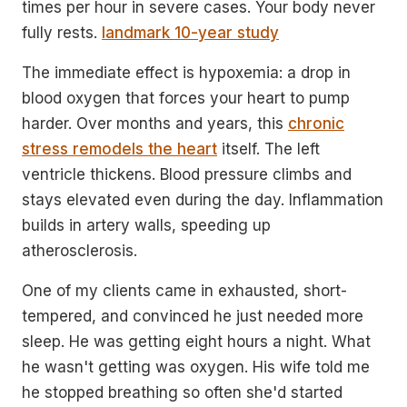
times per hour in severe cases. Your body never
fully rests.
landmark 10-year study
The immediate effect is hypoxemia: a drop in
blood oxygen that forces your heart to pump
harder. Over months and years, this
chronic
stress remodels the heart
itself. The left
ventricle thickens. Blood pressure climbs and
stays elevated even during the day. Inflammation
builds in artery walls, speeding up
atherosclerosis.
One of my clients came in exhausted, short-
tempered, and convinced he just needed more
sleep. He was getting eight hours a night. What
he wasn't getting was oxygen. His wife told me
he stopped breathing so often she'd started