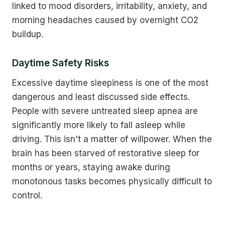
linked to mood disorders, irritability, anxiety, and
morning headaches caused by overnight CO2
buildup.
Daytime Safety Risks
Excessive daytime sleepiness is one of the most
dangerous and least discussed side effects.
People with severe untreated sleep apnea are
significantly more likely to fall asleep while
driving. This isn't a matter of willpower. When the
brain has been starved of restorative sleep for
months or years, staying awake during
monotonous tasks becomes physically difficult to
control.