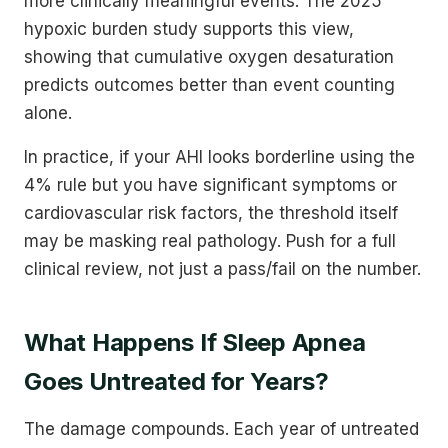
more clinically meaningful events. The 2025
hypoxic burden study supports this view,
showing that cumulative oxygen desaturation
predicts outcomes better than event counting
alone.
In practice, if your AHI looks borderline using the
4% rule but you have significant symptoms or
cardiovascular risk factors, the threshold itself
may be masking real pathology. Push for a full
clinical review, not just a pass/fail on the number.
What Happens If Sleep Apnea
Goes Untreated for Years?
The damage compounds. Each year of untreated