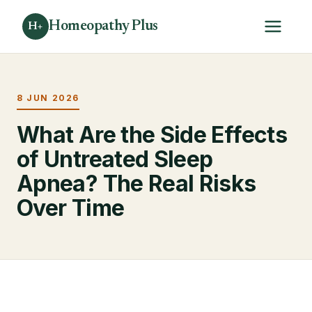
Homeopathy Plus
H+
8 JUN 2026
What Are the Side Effects
of Untreated Sleep
Apnea? The Real Risks
Over Time