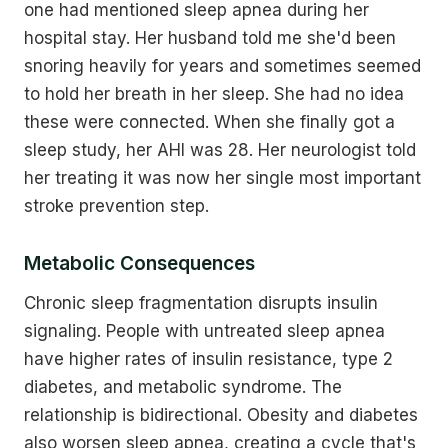
one had mentioned sleep apnea during her
hospital stay. Her husband told me she'd been
snoring heavily for years and sometimes seemed
to hold her breath in her sleep. She had no idea
these were connected. When she finally got a
sleep study, her AHI was 28. Her neurologist told
her treating it was now her single most important
stroke prevention step.
Metabolic Consequences
Chronic sleep fragmentation disrupts insulin
signaling. People with untreated sleep apnea
have higher rates of insulin resistance, type 2
diabetes, and metabolic syndrome. The
relationship is bidirectional. Obesity and diabetes
also worsen sleep apnea, creating a cycle that's