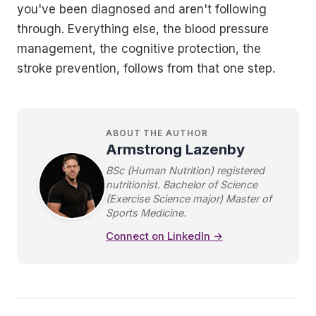
you've been diagnosed and aren't following
through. Everything else, the blood pressure
management, the cognitive protection, the
stroke prevention, follows from that one step.
ABOUT THE AUTHOR
Armstrong Lazenby
BSc (Human Nutrition) registered
nutritionist. Bachelor of Science
(Exercise Science major) Master of
Sports Medicine.
Connect on LinkedIn →