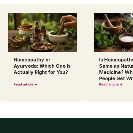
Homeopathy or
Is Homeopath
Ayurveda: Which One Is
Same as Natu
Actually Right for You?
Medicine? Wh
People Get W
Read article →
Read article →