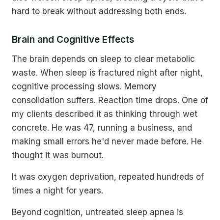
hard to break without addressing both ends.
Brain and Cognitive Effects
The brain depends on sleep to clear metabolic
waste. When sleep is fractured night after night,
cognitive processing slows. Memory
consolidation suffers. Reaction time drops. One of
my clients described it as thinking through wet
concrete. He was 47, running a business, and
making small errors he'd never made before. He
thought it was burnout.
It was oxygen deprivation, repeated hundreds of
times a night for years.
Beyond cognition, untreated sleep apnea is