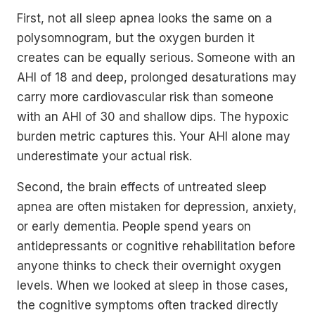
First, not all sleep apnea looks the same on a
polysomnogram, but the oxygen burden it
creates can be equally serious. Someone with an
AHI of 18 and deep, prolonged desaturations may
carry more cardiovascular risk than someone
with an AHI of 30 and shallow dips. The hypoxic
burden metric captures this. Your AHI alone may
underestimate your actual risk.
Second, the brain effects of untreated sleep
apnea are often mistaken for depression, anxiety,
or early dementia. People spend years on
antidepressants or cognitive rehabilitation before
anyone thinks to check their overnight oxygen
levels. When we looked at sleep in those cases,
the cognitive symptoms often tracked directly