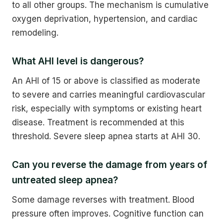
to all other groups. The mechanism is cumulative
oxygen deprivation, hypertension, and cardiac
remodeling.
What AHI level is dangerous?
An AHI of 15 or above is classified as moderate
to severe and carries meaningful cardiovascular
risk, especially with symptoms or existing heart
disease. Treatment is recommended at this
threshold. Severe sleep apnea starts at AHI 30.
Can you reverse the damage from years of
untreated sleep apnea?
Some damage reverses with treatment. Blood
pressure often improves. Cognitive function can