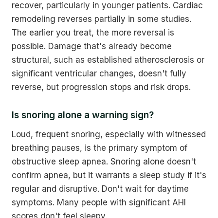
recover, particularly in younger patients. Cardiac
remodeling reverses partially in some studies.
The earlier you treat, the more reversal is
possible. Damage that's already become
structural, such as established atherosclerosis or
significant ventricular changes, doesn't fully
reverse, but progression stops and risk drops.
Is snoring alone a warning sign?
Loud, frequent snoring, especially with witnessed
breathing pauses, is the primary symptom of
obstructive sleep apnea. Snoring alone doesn't
confirm apnea, but it warrants a sleep study if it's
regular and disruptive. Don't wait for daytime
symptoms. Many people with significant AHI
scores don't feel sleepy.