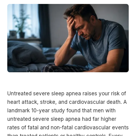
Untreated severe sleep apnea raises your risk of
heart attack, stroke, and cardiovascular death. A
landmark 10-year study found that men with
untreated severe sleep apnea had far higher
rates of fatal and non-fatal cardiovascular events
than treated patients or healthy controls. Every