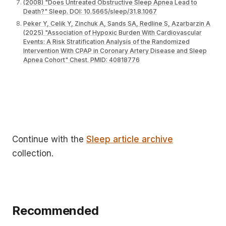
(2008) "Does Untreated Obstructive Sleep Apnea Lead to
Death?" Sleep. DOI: 10.5665/sleep/31.8.1067
Peker Y, Celik Y, Zinchuk A, Sands SA, Redline S, Azarbarzin A
(2025) "Association of Hypoxic Burden With Cardiovascular
Events: A Risk Stratification Analysis of the Randomized
Intervention With CPAP in Coronary Artery Disease and Sleep
Apnea Cohort" Chest. PMID: 40818776
Continue with the
Sleep article archive
collection.
Recommended