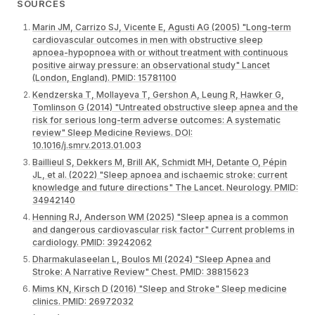
SOURCES
Marin JM, Carrizo SJ, Vicente E, Agusti AG (2005) "Long-term
cardiovascular outcomes in men with obstructive sleep
apnoea-hypopnoea with or without treatment with continuous
positive airway pressure: an observational study" Lancet
(London, England). PMID: 15781100
Kendzerska T, Mollayeva T, Gershon A, Leung R, Hawker G,
Tomlinson G (2014) "Untreated obstructive sleep apnea and the
risk for serious long-term adverse outcomes: A systematic
review" Sleep Medicine Reviews. DOI:
10.1016/j.smrv.2013.01.003
Baillieul S, Dekkers M, Brill AK, Schmidt MH, Detante O, Pépin
JL, et al. (2022) "Sleep apnoea and ischaemic stroke: current
knowledge and future directions" The Lancet. Neurology. PMID:
34942140
Henning RJ, Anderson WM (2025) "Sleep apnea is a common
and dangerous cardiovascular risk factor" Current problems in
cardiology. PMID: 39242062
Dharmakulaseelan L, Boulos MI (2024) "Sleep Apnea and
Stroke: A Narrative Review" Chest. PMID: 38815623
Mims KN, Kirsch D (2016) "Sleep and Stroke" Sleep medicine
clinics. PMID: 26972032