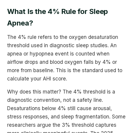
What Is the 4% Rule for Sleep
Apnea?
The 4% rule refers to the oxygen desaturation
threshold used in diagnostic sleep studies. An
apnea or hypopnea event is counted when
airflow drops and blood oxygen falls by 4% or
more from baseline. This is the standard used to
calculate your AHI score.
Why does this matter? The 4% threshold is a
diagnostic convention, not a safety line.
Desaturations below 4% still cause arousal,
stress responses, and sleep fragmentation. Some
researchers argue the 3% threshold captures