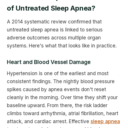
of Untreated Sleep Apnea?
A 2014 systematic review confirmed that
untreated sleep apnea is linked to serious
adverse outcomes across multiple organ
systems. Here's what that looks like in practice.
Heart and Blood Vessel Damage
Hypertension is one of the earliest and most
consistent findings. The nightly blood pressure
spikes caused by apnea events don't reset
cleanly in the morning. Over time they shift your
baseline upward. From there, the risk ladder
climbs toward arrhythmia, atrial fibrillation, heart
attack, and cardiac arrest. Effective
sleep apnea