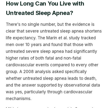
How Long Can You Live with
Untreated Sleep Apnea?
There's no single number, but the evidence is
clear that severe untreated sleep apnea shortens
life expectancy. The Marin et al. study tracked
men over 10 years and found that those with
untreated severe sleep apnea had significantly
higher rates of both fatal and non-fatal
cardiovascular events compared to every other
group. A 2008 analysis asked specifically
whether untreated sleep apnea leads to death,
and the answer supported by observational data
was yes, particularly through cardiovascular
mechanisms.