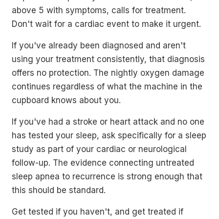
above 5 with symptoms, calls for treatment.
Don't wait for a cardiac event to make it urgent.
If you've already been diagnosed and aren't
using your treatment consistently, that diagnosis
offers no protection. The nightly oxygen damage
continues regardless of what the machine in the
cupboard knows about you.
If you've had a stroke or heart attack and no one
has tested your sleep, ask specifically for a sleep
study as part of your cardiac or neurological
follow-up. The evidence connecting untreated
sleep apnea to recurrence is strong enough that
this should be standard.
Get tested if you haven't, and get treated if