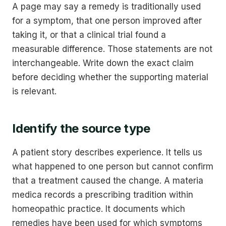
A page may say a remedy is traditionally used
for a symptom, that one person improved after
taking it, or that a clinical trial found a
measurable difference. Those statements are not
interchangeable. Write down the exact claim
before deciding whether the supporting material
is relevant.
Identify the source type
A patient story describes experience. It tells us
what happened to one person but cannot confirm
that a treatment caused the change. A materia
medica records a prescribing tradition within
homeopathic practice. It documents which
remedies have been used for which symptoms