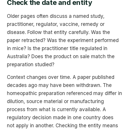
Check the date and entity
Older pages often discuss a named study,
practitioner, regulator, vaccine, remedy or
disease. Follow that entity carefully. Was the
paper retracted? Was the experiment performed
in mice? Is the practitioner title regulated in
Australia? Does the product on sale match the
preparation studied?
Context changes over time. A paper published
decades ago may have been withdrawn. The
homeopathic preparation referenced may differ in
dilution, source material or manufacturing
process from what is currently available. A
regulatory decision made in one country does
not apply in another. Checking the entity means