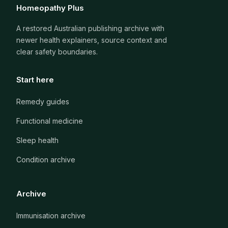
Homeopathy Plus
A restored Australian publishing archive with
newer health explainers, source context and
clear safety boundaries.
Start here
Remedy guides
Functional medicine
Sleep health
Condition archive
Archive
Immunisation archive