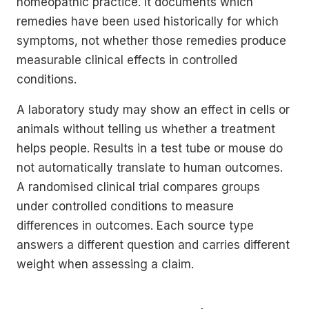
homeopathic practice. It documents which
remedies have been used historically for which
symptoms, not whether those remedies produce
measurable clinical effects in controlled
conditions.
A laboratory study may show an effect in cells or
animals without telling us whether a treatment
helps people. Results in a test tube or mouse do
not automatically translate to human outcomes.
A randomised clinical trial compares groups
under controlled conditions to measure
differences in outcomes. Each source type
answers a different question and carries different
weight when assessing a claim.