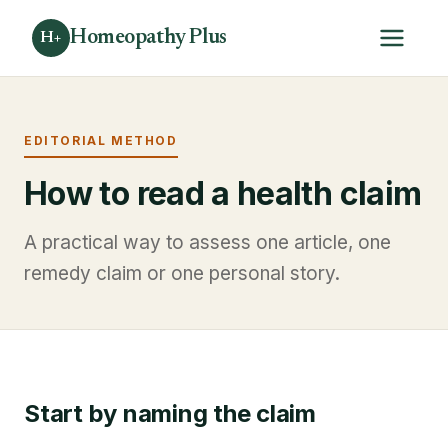
Homeopathy Plus
H+
EDITORIAL METHOD
How to read a health claim
A practical way to assess one article, one
remedy claim or one personal story.
Start by naming the claim