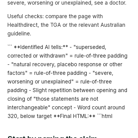
severe, worsening or unexplained, see a doctor.
Useful checks: compare the page with
Healthdirect, the TGA or the relevant Australian
guideline.
``` **Identified AI tells:** - "superseded,
corrected or withdrawn" = rule-of-three padding
- "natural recovery, placebo response or other
factors" = rule-of-three padding - "severe,
worsening or unexplained" = rule-of-three
padding - Slight repetition between opening and
closing of "those statements are not
interchangeable" concept - Word count around
320, below target **Final HTML:** ```html