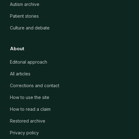
Autism archive
Patient stories
Culture and debate
About
Editorial approach
All articles
Corrections and contact
How to use the site
How to read a claim
Restored archive
Privacy policy