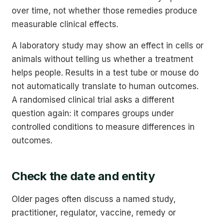
over time, not whether those remedies produce
measurable clinical effects.
A laboratory study may show an effect in cells or
animals without telling us whether a treatment
helps people. Results in a test tube or mouse do
not automatically translate to human outcomes.
A randomised clinical trial asks a different
question again: it compares groups under
controlled conditions to measure differences in
outcomes.
Check the date and entity
Older pages often discuss a named study,
practitioner, regulator, vaccine, remedy or