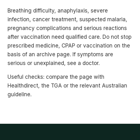
Breathing difficulty, anaphylaxis, severe
infection, cancer treatment, suspected malaria,
pregnancy complications and serious reactions
after vaccination need qualified care. Do not stop
prescribed medicine, CPAP or vaccination on the
basis of an archive page. If symptoms are
serious or unexplained, see a doctor.
Useful checks: compare the page with
Healthdirect, the TGA or the relevant Australian
guideline.