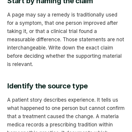
Start by naming the claim
A page may say a remedy is traditionally used
for a symptom, that one person improved after
taking it, or that a clinical trial found a
measurable difference. Those statements are not
interchangeable. Write down the exact claim
before deciding whether the supporting material
is relevant.
Identify the source type
A patient story describes experience. It tells us
what happened to one person but cannot confirm
that a treatment caused the change. A materia
medica records a prescribing tradition within