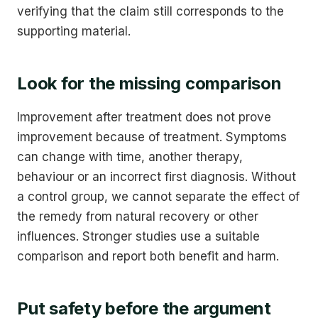
verifying that the claim still corresponds to the
supporting material.
Look for the missing comparison
Improvement after treatment does not prove
improvement because of treatment. Symptoms
can change with time, another therapy,
behaviour or an incorrect first diagnosis. Without
a control group, we cannot separate the effect of
the remedy from natural recovery or other
influences. Stronger studies use a suitable
comparison and report both benefit and harm.
Put safety before the argument