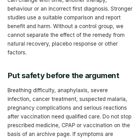
behaviour or an incorrect first diagnosis. Stronger
studies use a suitable comparison and report
benefit and harm. Without a control group, we
cannot separate the effect of the remedy from
natural recovery, placebo response or other
factors.
Put safety before the argument
Breathing difficulty, anaphylaxis, severe
infection, cancer treatment, suspected malaria,
pregnancy complications and serious reactions
after vaccination need qualified care. Do not stop
prescribed medicine, CPAP or vaccination on the
basis of an archive page. If symptoms are