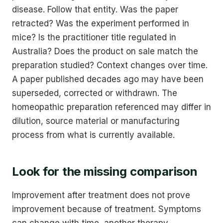
disease. Follow that entity. Was the paper
retracted? Was the experiment performed in
mice? Is the practitioner title regulated in
Australia? Does the product on sale match the
preparation studied? Context changes over time.
A paper published decades ago may have been
superseded, corrected or withdrawn. The
homeopathic preparation referenced may differ in
dilution, source material or manufacturing
process from what is currently available.
Look for the missing comparison
Improvement after treatment does not prove
improvement because of treatment. Symptoms
can change with time, another therapy,