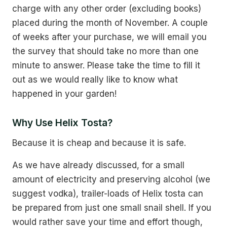
charge with any other order (excluding books)
placed during the month of November. A couple
of weeks after your purchase, we will email you
the survey that should take no more than one
minute to answer. Please take the time to fill it
out as we would really like to know what
happened in your garden!
Why Use Helix Tosta?
Because it is cheap and because it is safe.
As we have already discussed, for a small
amount of electricity and preserving alcohol (we
suggest vodka), trailer-loads of Helix tosta can
be prepared from just one small snail shell. If you
would rather save your time and effort though,