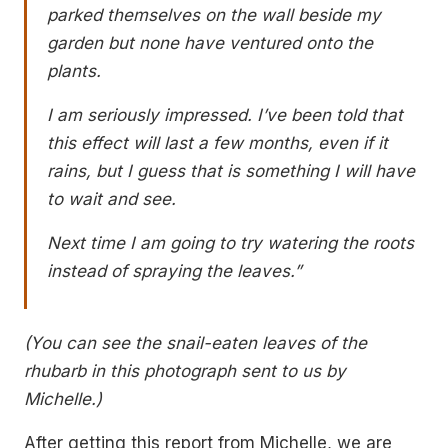
parked themselves on the wall beside my
garden but none have ventured onto the
plants.
I am seriously impressed. I’ve been told that
this effect will last a few months, even if it
rains, but I guess that is something I will have
to wait and see.
Next time I am going to try watering the roots
instead of spraying the leaves.”
(You can see the snail-eaten leaves of the
rhubarb in this photograph sent to us by
Michelle.)
After getting this report from Michelle, we are