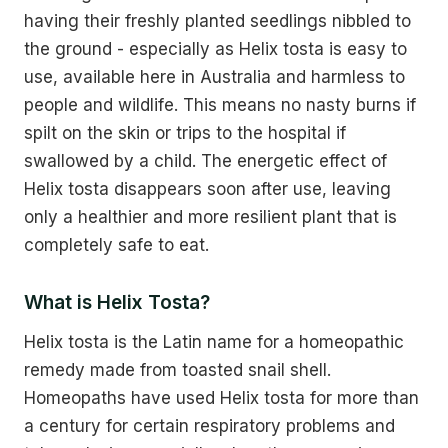
having their freshly planted seedlings nibbled to
the ground - especially as Helix tosta is easy to
use, available here in Australia and harmless to
people and wildlife. This means no nasty burns if
spilt on the skin or trips to the hospital if
swallowed by a child. The energetic effect of
Helix tosta disappears soon after use, leaving
only a healthier and more resilient plant that is
completely safe to eat.
What is Helix Tosta?
Helix tosta is the Latin name for a homeopathic
remedy made from toasted snail shell.
Homeopaths have used Helix tosta for more than
a century for certain respiratory problems and