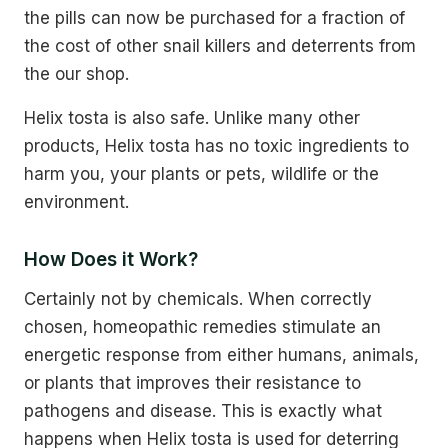
the pills can now be purchased for a fraction of
the cost of other snail killers and deterrents from
the our shop.
Helix tosta is also safe. Unlike many other
products, Helix tosta has no toxic ingredients to
harm you, your plants or pets, wildlife or the
environment.
How Does it Work?
Certainly not by chemicals. When correctly
chosen, homeopathic remedies stimulate an
energetic response from either humans, animals,
or plants that improves their resistance to
pathogens and disease. This is exactly what
happens when Helix tosta is used for deterring