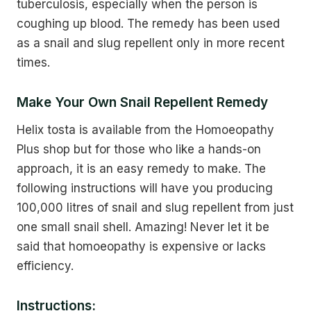
tuberculosis, especially when the person is
coughing up blood. The remedy has been used
as a snail and slug repellent only in more recent
times.
Make Your Own Snail Repellent Remedy
Helix tosta is available from the Homoeopathy
Plus shop but for those who like a hands-on
approach, it is an easy remedy to make. The
following instructions will have you producing
100,000 litres of snail and slug repellent from just
one small snail shell. Amazing! Never let it be
said that homoeopathy is expensive or lacks
efficiency.
Instructions: