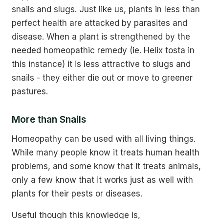
snails and slugs. Just like us, plants in less than
perfect health are attacked by parasites and
disease. When a plant is strengthened by the
needed homeopathic remedy (ie. Helix tosta in
this instance) it is less attractive to slugs and
snails - they either die out or move to greener
pastures.
More than Snails
Homeopathy can be used with all living things.
While many people know it treats human health
problems, and some know that it treats animals,
only a few know that it works just as well with
plants for their pests or diseases.
Useful though this knowledge is,