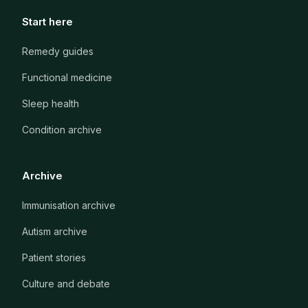
Start here
Remedy guides
Functional medicine
Sleep health
Condition archive
Archive
Immunisation archive
Autism archive
Patient stories
Culture and debate