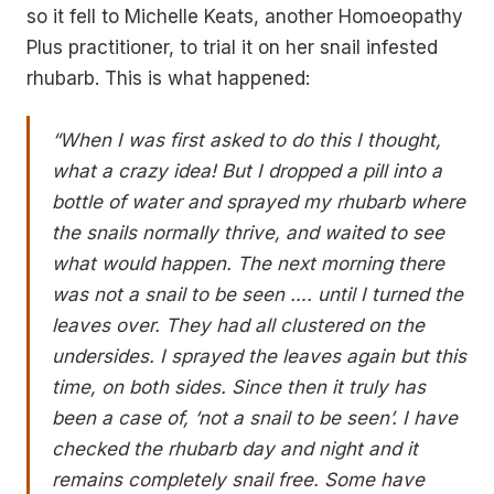
so it fell to Michelle Keats, another Homoeopathy
Plus practitioner, to trial it on her snail infested
rhubarb. This is what happened:
“When I was first asked to do this I thought,
what a crazy idea! But I dropped a pill into a
bottle of water and sprayed my rhubarb where
the snails normally thrive, and waited to see
what would happen.
The next morning there
was not a snail to be seen …. until I turned the
leaves over. They had all clustered on the
undersides. I sprayed the leaves again but this
time, on both sides. Since then it truly has
been a case of, ‘not a snail to be seen’. I have
checked the rhubarb day and night and it
remains completely snail free. Some have