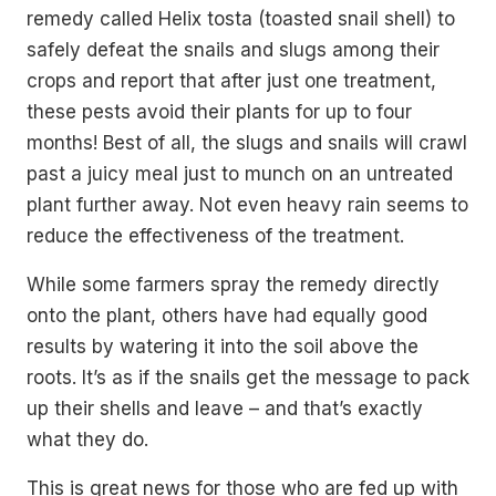
remedy called Helix tosta (toasted snail shell) to
safely defeat the snails and slugs among their
crops and report that after just one treatment,
these pests avoid their plants for up to four
months! Best of all, the slugs and snails will crawl
past a juicy meal just to munch on an untreated
plant further away. Not even heavy rain seems to
reduce the effectiveness of the treatment.
While some farmers spray the remedy directly
onto the plant, others have had equally good
results by watering it into the soil above the
roots. It’s as if the snails get the message to pack
up their shells and leave – and that’s exactly
what they do.
This is great news for those who are fed up with