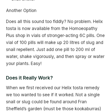
Another Option
Does all this sound too fiddly? No problem. Helix
tosta is now available from the Homoeopathy
Plus shop in vials of stronger-acting 6C pills. One
vial of 100 pills will make up 20 litres of slug and
snail repellent. Just add one pill to 200 ml of
water, shake vigorously, and then spray or water
your plants. Easy!
Does it Really Work?
When we first received our Helix tosta remedy
we too wanted to see if it worked. Not a single
snail or slug could be found around Fran
Sheffield’s garden (must be those kookaburras)