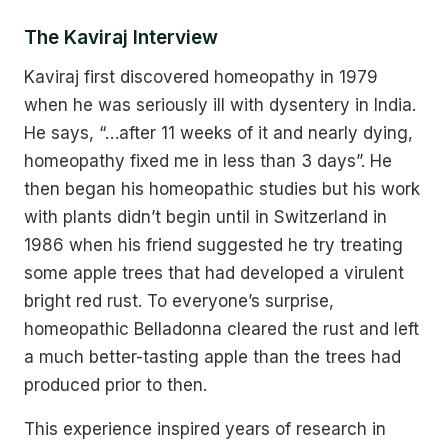
The Kaviraj Interview
Kaviraj first discovered homeopathy in 1979
when he was seriously ill with dysentery in India.
He says, “…after 11 weeks of it and nearly dying,
homeopathy fixed me in less than 3 days”. He
then began his homeopathic studies but his work
with plants didn’t begin until in Switzerland in
1986 when his friend suggested he try treating
some apple trees that had developed a virulent
bright red rust. To everyone’s surprise,
homeopathic Belladonna cleared the rust and left
a much better-tasting apple than the trees had
produced prior to then.
This experience inspired years of research in