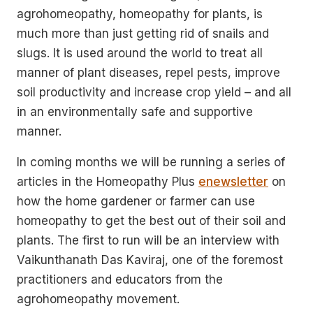
agrohomeopathy, homeopathy for plants, is
much more than just getting rid of snails and
slugs. It is used around the world to treat all
manner of plant diseases, repel pests, improve
soil productivity and increase crop yield – and all
in an environmentally safe and supportive
manner.
In coming months we will be running a series of
articles in the Homeopathy Plus
enewsletter
on
how the home gardener or farmer can use
homeopathy to get the best out of their soil and
plants. The first to run will be an interview with
Vaikunthanath Das Kaviraj, one of the foremost
practitioners and educators from the
agrohomeopathy movement.