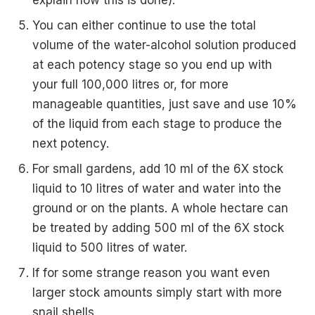
explain how this is done).
You can either continue to use the total
volume of the water-alcohol solution produced
at each potency stage so you end up with
your full 100,000 litres or, for more
manageable quantities, just save and use 10%
of the liquid from each stage to produce the
next potency.
For small gardens, add 10 ml of the 6X stock
liquid to 10 litres of water and water into the
ground or on the plants. A whole hectare can
be treated by adding 500 ml of the 6X stock
liquid to 500 litres of water.
If for some strange reason you want even
larger stock amounts simply start with more
snail shells.