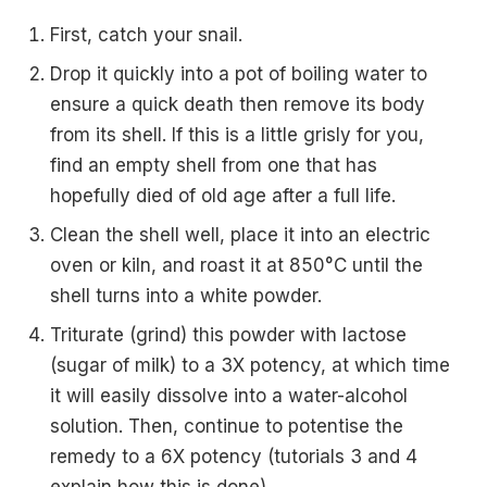
First, catch your snail.
Drop it quickly into a pot of boiling water to
ensure a quick death then remove its body
from its shell. If this is a little grisly for you,
find an empty shell from one that has
hopefully died of old age after a full life.
Clean the shell well, place it into an electric
oven or kiln, and roast it at 850°C until the
shell turns into a white powder.
Triturate (grind) this powder with lactose
(sugar of milk) to a 3X potency, at which time
it will easily dissolve into a water-alcohol
solution. Then, continue to potentise the
remedy to a 6X potency (tutorials 3 and 4