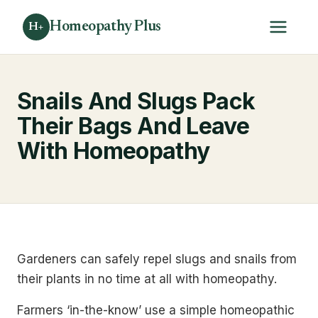
Homeopathy Plus
H+
Snails And Slugs Pack
Their Bags And Leave
With Homeopathy
Gardeners can safely repel slugs and snails from
their plants in no time at all with homeopathy.
Farmers ‘in-the-know’ use a simple homeopathic