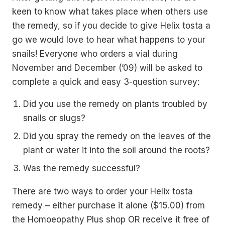
keen to know what takes place when others use
the remedy, so if you decide to give Helix tosta a
go we would love to hear what happens to your
snails! Everyone who orders a vial during
November and December (’09) will be asked to
complete a quick and easy 3-question survey:
Did you use the remedy on plants troubled by
snails or slugs?
Did you spray the remedy on the leaves of the
plant or water it into the soil around the roots?
Was the remedy successful?
There are two ways to order your Helix tosta
remedy – either purchase it alone ($15.00) from
the Homoeopathy Plus shop OR receive it free of