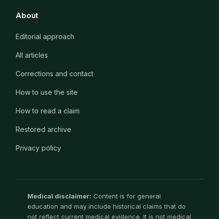
About
Editorial approach
All articles
Corrections and contact
How to use the site
How to read a claim
Restored archive
Privacy policy
Medical disclaimer:
Content is for general
education and may include historical claims that do
not reflect current medical evidence. It is not medical