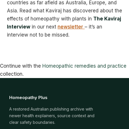
countries as far afield as Australia, Europe, and
Asia. Read what Kaviraj has discovered about the
effects of homeopathy with plants in
The Kaviraj
Interview
in our next
newsletter
– it’s an
interview not to be missed.
Continue with the
Homeopathic remedies and practice
collection.
Homeopathy Plus
A restored Australian publishing archive with
newer health explainers, source context and
clear safety boundaries.