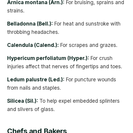
Arnica montana (Arn.):
For bruising, sprains and
strains.
Belladonna (Bell.):
For heat and sunstroke with
throbbing headaches.
Calendula (Calend.):
For scrapes and grazes.
Hypericum perfoliatum (Hyper.):
For crush
injuries affect that nerves of fingertips and toes.
Ledum palustre (Led.):
For puncture wounds
from nails and staples.
Silicea (Sil.):
To help expel embedded splinters
and slivers of glass.
Chefs and Bakers