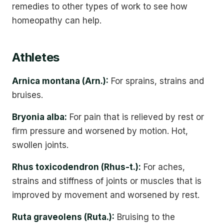
remedies to other types of work to see how
homeopathy can help.
Athletes
Arnica montana (Arn.):
For sprains, strains and
bruises.
Bryonia alba:
For pain that is relieved by rest or
firm pressure and worsened by motion. Hot,
swollen joints.
Rhus toxicodendron (Rhus-t.):
For aches,
strains and stiffness of joints or muscles that is
improved by movement and worsened by rest.
Ruta graveolens (Ruta.):
Bruising to the