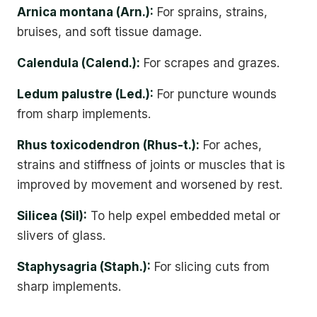
Arnica montana (Arn.):
For sprains, strains,
bruises, and soft tissue damage.
Calendula (Calend.):
For scrapes and grazes.
Ledum palustre (Led.):
For puncture wounds
from sharp implements.
Rhus toxicodendron (Rhus-t.):
For aches,
strains and stiffness of joints or muscles that is
improved by movement and worsened by rest.
Silicea (Sil):
To help expel embedded metal or
slivers of glass.
Staphysagria (Staph.):
For slicing cuts from
sharp implements.