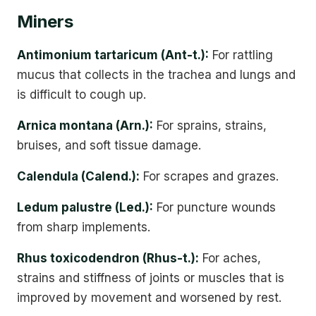
Miners
Antimonium tartaricum (Ant-t.):
For rattling
mucus that collects in the trachea and lungs and
is difficult to cough up.
Arnica montana (Arn.):
For sprains, strains,
bruises, and soft tissue damage.
Calendula (Calend.):
For scrapes and grazes.
Ledum palustre (Led.):
For puncture wounds
from sharp implements.
Rhus toxicodendron (Rhus-t.):
For aches,
strains and stiffness of joints or muscles that is
improved by movement and worsened by rest.