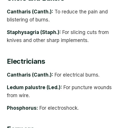
Cantharis (Canth.):
To reduce the pain and
blistering of burns
.
Staphysagria (Staph.):
For slicing cuts from
knives and other sharp implements.
Electricians
Cantharis (Canth.):
For electrical burns.
Ledum palustre (Led.):
For puncture wounds
from wire.
Phosphorus:
For electroshock.