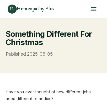
Homeopathy Plus
H+
Something Different For
Christmas
Published 2025-06-05
Have you ever thought of how different jobs
need different remedies?