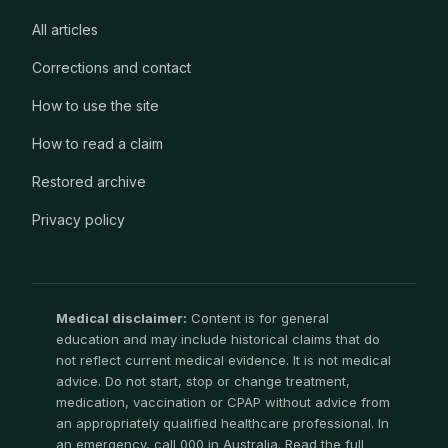
All articles
Corrections and contact
How to use the site
How to read a claim
Restored archive
Privacy policy
Medical disclaimer:
Content is for general
education and may include historical claims that do
not reflect current medical evidence. It is not medical
advice. Do not start, stop or change treatment,
medication, vaccination or CPAP without advice from
an appropriately qualified healthcare professional. In
an emergency, call 000 in Australia. Read the full