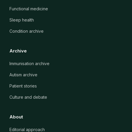
Functional medicine
Sleep health
Condition archive
Archive
Immunisation archive
Autism archive
Patient stories
Culture and debate
About
Editorial approach