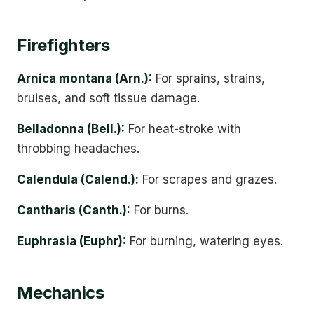
Firefighters
Arnica montana (Arn.):
For sprains, strains,
bruises, and soft tissue damage.
Belladonna (Bell.):
For heat-stroke with
throbbing headaches.
Calendula (Calend.):
For scrapes and grazes.
Cantharis (Canth.):
For burns.
Euphrasia (Euphr):
For burning, watering eyes.
Mechanics