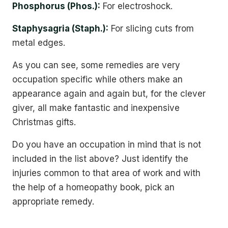
Phosphorus (Phos.):
For electroshock.
Staphysagria (Staph.):
For slicing cuts from
metal edges.
As you can see, some remedies are very
occupation specific while others make an
appearance again and again but, for the clever
giver, all make fantastic and inexpensive
Christmas gifts.
Do you have an occupation in mind that is not
included in the list above? Just identify the
injuries common to that area of work and with
the help of a homeopathy book, pick an
appropriate remedy.