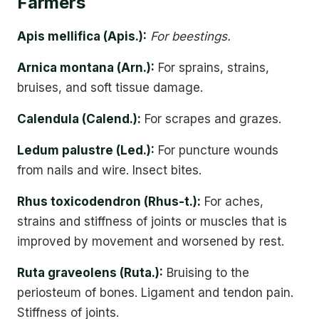
Farmers
Apis mellifica (Apis.):
For beestings.
Arnica montana (Arn.):
For sprains, strains,
bruises, and soft tissue damage.
Calendula (Calend.):
For scrapes and grazes.
Ledum palustre (Led.):
For puncture wounds
from nails and wire. Insect bites.
Rhus toxicodendron (Rhus-t.):
For aches,
strains and stiffness of joints or muscles that is
improved by movement and worsened by rest.
Ruta graveolens (Ruta.):
Bruising to the
periosteum of bones. Ligament and tendon pain.
Stiffness of joints.