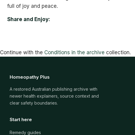
full of joy and peace.
Share and Enjoy:
Continue with the
Conditions in the archive
collection.
Homeopathy Plus
A restored Australian publishing archive with
newer health explainers, source context and
clear safety boundaries.
Start here
Remedy guides