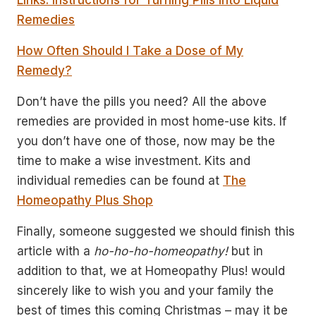
Links: Instructions for Turning Pills into Liquid
Remedies
How Often Should I Take a Dose of My
Remedy?
Don’t have the pills you need? All the above
remedies are provided in most home-use kits. If
you don’t have one of those, now may be the
time to make a wise investment. Kits and
individual remedies can be found at
The
Homeopathy Plus Shop
Finally, someone suggested we should finish this
article with a
ho-ho-ho-homeopathy!
but in
addition to that, we at Homeopathy Plus! would
sincerely like to wish you and your family the
best of times this coming Christmas – may it be