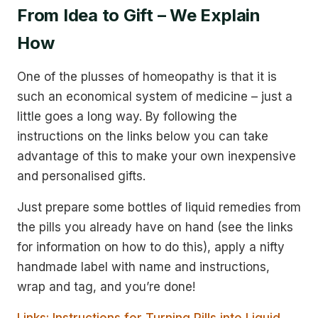
From Idea to Gift – We Explain
How
One of the plusses of homeopathy is that it is
such an economical system of medicine – just a
little goes a long way. By following the
instructions on the links below you can take
advantage of this to make your own inexpensive
and personalised gifts.
Just prepare some bottles of liquid remedies from
the pills you already have on hand (see the links
for information on how to do this), apply a nifty
handmade label with name and instructions,
wrap and tag, and you’re done!