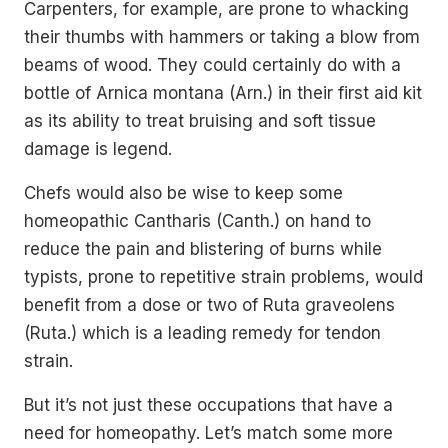
Carpenters, for example, are prone to whacking
their thumbs with hammers or taking a blow from
beams of wood. They could certainly do with a
bottle of Arnica montana (Arn.) in their first aid kit
as its ability to treat bruising and soft tissue
damage is legend.
Chefs would also be wise to keep some
homeopathic Cantharis (Canth.) on hand to
reduce the pain and blistering of burns while
typists, prone to repetitive strain problems, would
benefit from a dose or two of Ruta graveolens
(Ruta.) which is a leading remedy for tendon
strain.
But it’s not just these occupations that have a
need for homeopathy. Let’s match some more