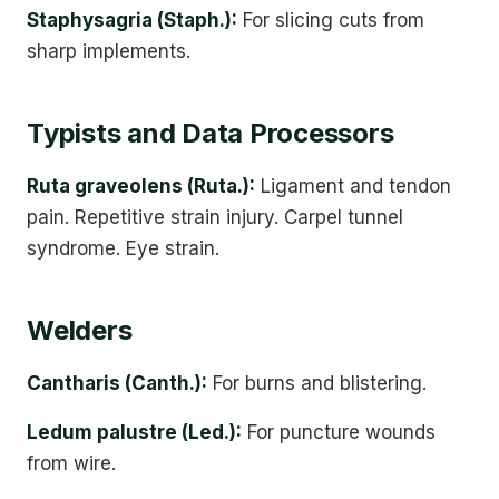
Staphysagria (Staph.):
For slicing cuts from
sharp implements.
Typists and Data Processors
Ruta graveolens (Ruta.):
Ligament and tendon
pain. Repetitive strain injury. Carpel tunnel
syndrome. Eye strain.
Welders
Cantharis (Canth.):
For burns and blistering.
Ledum palustre (Led.):
For puncture wounds
from wire.