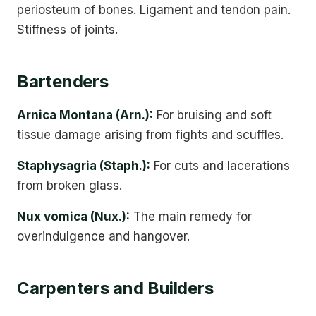
periosteum of bones. Ligament and tendon pain.
Stiffness of joints.
Bartenders
Arnica Montana (Arn.):
For bruising and soft
tissue damage arising from fights and scuffles.
Staphysagria (Staph.):
For cuts and lacerations
from broken glass.
Nux vomica (Nux.):
The main remedy for
overindulgence and hangover.
Carpenters and Builders