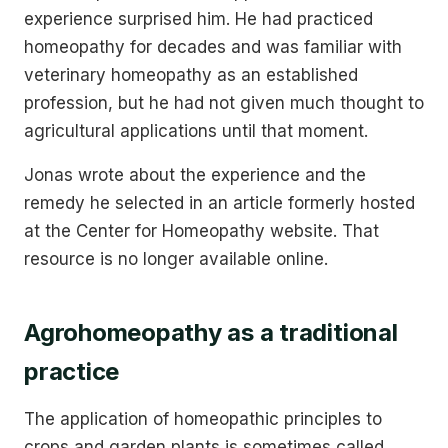
experience surprised him. He had practiced
homeopathy for decades and was familiar with
veterinary homeopathy as an established
profession, but he had not given much thought to
agricultural applications until that moment.
Jonas wrote about the experience and the
remedy he selected in an article formerly hosted
at the Center for Homeopathy website. That
resource is no longer available online.
Agrohomeopathy as a traditional
practice
The application of homeopathic principles to
crops and garden plants is sometimes called