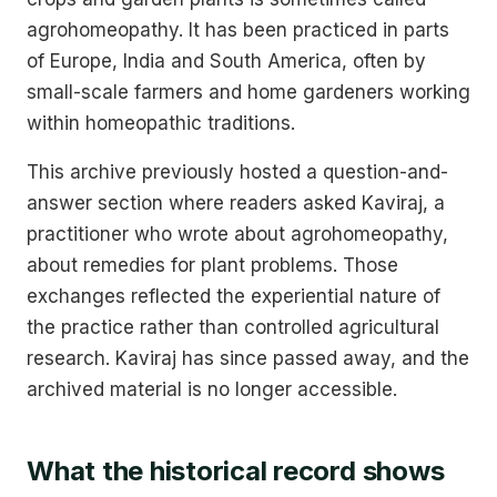
agrohomeopathy. It has been practiced in parts
of Europe, India and South America, often by
small-scale farmers and home gardeners working
within homeopathic traditions.
This archive previously hosted a question-and-
answer section where readers asked Kaviraj, a
practitioner who wrote about agrohomeopathy,
about remedies for plant problems. Those
exchanges reflected the experiential nature of
the practice rather than controlled agricultural
research. Kaviraj has since passed away, and the
archived material is no longer accessible.
What the historical record shows