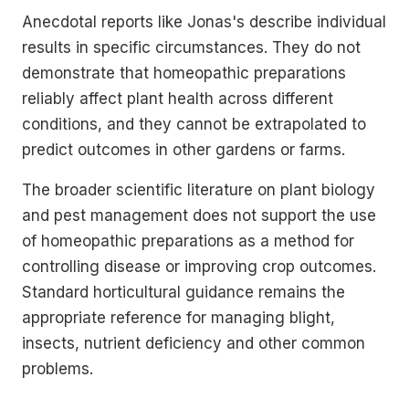
Anecdotal reports like Jonas's describe individual
results in specific circumstances. They do not
demonstrate that homeopathic preparations
reliably affect plant health across different
conditions, and they cannot be extrapolated to
predict outcomes in other gardens or farms.
The broader scientific literature on plant biology
and pest management does not support the use
of homeopathic preparations as a method for
controlling disease or improving crop outcomes.
Standard horticultural guidance remains the
appropriate reference for managing blight,
insects, nutrient deficiency and other common
problems.