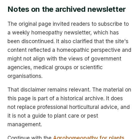
Notes on the archived newsletter
The original page invited readers to subscribe to
a weekly homeopathy newsletter, which has
been discontinued. It also clarified that the site's
content reflected a homeopathic perspective and
might not align with the views of government
agencies, medical groups or scientific
organisations.
That disclaimer remains relevant. The material on
this page is part of a historical archive. It does
not replace professional horticultural advice, and
it is not a guide to plant care or pest
management.
Continue with the
Agrohomeopathy for plants