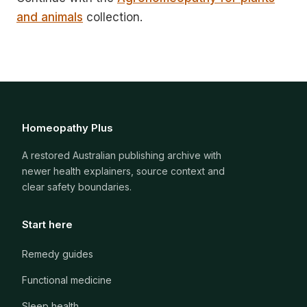
and animals
collection.
Homeopathy Plus
A restored Australian publishing archive with
newer health explainers, source context and
clear safety boundaries.
Start here
Remedy guides
Functional medicine
Sleep health