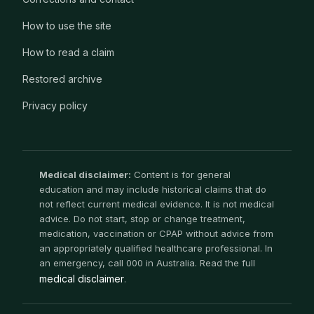
How to use the site
How to read a claim
Restored archive
Privacy policy
Medical disclaimer:
Content is for general
education and may include historical claims that do
not reflect current medical evidence. It is not medical
advice. Do not start, stop or change treatment,
medication, vaccination or CPAP without advice from
an appropriately qualified healthcare professional. In
an emergency, call 000 in Australia. Read the full
medical disclaimer
.