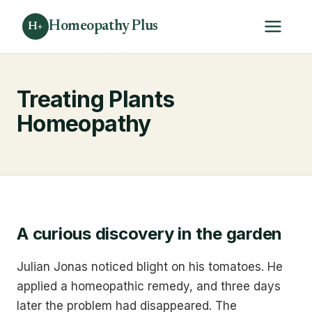
Homeopathy Plus
H+
Treating Plants
Homeopathy
A curious discovery in the garden
Julian Jonas noticed blight on his tomatoes. He
applied a homeopathic remedy, and three days
later the problem had disappeared. The