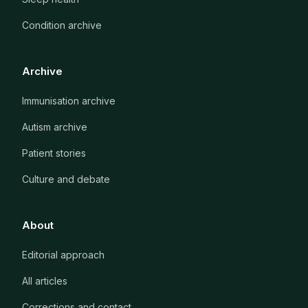
Condition archive
Archive
Immunisation archive
Autism archive
Patient stories
Culture and debate
About
Editorial approach
All articles
Corrections and contact