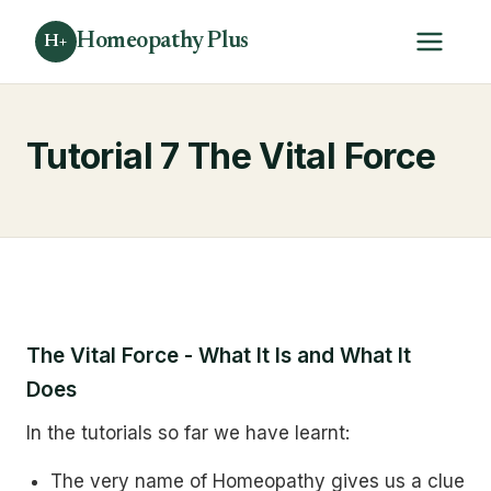
Homeopathy Plus
H+
Tutorial 7 The Vital Force
The Vital Force - What It Is and What It
Does
In the tutorials so far we have learnt:
The very name of Homeopathy gives us a clue