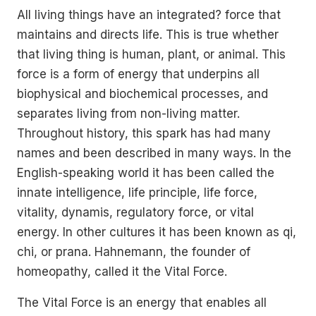
All living things have an integrated? force that
maintains and directs life. This is true whether
that living thing is human, plant, or animal. This
force is a form of energy that underpins all
biophysical and biochemical processes, and
separates living from non-living matter.
Throughout history, this spark has had many
names and been described in many ways. In the
English-speaking world it has been called the
innate intelligence, life principle, life force,
vitality, dynamis, regulatory force, or vital
energy. In other cultures it has been known as qi,
chi, or prana. Hahnemann, the founder of
homeopathy, called it the Vital Force.
The Vital Force is an energy that enables all