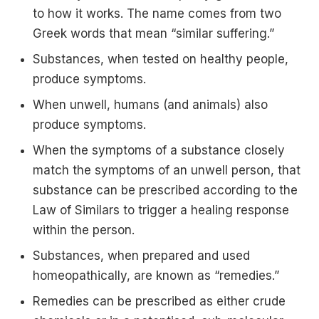
to how it works. The name comes from two
Greek words that mean “similar suffering.”
Substances, when tested on healthy people,
produce symptoms.
When unwell, humans (and animals) also
produce symptoms.
When the symptoms of a substance closely
match the symptoms of an unwell person, that
substance can be prescribed according to the
Law of Similars to trigger a healing response
within the person.
Substances, when prepared and used
homeopathically, are known as “remedies.”
Remedies can be prescribed as either crude