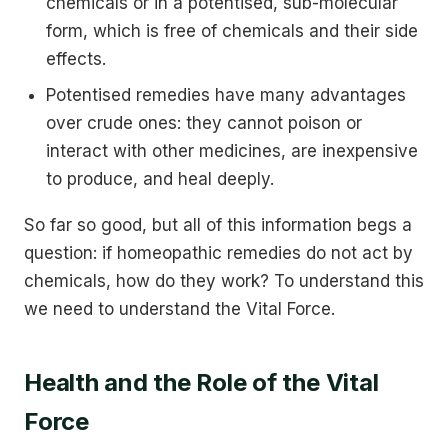
chemicals or in a potentised, sub-molecular
form, which is free of chemicals and their side
effects.
Potentised remedies have many advantages
over crude ones: they cannot poison or
interact with other medicines, are inexpensive
to produce, and heal deeply.
So far so good, but all of this information begs a
question: if homeopathic remedies do not act by
chemicals, how do they work? To understand this
we need to understand the Vital Force.
Health and the Role of the Vital
Force