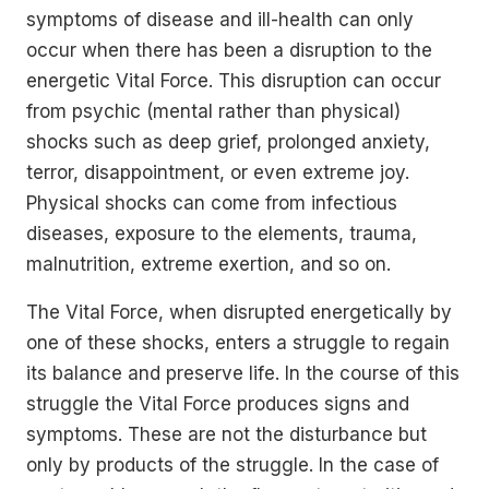
symptoms of disease and ill-health can only
occur when there has been a disruption to the
energetic Vital Force. This disruption can occur
from psychic (mental rather than physical)
shocks such as deep grief, prolonged anxiety,
terror, disappointment, or even extreme joy.
Physical shocks can come from infectious
diseases, exposure to the elements, trauma,
malnutrition, extreme exertion, and so on.
The Vital Force, when disrupted energetically by
one of these shocks, enters a struggle to regain
its balance and preserve life. In the course of this
struggle the Vital Force produces signs and
symptoms. These are not the disturbance but
only by products of the struggle. In the case of