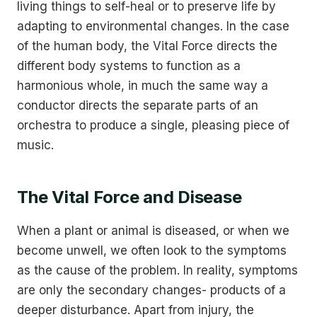
living things to self-heal or to preserve life by
adapting to environmental changes. In the case
of the human body, the Vital Force directs the
different body systems to function as a
harmonious whole, in much the same way a
conductor directs the separate parts of an
orchestra to produce a single, pleasing piece of
music.
The Vital Force and Disease
When a plant or animal is diseased, or when we
become unwell, we often look to the symptoms
as the cause of the problem. In reality, symptoms
are only the secondary changes- products of a
deeper disturbance. Apart from injury, the