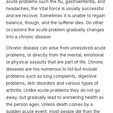
acute problems such the flu, gastroenteritis, and
headaches, the Vital Force is usually successful
and we recover. Sometimes it is unable to regain
balance, though, and the sufferer dies. On other
occasions the acute problem gradually changes
into a chronic disease.
Chronic disease can arise from unresolved acute
problems, or directly from the mental, emotional
or physical assaults that are part of life. Chronic
diseases are too numerous to list but include
problems such as lung complaints, digestive
problems, skin disorders and various types of
arthritis. Unlike acute problems they do not go
away, but gradually lead to worsening health as
the person ages. Unless death comes by a
sudden acute event, most people die from the