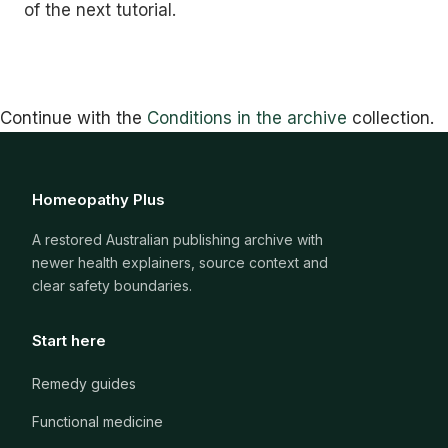
of the next tutorial.
Continue with the
Conditions in the archive
collection.
Homeopathy Plus
A restored Australian publishing archive with
newer health explainers, source context and
clear safety boundaries.
Start here
Remedy guides
Functional medicine