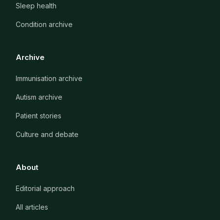
Sleep health
Condition archive
Archive
Immunisation archive
Autism archive
Patient stories
Culture and debate
About
Editorial approach
All articles