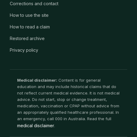
Corrections and contact
How to use the site
How to read a claim
Restored archive
Privacy policy
Medical disclaimer:
Content is for general
education and may include historical claims that do
not reflect current medical evidence. It is not medical
advice. Do not start, stop or change treatment,
medication, vaccination or CPAP without advice from
an appropriately qualified healthcare professional. In
an emergency, call 000 in Australia. Read the full
medical disclaimer
.