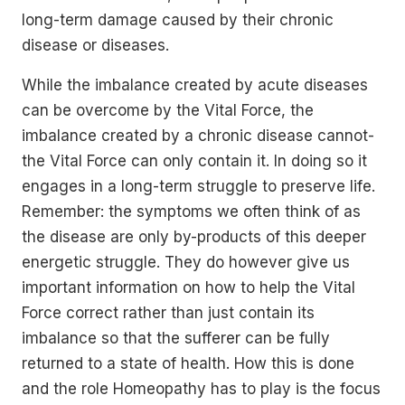
long-term damage caused by their chronic
disease or diseases.
While the imbalance created by acute diseases
can be overcome by the Vital Force, the
imbalance created by a chronic disease cannot-
the Vital Force can only contain it. In doing so it
engages in a long-term struggle to preserve life.
Remember: the symptoms we often think of as
the disease are only by-products of this deeper
energetic struggle. They do however give us
important information on how to help the Vital
Force correct rather than just contain its
imbalance so that the sufferer can be fully
returned to a state of health. How this is done
and the role Homeopathy has to play is the focus